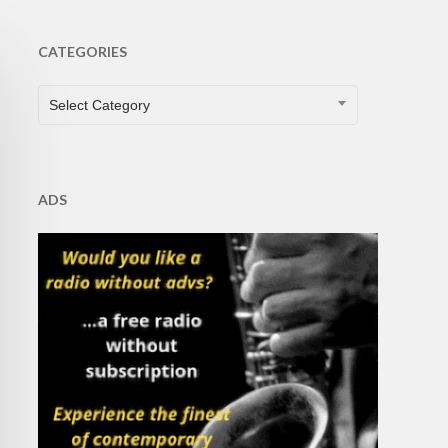
CATEGORIES
CATEGORIES
Select Category
ADS