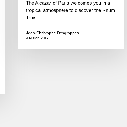
The Alcazar of Paris welcomes you in a
tropical atmosphere to discover the Rhum
Trois…
Jean-Christophe Desgroppes
4 March 2017