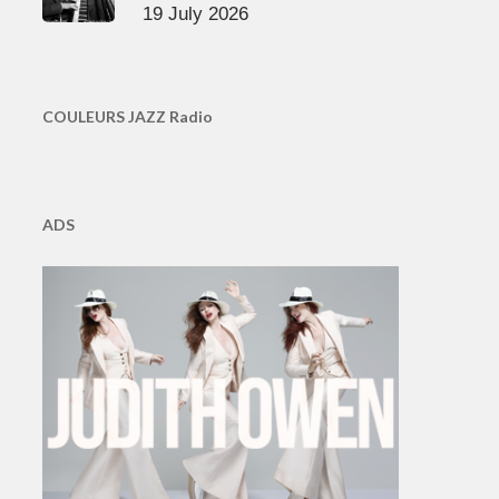
19 July 2026
COULEURS JAZZ Radio
ADS