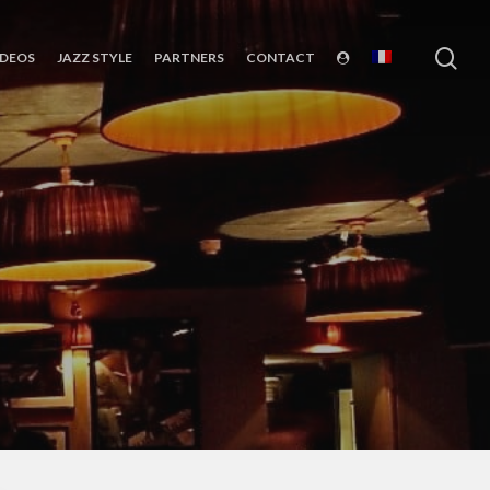
sea
IDEOS
JAZZ STYLE
PARTNERS
CONTACT