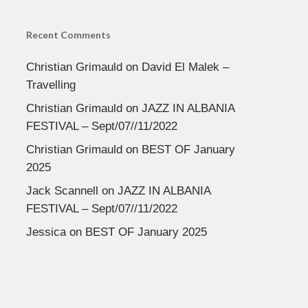
Recent Comments
Christian Grimauld
on
David El Malek –
Travelling
Christian Grimauld
on
JAZZ IN ALBANIA
FESTIVAL – Sept/07//11/2022
Christian Grimauld
on
BEST OF January
2025
Jack Scannell
on
JAZZ IN ALBANIA
FESTIVAL – Sept/07//11/2022
Jessica
on
BEST OF January 2025