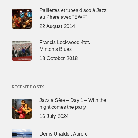
Paillettes et tubes disco à Jazz
au Phare avec "EWF"
22 August 2014
Francis Lockwood 4tet. –
Minton’s Blues
18 October 2018
RECENT POSTS
Jazz à Sète – Day 1 – With the
night comes the party
16 July 2024
Denis Uhalde : Aurore