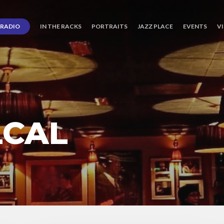
RADIO
IN THE RACKS
PORTRAITS
JAZZ PLACE
EVENTS
V
LCAL