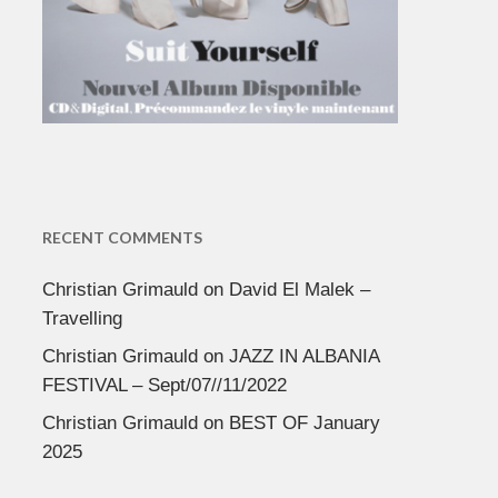
RECENT COMMENTS
Christian Grimauld
on
David El Malek –
Travelling
Christian Grimauld
on
JAZZ IN ALBANIA
FESTIVAL – Sept/07//11/2022
Christian Grimauld
on
BEST OF January
2025