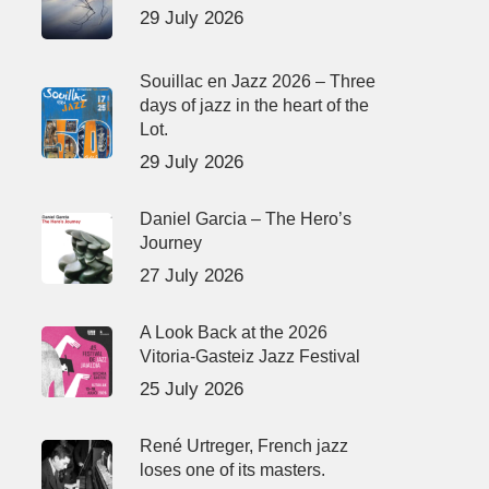
29 July 2026
Souillac en Jazz 2026 – Three
days of jazz in the heart of the
Lot.
29 July 2026
Daniel Garcia – The Hero’s
Journey
27 July 2026
A Look Back at the 2026
Vitoria-Gasteiz Jazz Festival
25 July 2026
René Urtreger, French jazz
loses one of its masters.