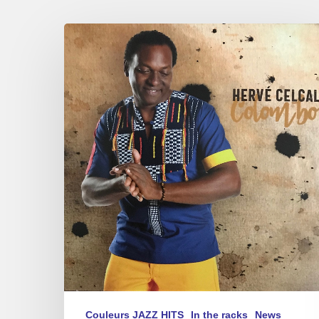
Hervé
Celcal
–
New
album,
«
Colombo
»Concert
12/11
Couleurs JAZZ HITS
In the racks
News