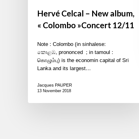
Hervé Celcal – New album,
« Colombo »Concert 12/11
Note : Colombo (in sinhalese:
කොළඹ, prononced ; in tamoul :
கொழும்பு) is the economin capital of Sri
Lanka and its largest…
Jacques PAUPER
13 November 2018