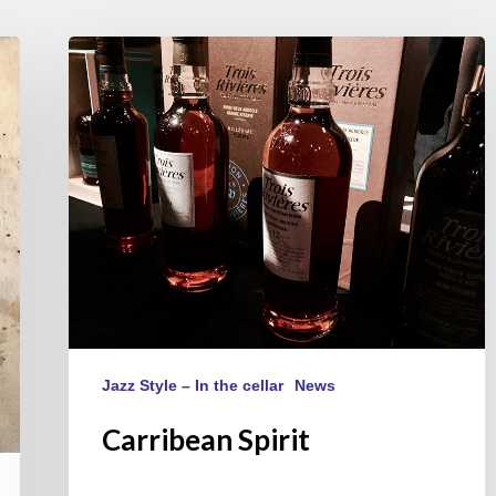
Carribean
Spirit
Jazz Style – In the cellar
News
Carribean Spirit