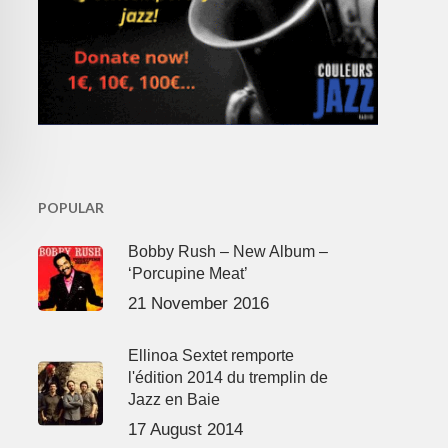
POPULAR
Bobby Rush – New Album –
‘Porcupine Meat’
21 November 2016
Ellinoa Sextet remporte
l'édition 2014 du tremplin de
Jazz en Baie
17 August 2014