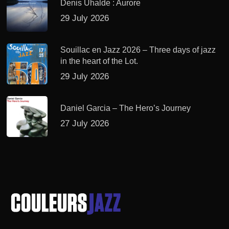
Denis Uhalde : Aurore
29 July 2026
Souillac en Jazz 2026 – Three days of jazz
in the heart of the Lot.
29 July 2026
Daniel Garcia – The Hero’s Journey
27 July 2026