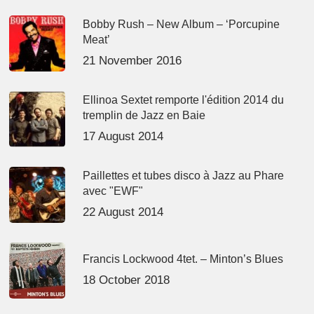
Bobby Rush – New Album – ‘Porcupine
Meat’
21 November 2016
Ellinoa Sextet remporte l'édition 2014 du
tremplin de Jazz en Baie
17 August 2014
Paillettes et tubes disco à Jazz au Phare
avec "EWF"
22 August 2014
Francis Lockwood 4tet. – Minton’s Blues
18 October 2018