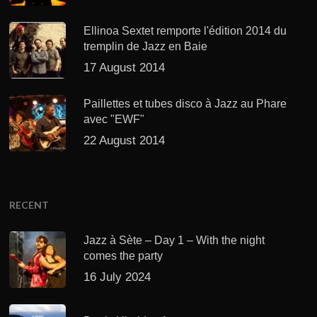
Ellinoa Sextet remporte l'édition 2014 du
tremplin de Jazz en Baie
17 August 2014
Paillettes et tubes disco à Jazz au Phare
avec "EWF"
22 August 2014
RECENT
Jazz à Sète – Day 1 – With the night
comes the party
16 July 2024