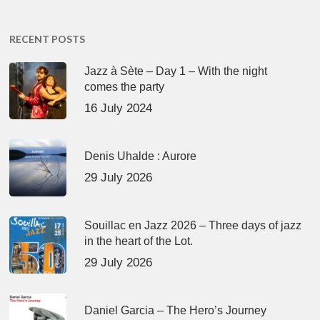
RECENT POSTS
Jazz à Sète – Day 1 – With the night
comes the party
16 July 2024
Denis Uhalde : Aurore
29 July 2026
Souillac en Jazz 2026 – Three days of jazz
in the heart of the Lot.
29 July 2026
Daniel Garcia – The Hero’s Journey