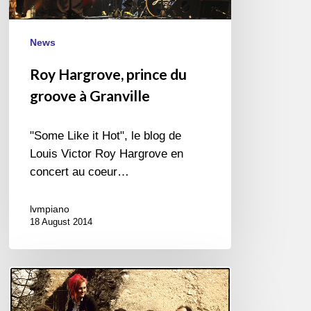
News
Roy Hargrove, prince du
groove à Granville
"Some Like it Hot", le blog de
Louis Victor Roy Hargrove en
concert au coeur…
lvmpiano
18 August 2014
Ellinoa
Sextet
remporte