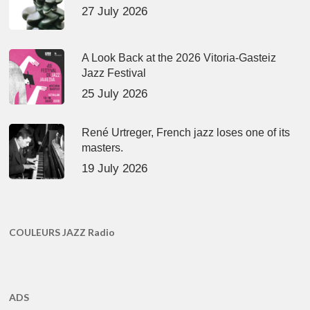
27 July 2026
A Look Back at the 2026 Vitoria-Gasteiz
Jazz Festival
25 July 2026
René Urtreger, French jazz loses one of its
masters.
19 July 2026
COULEURS JAZZ Radio
ADS