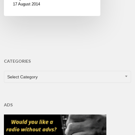
17 August 2014
CATEGORIES
CATEGORIES
Select Category
ADS