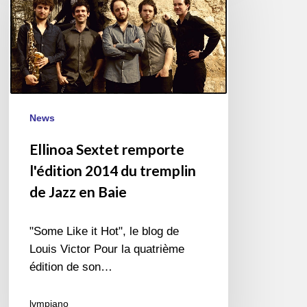
l'édition
2014
du
tremplin
de
Jazz
News
en
Baie
Ellinoa Sextet remporte
l'édition 2014 du tremplin
de Jazz en Baie
"Some Like it Hot", le blog de
Louis Victor Pour la quatrième
édition de son…
lvmpiano