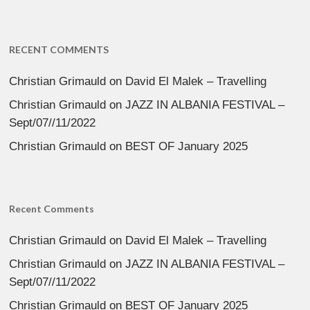
RECENT COMMENTS
Christian Grimauld
on
David El Malek – Travelling
Christian Grimauld
on
JAZZ IN ALBANIA FESTIVAL –
Sept/07//11/2022
Christian Grimauld
on
BEST OF January 2025
Recent Comments
Christian Grimauld
on
David El Malek – Travelling
Christian Grimauld
on
JAZZ IN ALBANIA FESTIVAL –
Sept/07//11/2022
Christian Grimauld
on
BEST OF January 2025