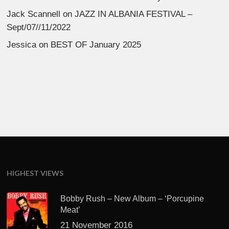
Jack Scannell
on
JAZZ IN ALBANIA FESTIVAL –
Sept/07//11/2022
Jessica
on
BEST OF January 2025
HIGHEST VIEWS
Bobby Rush – New Album – ‘Porcupine
Meat’
21 November 2016