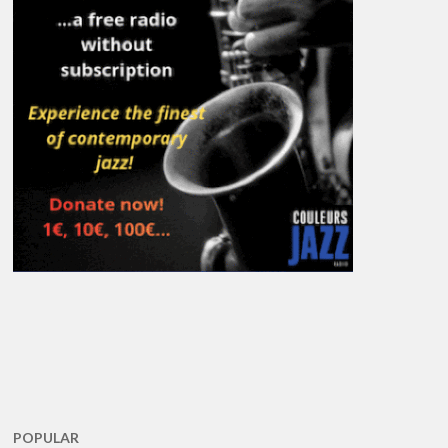
POPULAR