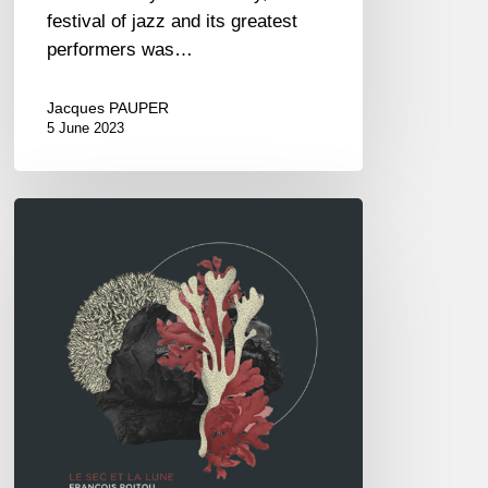
festival of jazz and its greatest
performers was…
Jacques PAUPER
5 June 2023
François
Poitou
5tet
–
Le
Sec
et
la
Lune