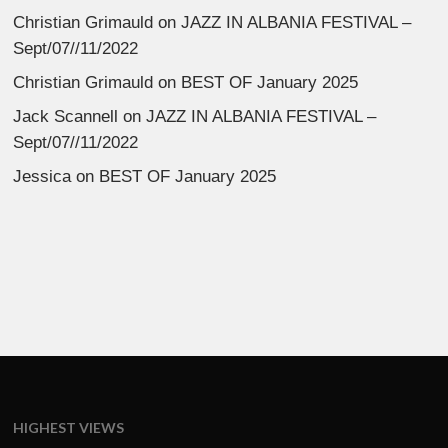
Christian Grimauld
on
JAZZ IN ALBANIA FESTIVAL –
Sept/07//11/2022
Christian Grimauld
on
BEST OF January 2025
Jack Scannell
on
JAZZ IN ALBANIA FESTIVAL –
Sept/07//11/2022
Jessica
on
BEST OF January 2025
HIGHEST VIEWS