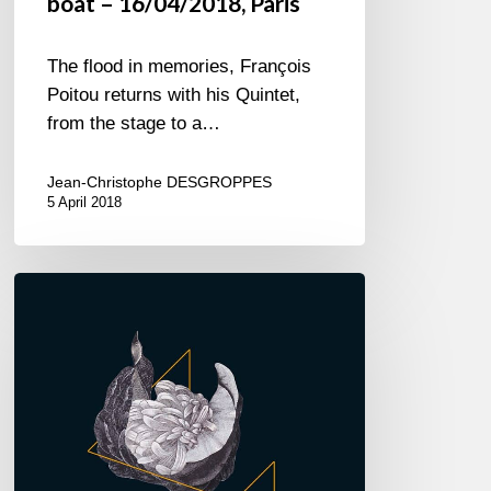
boat – 16/04/2018, Paris
The flood in memories, François
Poitou returns with his Quintet,
from the stage to a…
Jean-Christophe DESGROPPES
5 April 2018
François
Poitou
–
Debut
album
–
“Funambule”