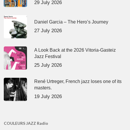
29 July 2026
Daniel Garcia – The Hero’s Journey
27 July 2026
A Look Back at the 2026 Vitoria-Gasteiz
Jazz Festival
25 July 2026
René Urtreger, French jazz loses one of its
masters.
19 July 2026
COULEURS JAZZ Radio