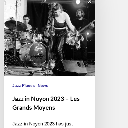
Noyon
2023
–
Les
Grands
Moyens
Jazz Places
News
Jazz in Noyon 2023 – Les
Grands Moyens
Jazz in Noyon 2023 has just