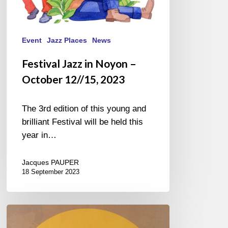
Event
Jazz Places
News
Festival Jazz in Noyon –
October 12//15, 2023
The 3rd edition of this young and
brilliant Festival will be held this
year in…
Jacques PAUPER
18 September 2023
Couleurs
Jazz