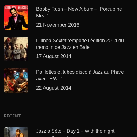
Bobby Rush – New Album – ‘Porcupine
Meat’
21 November 2016
Ellinoa Sextet remporte l'édition 2014 du
tremplin de Jazz en Baie
17 August 2014
Paillettes et tubes disco à Jazz au Phare
avec "EWF"
22 August 2014
RECENT
Jazz à Sète – Day 1 – With the night