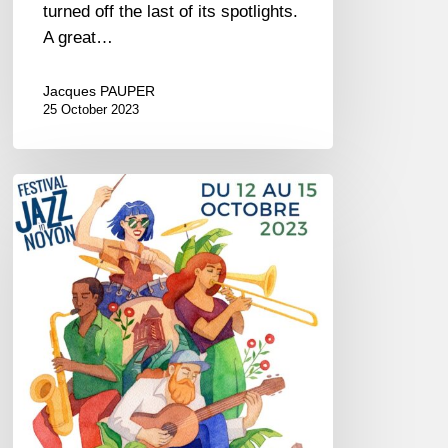
turned off the last of its spotlights.
A great…
Jacques PAUPER
25 October 2023
Festival
Jazz
in
Noyon
–
October
12//15,
2023