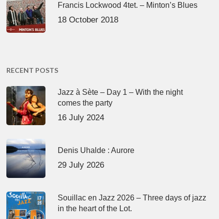
Francis Lockwood 4tet. – Minton’s Blues
18 October 2018
RECENT POSTS
Jazz à Sète – Day 1 – With the night
comes the party
16 July 2024
Denis Uhalde : Aurore
29 July 2026
Souillac en Jazz 2026 – Three days of jazz
in the heart of the Lot.