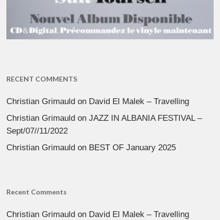
RECENT COMMENTS
Christian Grimauld
on
David El Malek – Travelling
Christian Grimauld
on
JAZZ IN ALBANIA FESTIVAL –
Sept/07//11/2022
Christian Grimauld
on
BEST OF January 2025
Recent Comments
Christian Grimauld
on
David El Malek – Travelling