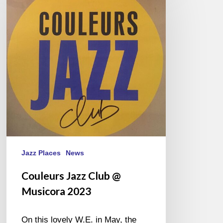
Club
@
Musicora
2023
Jazz Places
News
Couleurs Jazz Club @
Musicora 2023
On this lovely W.E. in May, the