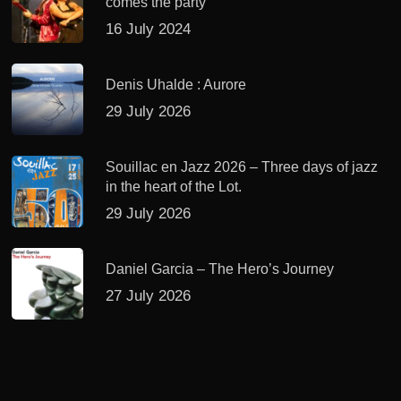
comes the party
16 July 2024
Denis Uhalde : Aurore
29 July 2026
Souillac en Jazz 2026 – Three days of jazz
in the heart of the Lot.
29 July 2026
Daniel Garcia – The Hero’s Journey
27 July 2026