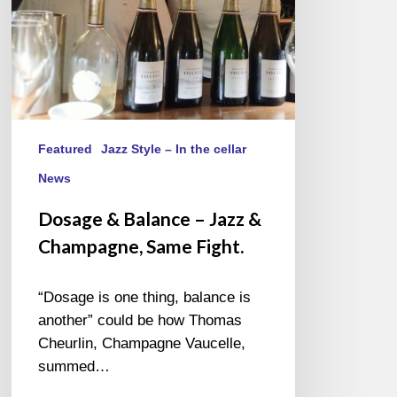
Same
Fight.
Featured
Jazz Style – In the cellar
News
Dosage & Balance – Jazz &
Champagne, Same Fight.
“Dosage is one thing, balance is
another” could be how Thomas
Cheurlin, Champagne Vaucelle,
summed…