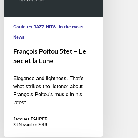
Couleurs JAZZ HITS
In the racks
News
François Poitou 5tet – Le
Sec et la Lune
Elegance and lightness. That’s
what strikes the listener about
François Poitou's music in his
latest…
Jacques PAUPER
23 November 2019