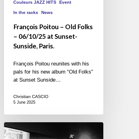
Couleurs JAZZ HITS
Event
In the racks
News
François Poitou – Old Folks
– 06/10/25 at Sunset-
Sunside, Paris.
François Poitou reunites with his
pals for his new album “Old Folks”
at Sunset Sunside…
Christian CASCIO
5 June 2025
Jazz
in