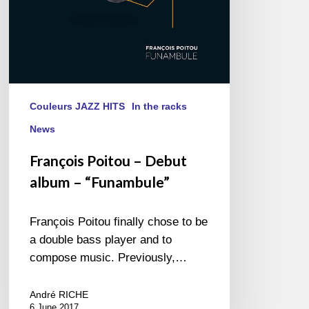
Couleurs JAZZ HITS
In the racks
News
François Poitou – Debut
album – “Funambule”
François Poitou finally chose to be
a double bass player and to
compose music. Previously,…
André RICHE
6 June 2017