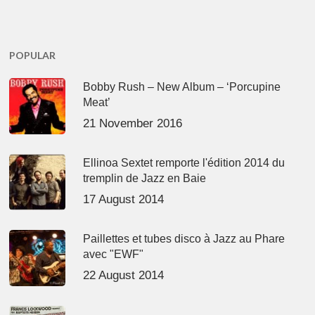
POPULAR
Bobby Rush – New Album – ‘Porcupine
Meat’
21 November 2016
Ellinoa Sextet remporte l'édition 2014 du
tremplin de Jazz en Baie
17 August 2014
Paillettes et tubes disco à Jazz au Phare
avec "EWF"
22 August 2014