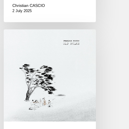
Christian CASCIO
2 July 2025
François
Poitou
–
Old
Folks
–
06/10/25
at
Sunset-
Sunside,
Paris.