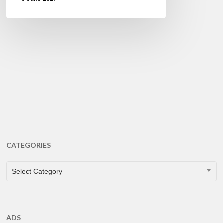
CATEGORIES
CATEGORIES
Select Category
ADS