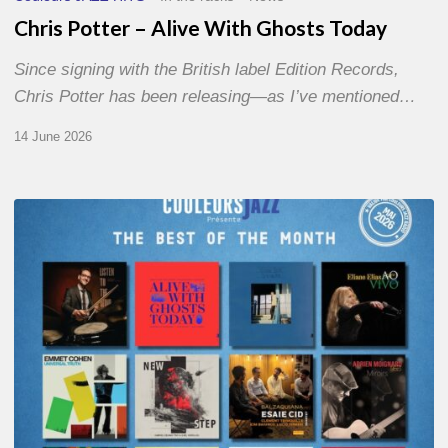
Chris Potter – Alive With Ghosts Today
Since signing with the British label Edition Records,
Chris Potter has been releasing—as I’ve mentioned…
14 June 2026
Best
of
The
Month
–
May
2026