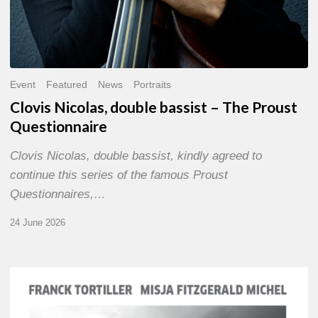
Event
Featured
News
Portraits
Clovis Nicolas, double bassist – The Proust
Questionnaire
Clovis Nicolas, double bassist, kindly agreed to
continue this series of the famous Proust
Questionnaires,…
24 June 2026
Franck
Tortiller
&