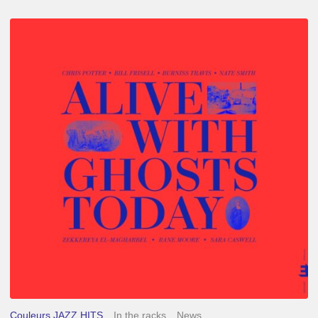
Chris
Potter
–
Alive
With
Ghosts
Today
Couleurs JAZZ HITS
In the racks
News