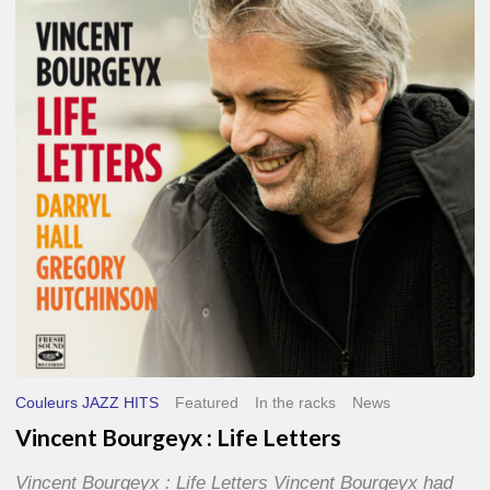
Life
Letters
Couleurs JAZZ HITS
Featured
In the racks
News
Vincent Bourgeyx : Life Letters
Vincent Bourgeyx : Life Letters Vincent Bourgeyx had