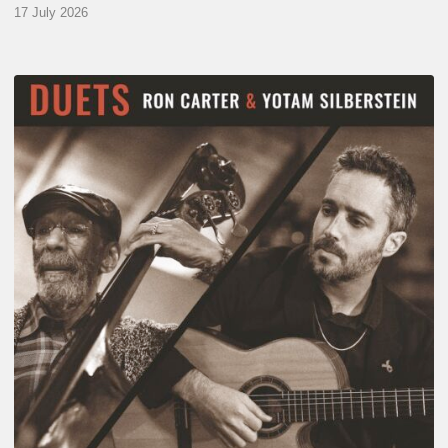
17 July 2026
Yotam
Silberstein
&
Ron
Carter
–
Duets