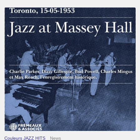
Franck
Médioni
–
Jazz
at
Massey
Hall
Couleurs JAZZ HITS
News