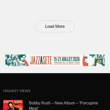
Load More
HIGHEST VIEWS
Bobby Rush – New Album – ‘Porcupine
Meat’