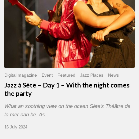
With
the
night
comes
the
party
Digital magazine
Event
Featured
Jazz Places
News
Jazz à Sète – Day 1 – With the night comes
the party
What an soothing view on the ocean Sète's Théâtre de
la mer can be. As…
16 July 2024