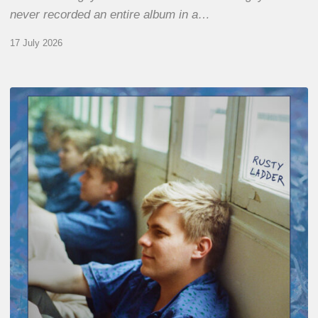
never recorded an entire album in a…
17 July 2026
Thomas
Gaucher
:
Rusty
Ladder