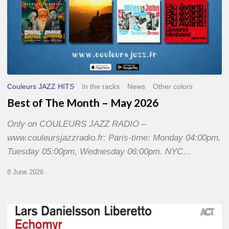
Couleurs JAZZ HITS
In the racks
News
Other colors
Best of The Month – May 2026
Only on COULEURS JAZZ RADIO –
www.couleursjazzradio.fr: Paris-time: Monday 04:00pm,
Tuesday 05:00pm, Wednesday 06:00pm. NYC…
8 June 2026
Lars
Danielsson