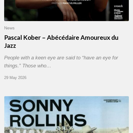
News
Pascal Kober – Abécédaire Amoureux du
Jazz
People with a keen eye are said to “have an eye for
things.” Those who…
29 May 2026
RiP
Sonny
Rollins