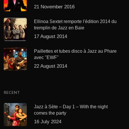
21 November 2016
Ellinoa Sextet remporte l'édition 2014 du
tremplin de Jazz en Baie
17 August 2014
Paillettes et tubes disco à Jazz au Phare
avec "EWF"
22 August 2014
RECENT
Jazz à Sète – Day 1 – With the night
comes the party
16 July 2024