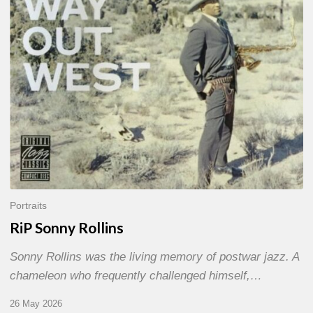
Portraits
RiP Sonny Rollins
Sonny Rollins was the living memory of postwar jazz. A
chameleon who frequently challenged himself,…
26 May 2026