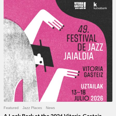
A
Look
Back
at
the
2026
Vitoria-
Gasteiz
Jazz
Festival
Featured
Jazz Places
News
A Look Back at the 2026 Vitoria-Gasteiz