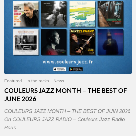
OF
JUNE
2026
Featured
In the racks
News
COULEURS JAZZ MONTH – THE BEST OF
JUNE 2026
COULEURS JAZZ MONTH – THE BEST OF JUIN 2026
On COULEURS JAZZ RADIO – Couleurs Jazz Radio
Paris…