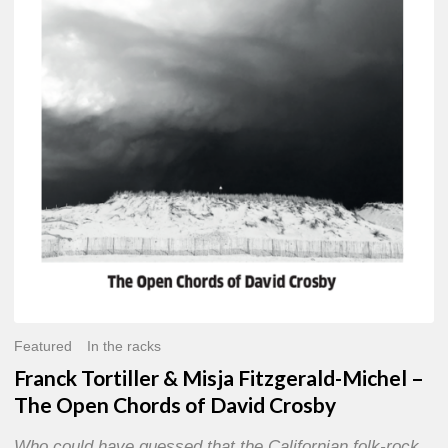
Misja
Fitzgerald-
Michel
–
The
Open
Chords
of
David
Crosby
Featured
In the racks
Franck Tortiller & Misja Fitzgerald-Michel –
The Open Chords of David Crosby
Who could have guessed that the Californian folk-rock