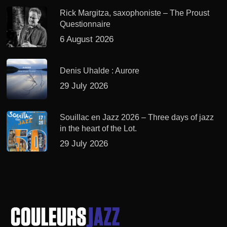
Rick Margitza, saxophoniste – The Proust
Questionnaire
6 August 2026
Denis Uhalde : Aurore
29 July 2026
Souillac en Jazz 2026 – Three days of jazz
in the heart of the Lot.
29 July 2026