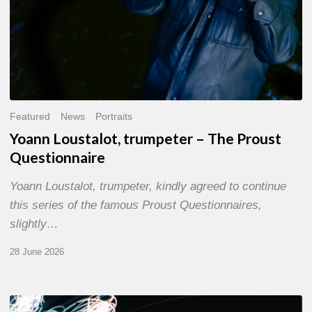
Featured
News
Portraits
Yoann Loustalot, trumpeter – The Proust
Questionnaire
Yoann Loustalot, trumpeter, kindly agreed to continue
this series of the famous Proust Questionnaires,
slightly…
28 June 2026
Olivier