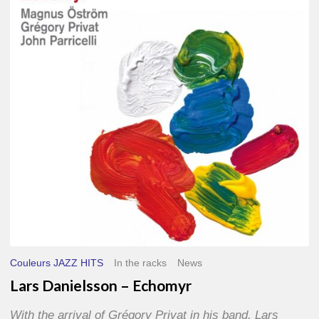
–
Echomyr
Couleurs JAZZ HITS
In the racks
News
Lars Danielsson – Echomyr
With the arrival of Grégory Privat in his band, Lars