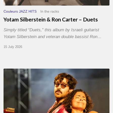
Couleurs JAZZ HITS
In the racks
Yotam Silberstein & Ron Carter – Duets
Simply titled “Duets,” this album by Israeli guitarist
Yotam Silberstein and veteran double bassist Ron…
15 July 2026
Jazz
à
Sète
–
Day
1
–