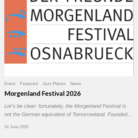
Event
Featured
Jazz Places
News
Morgenland Festival 2026
Let’s be clear: fortunately, the Morgenland Festival is
not the German equivalent of Tomorrowland. Founded…
14 June 2026