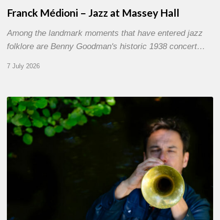
Franck Médioni – Jazz at Massey Hall
Among the landmark moments that have entered jazz
folklore are Benny Goodman's historic 1938 concert…
7 July 2026
Yoann
Loustalot,
trumpeter
–
The
Proust
Questionnaire