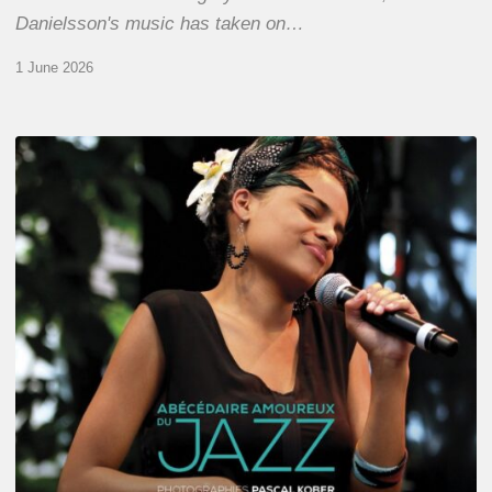
Danielsson's music has taken on…
1 June 2026
Pascal
Kober
–
Abécédaire
Amoureux
du
Jazz