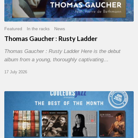
Featured
In the racks
News
Thomas Gaucher : Rusty Ladder
Thomas Gaucher : Rusty Ladder Here is the debut
album from a young, thoroughly captivating…
17 July 2026
COULEURS
JAZZ
MONTH
–
THE
BEST