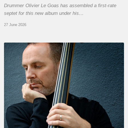
Drummer Olivier Le Goas has assembled a first-rate
septet for this new album under his…
27 June 2026
Clovis
Nicolas,
double
bassist
–
The
Proust
Questionnaire