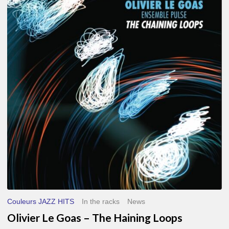
Le
Goas
–
The
Haining
Loops
Couleurs JAZZ HITS
In the racks
News
Olivier Le Goas – The Haining Loops