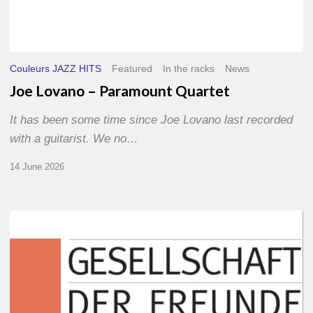
Couleurs JAZZ HITS
Featured
In the racks
News
Joe Lovano – Paramount Quartet
It has been some time since Joe Lovano last recorded
with a guitarist. We no…
14 June 2026
Morgenland
Festival
2026