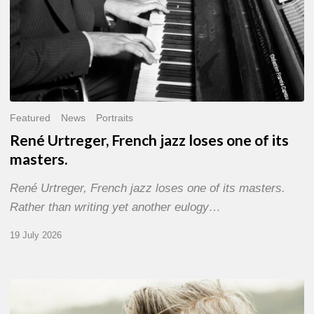
Featured
News
Portraits
René Urtreger, French jazz loses one of its
masters.
René Urtreger, French jazz loses one of its masters.
Rather than writing yet another eulogy…
19 July 2026
Vincent
Bourgeyx :