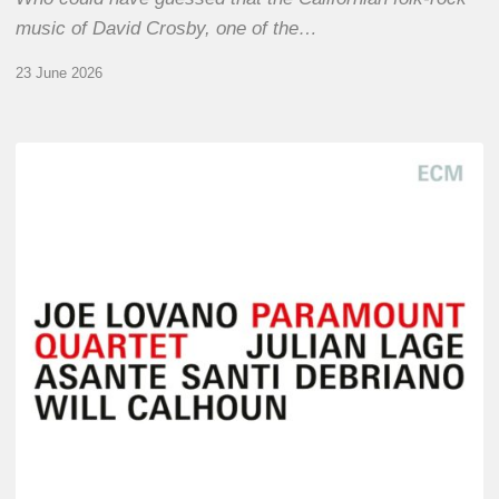
music of David Crosby, one of the…
23 June 2026
Joe
Lovano
–
Paramount
Quartet