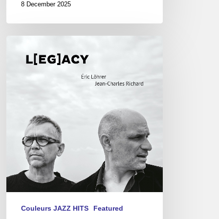
8 December 2025
Eric
Löhrer
&
Jean-
Charles
Richard
–
L[eg]acy
Couleurs JAZZ HITS
Featured