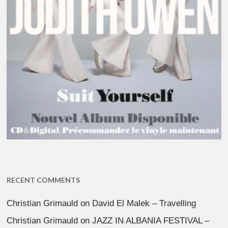
RECENT COMMENTS
Christian Grimauld
on
David El Malek – Travelling
Christian Grimauld
on
JAZZ IN ALBANIA FESTIVAL –