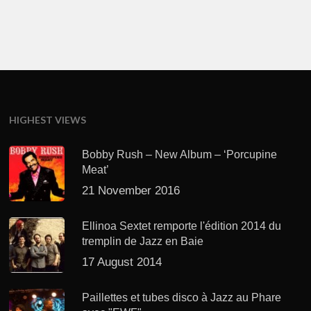
HIGHEST VIEWS
Bobby Rush – New Album – ‘Porcupine
Meat’
21 November 2016
Ellinoa Sextet remporte l'édition 2014 du
tremplin de Jazz en Baie
17 August 2014
Paillettes et tubes disco à Jazz au Phare