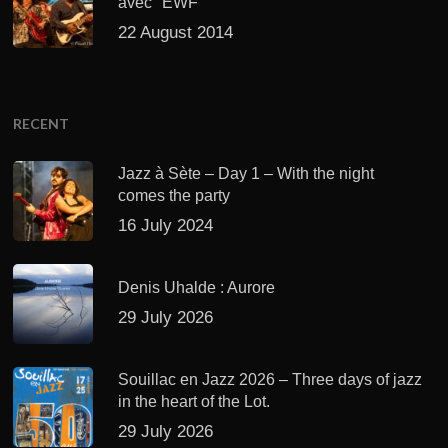
avec "EWF"
22 August 2014
RECENT
Jazz à Sète – Day 1 – With the night
comes the party
16 July 2024
Denis Uhalde : Aurore
29 July 2026
Souillac en Jazz 2026 – Three days of jazz
in the heart of the Lot.
29 July 2026