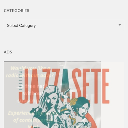
CATEGORIES
CATEGORIES
Select Category
ADS