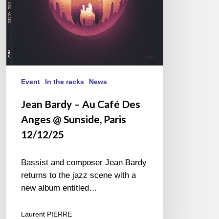
@
Sunside,
Paris
12/12/25
Event
In the racks
News
Jean Bardy – Au Café Des
Anges @ Sunside, Paris
12/12/25
Bassist and composer Jean Bardy
returns to the jazz scene with a
new album entitled…
Laurent PIERRE