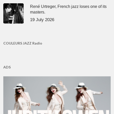
René Urtreger, French jazz loses one of its
masters.
19 July 2026
COULEURS JAZZ Radio
ADS