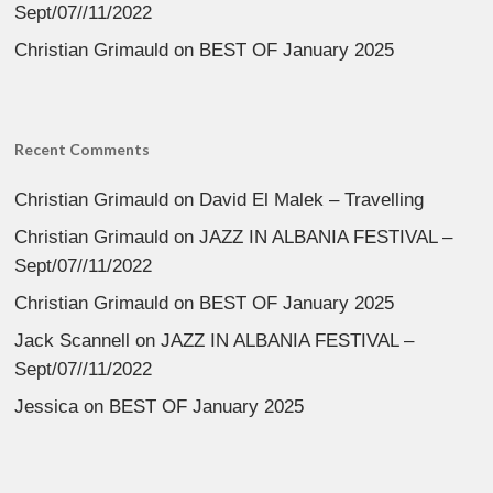
Sept/07//11/2022
Christian Grimauld
on
BEST OF January 2025
Recent Comments
Christian Grimauld
on
David El Malek – Travelling
Christian Grimauld
on
JAZZ IN ALBANIA FESTIVAL –
Sept/07//11/2022
Christian Grimauld
on
BEST OF January 2025
Jack Scannell
on
JAZZ IN ALBANIA FESTIVAL –
Sept/07//11/2022
Jessica
on
BEST OF January 2025