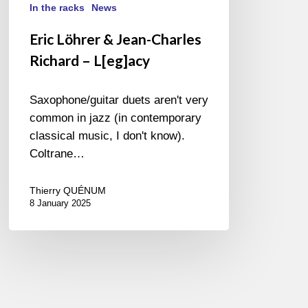
In the racks
News
Eric Löhrer & Jean-Charles
Richard – L[eg]acy
Saxophone/guitar duets aren't very
common in jazz (in contemporary
classical music, I don't know).
Coltrane…
Thierry QUÉNUM
8 January 2025