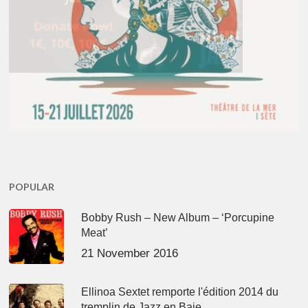
POPULAR
Bobby Rush – New Album – ‘Porcupine
Meat’
21 November 2016
Ellinoa Sextet remporte l'édition 2014 du
tremplin de Jazz en Baie