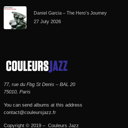
Daniel Garcia – The Hero’s Journey
27 July 2026
77, rue du Fbg St Denis – BAL 20
75010, Paris
You can send albums at this address
contact@couleursjazz.fr
Copyright © 2019 – Couleurs Jazz