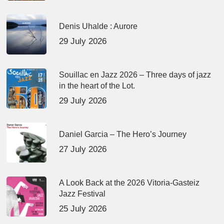
Denis Uhalde : Aurore
29 July 2026
Souillac en Jazz 2026 – Three days of jazz
in the heart of the Lot.
29 July 2026
Daniel Garcia – The Hero’s Journey
27 July 2026
A Look Back at the 2026 Vitoria-Gasteiz
Jazz Festival
25 July 2026