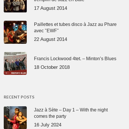
17 August 2014
Paillettes et tubes disco à Jazz au Phare
avec "EWF"
22 August 2014
Francis Lockwood 4tet. – Minton’s Blues
18 October 2018
RECENT POSTS
Jazz à Sète – Day 1 – With the night
comes the party
16 July 2024