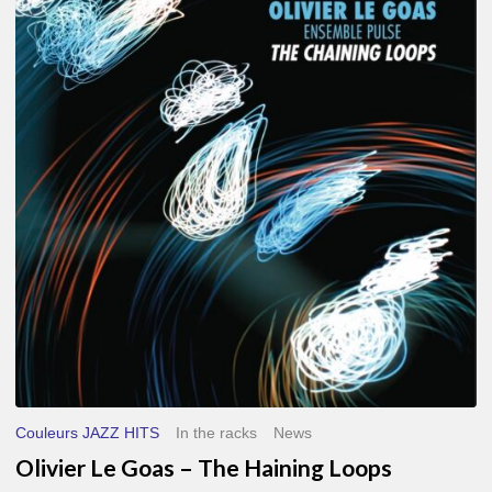
Le
Goas
–
The
Haining
Loops
Couleurs JAZZ HITS
In the racks
News
Olivier Le Goas – The Haining Loops