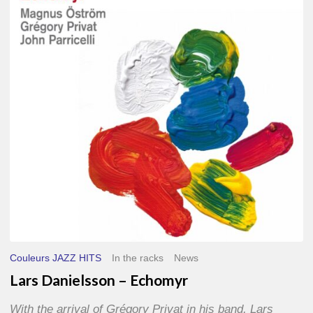
–
Echomyr
Couleurs JAZZ HITS
In the racks
News
Lars Danielsson – Echomyr
With the arrival of Grégory Privat in his band, Lars