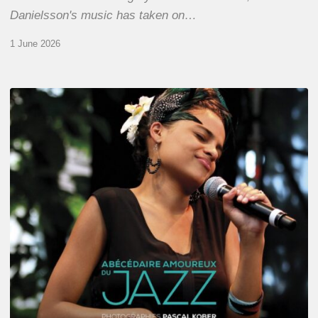
Danielsson's music has taken on…
1 June 2026
Pascal
Kober
–
Abécédaire
Amoureux
du
Jazz