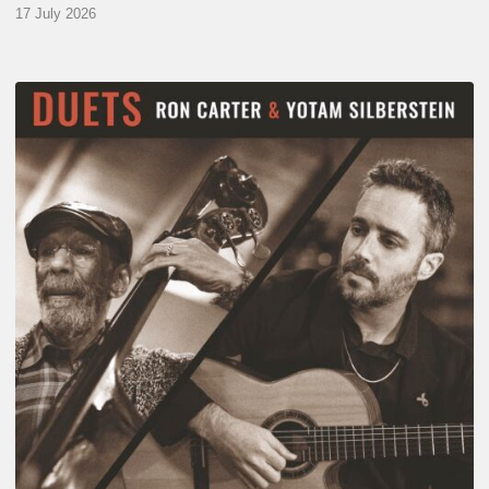
17 July 2026
Yotam
Silberstein
&
Ron
Carter
–
Duets