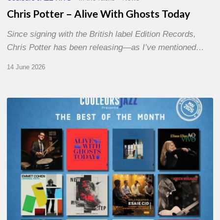
Chris Potter – Alive With Ghosts Today
Since signing with the British label Edition Records,
Chris Potter has been releasing—as I’ve mentioned…
14 June 2026
Best
of
The
Month
–
May
2026