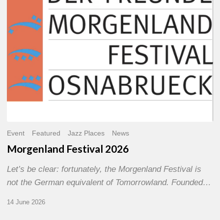
Event
Featured
Jazz Places
News
Morgenland Festival 2026
Let’s be clear: fortunately, the Morgenland Festival is
not the German equivalent of Tomorrowland. Founded…
14 June 2026