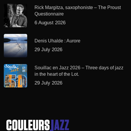
Rick Margitza, saxophoniste – The Proust
Questionnaire
6 August 2026
Denis Uhalde : Aurore
29 July 2026
Souillac en Jazz 2026 – Three days of jazz
in the heart of the Lot.
29 July 2026