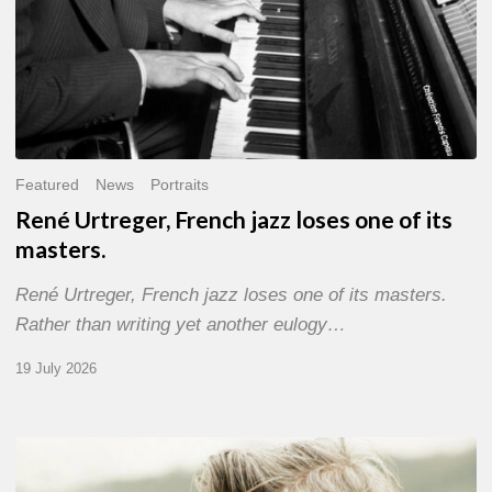
Featured
News
Portraits
René Urtreger, French jazz loses one of its
masters.
René Urtreger, French jazz loses one of its masters.
Rather than writing yet another eulogy…
19 July 2026
Vincent
Bourgeyx :