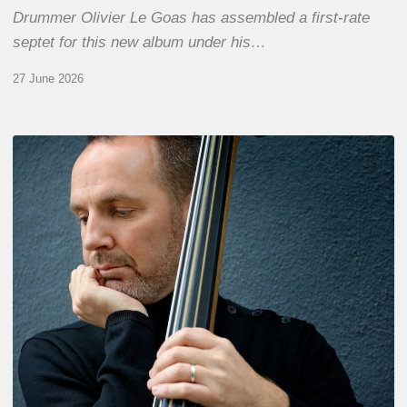
Drummer Olivier Le Goas has assembled a first-rate
septet for this new album under his…
27 June 2026
Clovis
Nicolas,
double
bassist
–
The
Proust
Questionnaire