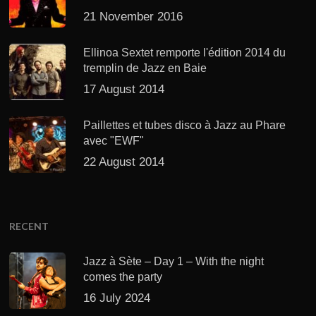
21 November 2016
Ellinoa Sextet remporte l'édition 2014 du
tremplin de Jazz en Baie
17 August 2014
Paillettes et tubes disco à Jazz au Phare
avec "EWF"
22 August 2014
RECENT
Jazz à Sète – Day 1 – With the night
comes the party
16 July 2024