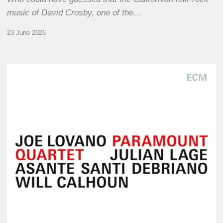
music of David Crosby, one of the…
23 June 2026
Joe
Lovano
–
Paramount
Quartet