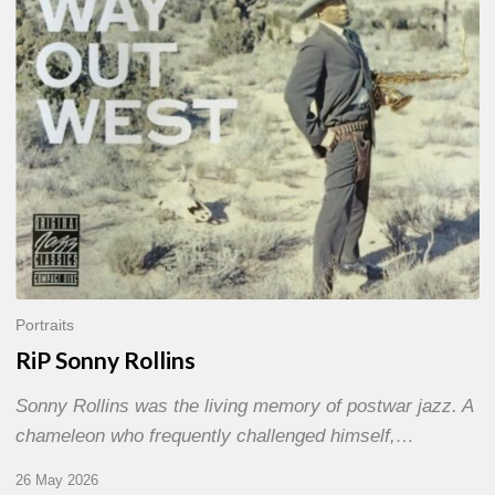
Portraits
RiP Sonny Rollins
Sonny Rollins was the living memory of postwar jazz. A
chameleon who frequently challenged himself,…
26 May 2026