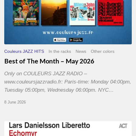
Couleurs JAZZ HITS
In the racks
News
Other colors
Best of The Month – May 2026
Only on COULEURS JAZZ RADIO –
www.couleursjazzradio.fr: Paris-time: Monday 04:00pm,
Tuesday 05:00pm, Wednesday 06:00pm. NYC…
8 June 2026
Lars
Danielsson