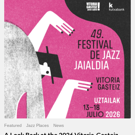
A
Look
Back
at
the
2026
Vitoria-
Gasteiz
Jazz
Festival
Featured
Jazz Places
News
A Look Back at the 2026 Vitoria-Gasteiz