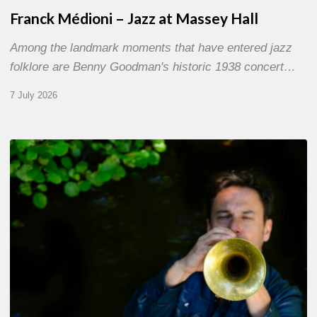
Franck Médioni – Jazz at Massey Hall
Among the landmark moments that have entered jazz
folklore are Benny Goodman's historic 1938 concert…
7 July 2026
Yoann
Loustalot,
trumpeter
–
The
Proust
Questionnaire