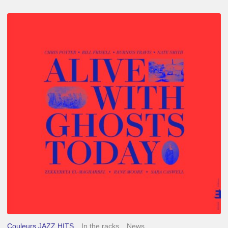
Chris
Potter
–
Alive
With
Ghosts
Today
Couleurs JAZZ HITS
In the racks
News