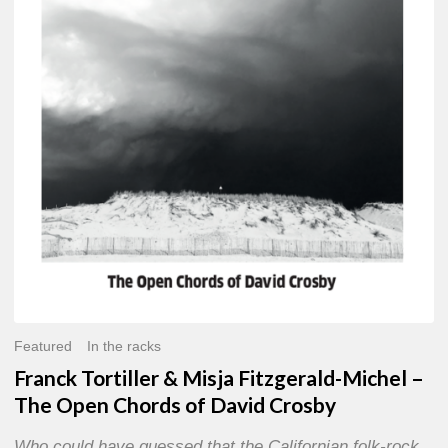
Misja
Fitzgerald-
Michel
–
The
Open
Chords
of
David
Crosby
Featured
In the racks
Franck Tortiller & Misja Fitzgerald-Michel –
The Open Chords of David Crosby
Who could have guessed that the Californian folk-rock