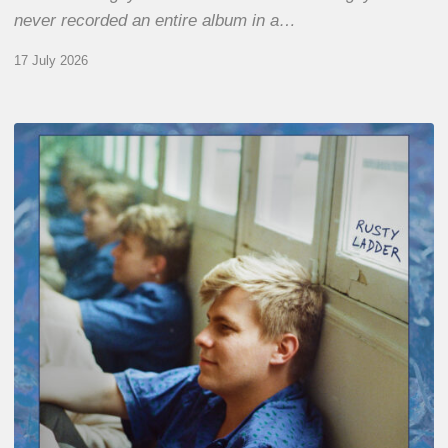
never recorded an entire album in a…
17 July 2026
Thomas
Gaucher
:
Rusty
Ladder