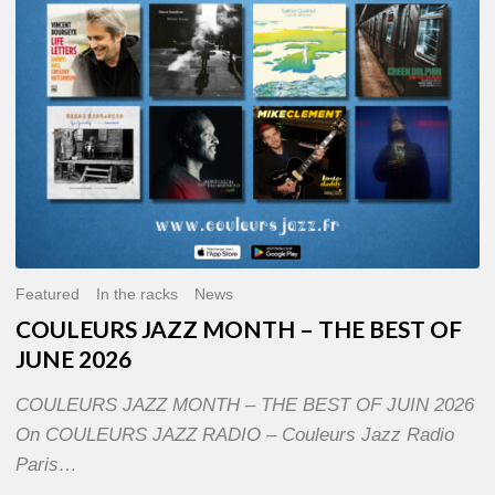
OF
JUNE
2026
Featured
In the racks
News
COULEURS JAZZ MONTH – THE BEST OF
JUNE 2026
COULEURS JAZZ MONTH – THE BEST OF JUIN 2026
On COULEURS JAZZ RADIO – Couleurs Jazz Radio
Paris…