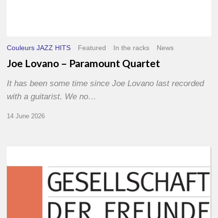
Couleurs JAZZ HITS
Featured
In the racks
News
Joe Lovano – Paramount Quartet
It has been some time since Joe Lovano last recorded
with a guitarist. We no…
14 June 2026
Morgenland
Festival
2026