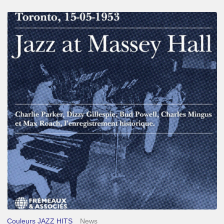
Franck
Médioni
–
Jazz
at
Massey
Hall
Couleurs JAZZ HITS
News