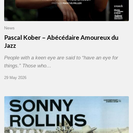
News
Pascal Kober – Abécédaire Amoureux du
Jazz
People with a keen eye are said to “have an eye for
things.” Those who…
29 May 2026
RiP
Sonny
Rollins