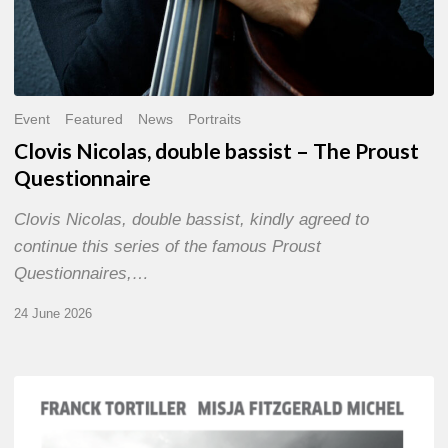
Event
Featured
News
Portraits
Clovis Nicolas, double bassist – The Proust
Questionnaire
Clovis Nicolas, double bassist, kindly agreed to
continue this series of the famous Proust
Questionnaires,…
24 June 2026
Franck
Tortiller
&