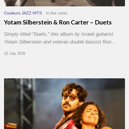
Couleurs JAZZ HITS
In the racks
Yotam Silberstein & Ron Carter – Duets
Simply titled “Duets,” this album by Israeli guitarist
Yotam Silberstein and veteran double bassist Ron…
15 July 2026
Jazz
à
Sète
–
Day
1
–