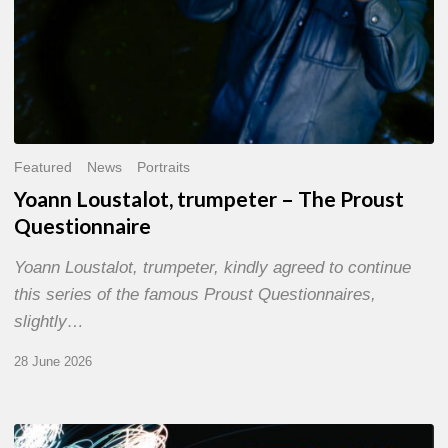
Featured
News
Portraits
Yoann Loustalot, trumpeter – The Proust
Questionnaire
Yoann Loustalot, trumpeter, kindly agreed to continue
this series of the famous Proust Questionnaires,
slightly…
28 June 2026
Olivier