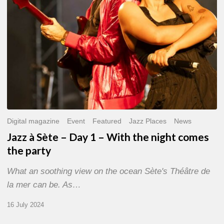
With
the
night
comes
the
party
Digital magazine
Event
Featured
Jazz Places
News
Jazz à Sète – Day 1 – With the night comes
the party
What an soothing view on the ocean Sète's Théâtre de
la mer can be. As…
16 July 2024