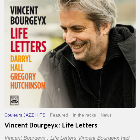
Life
Letters
Couleurs JAZZ HITS
Featured
In the racks
News
Vincent Bourgeyx : Life Letters
Vincent Bourgeyx : Life Letters Vincent Bourgeyx had