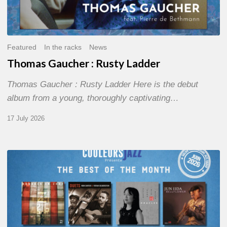
Featured
In the racks
News
Thomas Gaucher : Rusty Ladder
Thomas Gaucher : Rusty Ladder Here is the debut
album from a young, thoroughly captivating…
17 July 2026
COULEURS
JAZZ
MONTH
–
THE
BEST