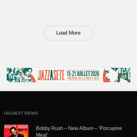
Load More
HIGHEST VIEWS
Bobby Rush – New Album – ‘Porcupine
Meat’