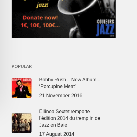
POPULAR
Bobby Rush – New Album –
‘Porcupine Meat’
21 November 2016
Ellinoa Sextet remporte
l'édition 2014 du tremplin de
Jazz en Baie
17 August 2014