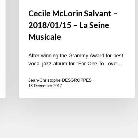
Cecile McLorin Salvant –
2018/01/15 – La Seine
Musicale
After winning the Grammy Award for best
vocal jazz album for "For One To Love"…
Jean-Christophe DESGROPPES
18 December 2017