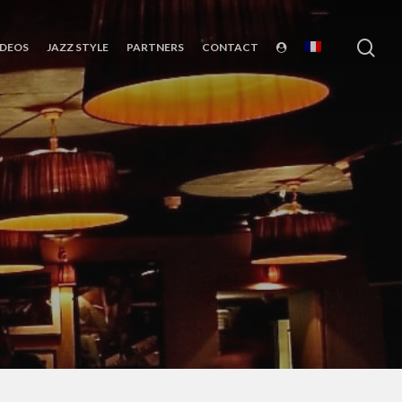
sea
IDEOS
JAZZ STYLE
PARTNERS
CONTACT