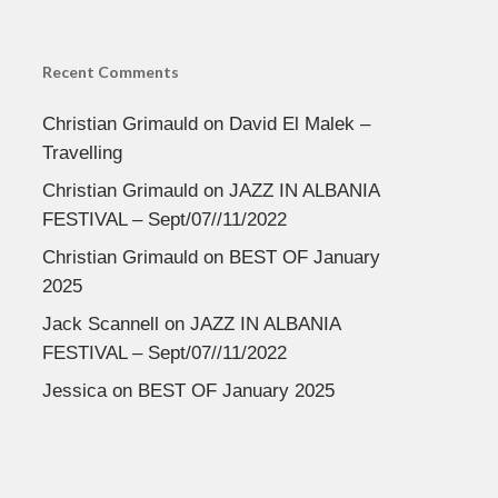
Recent Comments
Christian Grimauld
on
David El Malek –
Travelling
Christian Grimauld
on
JAZZ IN ALBANIA
FESTIVAL – Sept/07//11/2022
Christian Grimauld
on
BEST OF January
2025
Jack Scannell
on
JAZZ IN ALBANIA
FESTIVAL – Sept/07//11/2022
Jessica
on
BEST OF January 2025