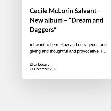
Cecile McLorin Salvant –
New album – “Dream and
Daggers”
« I want to be mellow and outrageous and
giving and thoughtful and provocative. I…
Elisa Lécuyer
21 December 2017