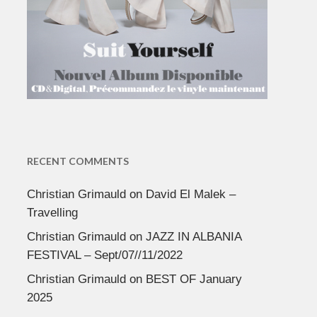
RECENT COMMENTS
Christian Grimauld
on
David El Malek –
Travelling
Christian Grimauld
on
JAZZ IN ALBANIA
FESTIVAL – Sept/07//11/2022
Christian Grimauld
on
BEST OF January
2025