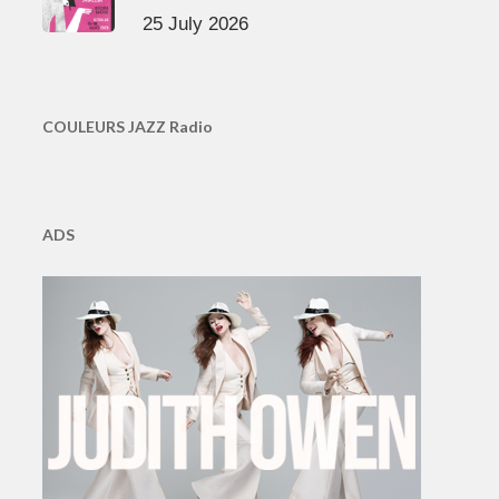
25 July 2026
COULEURS JAZZ Radio
ADS