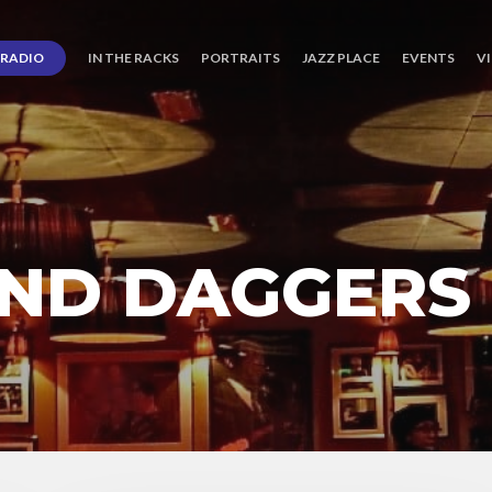
RADIO
IN THE RACKS
PORTRAITS
JAZZ PLACE
EVENTS
V
ND DAGGERS