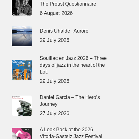
The Proust Questionnaire
6 August 2026
Denis Uhalde : Aurore
29 July 2026
Souillac en Jazz 2026 – Three
days of jazz in the heart of the
Lot.
29 July 2026
Daniel Garcia – The Hero’s
Journey
27 July 2026
A Look Back at the 2026
Vitoria-Gasteiz Jazz Festival