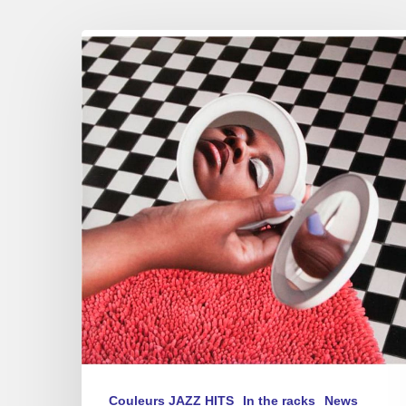
Cecile
McLorin
Salvant
–
New
album
–
“Dream
and
Daggers”
Couleurs JAZZ HITS
In the racks
News