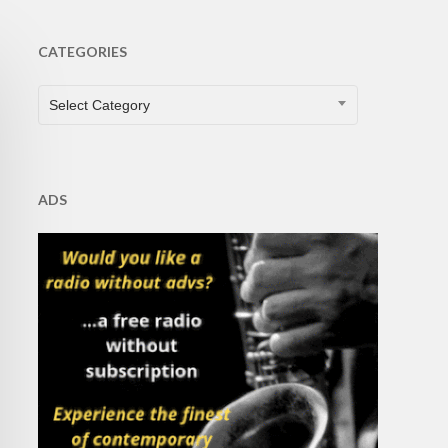
CATEGORIES
CATEGORIES
Select Category
ADS