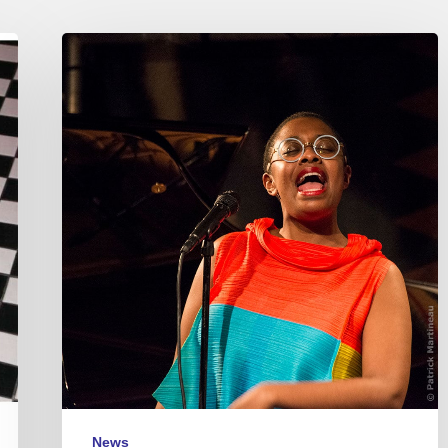
Cecile
McLorin
Salvant
–
2018/01/15
–
La
Seine
Musicale
News