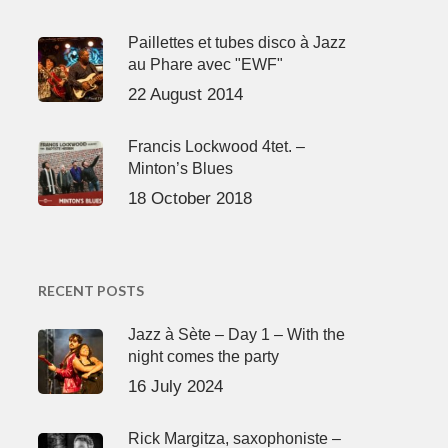
Paillettes et tubes disco à Jazz
au Phare avec "EWF"
22 August 2014
Francis Lockwood 4tet. –
Minton’s Blues
18 October 2018
RECENT POSTS
Jazz à Sète – Day 1 – With the
night comes the party
16 July 2024
Rick Margitza, saxophoniste –