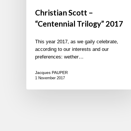
Christian Scott –
“Centennial Trilogy” 2017
This year 2017, as we gaily celebrate,
according to our interests and our
preferences: wether…
Jacques PAUPER
1 November 2017