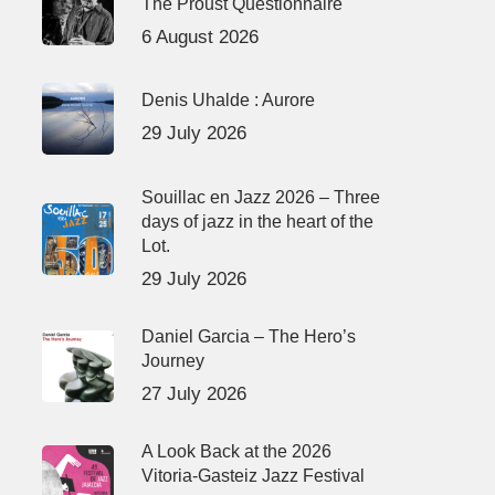
The Proust Questionnaire
6 August 2026
Denis Uhalde : Aurore
29 July 2026
Souillac en Jazz 2026 – Three
days of jazz in the heart of the
Lot.
29 July 2026
Daniel Garcia – The Hero’s
Journey
27 July 2026
A Look Back at the 2026
Vitoria-Gasteiz Jazz Festival