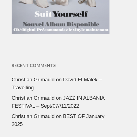
RECENT COMMENTS
Christian Grimauld
on
David El Malek –
Travelling
Christian Grimauld
on
JAZZ IN ALBANIA
FESTIVAL – Sept/07//11/2022
Christian Grimauld
on
BEST OF January
2025