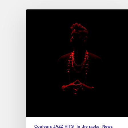
Christian
Scott
–
“Centennial
Trilogy”
2017
Couleurs JAZZ HITS
In the racks
News