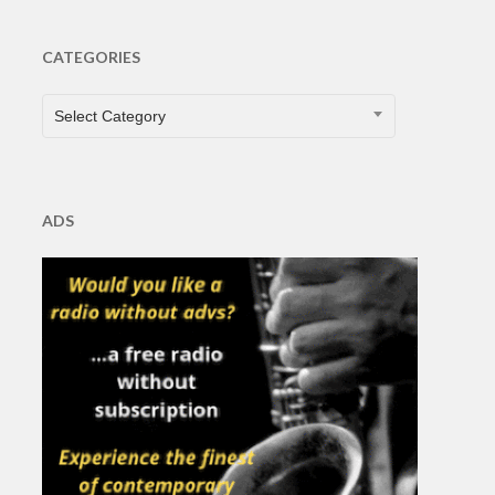
CATEGORIES
CATEGORIES
Select Category
ADS