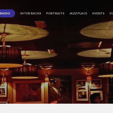
RADIO
IN THE RACKS
PORTRAITS
JAZZ PLACE
EVENTS
V