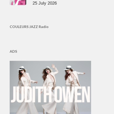
25 July 2026
COULEURS JAZZ Radio
ADS