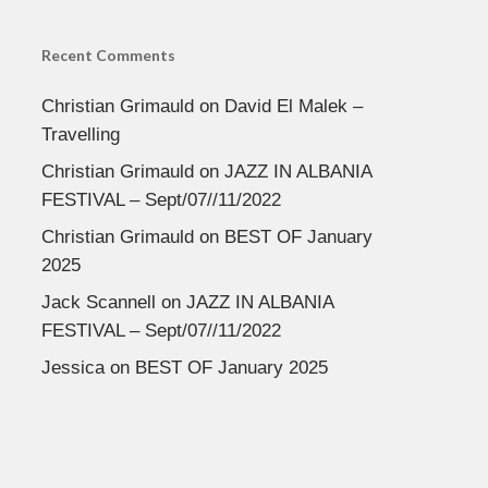
Recent Comments
Christian Grimauld
on
David El Malek –
Travelling
Christian Grimauld
on
JAZZ IN ALBANIA
FESTIVAL – Sept/07//11/2022
Christian Grimauld
on
BEST OF January
2025
Jack Scannell
on
JAZZ IN ALBANIA
FESTIVAL – Sept/07//11/2022
Jessica
on
BEST OF January 2025