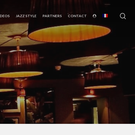
sea
IDEOS
JAZZ STYLE
PARTNERS
CONTACT