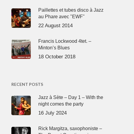
Paillettes et tubes disco à Jazz
au Phare avec "EWF"
22 August 2014
Francis Lockwood 4tet. –
Minton’s Blues
18 October 2018
RECENT POSTS
Jazz à Sète – Day 1 – With the
night comes the party
16 July 2024
Rick Margitza, saxophoniste –