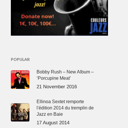
POPULAR
Bobby Rush – New Album –
‘Porcupine Meat’
21 November 2016
Ellinoa Sextet remporte
l'édition 2014 du tremplin de
Jazz en Baie
17 August 2014