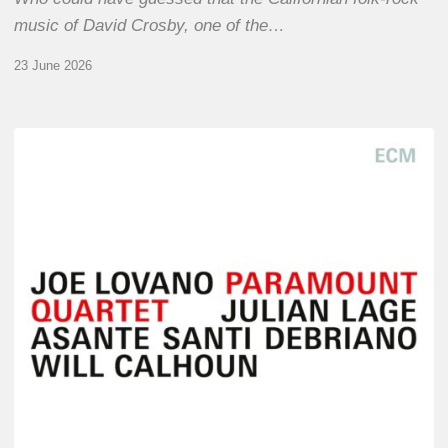
music of David Crosby, one of the…
23 June 2026
Joe
Lovano
–
Paramount
Quartet