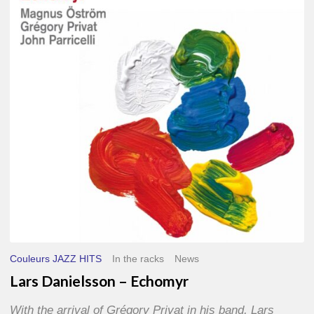
–
Echomyr
Couleurs JAZZ HITS
In the racks
News
Lars Danielsson – Echomyr
With the arrival of Grégory Privat in his band, Lars