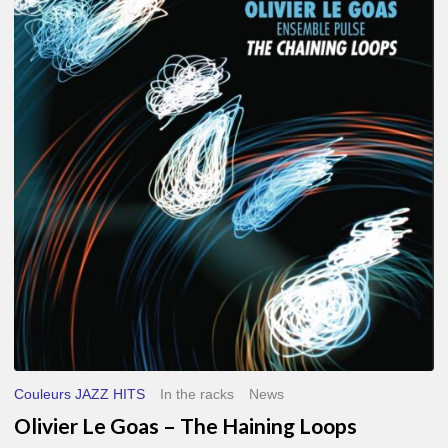
Le
Goas
–
The
Haining
Loops
Couleurs JAZZ HITS
In the racks
News
Olivier Le Goas – The Haining Loops