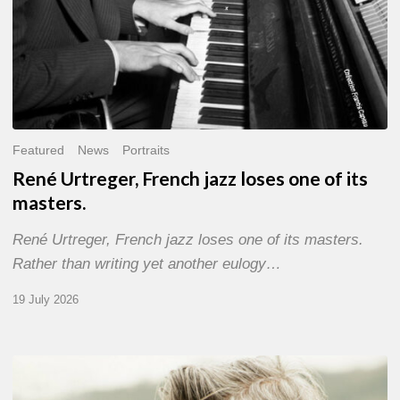
Featured
News
Portraits
René Urtreger, French jazz loses one of its
masters.
René Urtreger, French jazz loses one of its masters.
Rather than writing yet another eulogy…
19 July 2026
Vincent
Bourgeyx :