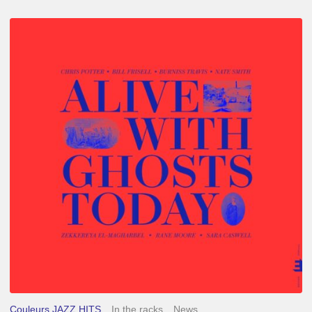
Chris
Potter
–
Alive
With
Ghosts
Today
Couleurs JAZZ HITS
In the racks
News