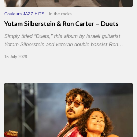
Couleurs JAZZ HITS
In the racks
Yotam Silberstein & Ron Carter – Duets
Simply titled “Duets,” this album by Israeli guitarist
Yotam Silberstein and veteran double bassist Ron…
15 July 2026
Jazz
à
Sète
–
Day
1
–