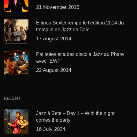
21 November 2016
Ellinoa Sextet remporte l'édition 2014 du
tremplin de Jazz en Baie
17 August 2014
Paillettes et tubes disco à Jazz au Phare
avec "EWF"
22 August 2014
RECENT
Jazz à Sète – Day 1 – With the night
comes the party
16 July 2024