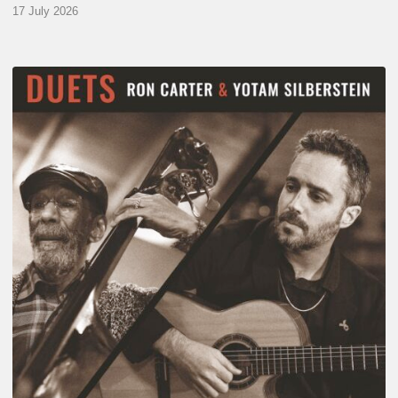
17 July 2026
Yotam
Silberstein
&
Ron
Carter
–
Duets