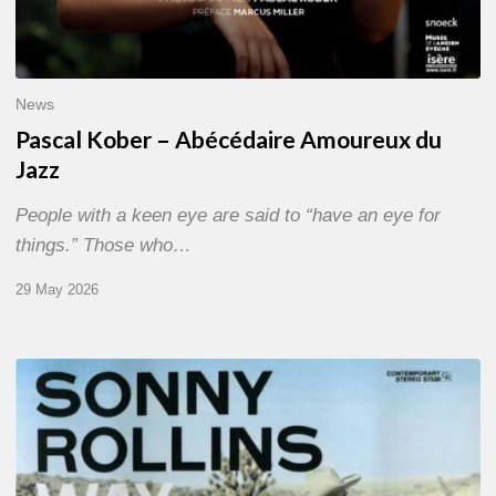
News
Pascal Kober – Abécédaire Amoureux du
Jazz
People with a keen eye are said to “have an eye for
things.” Those who…
29 May 2026
RiP
Sonny
Rollins