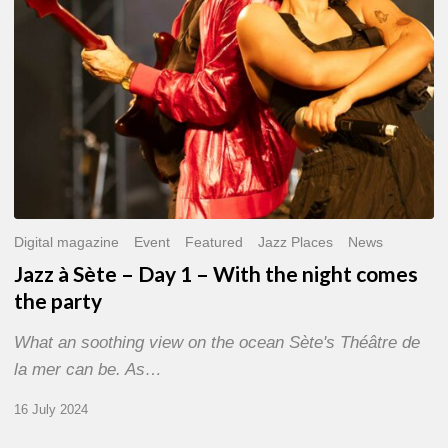
With
the
night
comes
the
party
Digital magazine
Event
Featured
Jazz Places
News
Jazz à Sète – Day 1 – With the night comes
the party
What an soothing view on the ocean Sète's Théâtre de
la mer can be. As…
16 July 2024