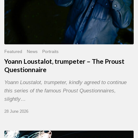
Featured
News
Portraits
Yoann Loustalot, trumpeter – The Proust
Questionnaire
Yoann Loustalot, trumpeter, kindly agreed to continue
this series of the famous Proust Questionnaires,
slightly…
28 June 2026
Olivier