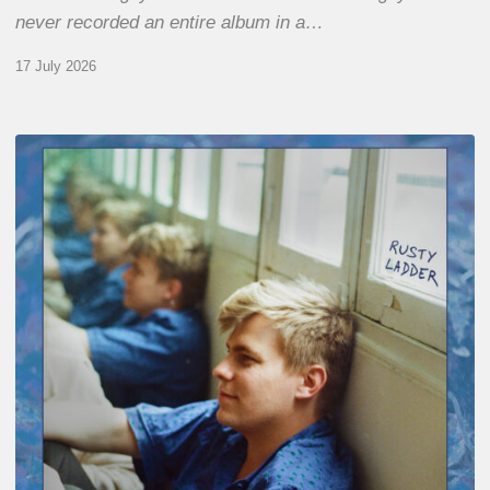
never recorded an entire album in a…
17 July 2026
Thomas
Gaucher
:
Rusty
Ladder