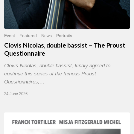
Event
Featured
News
Portraits
Clovis Nicolas, double bassist – The Proust
Questionnaire
Clovis Nicolas, double bassist, kindly agreed to
continue this series of the famous Proust
Questionnaires,…
24 June 2026
Franck
Tortiller
&