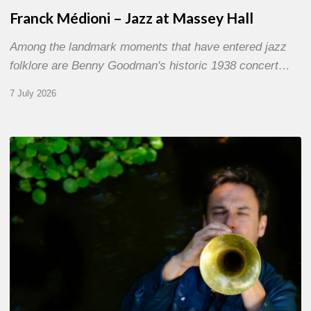
Franck Médioni – Jazz at Massey Hall
Among the landmark moments that have entered jazz
folklore are Benny Goodman's historic 1938 concert…
7 July 2026
Yoann
Loustalot,
trumpeter
–
The
Proust
Questionnaire