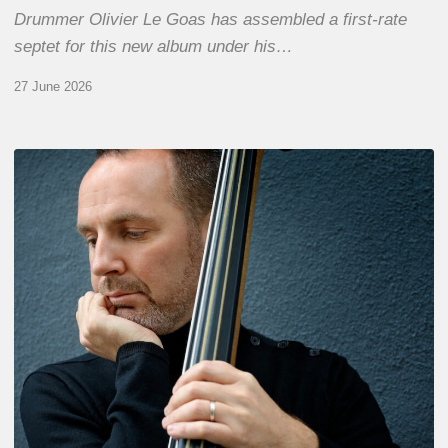
Drummer Olivier Le Goas has assembled a first-rate
septet for this new album under his…
27 June 2026
Clovis
Nicolas,
double
bassist
–
The
Proust
Questionnaire