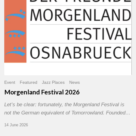
Event
Featured
Jazz Places
News
Morgenland Festival 2026
Let’s be clear: fortunately, the Morgenland Festival is
not the German equivalent of Tomorrowland. Founded…
14 June 2026