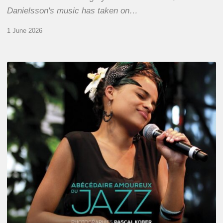
Danielsson's music has taken on…
1 June 2026
Pascal
Kober
–
Abécédaire
Amoureux
du
Jazz