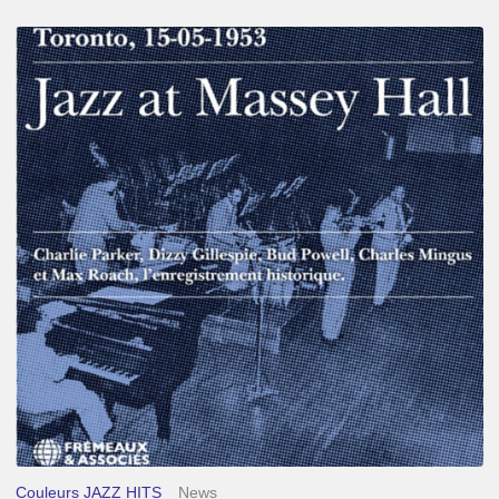
Franck
Médioni
–
Jazz
at
Massey
Hall
Couleurs JAZZ HITS
News