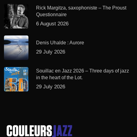
Rick Margitza, saxophoniste – The Proust
Questionnaire
6 August 2026
Denis Uhalde : Aurore
29 July 2026
Souillac en Jazz 2026 – Three days of jazz
in the heart of the Lot.
29 July 2026