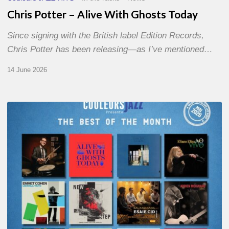
Chris Potter – Alive With Ghosts Today
Since signing with the British label Edition Records,
Chris Potter has been releasing—as I’ve mentioned…
14 June 2026
Best
of
The
Month
–
May
2026