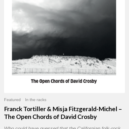
Misja
Fitzgerald-
Michel
–
The
Open
Chords
of
David
Crosby
Featured
In the racks
Franck Tortiller & Misja Fitzgerald-Michel –
The Open Chords of David Crosby
Who could have guessed that the Californian folk-rock