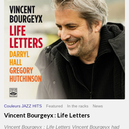
Life
Letters
Couleurs JAZZ HITS
Featured
In the racks
News
Vincent Bourgeyx : Life Letters
Vincent Bourgeyx : Life Letters Vincent Bourgeyx had