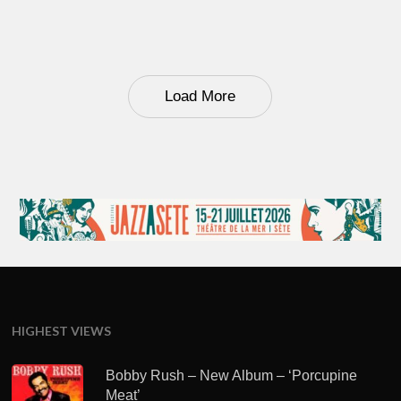
Load More
HIGHEST VIEWS
Bobby Rush – New Album – ‘Porcupine
Meat’