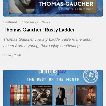
Featured
In the racks
News
Thomas Gaucher : Rusty Ladder
Thomas Gaucher : Rusty Ladder Here is the debut
album from a young, thoroughly captivating…
17 July 2026
COULEURS
JAZZ
MONTH
–
THE
BEST