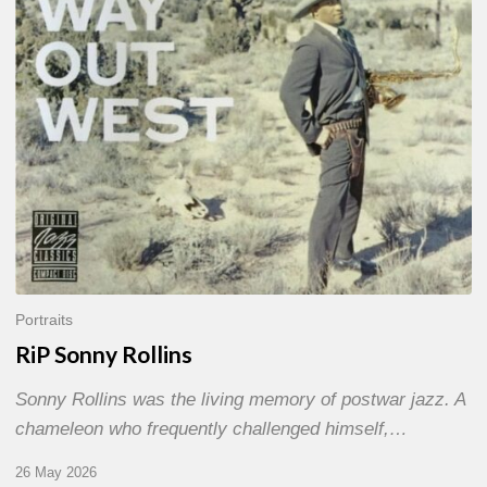
Portraits
RiP Sonny Rollins
Sonny Rollins was the living memory of postwar jazz. A
chameleon who frequently challenged himself,…
26 May 2026