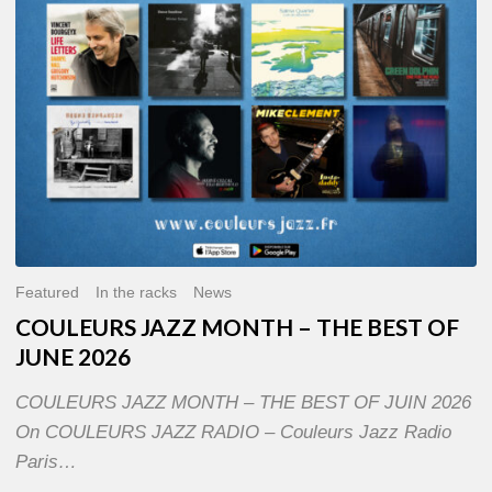
OF
JUNE
2026
Featured
In the racks
News
COULEURS JAZZ MONTH – THE BEST OF
JUNE 2026
COULEURS JAZZ MONTH – THE BEST OF JUIN 2026
On COULEURS JAZZ RADIO – Couleurs Jazz Radio
Paris…