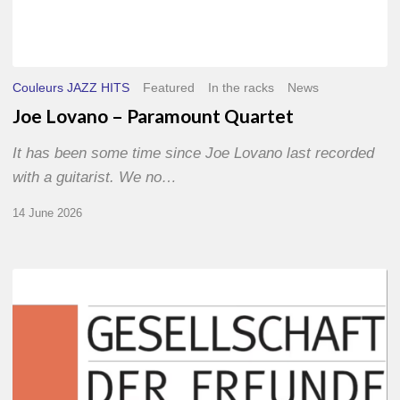
Couleurs JAZZ HITS
Featured
In the racks
News
Joe Lovano – Paramount Quartet
It has been some time since Joe Lovano last recorded
with a guitarist. We no…
14 June 2026
Morgenland
Festival
2026