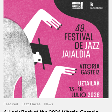
A
Look
Back
at
the
2026
Vitoria-
Gasteiz
Jazz
Festival
Featured
Jazz Places
News
A Look Back at the 2026 Vitoria-Gasteiz