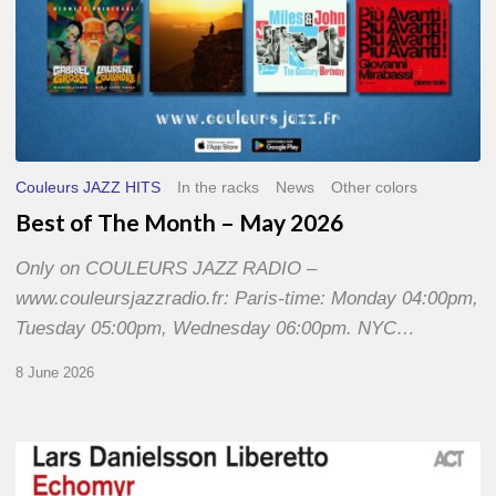
Couleurs JAZZ HITS
In the racks
News
Other colors
Best of The Month – May 2026
Only on COULEURS JAZZ RADIO –
www.couleursjazzradio.fr: Paris-time: Monday 04:00pm,
Tuesday 05:00pm, Wednesday 06:00pm. NYC…
8 June 2026
Lars
Danielsson