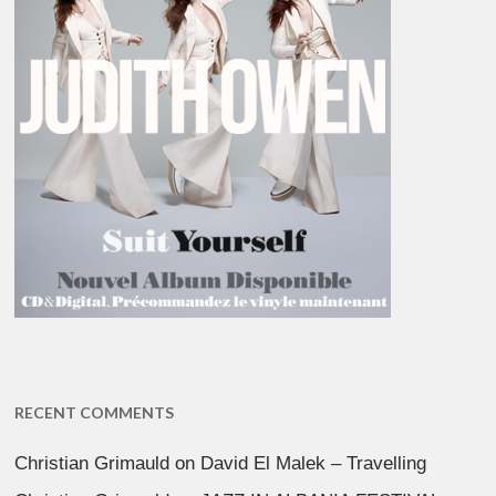
RECENT COMMENTS
Christian Grimauld
on
David El Malek – Travelling