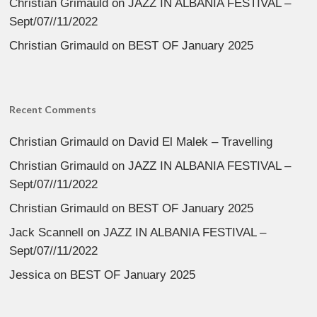
Christian Grimauld
on
JAZZ IN ALBANIA FESTIVAL –
Sept/07//11/2022
Christian Grimauld
on
BEST OF January 2025
Recent Comments
Christian Grimauld
on
David El Malek – Travelling
Christian Grimauld
on
JAZZ IN ALBANIA FESTIVAL –
Sept/07//11/2022
Christian Grimauld
on
BEST OF January 2025
Jack Scannell
on
JAZZ IN ALBANIA FESTIVAL –
Sept/07//11/2022
Jessica
on
BEST OF January 2025