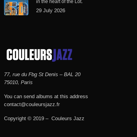
in the heart of the Lot.
29 July 2026
77, rue du Fbg St Denis – BAL 20
75010, Paris
You can send albums at this address
contact@couleursjazz.fr
Copyright © 2019 – Couleurs Jazz