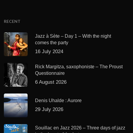
RECENT
Jazz à Sète – Day 1 – With the night
comes the party
16 July 2024
Rick Margitza, saxophoniste – The Proust
Questionnaire
6 August 2026
Denis Uhalde : Aurore
29 July 2026
Souillac en Jazz 2026 – Three days of jazz