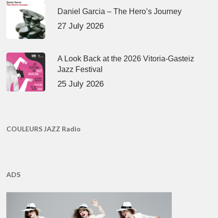
Daniel Garcia – The Hero’s Journey
27 July 2026
A Look Back at the 2026 Vitoria-Gasteiz
Jazz Festival
25 July 2026
COULEURS JAZZ Radio
ADS