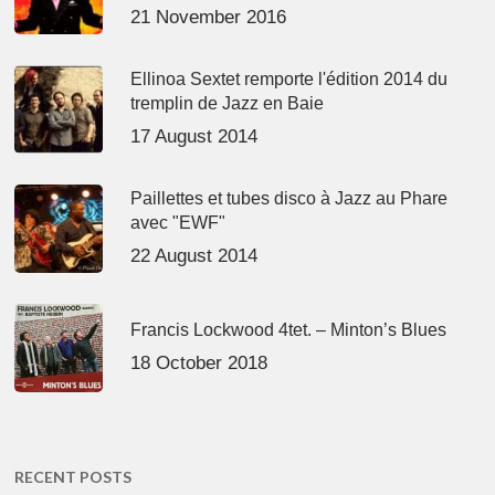
21 November 2016
Ellinoa Sextet remporte l'édition 2014 du
tremplin de Jazz en Baie
17 August 2014
Paillettes et tubes disco à Jazz au Phare
avec "EWF"
22 August 2014
Francis Lockwood 4tet. – Minton’s Blues
18 October 2018
RECENT POSTS