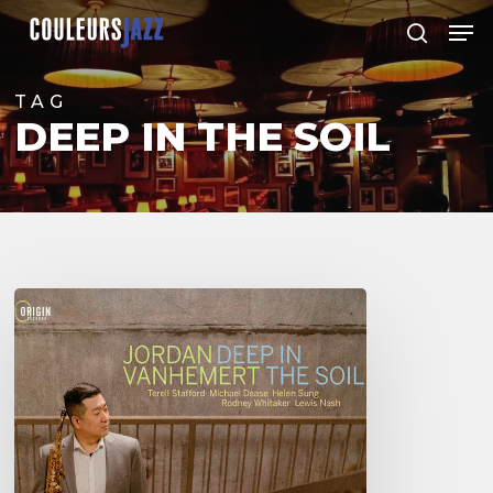
Skip
Men
to
search
Close
main
Menu
content
TAG
DEEP IN THE SOIL
Jordan
Vanhemert
–
Deep
in
The
Soil