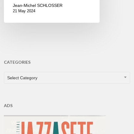
Jean-Michel SCHLOSSER
21 May 2024
CATEGORIES
CATEGORIES
Select Category
ADS