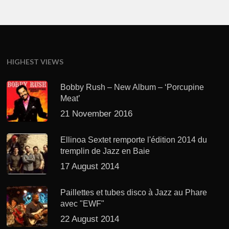
HIGHEST VIEWS
Bobby Rush – New Album – ‘Porcupine
Meat’
21 November 2016
Ellinoa Sextet remporte l'édition 2014 du
tremplin de Jazz en Baie
17 August 2014
Paillettes et tubes disco à Jazz au Phare
avec "EWF"
22 August 2014