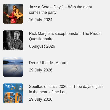
Jazz à Sète – Day 1 – With the night
comes the party
16 July 2024
Rick Margitza, saxophoniste – The Proust
Questionnaire
6 August 2026
Denis Uhalde : Aurore
29 July 2026
Souillac en Jazz 2026 – Three days of jazz
in the heart of the Lot.
29 July 2026