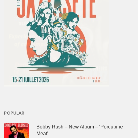
POPULAR
Bobby Rush – New Album – ‘Porcupine
Meat’