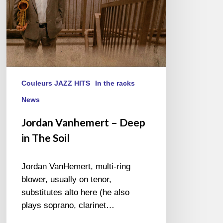
Couleurs JAZZ HITS
In the racks
News
Jordan Vanhemert – Deep
in The Soil
Jordan VanHemert, multi-ring
blower, usually on tenor,
substitutes alto here (he also
plays soprano, clarinet…