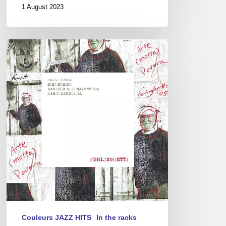
1 August 2023
Paolo
Fresu
–
Ferlinghetti
Couleurs JAZZ HITS
In the racks