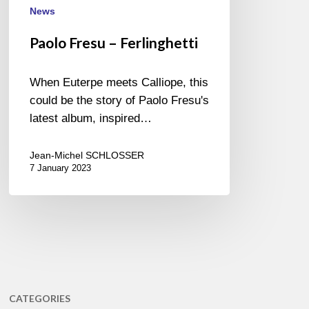
News
Paolo Fresu – Ferlinghetti
When Euterpe meets Calliope, this
could be the story of Paolo Fresu's
latest album, inspired…
Jean-Michel SCHLOSSER
7 January 2023
CATEGORIES