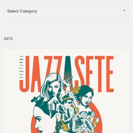
CATEGORIES
Select Category
ADS