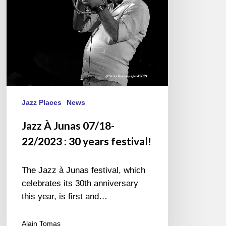
30
years
festival!
Jazz Places
News
Jazz À Junas 07/18-
22/2023 : 30 years festival!
The Jazz à Junas festival, which
celebrates its 30th anniversary
this year, is first and…
Alain Tomas