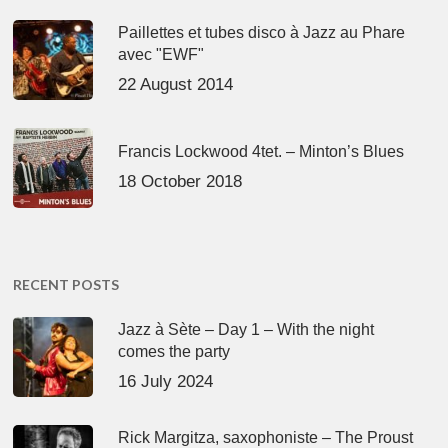
Paillettes et tubes disco à Jazz au Phare
avec "EWF"
22 August 2014
Francis Lockwood 4tet. – Minton’s Blues
18 October 2018
RECENT POSTS
Jazz à Sète – Day 1 – With the night
comes the party
16 July 2024
Rick Margitza, saxophoniste – The Proust