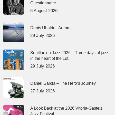
Questionnaire
6 August 2026
Denis Uhalde : Aurore
29 July 2026
Souillac en Jazz 2026 – Three days of jazz
in the heart of the Lot.
29 July 2026
Daniel Garcia – The Hero’s Journey
27 July 2026
A Look Back at the 2026 Vitoria-Gasteiz
Jazz Festival