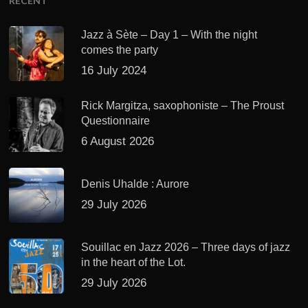
RECENT
Jazz à Sète – Day 1 – With the night
comes the party
16 July 2024
Rick Margitza, saxophoniste – The Proust
Questionnaire
6 August 2026
Denis Uhalde : Aurore
29 July 2026
Souillac en Jazz 2026 – Three days of jazz
in the heart of the Lot.
29 July 2026