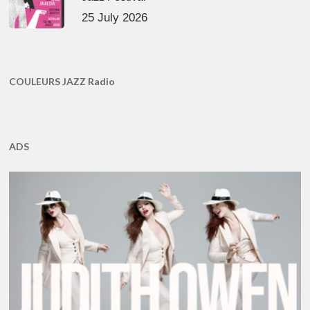
25 July 2026
COULEURS JAZZ Radio
ADS