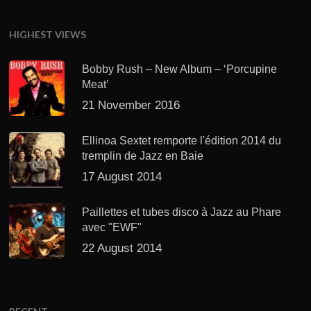
HIGHEST VIEWS
Bobby Rush – New Album – ‘Porcupine
Meat’
21 November 2016
Ellinoa Sextet remporte l'édition 2014 du
tremplin de Jazz en Baie
17 August 2014
Paillettes et tubes disco à Jazz au Phare
avec "EWF"
22 August 2014