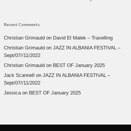
Recent Comments
Christian Grimauld
on
David El Malek – Travelling
Christian Grimauld
on
JAZZ IN ALBANIA FESTIVAL –
Sept/07//11/2022
Christian Grimauld
on
BEST OF January 2025
Jack Scannell
on
JAZZ IN ALBANIA FESTIVAL –
Sept/07//11/2022
Jessica
on
BEST OF January 2025