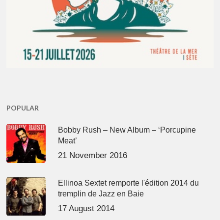
POPULAR
Bobby Rush – New Album – ‘Porcupine
Meat’
21 November 2016
Ellinoa Sextet remporte l'édition 2014 du
tremplin de Jazz en Baie
17 August 2014