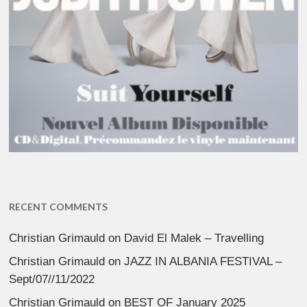
RECENT COMMENTS
Christian Grimauld
on
David El Malek – Travelling
Christian Grimauld
on
JAZZ IN ALBANIA FESTIVAL –
Sept/07//11/2022
Christian Grimauld
on
BEST OF January 2025