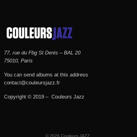
77, rue du Fbg St Denis – BAL 20
75010, Paris
You can send albums at this address
contact@couleursjazz.fr
Copyright © 2019 – Couleurs Jazz
© 2026 Couleurs JAZZ.