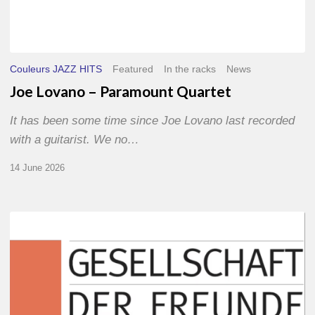
Couleurs JAZZ HITS
Featured
In the racks
News
Joe Lovano – Paramount Quartet
It has been some time since Joe Lovano last recorded
with a guitarist. We no…
14 June 2026
Morgenland
Festival
2026