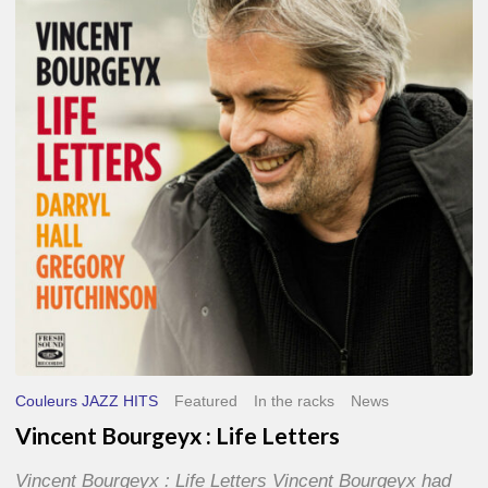
Life
Letters
Couleurs JAZZ HITS
Featured
In the racks
News
Vincent Bourgeyx : Life Letters
Vincent Bourgeyx : Life Letters Vincent Bourgeyx had