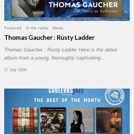
Featured
In the racks
News
Thomas Gaucher : Rusty Ladder
Thomas Gaucher : Rusty Ladder Here is the debut
album from a young, thoroughly captivating…
17 July 2026
COULEURS
JAZZ
MONTH
–
THE
BEST