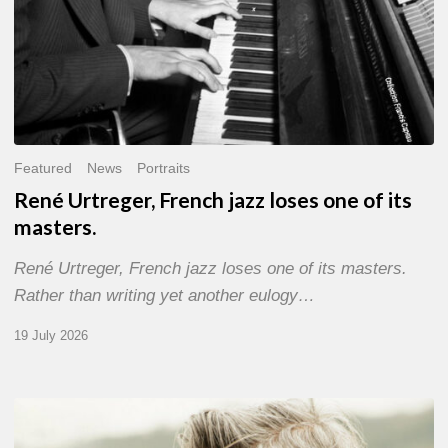
Featured
News
Portraits
René Urtreger, French jazz loses one of its
masters.
René Urtreger, French jazz loses one of its masters.
Rather than writing yet another eulogy…
19 July 2026
Vincent
Bourgeyx :