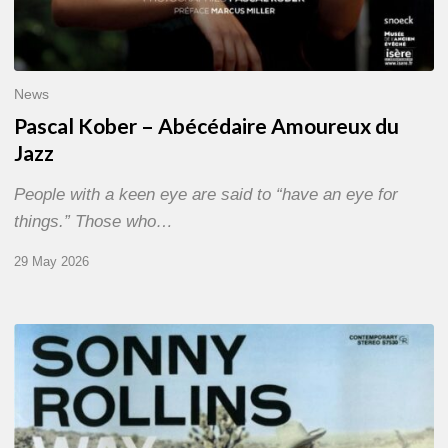
News
Pascal Kober – Abécédaire Amoureux du
Jazz
People with a keen eye are said to “have an eye for
things.” Those who…
29 May 2026
RiP
Sonny
Rollins