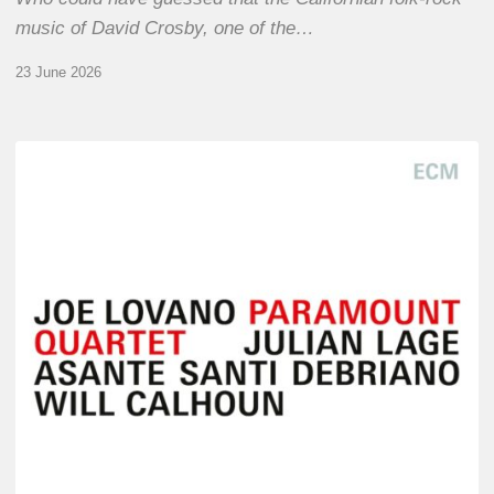
music of David Crosby, one of the…
23 June 2026
Joe
Lovano
–
Paramount
Quartet