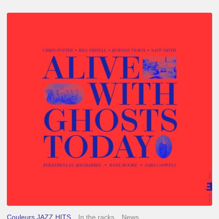
Chris
Potter
–
Alive
With
Ghosts
Today
Couleurs JAZZ HITS
In the racks
News