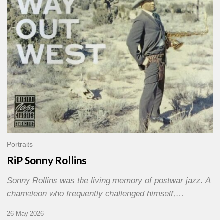
Portraits
RiP Sonny Rollins
Sonny Rollins was the living memory of postwar jazz. A
chameleon who frequently challenged himself,…
26 May 2026