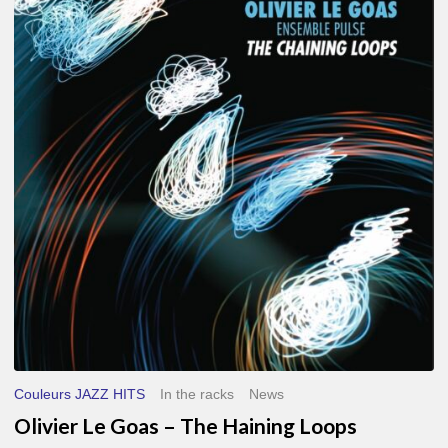
Le
Goas
–
The
Haining
Loops
Couleurs JAZZ HITS
In the racks
News
Olivier Le Goas – The Haining Loops