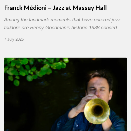
Franck Médioni – Jazz at Massey Hall
Among the landmark moments that have entered jazz
folklore are Benny Goodman's historic 1938 concert…
7 July 2026
Yoann
Loustalot,
trumpeter
–
The
Proust
Questionnaire