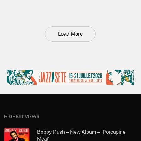
Load More
HIGHEST VIEWS
Bobby Rush – New Album – ‘Porcupine
Meat’