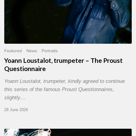
Featured
News
Portraits
Yoann Loustalot, trumpeter – The Proust
Questionnaire
Yoann Loustalot, trumpeter, kindly agreed to continue
this series of the famous Proust Questionnaires,
slightly…
28 June 2026
Olivier