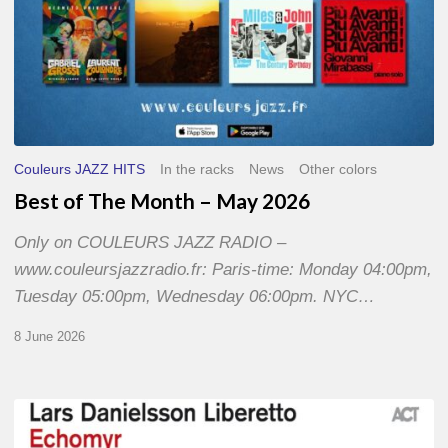
Couleurs JAZZ HITS
In the racks
News
Other colors
Best of The Month – May 2026
Only on COULEURS JAZZ RADIO –
www.couleursjazzradio.fr: Paris-time: Monday 04:00pm,
Tuesday 05:00pm, Wednesday 06:00pm. NYC…
8 June 2026
Lars
Danielsson