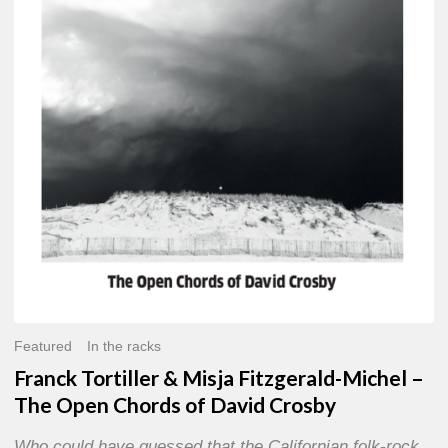
Misja
Fitzgerald-
Michel
–
The
Open
Chords
of
David
Crosby
Featured
In the racks
Franck Tortiller & Misja Fitzgerald-Michel –
The Open Chords of David Crosby
Who could have guessed that the Californian folk-rock