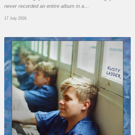
never recorded an entire album in a…
17 July 2026
Thomas
Gaucher
:
Rusty
Ladder