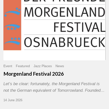
Event
Featured
Jazz Places
News
Morgenland Festival 2026
Let’s be clear: fortunately, the Morgenland Festival is
not the German equivalent of Tomorrowland. Founded…
14 June 2026