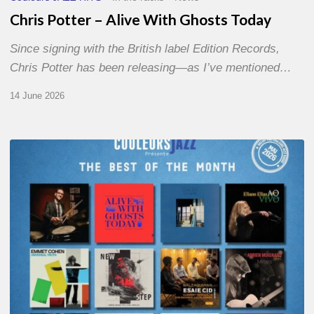
Chris Potter – Alive With Ghosts Today
Since signing with the British label Edition Records,
Chris Potter has been releasing—as I’ve mentioned…
14 June 2026
Best
of
The
Month
–
May
2026