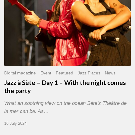
With
the
night
comes
the
party
Digital magazine
Event
Featured
Jazz Places
News
Jazz à Sète – Day 1 – With the night comes
the party
What an soothing view on the ocean Sète's Théâtre de
la mer can be. As…
16 July 2024