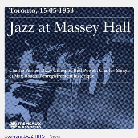
Franck
Médioni
–
Jazz
at
Massey
Hall
Couleurs JAZZ HITS
News