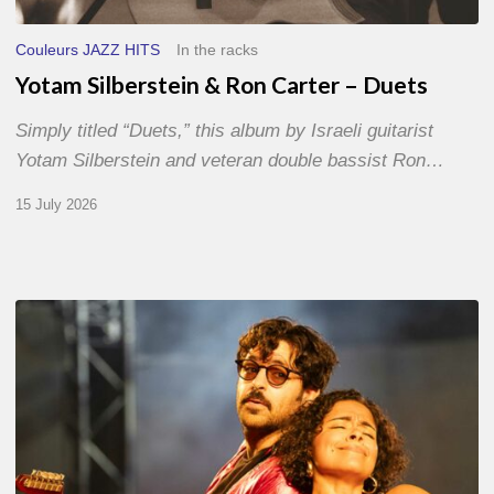
Couleurs JAZZ HITS
In the racks
Yotam Silberstein & Ron Carter – Duets
Simply titled “Duets,” this album by Israeli guitarist
Yotam Silberstein and veteran double bassist Ron…
15 July 2026
Jazz
à
Sète
–
Day
1
–