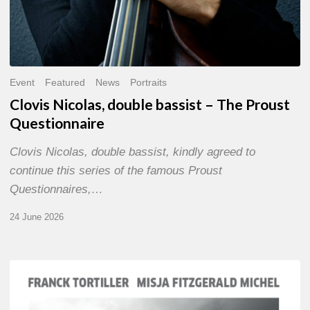
Event
Featured
News
Portraits
Clovis Nicolas, double bassist – The Proust
Questionnaire
Clovis Nicolas, double bassist, kindly agreed to
continue this series of the famous Proust
Questionnaires,…
24 June 2026
Franck
Tortiller
&