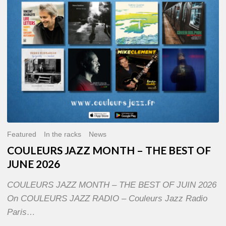
OF
JUNE
2026
Featured
In the racks
News
COULEURS JAZZ MONTH – THE BEST OF
JUNE 2026
COULEURS JAZZ MONTH – THE BEST OF JUIN 2026
On COULEURS JAZZ RADIO – Couleurs Jazz Radio
Paris…