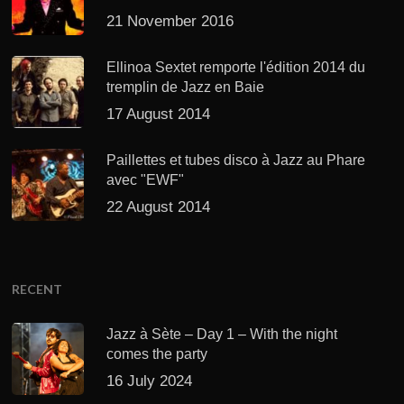
21 November 2016
Ellinoa Sextet remporte l'édition 2014 du
tremplin de Jazz en Baie
17 August 2014
Paillettes et tubes disco à Jazz au Phare
avec "EWF"
22 August 2014
RECENT
Jazz à Sète – Day 1 – With the night
comes the party
16 July 2024