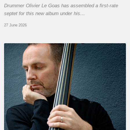
Drummer Olivier Le Goas has assembled a first-rate
septet for this new album under his…
27 June 2026
Clovis
Nicolas,
double
bassist
–
The
Proust
Questionnaire