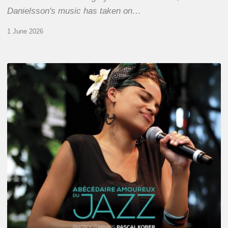
Danielsson's music has taken on…
1 June 2026
Pascal
Kober
–
Abécédaire
Amoureux
du
Jazz