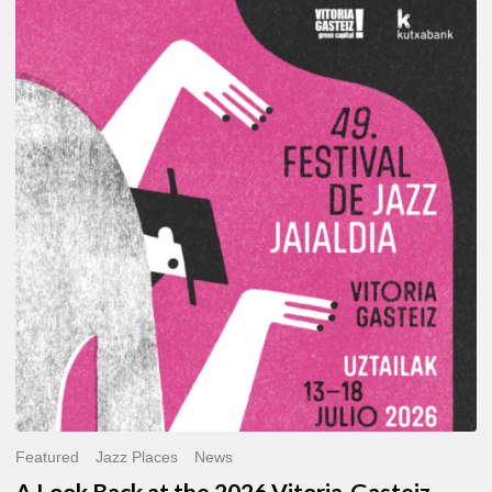
A
Look
Back
at
the
2026
Vitoria-
Gasteiz
Jazz
Festival
Featured
Jazz Places
News
A Look Back at the 2026 Vitoria-Gasteiz