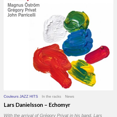
–
Echomyr
Couleurs JAZZ HITS
In the racks
News
Lars Danielsson – Echomyr
With the arrival of Grégory Privat in his band, Lars