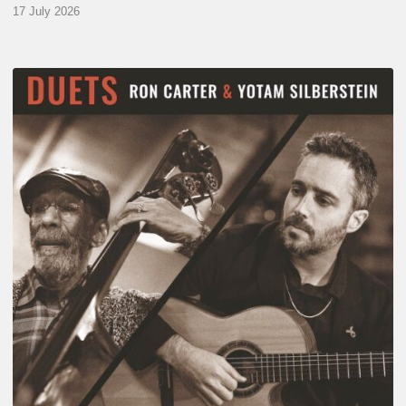
17 July 2026
Yotam
Silberstein
&
Ron
Carter
–
Duets