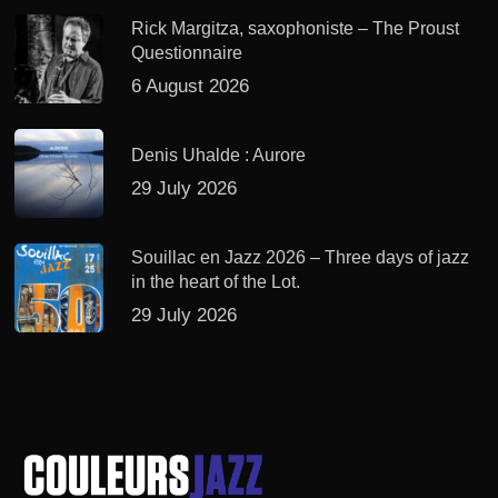
Rick Margitza, saxophoniste – The Proust
Questionnaire
6 August 2026
Denis Uhalde : Aurore
29 July 2026
Souillac en Jazz 2026 – Three days of jazz
in the heart of the Lot.
29 July 2026