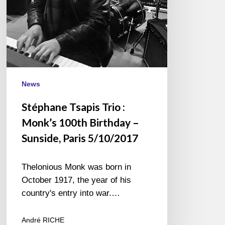
–
Sunside,
Paris
5/10/2017
News
Stéphane Tsapis Trio :
Monk’s 100th Birthday –
Sunside, Paris 5/10/2017
Thelonious Monk was born in
October 1917, the year of his
country's entry into war.…
André RICHE