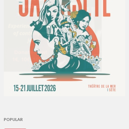
POPULAR