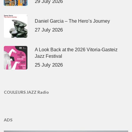
29 July 2026
Daniel Garcia – The Hero’s Journey
27 July 2026
A Look Back at the 2026 Vitoria-Gasteiz
Jazz Festival
25 July 2026
COULEURS JAZZ Radio
ADS