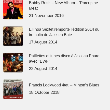
Bobby Rush – New Album – ‘Porcupine
Meat’
21 November 2016
Ellinoa Sextet remporte l'édition 2014 du
tremplin de Jazz en Baie
17 August 2014
Paillettes et tubes disco à Jazz au Phare
avec "EWF"
22 August 2014
Francis Lockwood 4tet. – Minton’s Blues
18 October 2018