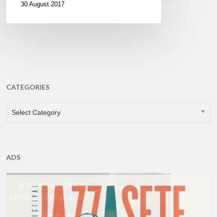
30 August 2017
CATEGORIES
CATEGORIES
Select Category
ADS