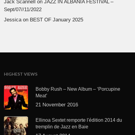
Jack Scannell
on
JAZZ IN ALBANIA FESTIVAL –
Sept/07//11/2022
Jessica
on
BEST OF January 2025
HIGHEST VIEWS
Bobby Rush – New Album – ‘Porcupine
Meat’
21 November 2016
Ellinoa Sextet remporte l'édition 2014 du
tremplin de Jazz en Baie