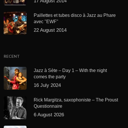
17 August 2014
Paillettes et tubes disco à Jazz au Phare
avec "EWF"
22 August 2014
RECENT
Jazz à Sète – Day 1 – With the night
comes the party
16 July 2024
Rick Margitza, saxophoniste – The Proust
Questionnaire
6 August 2026