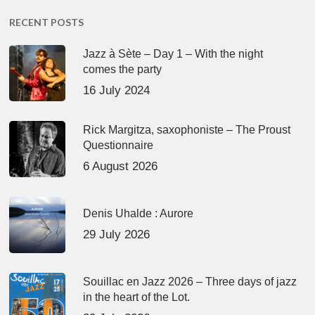
RECENT POSTS
Jazz à Sète – Day 1 – With the night
comes the party
16 July 2024
Rick Margitza, saxophoniste – The Proust
Questionnaire
6 August 2026
Denis Uhalde : Aurore
29 July 2026
Souillac en Jazz 2026 – Three days of jazz
in the heart of the Lot.