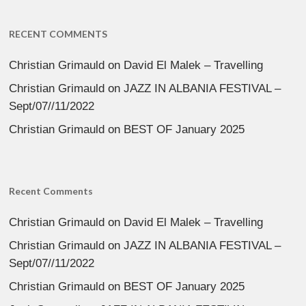
RECENT COMMENTS
Christian Grimauld
on
David El Malek – Travelling
Christian Grimauld
on
JAZZ IN ALBANIA FESTIVAL –
Sept/07//11/2022
Christian Grimauld
on
BEST OF January 2025
Recent Comments
Christian Grimauld
on
David El Malek – Travelling
Christian Grimauld
on
JAZZ IN ALBANIA FESTIVAL –
Sept/07//11/2022
Christian Grimauld
on
BEST OF January 2025