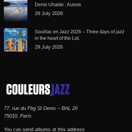
Denis Uhalde : Aurore
29 July 2026
Souillac en Jazz 2026 – Three days of jazz
in the heart of the Lot.
29 July 2026
77, rue du Fbg St Denis – BAL 20
75010, Paris
You can send albums at this address