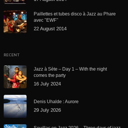
Paillettes et tubes disco à Jazz au Phare
avec "EWF"
22 August 2014
RECENT
Jazz à Sète – Day 1 – With the night
comes the party
16 July 2024
Denis Uhalde : Aurore
29 July 2026
Souillac en Jazz 2026 – Three days of jazz