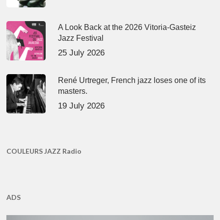
A Look Back at the 2026 Vitoria-Gasteiz
Jazz Festival
25 July 2026
René Urtreger, French jazz loses one of its
masters.
19 July 2026
COULEURS JAZZ Radio
ADS