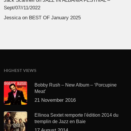
Jack Scannell
on
JAZZ IN ALBANIA FESTIVAL –
Sept/07//11/2022
Jessica
on
BEST OF January 2025
HIGHEST VIEWS
Bobby Rush – New Album – ‘Porcupine
Meat’
21 November 2016
Ellinoa Sextet remporte l'édition 2014 du
tremplin de Jazz en Baie
17 August 2014