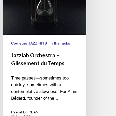
Couleurs JAZZ HITS
In the racks
Jazzlab Orchestra –
Glissement du Temps
Time passes—sometimes too
quickly, sometimes with a
contemplative slowness. For Alain
Bédard, founder of the…
Pascal DORBAN