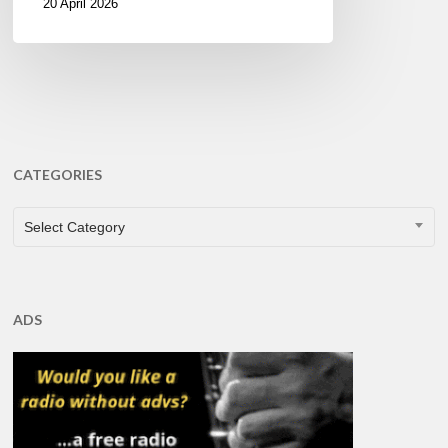
20 April 2026
CATEGORIES
CATEGORIES
Select Category
ADS