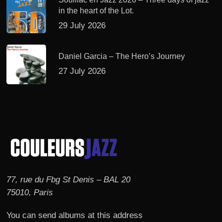
in the heart of the Lot.
29 July 2026
Daniel Garcia – The Hero’s Journey
27 July 2026
77, rue du Fbg St Denis – BAL 20
75010, Paris
You can send albums at this address