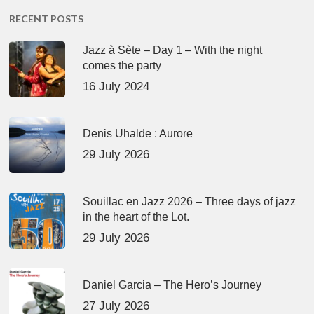
RECENT POSTS
Jazz à Sète – Day 1 – With the night
comes the party
16 July 2024
Denis Uhalde : Aurore
29 July 2026
Souillac en Jazz 2026 – Three days of jazz
in the heart of the Lot.
29 July 2026
Daniel Garcia – The Hero’s Journey
27 July 2026