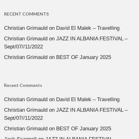
RECENT COMMENTS
Christian Grimauld
on
David El Malek – Travelling
Christian Grimauld
on
JAZZ IN ALBANIA FESTIVAL –
Sept/07//11/2022
Christian Grimauld
on
BEST OF January 2025
Recent Comments
Christian Grimauld
on
David El Malek – Travelling
Christian Grimauld
on
JAZZ IN ALBANIA FESTIVAL –
Sept/07//11/2022
Christian Grimauld
on
BEST OF January 2025