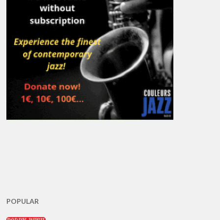
POPULAR