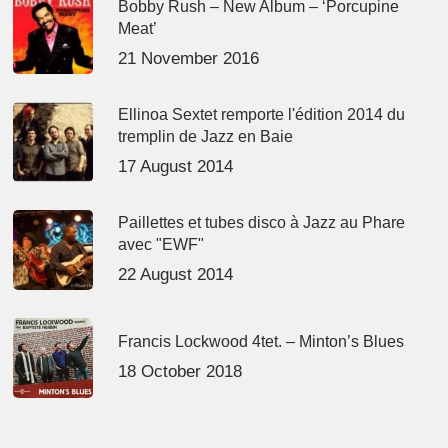
Bobby Rush – New Album – ‘Porcupine
Meat’
21 November 2016
Ellinoa Sextet remporte l'édition 2014 du
tremplin de Jazz en Baie
17 August 2014
Paillettes et tubes disco à Jazz au Phare
avec "EWF"
22 August 2014
Francis Lockwood 4tet. – Minton’s Blues
18 October 2018