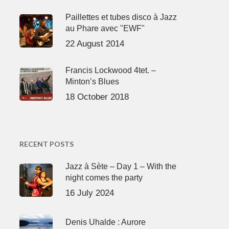
Paillettes et tubes disco à Jazz
au Phare avec "EWF"
22 August 2014
Francis Lockwood 4tet. –
Minton’s Blues
18 October 2018
RECENT POSTS
Jazz à Sète – Day 1 – With the
night comes the party
16 July 2024
Denis Uhalde : Aurore