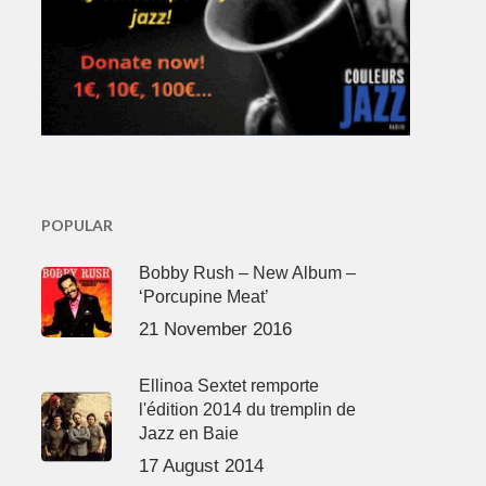
POPULAR
Bobby Rush – New Album –
‘Porcupine Meat’
21 November 2016
Ellinoa Sextet remporte
l'édition 2014 du tremplin de
Jazz en Baie
17 August 2014