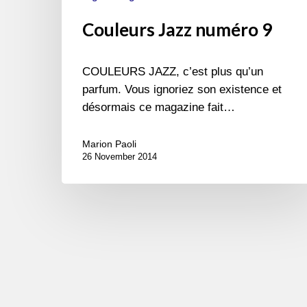
Couleurs Jazz numéro 9
COULEURS JAZZ, c’est plus qu’un
parfum. Vous ignoriez son existence et
désormais ce magazine fait…
Marion Paoli
26 November 2014