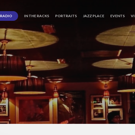
RADIO
IN THE RACKS
PORTRAITS
JAZZ PLACE
EVENTS
V