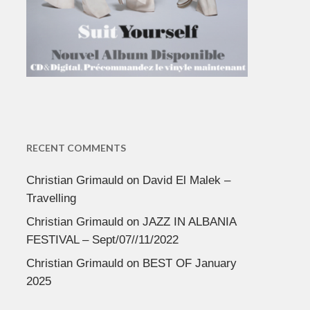
RECENT COMMENTS
Christian Grimauld
on
David El Malek –
Travelling
Christian Grimauld
on
JAZZ IN ALBANIA
FESTIVAL – Sept/07//11/2022
Christian Grimauld
on
BEST OF January
2025