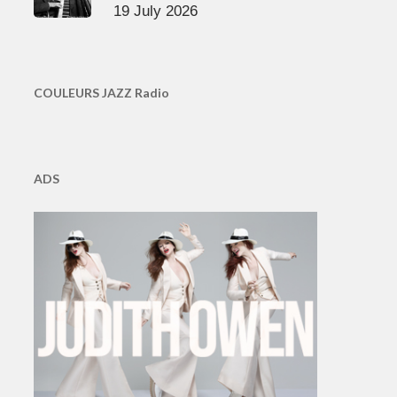
19 July 2026
COULEURS JAZZ Radio
ADS