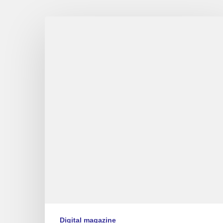
Couleurs
Jazz
numéro
9
Digital magazine