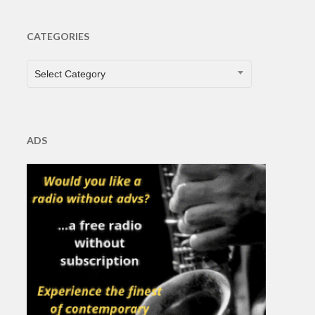
CATEGORIES
CATEGORIES
Select Category
ADS