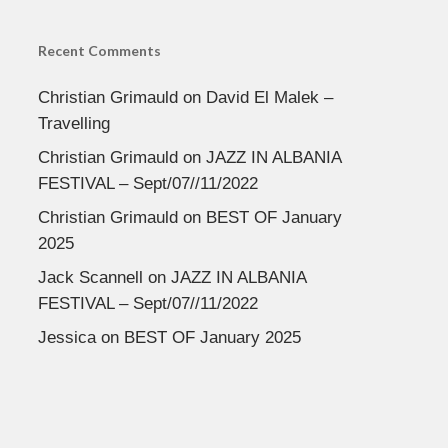
Recent Comments
Christian Grimauld
on
David El Malek –
Travelling
Christian Grimauld
on
JAZZ IN ALBANIA
FESTIVAL – Sept/07//11/2022
Christian Grimauld
on
BEST OF January
2025
Jack Scannell
on
JAZZ IN ALBANIA
FESTIVAL – Sept/07//11/2022
Jessica
on
BEST OF January 2025