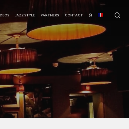
sea
IDEOS
JAZZ STYLE
PARTNERS
CONTACT