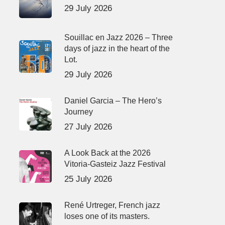
29 July 2026
Souillac en Jazz 2026 – Three
days of jazz in the heart of the
Lot.
29 July 2026
Daniel Garcia – The Hero’s
Journey
27 July 2026
A Look Back at the 2026
Vitoria-Gasteiz Jazz Festival
25 July 2026
René Urtreger, French jazz
loses one of its masters.