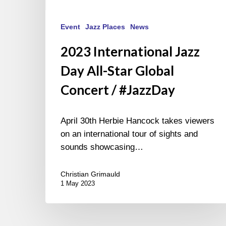
Event
Jazz Places
News
2023 International Jazz
Day All-Star Global
Concert / #JazzDay
April 30th Herbie Hancock takes viewers
on an international tour of sights and
sounds showcasing…
Christian Grimauld
1 May 2023