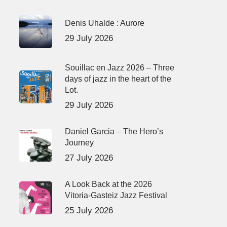
Denis Uhalde : Aurore
29 July 2026
Souillac en Jazz 2026 – Three
days of jazz in the heart of the
Lot.
29 July 2026
Daniel Garcia – The Hero’s
Journey
27 July 2026
A Look Back at the 2026
Vitoria-Gasteiz Jazz Festival
25 July 2026