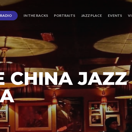
RADIO
IN THE RACKS
PORTRAITS
JAZZ PLACE
EVENTS
V
 CHINA JAZZ
RA