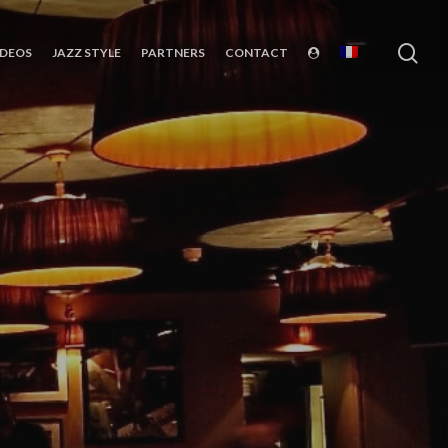
sea
IDEOS
JAZZ STYLE
PARTNERS
CONTACT