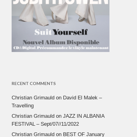
RECENT COMMENTS
Christian Grimauld
on
David El Malek –
Travelling
Christian Grimauld
on
JAZZ IN ALBANIA
FESTIVAL – Sept/07//11/2022
Christian Grimauld
on
BEST OF January