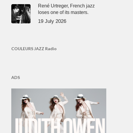
René Urtreger, French jazz
loses one of its masters.
19 July 2026
COULEURS JAZZ Radio
ADS