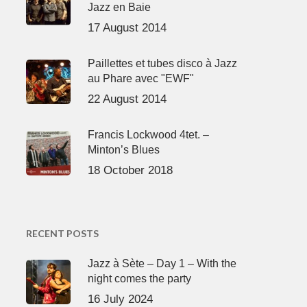
Jazz en Baie
17 August 2014
Paillettes et tubes disco à Jazz
au Phare avec "EWF"
22 August 2014
Francis Lockwood 4tet. –
Minton’s Blues
18 October 2018
RECENT POSTS
Jazz à Sète – Day 1 – With the
night comes the party
16 July 2024