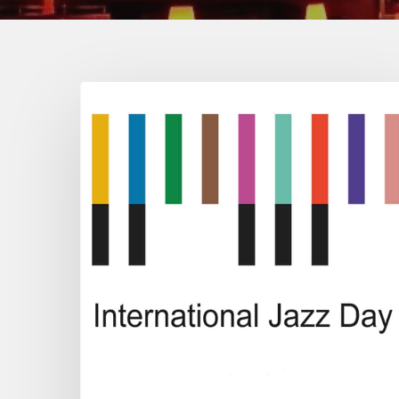
2023
International
Jazz
Day
All-
Star
Global
Concert
/
#JazzDay