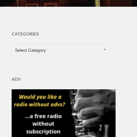
CATEGORIES
CATEGORIES
Select Category
ADS