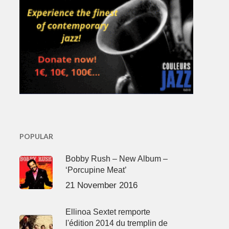
POPULAR
Bobby Rush – New Album –
‘Porcupine Meat’
21 November 2016
Ellinoa Sextet remporte
l'édition 2014 du tremplin de