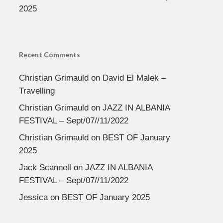
2025
Recent Comments
Christian Grimauld
on
David El Malek –
Travelling
Christian Grimauld
on
JAZZ IN ALBANIA
FESTIVAL – Sept/07//11/2022
Christian Grimauld
on
BEST OF January
2025
Jack Scannell
on
JAZZ IN ALBANIA
FESTIVAL – Sept/07//11/2022
Jessica
on
BEST OF January 2025