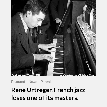
Urtreger,
French
jazz
loses
one
of
its
masters.
Featured
News
Portraits
René Urtreger, French jazz
loses one of its masters.