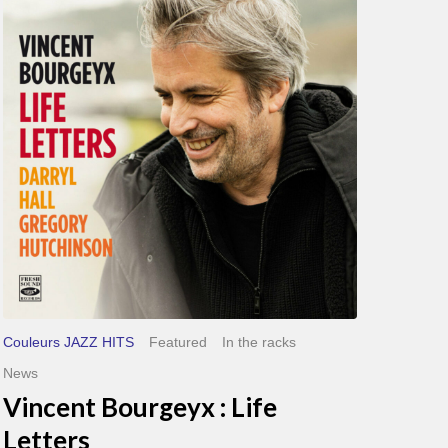
Bourgeyx :
Life
Letters
Couleurs JAZZ HITS
Featured
In the racks
News
Vincent Bourgeyx : Life
Letters