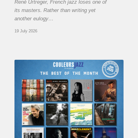
René Urtreger, French jazz loses one of
its masters. Rather than writing yet
another eulogy…
19 July 2026
COULEURS
JAZZ
MONTH
–
THE
BEST
OF
JUNE
2026