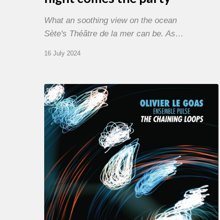
What an soothing view on the ocean
Sète's Théâtre de la mer can be. As…
16 July 2024
Olivier
Le
Goas
–
The
Haining
Loops