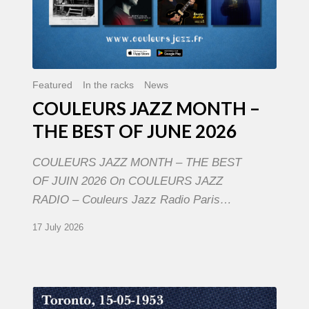
Featured
In the racks
News
COULEURS JAZZ MONTH –
THE BEST OF JUNE 2026
COULEURS JAZZ MONTH – THE BEST
OF JUIN 2026 On COULEURS JAZZ
RADIO – Couleurs Jazz Radio Paris…
17 July 2026
Franck