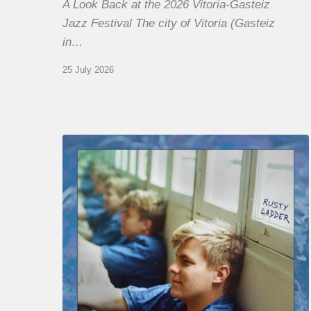
A Look Back at the 2026 Vitoria-Gasteiz
Jazz Festival The city of Vitoria (Gasteiz
in…
25 July 2026
Thomas
Gaucher
:
Rusty
Ladder