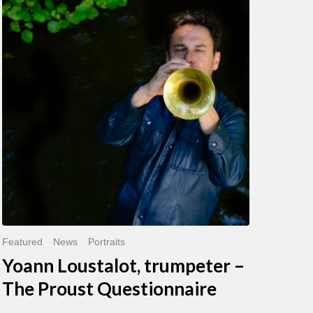
Loustalot,
trumpeter
–
The
Proust
Questionnaire
Featured
News
Portraits
Yoann Loustalot, trumpeter –
The Proust Questionnaire