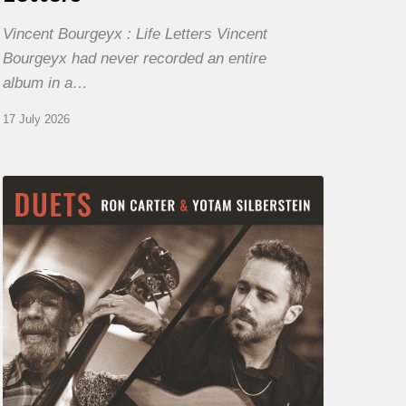
Vincent Bourgeyx : Life Letters Vincent
Bourgeyx had never recorded an entire
album in a…
17 July 2026
Yotam
Silberstein
&
Ron
Carter
–
Duets