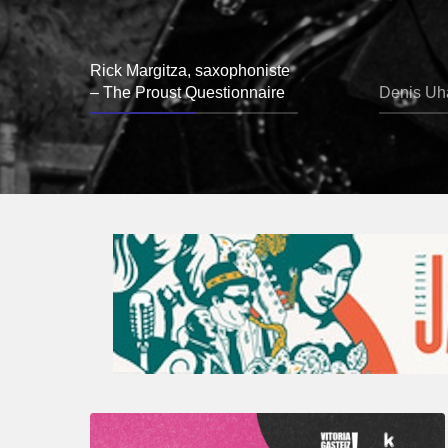
Rick Margitza, saxophoniste
– The Proust Questionnaire
Denis Uha
A