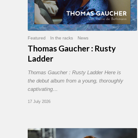
Featured
In the racks
News
Thomas Gaucher : Rusty
Ladder
Thomas Gaucher : Rusty Ladder Here is
the debut album from a young, thoroughly
captivating…
17 July 2026
Jazz