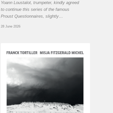
Yoann Loustalot, trumpeter, kindly agreed
to continue this series of the famous
Proust Questionnaires, slightly…
28 June 2026
Franck
Tortiller
&
Misja
Fitzgerald-
Michel
–
The
Open
Chords
of