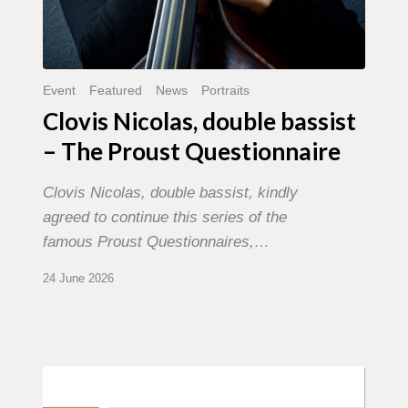
Event
Featured
News
Portraits
Clovis Nicolas, double bassist
– The Proust Questionnaire
Clovis Nicolas, double bassist, kindly
agreed to continue this series of the
famous Proust Questionnaires,…
24 June 2026
Morgenland
Festival