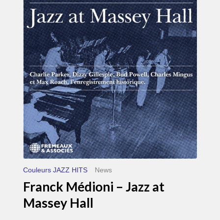
Médioni
–
Jazz
at
Massey
Hall
Couleurs JAZZ HITS
News
Franck Médioni – Jazz at
Massey Hall