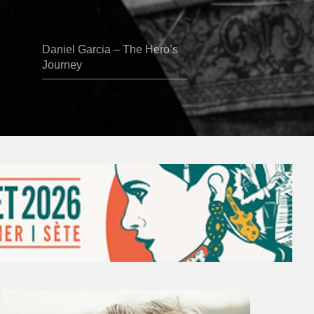
Daniel Garcia – The Hero’s
Journey
Vincent