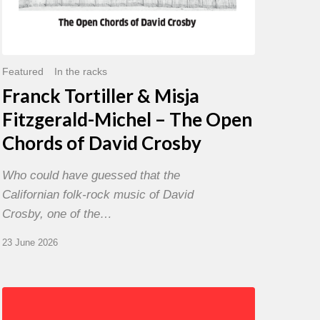
David
Crosby
Featured
In the racks
Franck Tortiller & Misja
Fitzgerald-Michel – The Open
Chords of David Crosby
Who could have guessed that the
Californian folk-rock music of David
Crosby, one of the…
23 June 2026
Chris
Potter