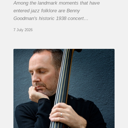
Among the landmark moments that have
entered jazz folklore are Benny
Goodman's historic 1938 concert…
7 July 2026
Clovis
Nicolas,
double
bassist
–
The
Proust
Questionnaire