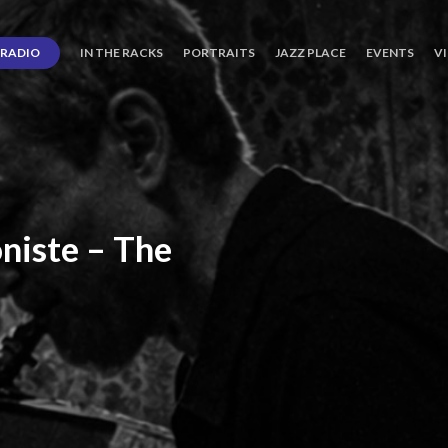
RADIO
IN THE RACKS
PORTRAITS
JAZZ PLACE
EVENTS
V
niste
–
The
ro’s
Three
Journey
days
of
Lot.