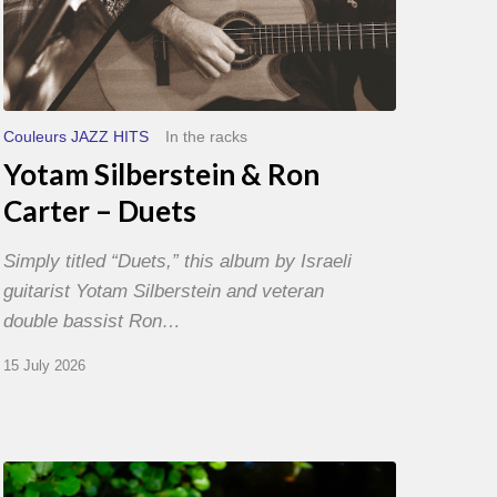
Couleurs JAZZ HITS
In the racks
Yotam Silberstein & Ron
Carter – Duets
Simply titled “Duets,” this album by Israeli
guitarist Yotam Silberstein and veteran
double bassist Ron…
15 July 2026
Yoann