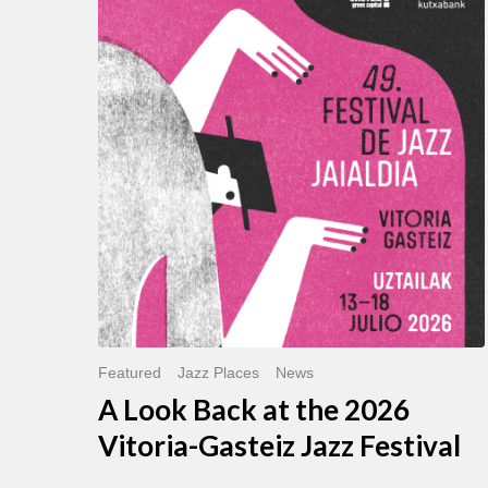
Look
Back
at
the
2026
Vitoria-
Gasteiz
Jazz
Festival
Featured
Jazz Places
News
A Look Back at the 2026
Vitoria-Gasteiz Jazz Festival