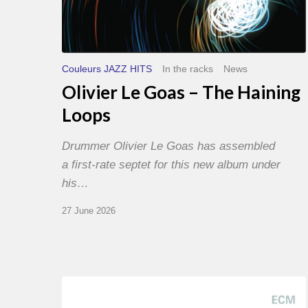
Couleurs JAZZ HITS
In the racks
News
Olivier Le Goas – The Haining
Loops
Drummer Olivier Le Goas has assembled
a first-rate septet for this new album under
his…
27 June 2026
Joe
Lovano