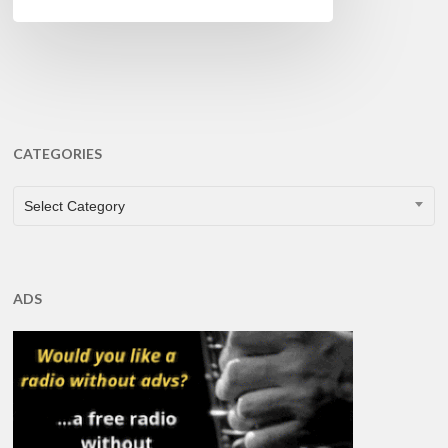
CATEGORIES
CATEGORIES
Select Category
ADS