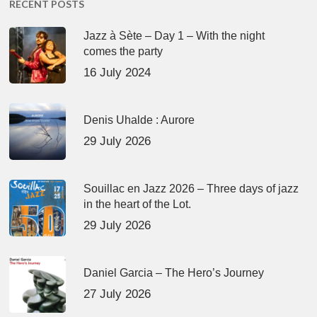
RECENT POSTS
Jazz à Sète – Day 1 – With the night
comes the party
16 July 2024
Denis Uhalde : Aurore
29 July 2026
Souillac en Jazz 2026 – Three days of jazz
in the heart of the Lot.
29 July 2026
Daniel Garcia – The Hero’s Journey
27 July 2026