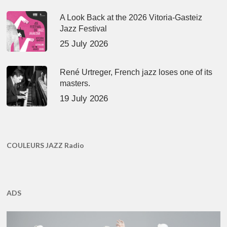
A Look Back at the 2026 Vitoria-Gasteiz
Jazz Festival
25 July 2026
René Urtreger, French jazz loses one of its
masters.
19 July 2026
COULEURS JAZZ Radio
ADS