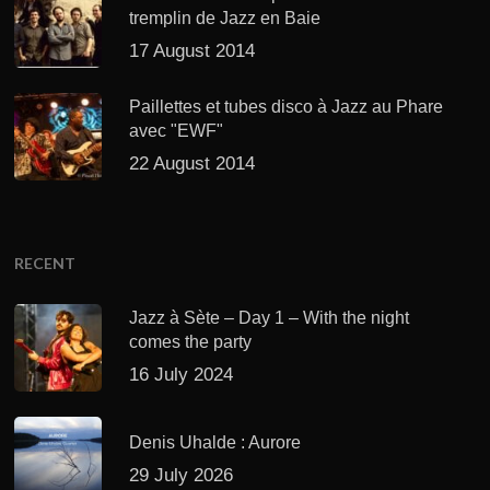
tremplin de Jazz en Baie
17 August 2014
Paillettes et tubes disco à Jazz au Phare
avec "EWF"
22 August 2014
RECENT
Jazz à Sète – Day 1 – With the night
comes the party
16 July 2024
Denis Uhalde : Aurore
29 July 2026