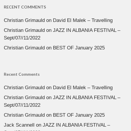
RECENT COMMENTS
Christian Grimauld
on
David El Malek – Travelling
Christian Grimauld
on
JAZZ IN ALBANIA FESTIVAL –
Sept/07//11/2022
Christian Grimauld
on
BEST OF January 2025
Recent Comments
Christian Grimauld
on
David El Malek – Travelling
Christian Grimauld
on
JAZZ IN ALBANIA FESTIVAL –
Sept/07//11/2022
Christian Grimauld
on
BEST OF January 2025
Jack Scannell
on
JAZZ IN ALBANIA FESTIVAL –