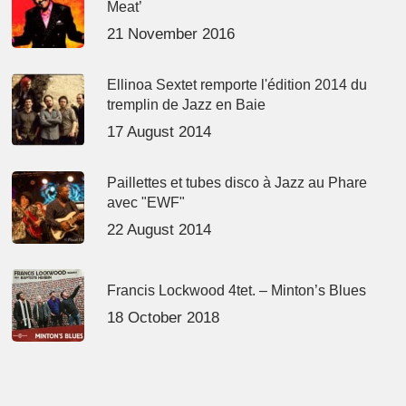
Meat’
21 November 2016
Ellinoa Sextet remporte l'édition 2014 du
tremplin de Jazz en Baie
17 August 2014
Paillettes et tubes disco à Jazz au Phare
avec "EWF"
22 August 2014
Francis Lockwood 4tet. – Minton’s Blues
18 October 2018