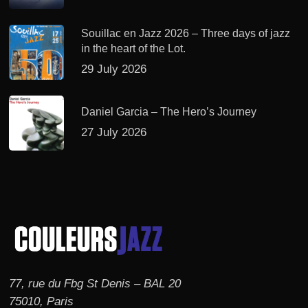
Souillac en Jazz 2026 – Three days of jazz
in the heart of the Lot.
29 July 2026
Daniel Garcia – The Hero’s Journey
27 July 2026
77, rue du Fbg St Denis – BAL 20
75010, Paris