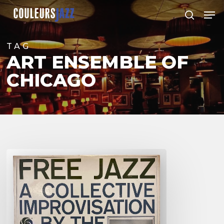
Skip
Men
to
search
Close
main
Menu
content
TAG
ART ENSEMBLE OF
CHICAGO
For
&
Against
Free
Jazz