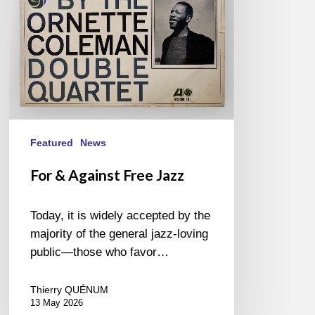
Featured
News
For & Against Free Jazz
Today, it is widely accepted by the
majority of the general jazz-loving
public—those who favor…
Thierry QUÉNUM
13 May 2026