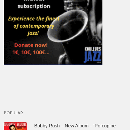
POPULAR
Bobby Rush – New Album – ‘Porcupine