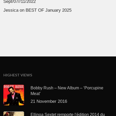
Sept/07//11/2022
Jessica
on
BEST OF January 2025
HIGHEST VIEWS
Bobby Rush – New Album – ‘Porcupine
Meat’
21 November 2016
Ellinoa Sextet remporte l'édition 2014 du