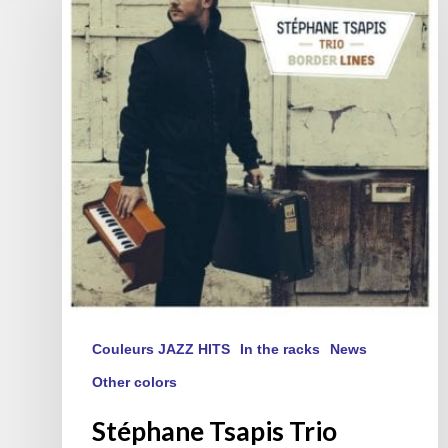
Trio
« Border
Lines »
(FR/EN)
Couleurs JAZZ HITS
In the racks
News
Other colors
Stéphane Tsapis Trio