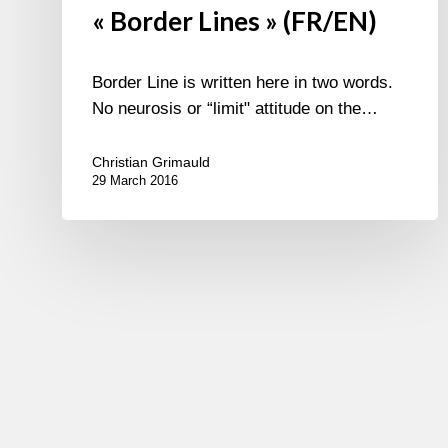
« Border Lines » (FR/EN)
Border Line is written here in two words.
No neurosis or “limit" attitude on the…
Christian Grimauld
29 March 2016