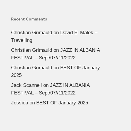
Recent Comments
Christian Grimauld
on
David El Malek –
Travelling
Christian Grimauld
on
JAZZ IN ALBANIA
FESTIVAL – Sept/07//11/2022
Christian Grimauld
on
BEST OF January
2025
Jack Scannell
on
JAZZ IN ALBANIA
FESTIVAL – Sept/07//11/2022
Jessica
on
BEST OF January 2025