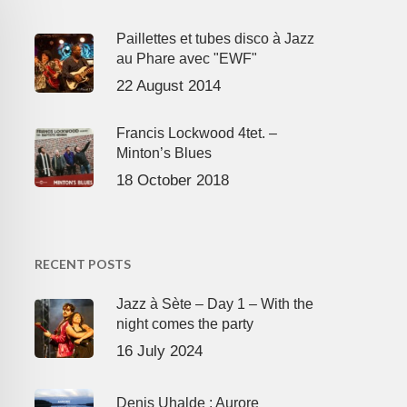
Paillettes et tubes disco à Jazz
au Phare avec "EWF"
22 August 2014
Francis Lockwood 4tet. –
Minton’s Blues
18 October 2018
RECENT POSTS
Jazz à Sète – Day 1 – With the
night comes the party
16 July 2024
Denis Uhalde : Aurore