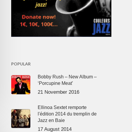
POPULAR
Bobby Rush – New Album –
‘Porcupine Meat’
21 November 2016
Ellinoa Sextet remporte
l'édition 2014 du tremplin de
Jazz en Baie
17 August 2014