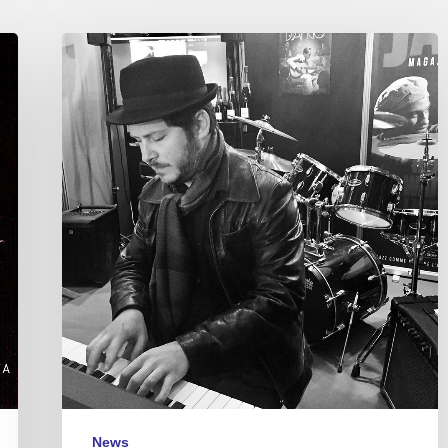
Stéphane
Tsapis
trio,
@Le
Marcounet,
Paris
–
18/04/25
News