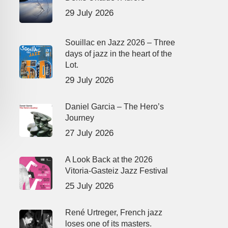
29 July 2026
Souillac en Jazz 2026 – Three
days of jazz in the heart of the
Lot.
29 July 2026
Daniel Garcia – The Hero’s
Journey
27 July 2026
A Look Back at the 2026
Vitoria-Gasteiz Jazz Festival
25 July 2026
René Urtreger, French jazz
loses one of its masters.