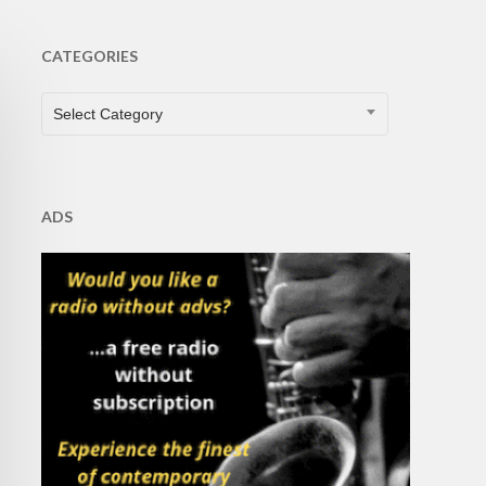
CATEGORIES
CATEGORIES
Select Category
ADS