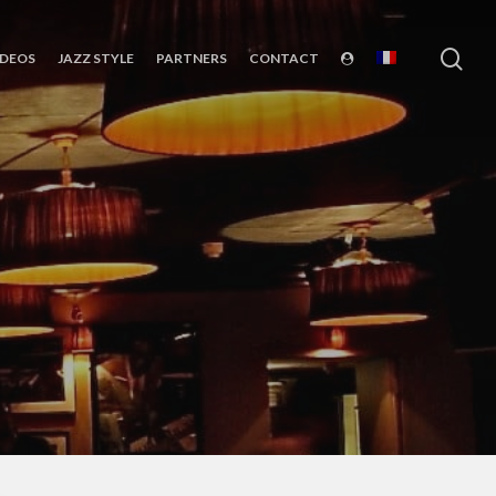
sea
IDEOS
JAZZ STYLE
PARTNERS
CONTACT