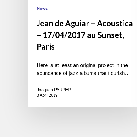
News
Jean de Aguiar – Acoustica
– 17/04/2017 au Sunset,
Paris
Here is at least an original project in the
abundance of jazz albums that flourish…
Jacques PAUPER
3 April 2019