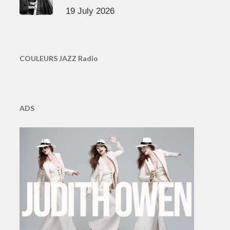
19 July 2026
COULEURS JAZZ Radio
ADS