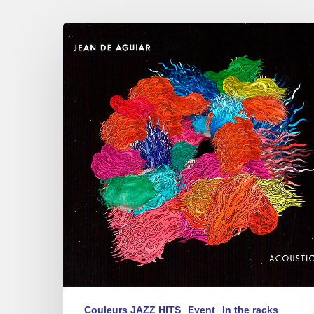
Jean
de
Aguiar
–
Acoustica
–
17/04/2017
au
Sunset,
Paris
Couleurs JAZZ HITS
Event
In the racks