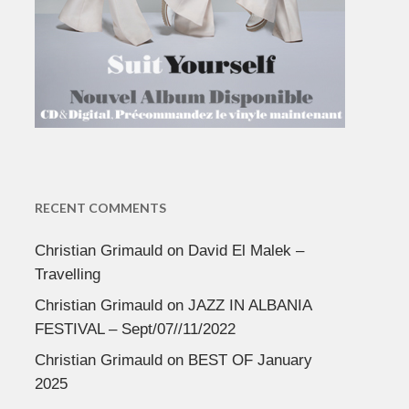
RECENT COMMENTS
Christian Grimauld
on
David El Malek –
Travelling
Christian Grimauld
on
JAZZ IN ALBANIA
FESTIVAL – Sept/07//11/2022
Christian Grimauld
on
BEST OF January
2025