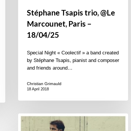
Stéphane Tsapis trio, @Le
Marcounet, Paris –
18/04/25
Special Night « Coolectif » a band created
by Stéphane Tsapis, pianist and composer
and friends around…
Christian Grimauld
18 April 2018
Stéphane
Tsapis