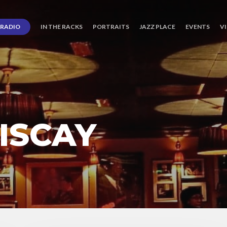
RADIO
IN THE RACKS
PORTRAITS
JAZZ PLACE
EVENTS
V
ISCAY