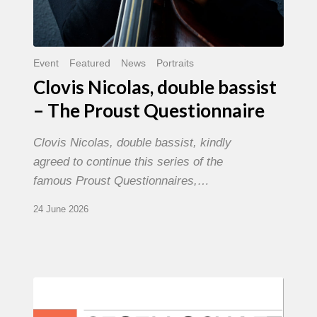
Event
Featured
News
Portraits
Clovis Nicolas, double bassist
– The Proust Questionnaire
Clovis Nicolas, double bassist, kindly
agreed to continue this series of the
famous Proust Questionnaires,…
24 June 2026
Morgenland
Festival