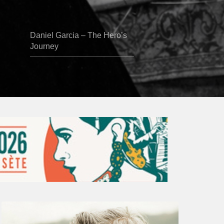
Daniel Garcia – The Hero’s
Journey
Vincent
Bourgeyx :