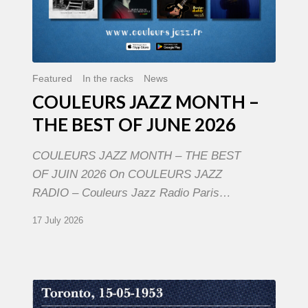
Featured
In the racks
News
COULEURS JAZZ MONTH –
THE BEST OF JUNE 2026
COULEURS JAZZ MONTH – THE BEST
OF JUIN 2026 On COULEURS JAZZ
RADIO – Couleurs Jazz Radio Paris…
17 July 2026
Franck
Médioni