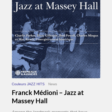
–
Jazz
at
Massey
Hall
Couleurs JAZZ HITS
News
Franck Médioni – Jazz at
Massey Hall