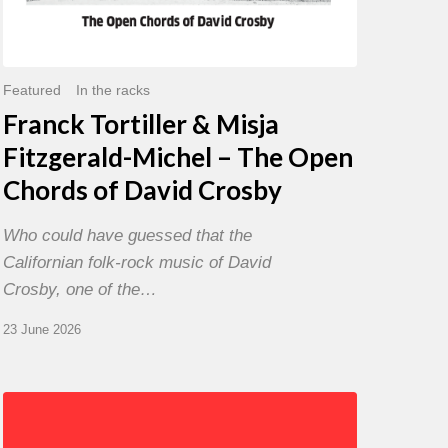
David
Crosby
Featured
In the racks
Franck Tortiller & Misja
Fitzgerald-Michel – The Open
Chords of David Crosby
Who could have guessed that the
Californian folk-rock music of David
Crosby, one of the…
23 June 2026
Chris
Potter