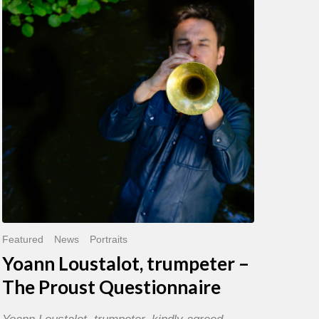
trumpeter
–
The
Proust
Questionnaire
Featured
News
Portraits
Yoann Loustalot, trumpeter –
The Proust Questionnaire