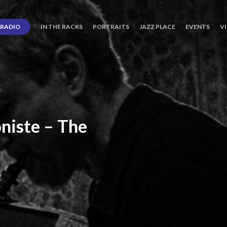
RADIO
IN THE RACKS
PORTRAITS
JAZZ PLACE
EVENTS
V
niste
–
The
ro’s
Three
Journey
days
of
Lot.