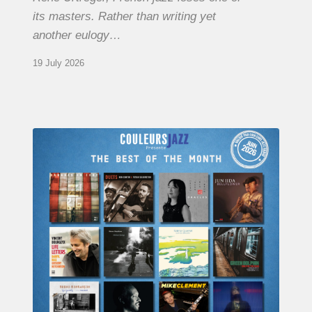
its masters. Rather than writing yet
another eulogy…
19 July 2026
COULEURS
JAZZ
MONTH
–
THE
BEST
OF
JUNE
2026