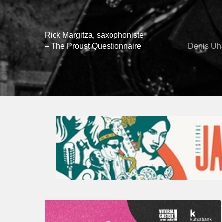
Rick Margitza, saxophoniste
– The Proust Questionnaire
Denis Uha
A
Look