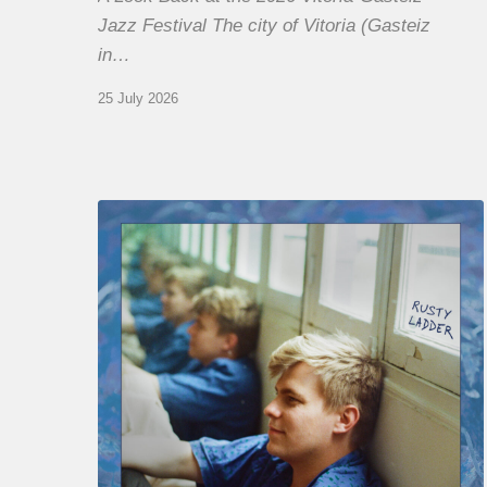
Jazz Festival The city of Vitoria (Gasteiz
in…
25 July 2026
Thomas
Gaucher
:
Rusty
Ladder