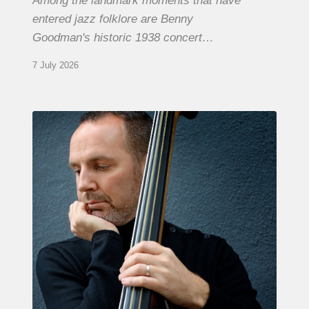
Among the landmark moments that have
entered jazz folklore are Benny
Goodman's historic 1938 concert…
7 July 2026
Clovis
Nicolas,
double
bassist
–
The
Proust
Questionnaire