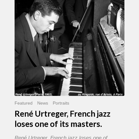
French
jazz
loses
one
of
its
masters.
Featured
News
Portraits
René Urtreger, French jazz
loses one of its masters.
René Urtreger, French jazz loses one of