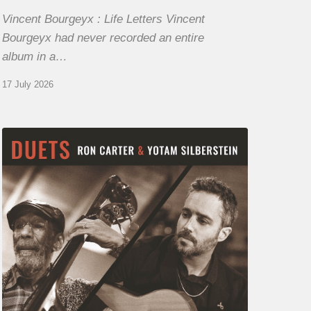
Vincent Bourgeyx : Life Letters Vincent
Bourgeyx had never recorded an entire
album in a…
17 July 2026
Yotam
Silberstein
&
Ron
Carter
–
Duets