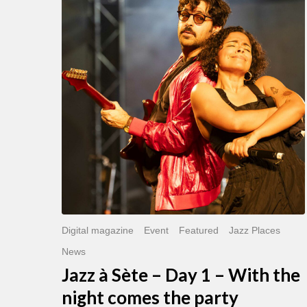
Sète
–
Day
1
–
With
the
night
comes
the
party
Digital magazine
Event
Featured
Jazz Places
News
Jazz à Sète – Day 1 – With the
night comes the party