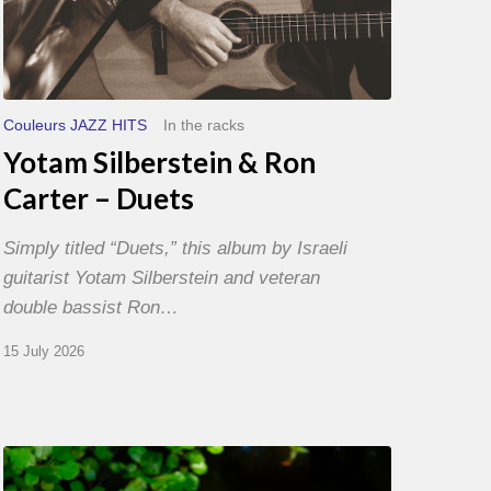
Couleurs JAZZ HITS
In the racks
Yotam Silberstein & Ron
Carter – Duets
Simply titled “Duets,” this album by Israeli
guitarist Yotam Silberstein and veteran
double bassist Ron…
15 July 2026
Yoann
Loustalot,