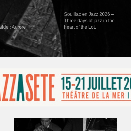
Souillac en Jazz 2026 –
Three days of jazz in the
lde : Aurore
heart of the Lot.
René
Urtreger,