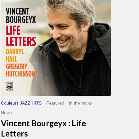
Life
Letters
Couleurs JAZZ HITS
Featured
In the racks
News
Vincent Bourgeyx : Life
Letters