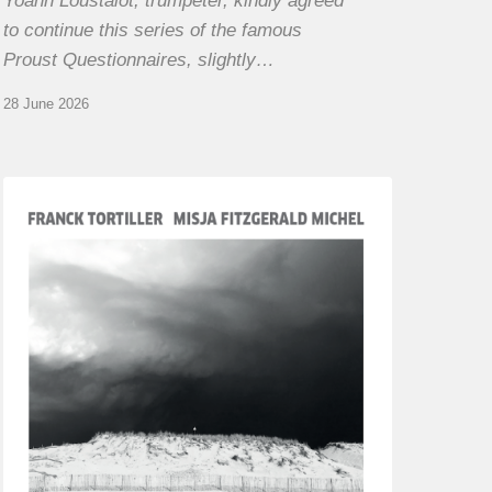
Yoann Loustalot, trumpeter, kindly agreed
to continue this series of the famous
Proust Questionnaires, slightly…
28 June 2026
Franck
Tortiller
&
Misja
Fitzgerald-
Michel
–
The
Open
Chords
of