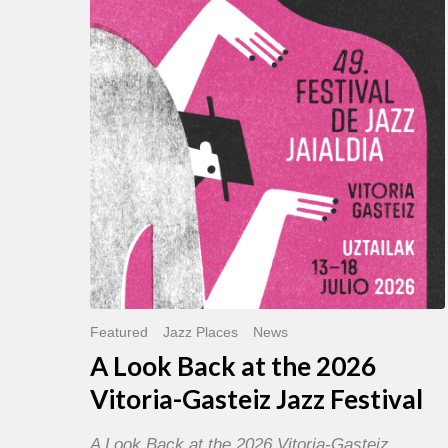
Back
at
the
2026
Vitoria-
Gasteiz
Jazz
Festival
Featured
Jazz Places
News
A Look Back at the 2026
Vitoria-Gasteiz Jazz Festival
A Look Back at the 2026 Vitoria-Gasteiz