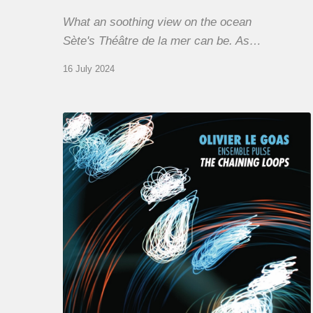
What an soothing view on the ocean
Sète's Théâtre de la mer can be. As…
16 July 2024
Olivier
Le
Goas
–
The
Haining
Loops