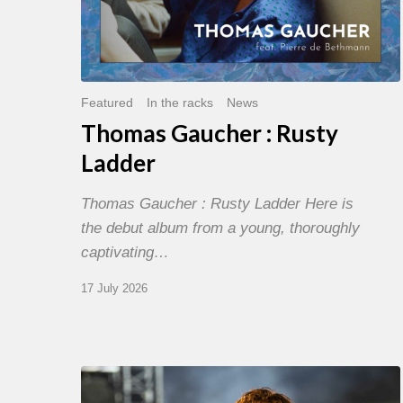
Featured
In the racks
News
Thomas Gaucher : Rusty
Ladder
Thomas Gaucher : Rusty Ladder Here is
the debut album from a young, thoroughly
captivating…
17 July 2026
Jazz
à