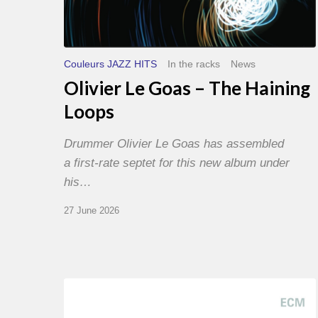
Couleurs JAZZ HITS
In the racks
News
Olivier Le Goas – The Haining
Loops
Drummer Olivier Le Goas has assembled
a first-rate septet for this new album under
his…
27 June 2026
Joe
Lovano