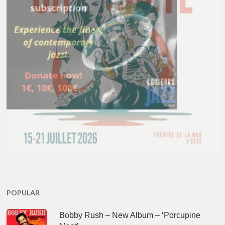
POPULAR
Bobby Rush – New Album – ‘Porcupine