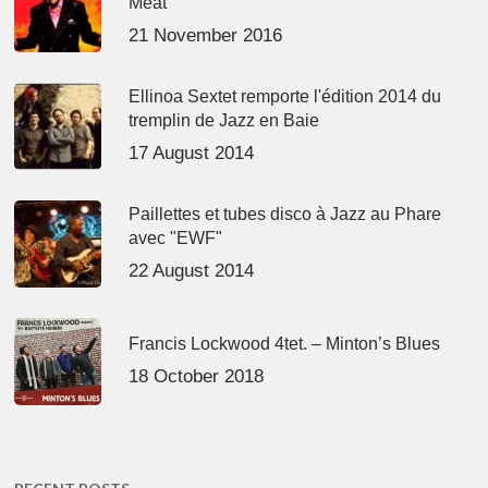
Meat’
21 November 2016
Ellinoa Sextet remporte l'édition 2014 du
tremplin de Jazz en Baie
17 August 2014
Paillettes et tubes disco à Jazz au Phare
avec "EWF"
22 August 2014
Francis Lockwood 4tet. – Minton’s Blues
18 October 2018