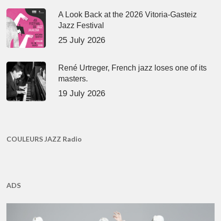
A Look Back at the 2026 Vitoria-Gasteiz
Jazz Festival
25 July 2026
René Urtreger, French jazz loses one of its
masters.
19 July 2026
COULEURS JAZZ Radio
ADS