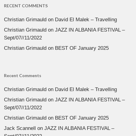
RECENT COMMENTS
Christian Grimauld
on
David El Malek – Travelling
Christian Grimauld
on
JAZZ IN ALBANIA FESTIVAL –
Sept/07//11/2022
Christian Grimauld
on
BEST OF January 2025
Recent Comments
Christian Grimauld
on
David El Malek – Travelling
Christian Grimauld
on
JAZZ IN ALBANIA FESTIVAL –
Sept/07//11/2022
Christian Grimauld
on
BEST OF January 2025
Jack Scannell
on
JAZZ IN ALBANIA FESTIVAL –