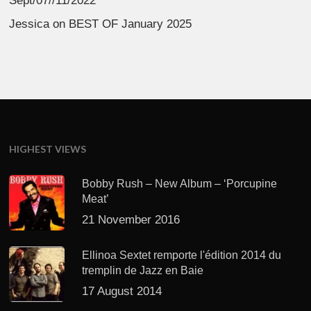
Sept/07//11/2022
Jessica
on
BEST OF January 2025
HIGHEST VIEWS
Bobby Rush – New Album – ‘Porcupine
Meat’
21 November 2016
Ellinoa Sextet remporte l'édition 2014 du
tremplin de Jazz en Baie
17 August 2014