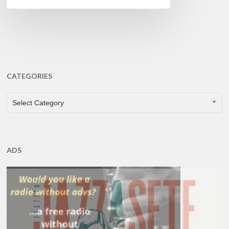
CATEGORIES
CATEGORIES
Select Category
ADS