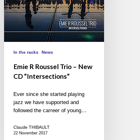
“Intersections”
In the racks
News
Emie R Roussel Trio – New
CD “Intersections”
Ever since she started playing
jazz we have supported and
followed the carreer of young…
Claude THIBAULT
22 November 2017