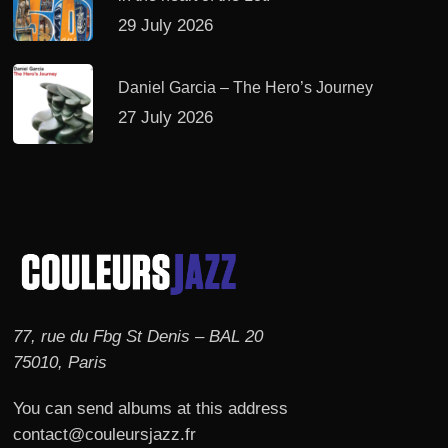
29 July 2026
Daniel Garcia – The Hero’s Journey
27 July 2026
77, rue du Fbg St Denis – BAL 20
75010, Paris
You can send albums at this address
contact@couleursjazz.fr