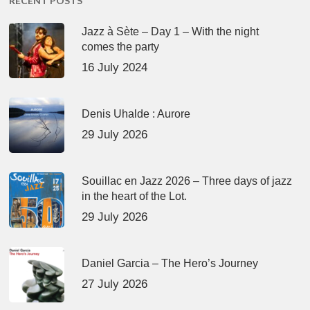
RECENT POSTS
Jazz à Sète – Day 1 – With the night
comes the party
16 July 2024
Denis Uhalde : Aurore
29 July 2026
Souillac en Jazz 2026 – Three days of jazz
in the heart of the Lot.
29 July 2026
Daniel Garcia – The Hero’s Journey
27 July 2026