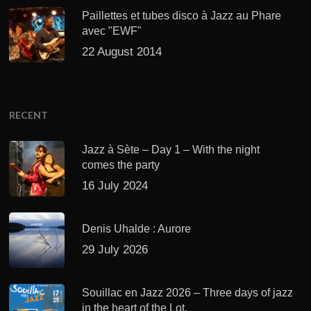
Paillettes et tubes disco à Jazz au Phare
avec "EWF"
22 August 2014
RECENT
Jazz à Sète – Day 1 – With the night
comes the party
16 July 2024
Denis Uhalde : Aurore
29 July 2026
Souillac en Jazz 2026 – Three days of jazz
in the heart of the Lot.