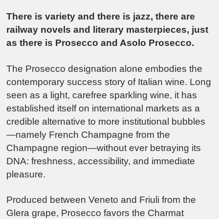
There is variety and there is jazz, there are
railway novels and literary masterpieces, just
as there is Prosecco and Asolo Prosecco.
The
Prosecco
designation alone embodies the
contemporary success story of Italian wine. Long
seen as a light, carefree sparkling wine, it has
established itself on international markets as a
credible alternative to more institutional bubbles
—namely French
Champagne
from the
Champagne region—without ever betraying its
DNA: freshness, accessibility, and immediate
pleasure.
Produced between Veneto and Friuli from the
Glera grape, Prosecco favors the Charmat