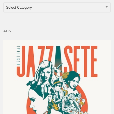
CATEGORIES
Select Category
ADS