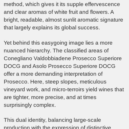
method, which gives it its supple effervescence
and clear aromas of white fruit and flowers. A
bright, readable, almost sunlit aromatic signature
that largely explains its global success.
Yet behind this easygoing image lies a more
nuanced hierarchy. The classified areas of
Conegliano Valdobbiadene Prosecco Superiore
DOCG
and
Asolo Prosecco Superiore DOCG
offer a more demanding interpretation of
Prosecco. Here, steep slopes, meticulous
vineyard work, and micro-terroirs yield wines that
are tighter, more precise, and at times
surprisingly complex.
This dual identity, balancing large-scale
production with the expression of distinctive