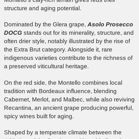
structure and aging potential.
Dominated by the Glera grape,
Asolo Prosecco
DOCG
stands out for its minerality, structure, and
often drier style, notably illustrated by the rise of
the Extra Brut category. Alongside it, rare
indigenous varieties contribute to the richness of
a preserved viticultural heritage.
On the red side, the Montello combines local
tradition with Bordeaux influence, blending
Cabernet, Merlot, and Malbec, while also reviving
Recantina, an ancient grape producing powerful,
spicy wines built for aging.
Shaped by a temperate climate between the