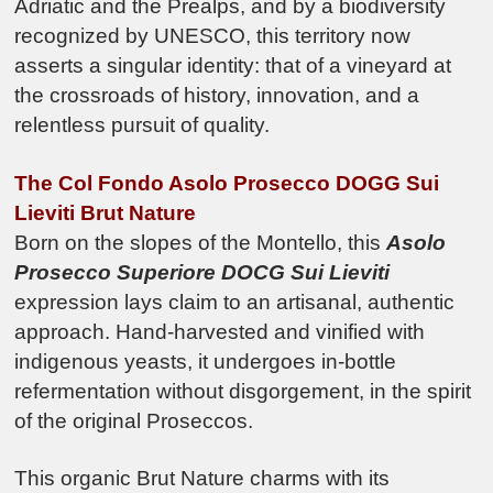
Adriatic and the Prealps, and by a biodiversity
recognized by UNESCO, this territory now
asserts a singular identity: that of a vineyard at
the crossroads of history, innovation, and a
relentless pursuit of quality.
The Col Fondo Asolo Prosecco DOGG Sui
Lieviti Brut Nature
Born on the slopes of the Montello, this
Asolo
Prosecco Superiore DOCG
Sui Lieviti
expression lays claim to an artisanal, authentic
approach. Hand-harvested and vinified with
indigenous yeasts, it undergoes in-bottle
refermentation without disgorgement, in the spirit
of the original Proseccos.
This organic Brut Nature charms with its