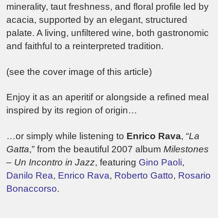
minerality, taut freshness, and floral profile led by
acacia, supported by an elegant, structured
palate. A living, unfiltered wine, both gastronomic
and faithful to a reinterpreted tradition.
(see the cover image of this article)
Enjoy it as an aperitif or alongside a refined meal
inspired by its region of origin…
…or simply while listening to
Enrico Rava
, “
La
Gatta
,” from the beautiful 2007 album
Milestones
– Un Incontro in Jazz
, featuring
Gino Paoli
,
Danilo Rea
,
Enrico Rava
,
Roberto Gatto
,
Rosario
Bonaccorso
.