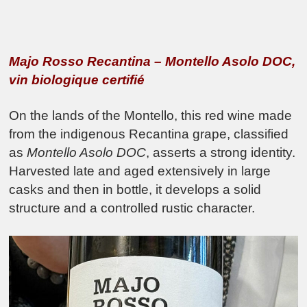
Majo Rosso Recantina – Montello Asolo DOC,
vin biologique certifié
On the lands of the Montello, this red wine made
from the indigenous Recantina grape, classified
as
Montello Asolo DOC
, asserts a strong identity.
Harvested late and aged extensively in large
casks and then in bottle, it develops a solid
structure and a controlled rustic character.