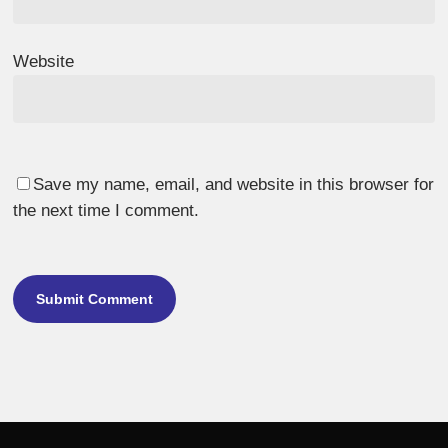
Website
Save my name, email, and website in this browser for
the next time I comment.