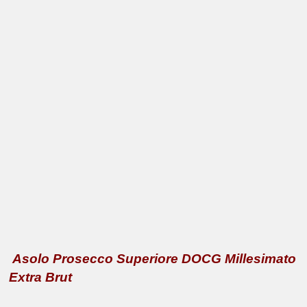
Asolo Prosecco Superiore DOCG Millesimato
Extra Brut