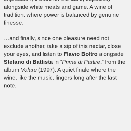
alongside white meats and game. A wine of
tradition, where power is balanced by genuine
finesse.
…and finally, since one pleasure need not
exclude another, take a sip of this nectar, close
your eyes, and listen to
Flavio Boltro
alongside
Stefano di Battista
in “
Prima di Partire
,” from the
album
Volare
(1997). A quiet finale where the
wine, like the music, lingers long after the last
note.