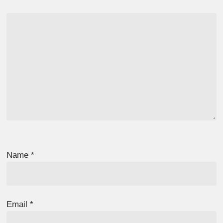
Name
*
Email
*