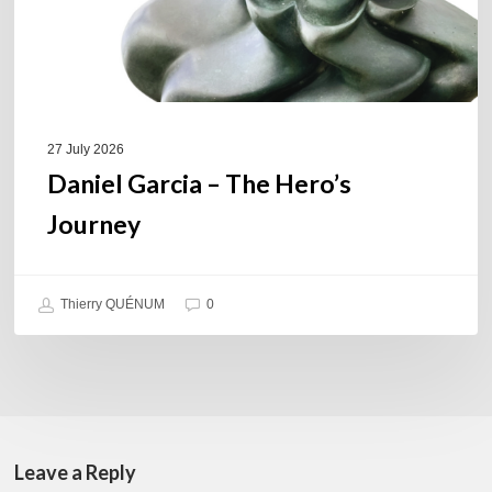
27 July 2026
Daniel Garcia – The Hero’s
Journey
Thierry QUÉNUM
0
Leave a Reply