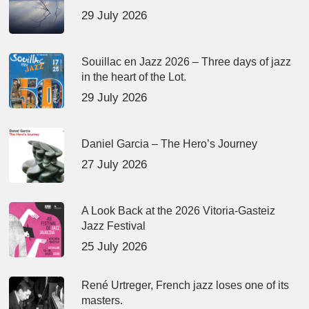
29 July 2026
Souillac en Jazz 2026 – Three days of jazz
in the heart of the Lot.
29 July 2026
Daniel Garcia – The Hero’s Journey
27 July 2026
A Look Back at the 2026 Vitoria-Gasteiz
Jazz Festival
25 July 2026
René Urtreger, French jazz loses one of its
masters.