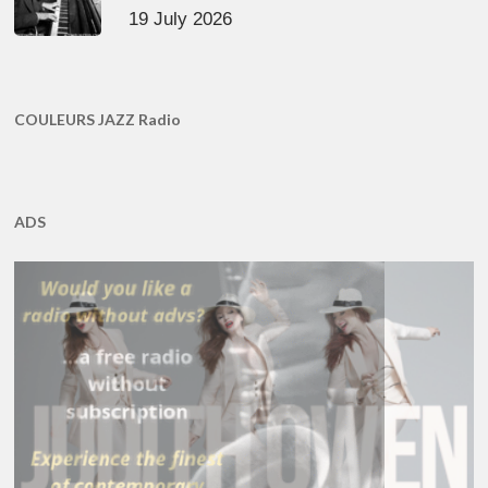
19 July 2026
COULEURS JAZZ Radio
ADS