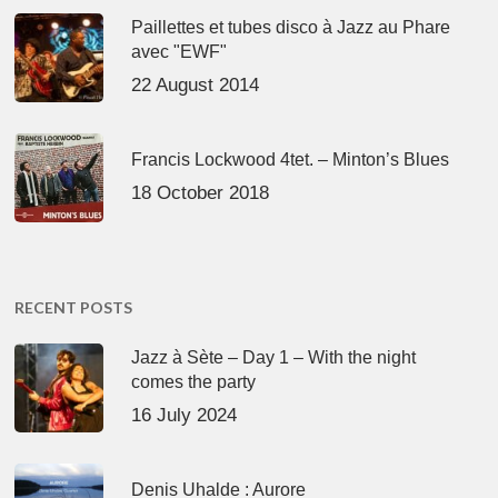
Paillettes et tubes disco à Jazz au Phare
avec "EWF"
22 August 2014
Francis Lockwood 4tet. – Minton’s Blues
18 October 2018
RECENT POSTS
Jazz à Sète – Day 1 – With the night
comes the party
16 July 2024
Denis Uhalde : Aurore