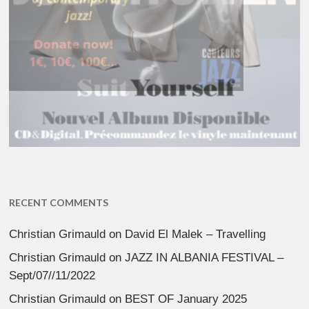
RECENT COMMENTS
Christian Grimauld
on
David El Malek – Travelling
Christian Grimauld
on
JAZZ IN ALBANIA FESTIVAL –
Sept/07//11/2022
Christian Grimauld
on
BEST OF January 2025