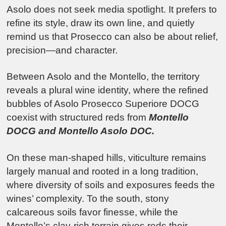
Asolo does not seek media spotlight. It prefers to
refine its style, draw its own line, and quietly
remind us that Prosecco can also be about relief,
precision—and character.
Between Asolo and the Montello, the territory
reveals a plural wine identity, where the refined
bubbles of
Asolo Prosecco Superiore DOCG
coexist with structured reds from
Montello
DOCG
and
Montello Asolo DOC
.
On these man-shaped hills, viticulture remains
largely manual and rooted in a long tradition,
where diversity of soils and exposures feeds the
wines’ complexity. To the south, stony
calcareous soils favor finesse, while the
Montello’s clay-rich terrain gives reds their