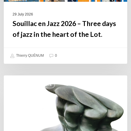
heart
of
29 July 2026
the
Souillac en Jazz 2026 – Three days
Lot.
of jazz in the heart of the Lot.
Thierry QUÉNUM
0
Daniel
COULEURS JAZZ HITS
Garcia
–
The
Hero’s
Journey