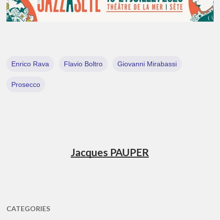
Enrico Rava
Flavio Boltro
Giovanni Mirabassi
Prosecco
Jacques PAUPER
CATEGORIES