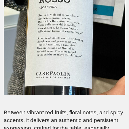
Between vibrant red fruits, floral notes, and spicy
accents, it delivers an authentic and persistent
expression, crafted for the table, especially