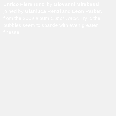
Enrico Pieranunzi
by
Giovanni Mirabassi
,
joined by
Gianluca Renzi
and
Leon Parker
,
from the 2009 album
Out of Track
. Try it, the
bubbles seem to sparkle with even greater
finesse.