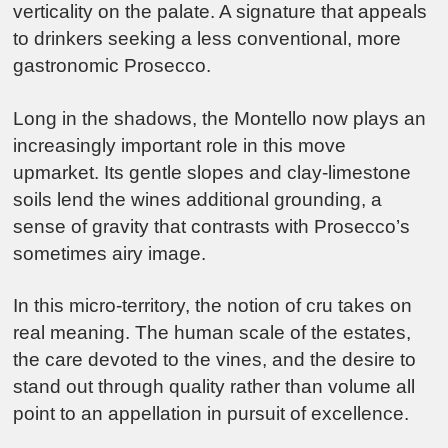
verticality on the palate. A signature that appeals
to drinkers seeking a less conventional, more
gastronomic Prosecco.
Long in the shadows, the Montello now plays an
increasingly important role in this move
upmarket. Its gentle slopes and clay-limestone
soils lend the wines additional grounding, a
sense of gravity that contrasts with Prosecco’s
sometimes airy image.
In this micro-territory, the notion of cru takes on
real meaning. The human scale of the estates,
the care devoted to the vines, and the desire to
stand out through quality rather than volume all
point to an appellation in pursuit of excellence.