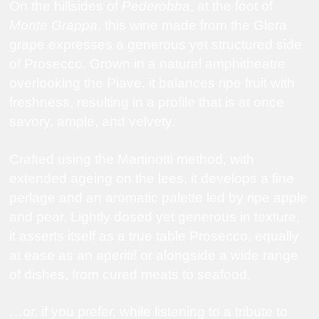
On the hillsides of
Pederobba
, at the foot of
Monte Grappa
, this wine made from the Glera
grape expresses a generous yet structured side
of
Prosecco
. Grown in a natural amphitheatre
overlooking the
Piave
, it balances ripe fruit with
freshness, resulting in a profile that is at once
savory, ample, and velvety.
Crafted using the Martinotti method, with
extended ageing on the lees, it develops a fine
perlage and an aromatic palette led by ripe apple
and pear. Lightly dosed yet generous in texture,
it asserts itself as a true table Prosecco, equally
at ease as an aperitif or alongside a wide range
of dishes, from cured meats to seafood.
…or, if you prefer, while listening to a tribute to