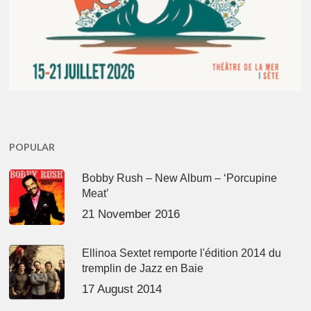
POPULAR
Bobby Rush – New Album – ‘Porcupine
Meat’
21 November 2016
Ellinoa Sextet remporte l'édition 2014 du
tremplin de Jazz en Baie
17 August 2014