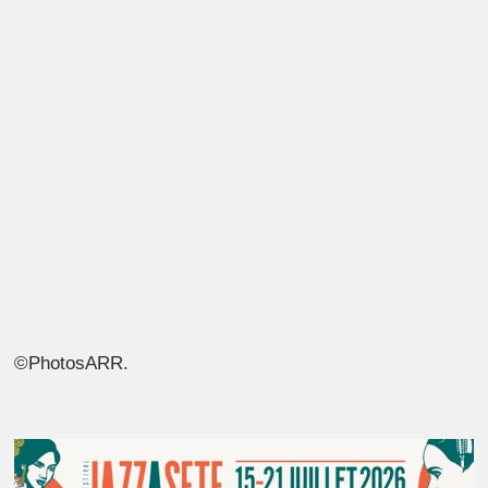
©PhotosARR.