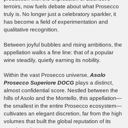
terroirs, now fuels debate about what Prosecco
truly is. No longer just a celebratory sparkler, it
has become a field of experimentation and
qualitative recognition.
Between joyful bubbles and rising ambitions, the
appellation walks a fine line: that of a popular
wine steadily, quietly earning its nobility.
Within the vast Prosecco universe,
Asolo
Prosecco Superiore DOCG
plays a distinct,
almost confidential score. Nestled between the
hills of Asolo and the Montello, this appellation—
the smallest in the entire Prosecco ecosystem—
cultivates an elegant discretion, far from the high
volumes that built the global reputation of its