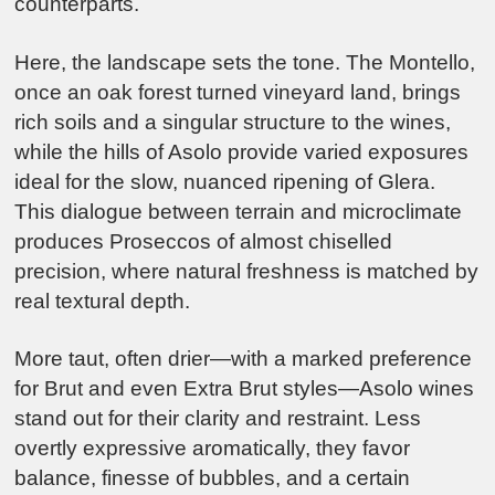
counterparts.
Here, the landscape sets the tone. The Montello,
once an oak forest turned vineyard land, brings
rich soils and a singular structure to the wines,
while the hills of Asolo provide varied exposures
ideal for the slow, nuanced ripening of Glera.
This dialogue between terrain and microclimate
produces Proseccos of almost chiselled
precision, where natural freshness is matched by
real textural depth.
More taut, often drier—with a marked preference
for Brut and even Extra Brut styles—Asolo wines
stand out for their clarity and restraint. Less
overtly expressive aromatically, they favor
balance, finesse of bubbles, and a certain