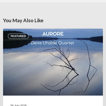
You May Also Like
Denis
FEATURED
Uhalde :
Aurore
29 July 2026