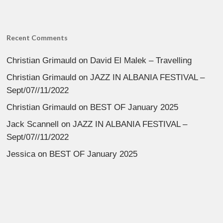
Recent Comments
Christian Grimauld
on
David El Malek – Travelling
Christian Grimauld
on
JAZZ IN ALBANIA FESTIVAL –
Sept/07//11/2022
Christian Grimauld
on
BEST OF January 2025
Jack Scannell
on
JAZZ IN ALBANIA FESTIVAL –
Sept/07//11/2022
Jessica
on
BEST OF January 2025