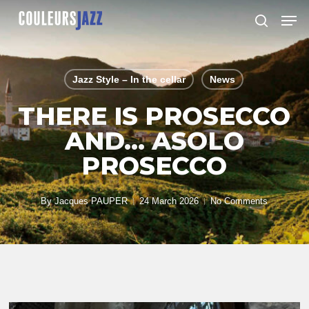
Skip
Men
to
search
Close
main
Menu
content
Jazz Style – In the cellar
News
THERE IS PROSECCO
AND… ASOLO
PROSECCO
By
Jacques PAUPER
24 March 2026
No Comments