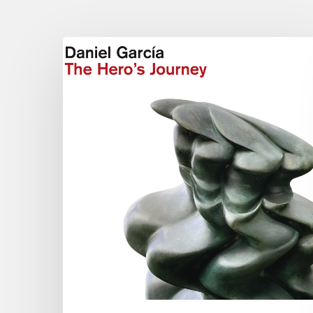
Daniel
Garcia
–
The
Hero’s
Journey