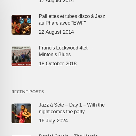
17 August 2014
Paillettes et tubes disco à Jazz
au Phare avec "EWF"
22 August 2014
Francis Lockwood 4tet. –
Minton’s Blues
18 October 2018
RECENT POSTS
Jazz à Sète – Day 1 – With the
night comes the party
16 July 2024