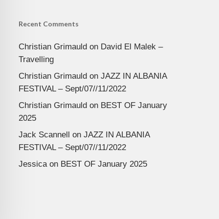
Recent Comments
Christian Grimauld
on
David El Malek –
Travelling
Christian Grimauld
on
JAZZ IN ALBANIA
FESTIVAL – Sept/07//11/2022
Christian Grimauld
on
BEST OF January
2025
Jack Scannell
on
JAZZ IN ALBANIA
FESTIVAL – Sept/07//11/2022
Jessica
on
BEST OF January 2025