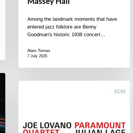
Massey Hall
Among the landmark moments that have
entered jazz folklore are Benny
Goodman's historic 1938 concert…
Alain Tomas
7 July 2026
Joe
Lovano
–
Paramount
Quartet