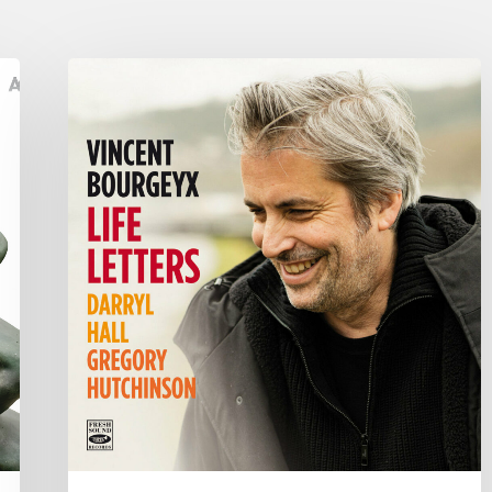
Vincent
Bourgeyx :
Life
Letters