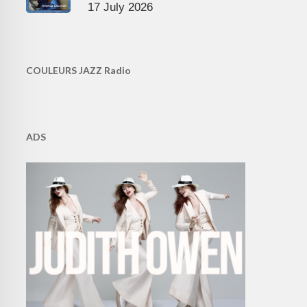
17 July 2026
COULEURS JAZZ Radio
ADS