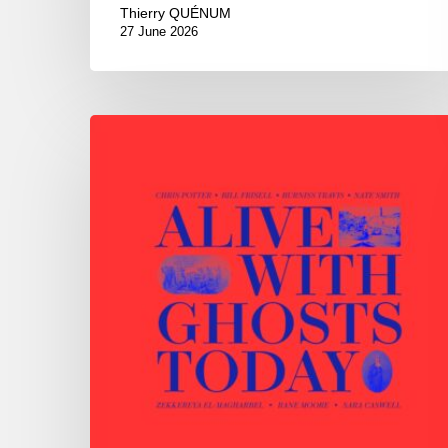
Thierry QUÉNUM
27 June 2026
Chris
Potter
–
Alive
With
Ghosts
Today