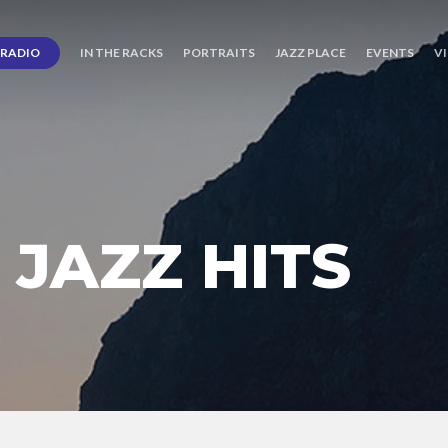
RADIO
IN THE RACKS
PORTRAITS
JAZZ PLACE
EVENTS
V
JAZZ HITS