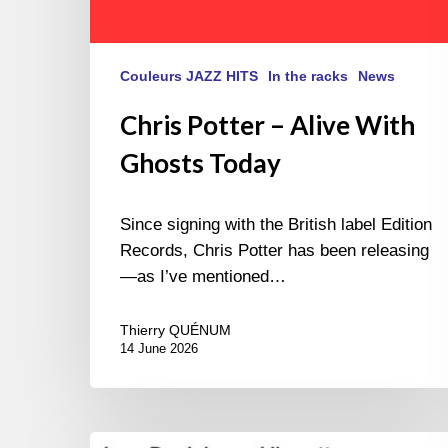
Couleurs JAZZ HITS
In the racks
News
Chris Potter – Alive With
Ghosts Today
Since signing with the British label Edition
Records, Chris Potter has been releasing
—as I’ve mentioned…
Thierry QUÉNUM
14 June 2026
Lars