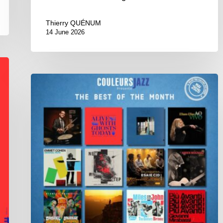
Thierry QUÉNUM
14 June 2026
Best
of
The
Month
–
May
2026