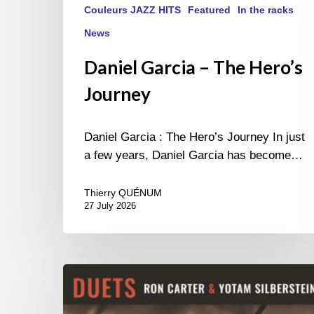
Couleurs JAZZ HITS
Featured
In the racks
News
Daniel Garcia – The Hero’s
Journey
Daniel Garcia : The Hero’s Journey In just
a few years, Daniel Garcia has become…
Thierry QUÉNUM
27 July 2026
Yotam
Silberstein
&