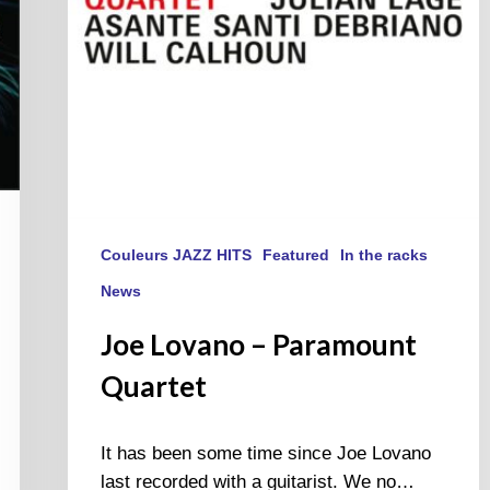
Couleurs JAZZ HITS
Featured
In the racks
News
Joe Lovano – Paramount
Quartet
It has been some time since Joe Lovano
last recorded with a guitarist. We no…