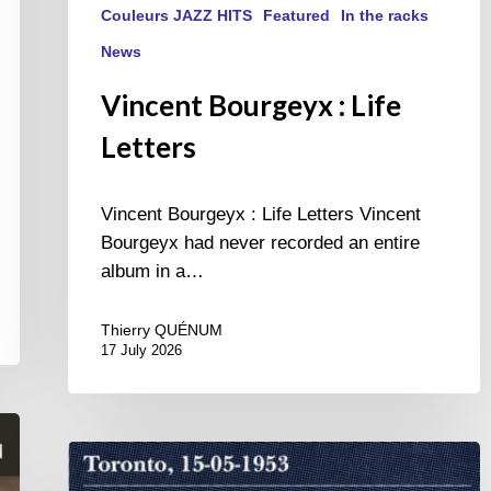
Couleurs JAZZ HITS
Featured
In the racks
News
Vincent Bourgeyx : Life
Letters
Vincent Bourgeyx : Life Letters Vincent
Bourgeyx had never recorded an entire
album in a…
Thierry QUÉNUM
17 July 2026
Franck
Médioni