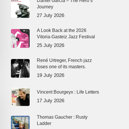
Daniel Garcia – The Hero’s
Journey
27 July 2026
A Look Back at the 2026
Vitoria-Gasteiz Jazz Festival
25 July 2026
René Urtreger, French jazz
loses one of its masters.
19 July 2026
Vincent Bourgeyx : Life Letters
17 July 2026
Thomas Gaucher : Rusty
Ladder