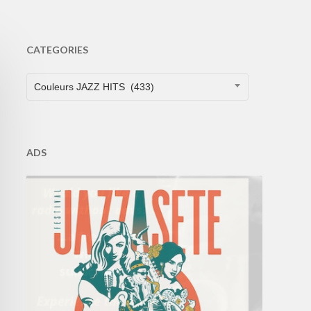
CATEGORIES
CATEGORIES
Couleurs JAZZ HITS (433)
ADS