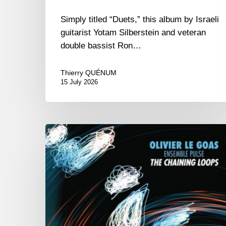
Simply titled “Duets,” this album by Israeli
guitarist Yotam Silberstein and veteran
double bassist Ron…
Thierry QUÉNUM
15 July 2026
Olivier
Le
Goas
–
The
Haining
Loops