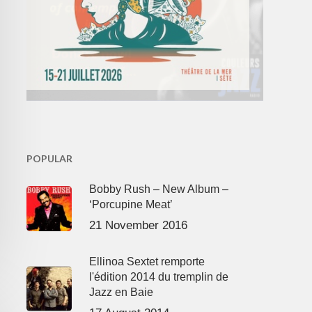
POPULAR
Bobby Rush – New Album –
‘Porcupine Meat’
21 November 2016
Ellinoa Sextet remporte
l'édition 2014 du tremplin de
Jazz en Baie