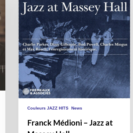
–
Jazz
at
Massey
Hall
Couleurs JAZZ HITS
News
Franck Médioni – Jazz at