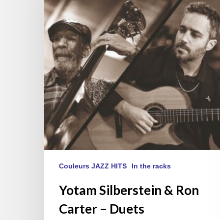
Ron
Carter
–
Duets
Couleurs JAZZ HITS
In the racks
Yotam Silberstein & Ron
Carter – Duets