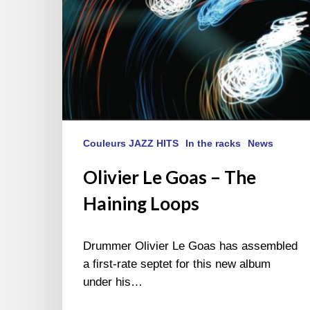
Couleurs JAZZ HITS
In the racks
News
Olivier Le Goas – The
Haining Loops
Drummer Olivier Le Goas has assembled
a first-rate septet for this new album
under his…