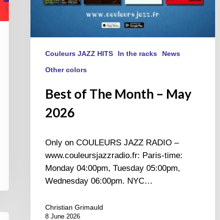
Couleurs JAZZ HITS
In the racks
News
Other colors
Best of The Month – May
2026
Only on COULEURS JAZZ RADIO –
www.couleursjazzradio.fr: Paris-time:
Monday 04:00pm, Tuesday 05:00pm,
Wednesday 06:00pm. NYC…
Christian Grimauld
8 June 2026