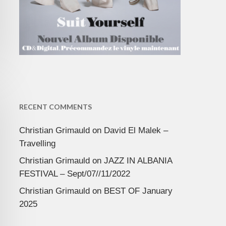
RECENT COMMENTS
Christian Grimauld
on
David El Malek –
Travelling
Christian Grimauld
on
JAZZ IN ALBANIA
FESTIVAL – Sept/07//11/2022
Christian Grimauld
on
BEST OF January
2025