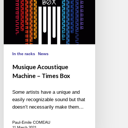
In the racks
News
Musique Acoustique
Machine – Times Box
Some artists have a unique and
easily recognizable sound but that
doesn’t necessarily make them…
Paul-Emile COMEAU
11 March 2021