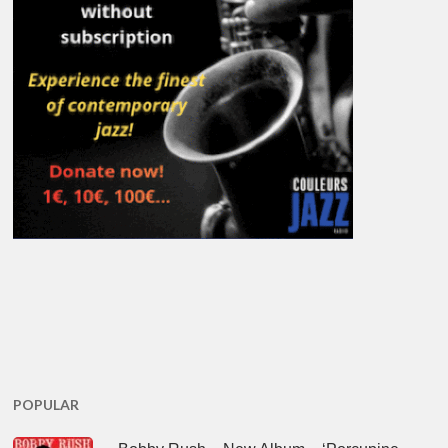
POPULAR