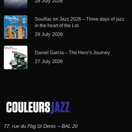
29 July 2026
Souillac en Jazz 2026 – Three days of jazz
in the heart of the Lot.
29 July 2026
Daniel Garcia – The Hero’s Journey
27 July 2026
77, rue du Fbg St Denis – BAL 20