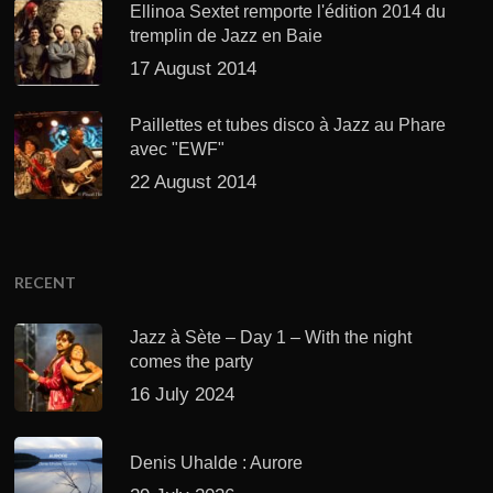
Ellinoa Sextet remporte l'édition 2014 du
tremplin de Jazz en Baie
17 August 2014
Paillettes et tubes disco à Jazz au Phare
avec "EWF"
22 August 2014
RECENT
Jazz à Sète – Day 1 – With the night
comes the party
16 July 2024
Denis Uhalde : Aurore