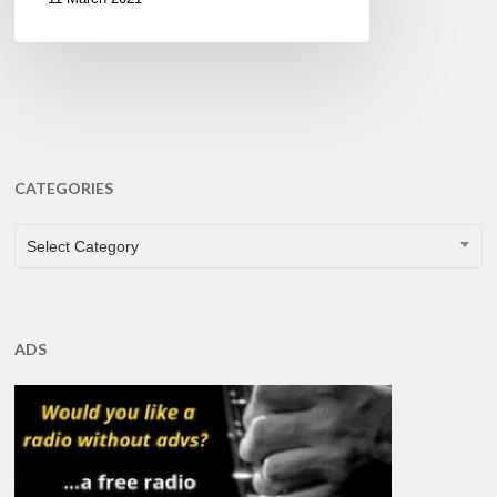
CATEGORIES
CATEGORIES
Select Category
ADS