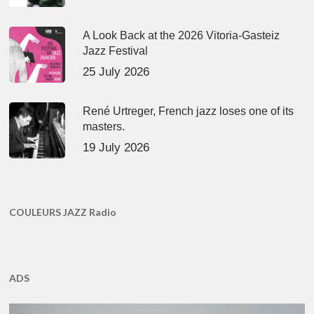
A Look Back at the 2026 Vitoria-Gasteiz
Jazz Festival
25 July 2026
René Urtreger, French jazz loses one of its
masters.
19 July 2026
COULEURS JAZZ Radio
ADS