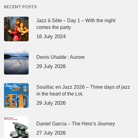
RECENT POSTS
Jazz à Sète – Day 1 – With the night
comes the party
16 July 2024
Denis Uhalde : Aurore
29 July 2026
Souillac en Jazz 2026 – Three days of jazz
in the heart of the Lot.
29 July 2026
Daniel Garcia – The Hero’s Journey
27 July 2026