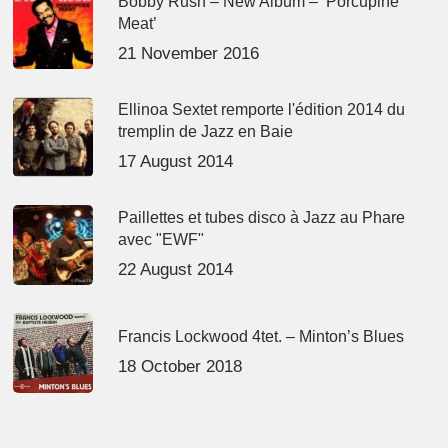
Bobby Rush – New Album – ‘Porcupine
Meat’
21 November 2016
Ellinoa Sextet remporte l'édition 2014 du
tremplin de Jazz en Baie
17 August 2014
Paillettes et tubes disco à Jazz au Phare
avec "EWF"
22 August 2014
Francis Lockwood 4tet. – Minton’s Blues
18 October 2018