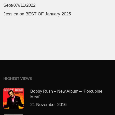
Sept/07//11/2022
Jessica
on
BEST OF January 2025
HIGHEST VIEWS
Bobby Rush – New Album – ‘Porcupine
Meat’
21 November 2016