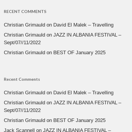
RECENT COMMENTS
Christian Grimauld
on
David El Malek – Travelling
Christian Grimauld
on
JAZZ IN ALBANIA FESTIVAL –
Sept/07//11/2022
Christian Grimauld
on
BEST OF January 2025
Recent Comments
Christian Grimauld
on
David El Malek – Travelling
Christian Grimauld
on
JAZZ IN ALBANIA FESTIVAL –
Sept/07//11/2022
Christian Grimauld
on
BEST OF January 2025
Jack Scannell
on
JAZZ IN ALBANIA FESTIVAL –