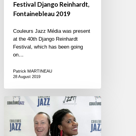
Festival Django Reinhardt,
Fontainebleau 2019
Couleurs Jazz Média was present
at the 40th Django Reinhardt
Festival, which has been going
on…
Patrick MARTINEAU
28 August 2019
Vip’s
Room
@
Musicora
/