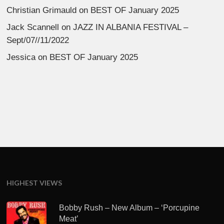
Christian Grimauld
on
BEST OF January 2025
Jack Scannell
on
JAZZ IN ALBANIA FESTIVAL –
Sept/07//11/2022
Jessica
on
BEST OF January 2025
HIGHEST VIEWS
Bobby Rush – New Album – ‘Porcupine
Meat’