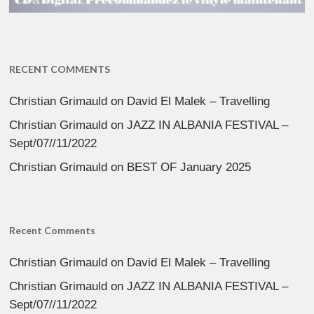
RECENT COMMENTS
Christian Grimauld
on
David El Malek – Travelling
Christian Grimauld
on
JAZZ IN ALBANIA FESTIVAL –
Sept/07//11/2022
Christian Grimauld
on
BEST OF January 2025
Recent Comments
Christian Grimauld
on
David El Malek – Travelling
Christian Grimauld
on
JAZZ IN ALBANIA FESTIVAL –
Sept/07//11/2022