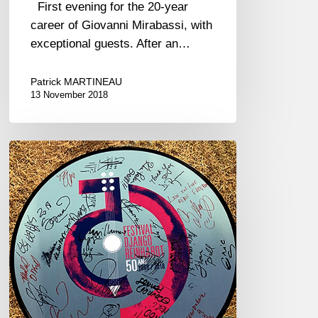
First evening for the 20-year
career of Giovanni Mirabassi, with
exceptional guests. After an…
Patrick MARTINEAU
13 November 2018
2018
Festival
Django
Reinhardt
–
50th
anniversary