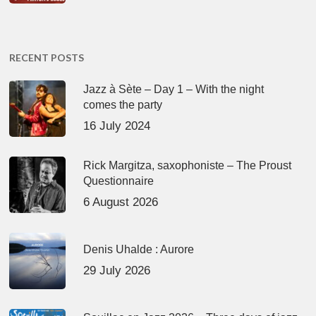
RECENT POSTS
Jazz à Sète – Day 1 – With the night
comes the party
16 July 2024
Rick Margitza, saxophoniste – The Proust
Questionnaire
6 August 2026
Denis Uhalde : Aurore
29 July 2026