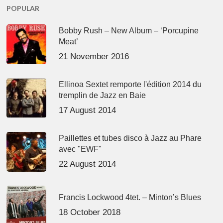
POPULAR
Bobby Rush – New Album – ‘Porcupine
Meat’
21 November 2016
Ellinoa Sextet remporte l'édition 2014 du
tremplin de Jazz en Baie
17 August 2014
Paillettes et tubes disco à Jazz au Phare
avec "EWF"
22 August 2014
Francis Lockwood 4tet. – Minton’s Blues
18 October 2018