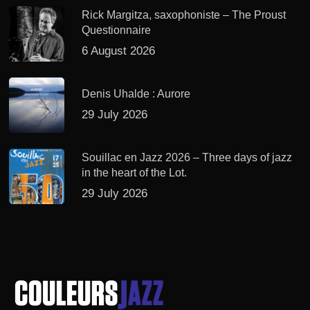
Rick Margitza, saxophoniste – The Proust
Questionnaire
6 August 2026
Denis Uhalde : Aurore
29 July 2026
Souillac en Jazz 2026 – Three days of jazz
in the heart of the Lot.
29 July 2026