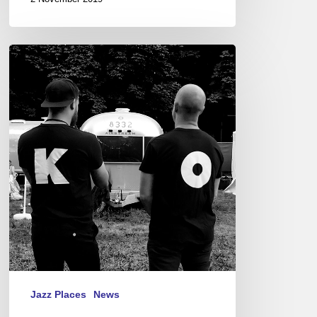
Festival
Django
Reinhardt,
Fontainebleau
2019
Jazz Places
News