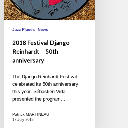
Jazz Places
News
2018 Festival Django
Reinhardt – 50th
anniversary
The Django Reinhardt Festival
celebrated its 50th anniversary
this year. Sébastien Vidal
presented the program…
Patrick MARTINEAU
17 July 2018