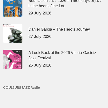
Souillac en Jazz 2026 – Three days of jazz
in the heart of the Lot.
29 July 2026
Daniel Garcia – The Hero’s Journey
27 July 2026
A Look Back at the 2026 Vitoria-Gasteiz
Jazz Festival
25 July 2026
COULEURS JAZZ Radio