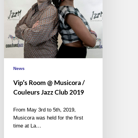
Couleurs
Jazz
Club
2019
News
Vip’s Room @ Musicora /
Couleurs Jazz Club 2019
From May 3rd to 5th, 2019,
Musicora was held for the first
time at La…