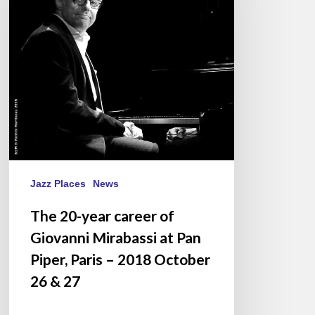
of
Giovanni
Mirabassi
at
Pan
Piper,
Paris
–
2018
October
Jazz Places
News
26
The 20-year career of
&
Giovanni Mirabassi at Pan
27
Piper, Paris – 2018 October
26 & 27