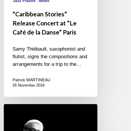
Jazz Places
News
“Caribbean Stories”
Release Concert at “Le
Café de la Danse” Paris
Samy Thiébault, saxophonist and
flutist, signs the compositions and
arrangements for a trip to the…
Patrick MARTINEAU
26 November 2018
The
20-
year
career