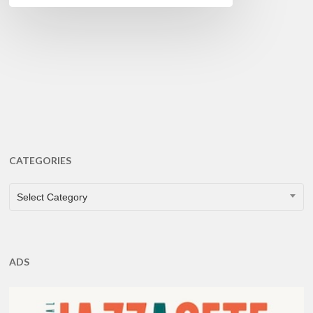
CATEGORIES
CATEGORIES
Select Category
ADS