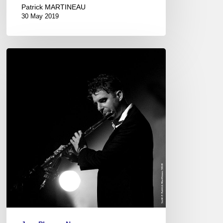
Patrick MARTINEAU
30 May 2019
“Caribbean
Stories”
Release
Concert
at
“Le
Café
de
la
Danse”
Paris