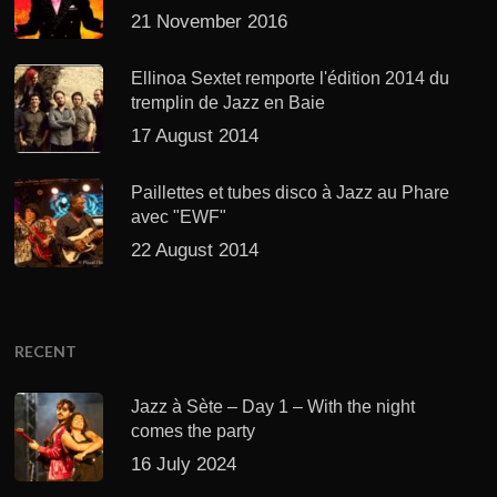
21 November 2016
Ellinoa Sextet remporte l'édition 2014 du
tremplin de Jazz en Baie
17 August 2014
Paillettes et tubes disco à Jazz au Phare
avec "EWF"
22 August 2014
RECENT
Jazz à Sète – Day 1 – With the night
comes the party
16 July 2024