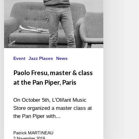
the
Pan
Piper,
Paris
Event
Jazz Places
News
Paolo Fresu, master & class
at the Pan Piper, Paris
On October 5th, L'Olifant Music
Store organized a master class at
the Pan Piper with…
Patrick MARTINEAU
2 November 2019