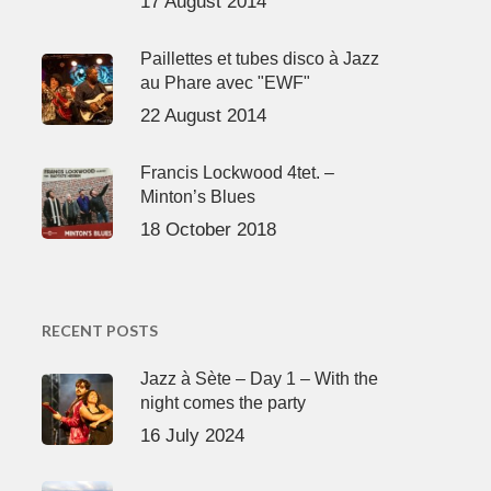
17 August 2014
Paillettes et tubes disco à Jazz
au Phare avec "EWF"
22 August 2014
Francis Lockwood 4tet. –
Minton’s Blues
18 October 2018
RECENT POSTS
Jazz à Sète – Day 1 – With the
night comes the party
16 July 2024