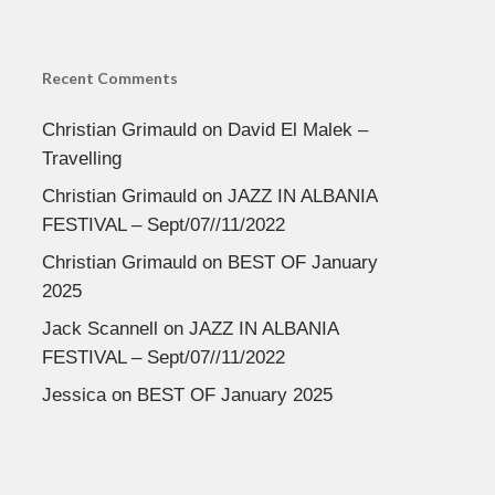
Recent Comments
Christian Grimauld
on
David El Malek –
Travelling
Christian Grimauld
on
JAZZ IN ALBANIA
FESTIVAL – Sept/07//11/2022
Christian Grimauld
on
BEST OF January
2025
Jack Scannell
on
JAZZ IN ALBANIA
FESTIVAL – Sept/07//11/2022
Jessica
on
BEST OF January 2025