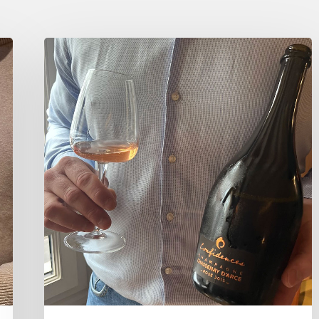
Tasting
Champagne
Chassenay
d’Arce
chez
Bonhomme,
Paris.