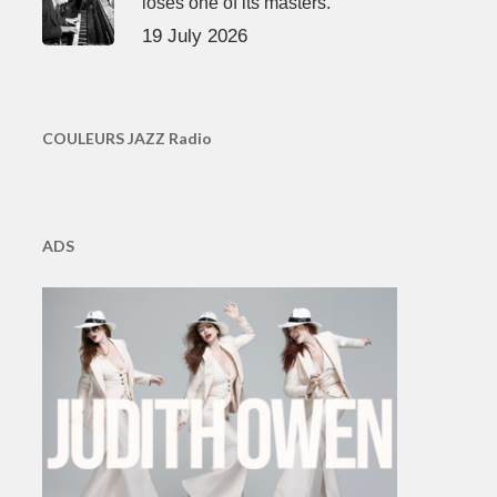
loses one of its masters.
19 July 2026
COULEURS JAZZ Radio
ADS