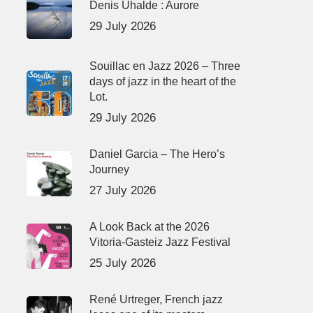
Denis Uhalde : Aurore
29 July 2026
Souillac en Jazz 2026 – Three
days of jazz in the heart of the
Lot.
29 July 2026
Daniel Garcia – The Hero’s
Journey
27 July 2026
A Look Back at the 2026
Vitoria-Gasteiz Jazz Festival
25 July 2026
René Urtreger, French jazz