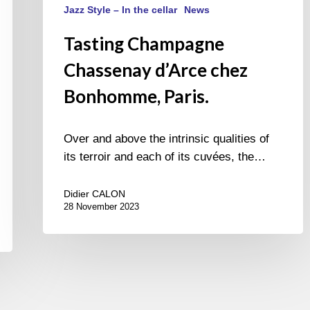
Jazz Style – In the cellar
News
Tasting Champagne
Chassenay d’Arce chez
Bonhomme, Paris.
Over and above the intrinsic qualities of
its terroir and each of its cuvées, the…
Didier CALON
28 November 2023