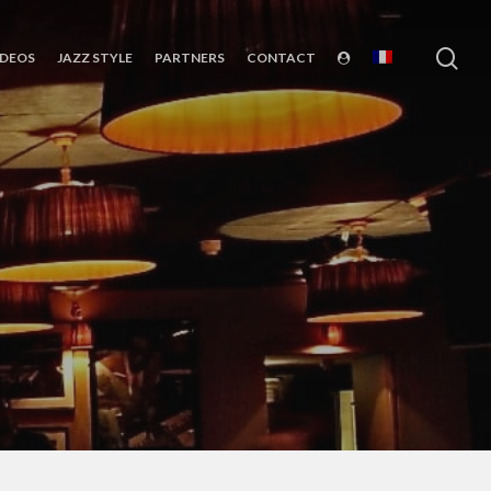
sea
IDEOS
JAZZ STYLE
PARTNERS
CONTACT