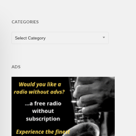
CATEGORIES
CATEGORIES
Select Category
ADS