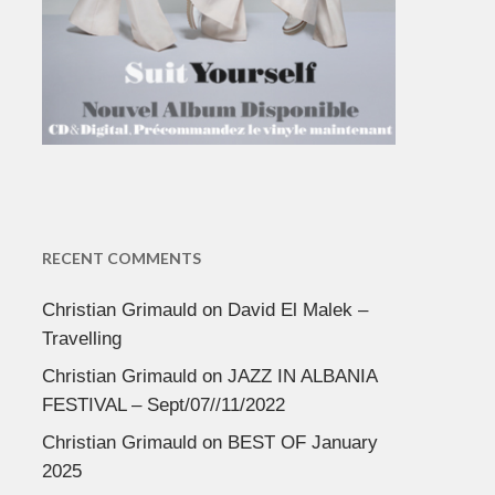
RECENT COMMENTS
Christian Grimauld
on
David El Malek –
Travelling
Christian Grimauld
on
JAZZ IN ALBANIA
FESTIVAL – Sept/07//11/2022
Christian Grimauld
on
BEST OF January
2025