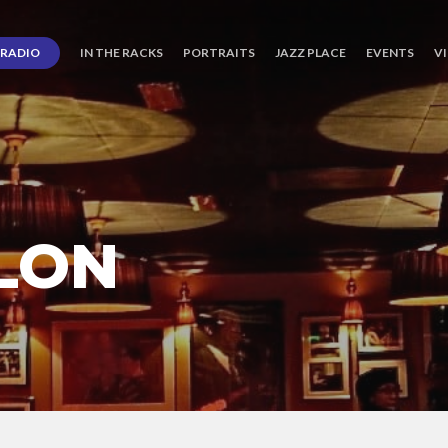
RADIO
IN THE RACKS
PORTRAITS
JAZZ PLACE
EVENTS
V
LON