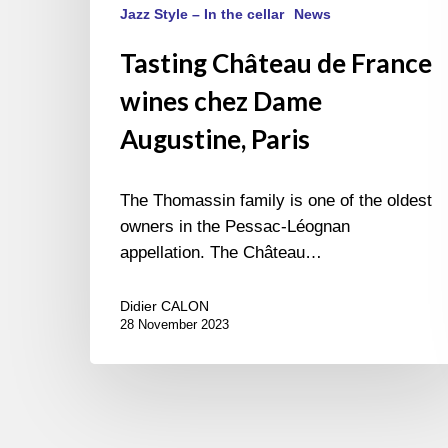
Jazz Style – In the cellar
News
Tasting Château de France
wines chez Dame
Augustine, Paris
The Thomassin family is one of the oldest
owners in the Pessac-Léognan
appellation. The Château…
Didier CALON
28 November 2023