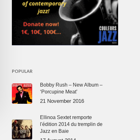
POPULAR
Bobby Rush – New Album –
‘Porcupine Meat’
21 November 2016
Ellinoa Sextet remporte
l'édition 2014 du tremplin de
Jazz en Baie