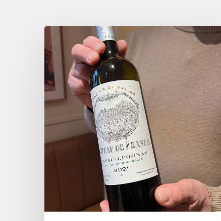
Tasting
Château
de
France
wines
chez
Dame
Augustine,
Paris