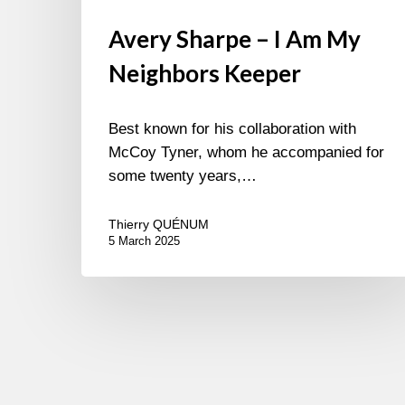
Avery Sharpe – I Am My
Neighbors Keeper
Best known for his collaboration with
McCoy Tyner, whom he accompanied for
some twenty years,…
Thierry QUÉNUM
5 March 2025