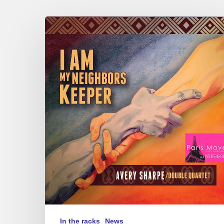
Avery
Sharpe
–
I
Am
My
Neighbors
Keeper
In the racks
News