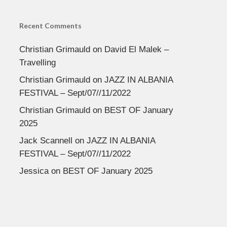
Recent Comments
Christian Grimauld
on
David El Malek –
Travelling
Christian Grimauld
on
JAZZ IN ALBANIA
FESTIVAL – Sept/07//11/2022
Christian Grimauld
on
BEST OF January
2025
Jack Scannell
on
JAZZ IN ALBANIA
FESTIVAL – Sept/07//11/2022
Jessica
on
BEST OF January 2025