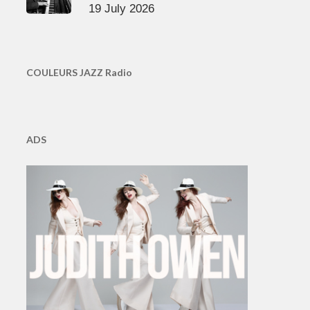
19 July 2026
COULEURS JAZZ Radio
ADS