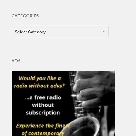
CATEGORIES
CATEGORIES
Select Category
ADS