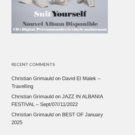
RECENT COMMENTS
Christian Grimauld
on
David El Malek –
Travelling
Christian Grimauld
on
JAZZ IN ALBANIA
FESTIVAL – Sept/07//11/2022
Christian Grimauld
on
BEST OF January
2025