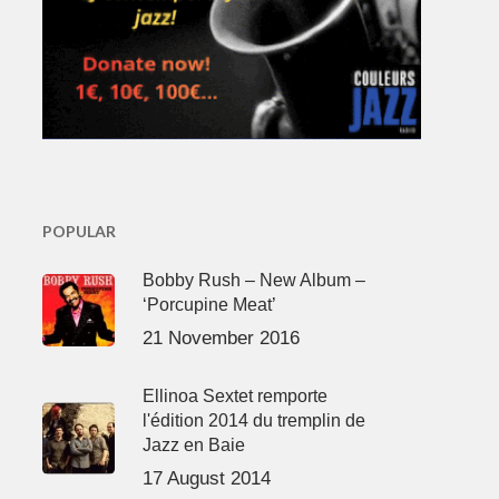
POPULAR
Bobby Rush – New Album –
‘Porcupine Meat’
21 November 2016
Ellinoa Sextet remporte
l'édition 2014 du tremplin de
Jazz en Baie
17 August 2014