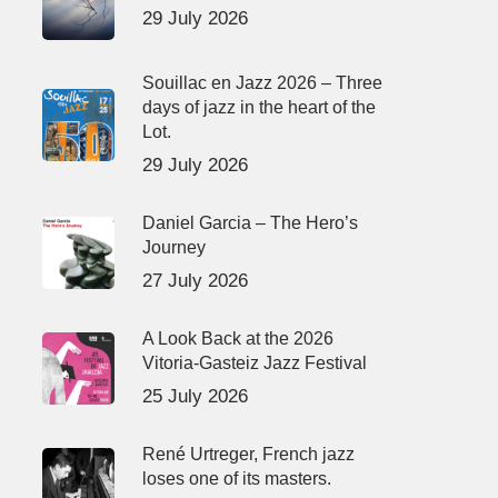
29 July 2026
Souillac en Jazz 2026 – Three
days of jazz in the heart of the
Lot.
29 July 2026
Daniel Garcia – The Hero’s
Journey
27 July 2026
A Look Back at the 2026
Vitoria-Gasteiz Jazz Festival
25 July 2026
René Urtreger, French jazz
loses one of its masters.