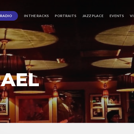
RADIO
IN THE RACKS
PORTRAITS
JAZZ PLACE
EVENTS
V
RAEL