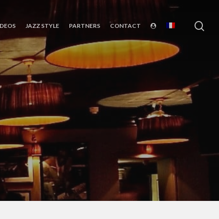
sea
IDEOS
JAZZ STYLE
PARTNERS
CONTACT