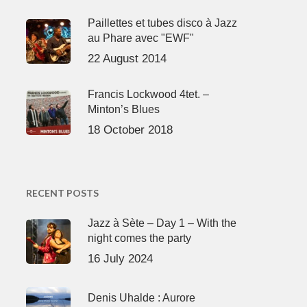
Paillettes et tubes disco à Jazz
au Phare avec "EWF"
22 August 2014
Francis Lockwood 4tet. –
Minton’s Blues
18 October 2018
RECENT POSTS
Jazz à Sète – Day 1 – With the
night comes the party
16 July 2024
Denis Uhalde : Aurore