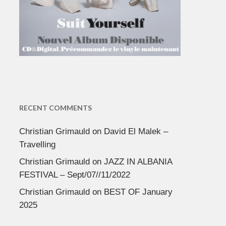
RECENT COMMENTS
Christian Grimauld
on
David El Malek –
Travelling
Christian Grimauld
on
JAZZ IN ALBANIA
FESTIVAL – Sept/07//11/2022
Christian Grimauld
on
BEST OF January
2025