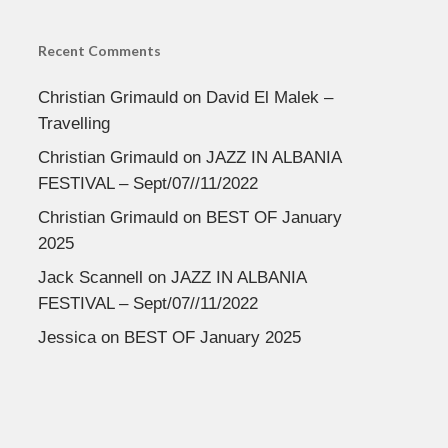
Recent Comments
Christian Grimauld
on
David El Malek –
Travelling
Christian Grimauld
on
JAZZ IN ALBANIA
FESTIVAL – Sept/07//11/2022
Christian Grimauld
on
BEST OF January
2025
Jack Scannell
on
JAZZ IN ALBANIA
FESTIVAL – Sept/07//11/2022
Jessica
on
BEST OF January 2025