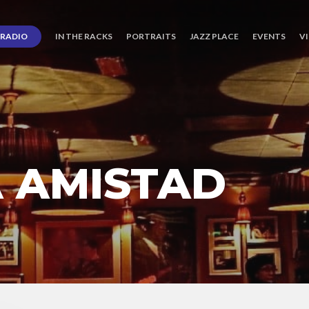
RADIO
IN THE RACKS
PORTRAITS
JAZZ PLACE
EVENTS
V
A AMISTAD