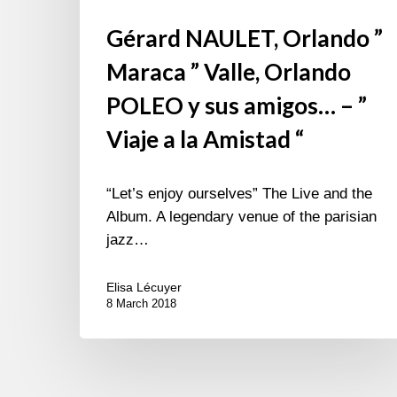
la
Gérard NAULET, Orlando ”
Amistad
“
Maraca ” Valle, Orlando
POLEO y sus amigos… – ”
Viaje a la Amistad “
“Let’s enjoy ourselves” The Live and the
Album. A legendary venue of the parisian
jazz…
Elisa Lécuyer
8 March 2018