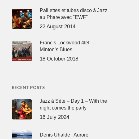
Paillettes et tubes disco à Jazz
au Phare avec "EWF"
22 August 2014
Francis Lockwood 4tet. –
Minton’s Blues
18 October 2018
RECENT POSTS
Jazz à Sète – Day 1 – With the
night comes the party
16 July 2024
Denis Uhalde : Aurore