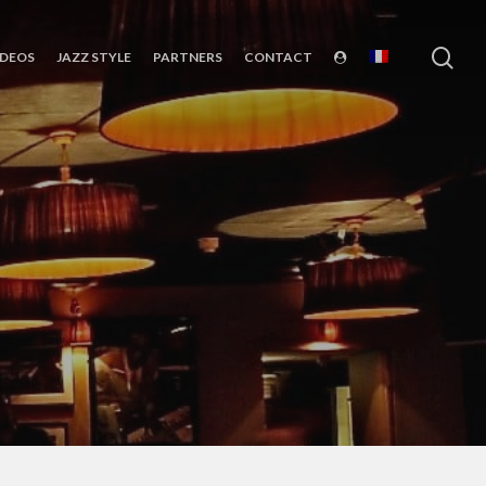
sea
IDEOS
JAZZ STYLE
PARTNERS
CONTACT