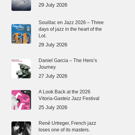
29 July 2026
Souillac en Jazz 2026 – Three
days of jazz in the heart of the
Lot.
29 July 2026
Daniel Garcia – The Hero’s
Journey
27 July 2026
A Look Back at the 2026
Vitoria-Gasteiz Jazz Festival
25 July 2026
René Urtreger, French jazz
loses one of its masters.