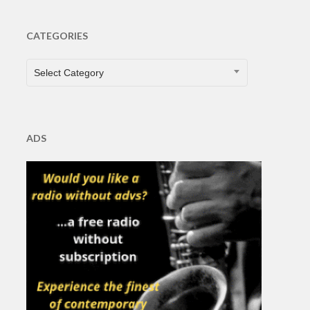
CATEGORIES
CATEGORIES
Select Category
ADS