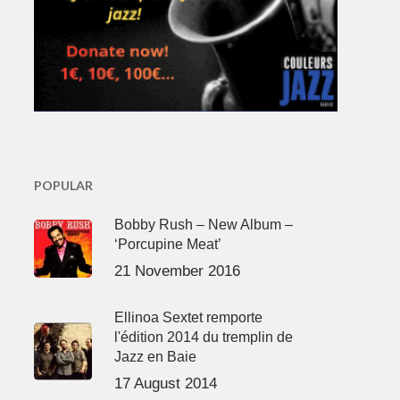
POPULAR
Bobby Rush – New Album –
‘Porcupine Meat’
21 November 2016
Ellinoa Sextet remporte
l'édition 2014 du tremplin de
Jazz en Baie
17 August 2014