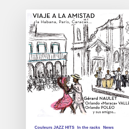
Gérard
NAULET,
Orlando
”
Maraca
”
Valle,
Orlando
POLEO
y
sus
amigos…
–
”
Viaje
a
Couleurs JAZZ HITS
In the racks
News