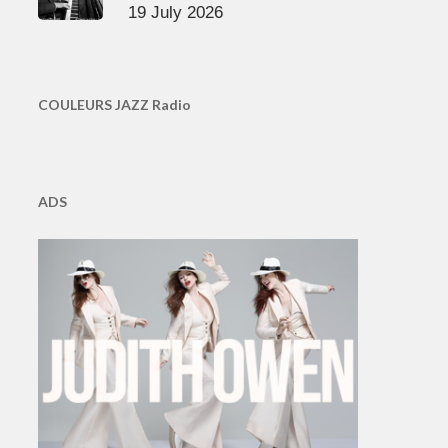
19 July 2026
COULEURS JAZZ Radio
ADS