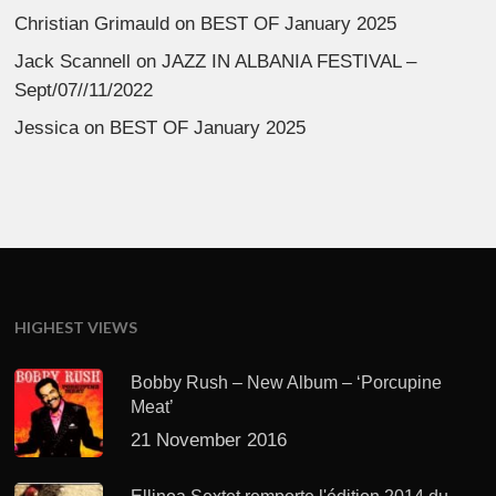
Christian Grimauld
on
BEST OF January 2025
Jack Scannell
on
JAZZ IN ALBANIA FESTIVAL –
Sept/07//11/2022
Jessica
on
BEST OF January 2025
HIGHEST VIEWS
Bobby Rush – New Album – ‘Porcupine
Meat’
21 November 2016