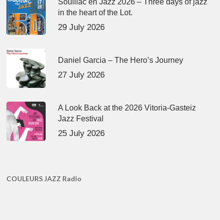
Souillac en Jazz 2026 – Three days of jazz
in the heart of the Lot.
29 July 2026
Daniel Garcia – The Hero’s Journey
27 July 2026
A Look Back at the 2026 Vitoria-Gasteiz
Jazz Festival
25 July 2026
COULEURS JAZZ Radio