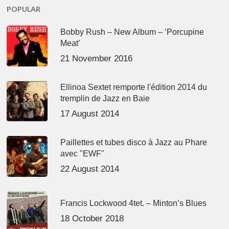
POPULAR
Bobby Rush – New Album – ‘Porcupine
Meat’
21 November 2016
Ellinoa Sextet remporte l'édition 2014 du
tremplin de Jazz en Baie
17 August 2014
Paillettes et tubes disco à Jazz au Phare
avec "EWF"
22 August 2014
Francis Lockwood 4tet. – Minton’s Blues
18 October 2018