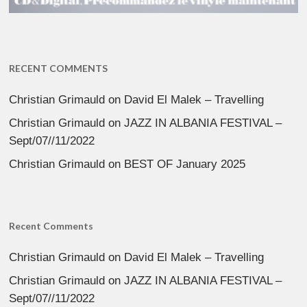
RECENT COMMENTS
Christian Grimauld
on
David El Malek – Travelling
Christian Grimauld
on
JAZZ IN ALBANIA FESTIVAL –
Sept/07//11/2022
Christian Grimauld
on
BEST OF January 2025
Recent Comments
Christian Grimauld
on
David El Malek – Travelling
Christian Grimauld
on
JAZZ IN ALBANIA FESTIVAL –
Sept/07//11/2022