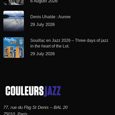
6 August 2026
Denis Uhalde : Aurore
29 July 2026
Souillac en Jazz 2026 – Three days of jazz
in the heart of the Lot.
29 July 2026
77, rue du Fbg St Denis – BAL 20
75010, Paris