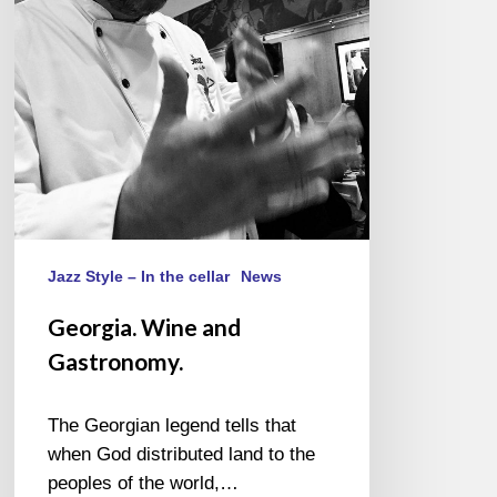
Jazz Style – In the cellar
News
Georgia. Wine and
Gastronomy.
The Georgian legend tells that
when God distributed land to the
peoples of the world,…