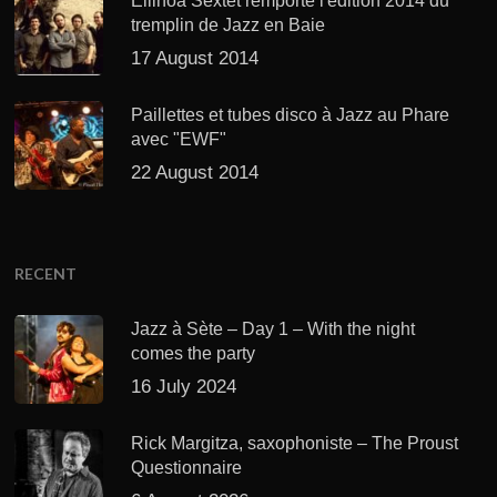
Ellinoa Sextet remporte l'édition 2014 du
tremplin de Jazz en Baie
17 August 2014
Paillettes et tubes disco à Jazz au Phare
avec "EWF"
22 August 2014
RECENT
Jazz à Sète – Day 1 – With the night
comes the party
16 July 2024
Rick Margitza, saxophoniste – The Proust
Questionnaire