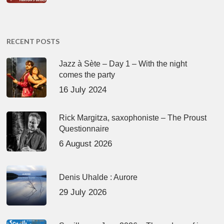
RECENT POSTS
Jazz à Sète – Day 1 – With the night
comes the party
16 July 2024
Rick Margitza, saxophoniste – The Proust
Questionnaire
6 August 2026
Denis Uhalde : Aurore
29 July 2026