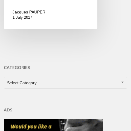
Jacques PAUPER
1 July 2017
CATEGORIES
CATEGORIES
Select Category
ADS