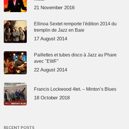
21 November 2016
Ellinoa Sextet remporte l'édition 2014 du
tremplin de Jazz en Baie
17 August 2014
Paillettes et tubes disco à Jazz au Phare
avec "EWF"
22 August 2014
Francis Lockwood 4tet. – Minton’s Blues
18 October 2018
RECENT POSTS