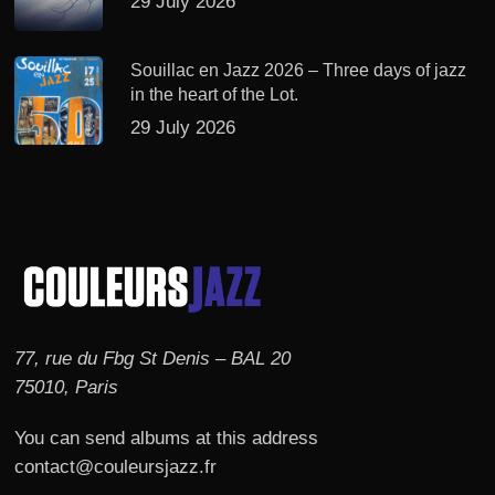
29 July 2026
Souillac en Jazz 2026 – Three days of jazz
in the heart of the Lot.
29 July 2026
77, rue du Fbg St Denis – BAL 20
75010, Paris
You can send albums at this address
contact@couleursjazz.fr