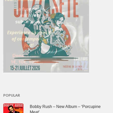
POPULAR
Bobby Rush – New Album – ‘Porcupine
Meat’