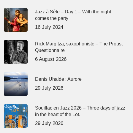
Jazz à Sète – Day 1 – With the night
comes the party
16 July 2024
Rick Margitza, saxophoniste – The Proust
Questionnaire
6 August 2026
Denis Uhalde : Aurore
29 July 2026
Souillac en Jazz 2026 – Three days of jazz
in the heart of the Lot.
29 July 2026