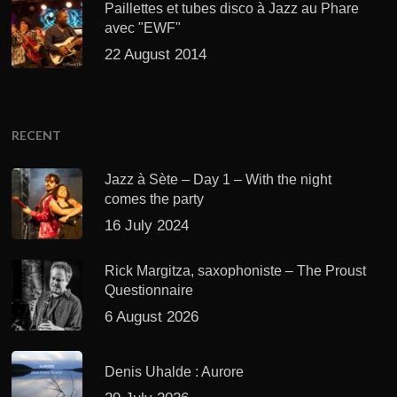
Paillettes et tubes disco à Jazz au Phare
avec "EWF"
22 August 2014
RECENT
Jazz à Sète – Day 1 – With the night
comes the party
16 July 2024
Rick Margitza, saxophoniste – The Proust
Questionnaire
6 August 2026
Denis Uhalde : Aurore