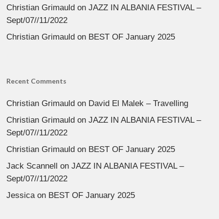
Christian Grimauld
on
JAZZ IN ALBANIA FESTIVAL –
Sept/07//11/2022
Christian Grimauld
on
BEST OF January 2025
Recent Comments
Christian Grimauld
on
David El Malek – Travelling
Christian Grimauld
on
JAZZ IN ALBANIA FESTIVAL –
Sept/07//11/2022
Christian Grimauld
on
BEST OF January 2025
Jack Scannell
on
JAZZ IN ALBANIA FESTIVAL –
Sept/07//11/2022
Jessica
on
BEST OF January 2025