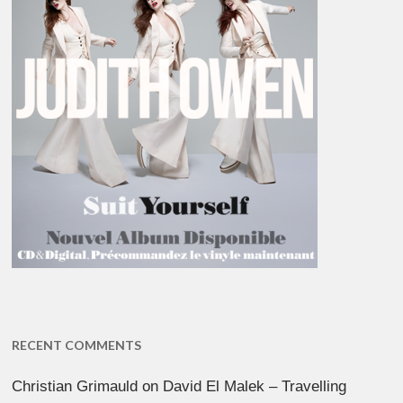
RECENT COMMENTS
Christian Grimauld
on
David El Malek – Travelling