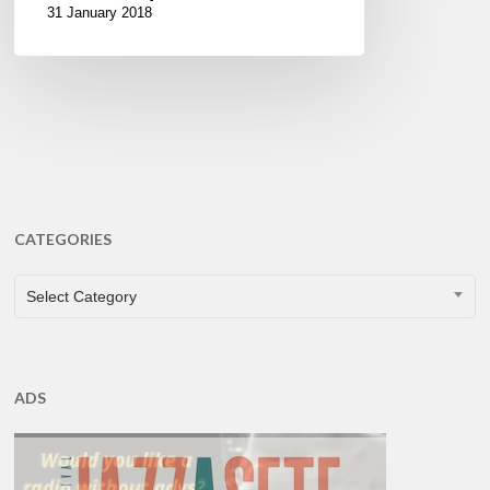
31 January 2018
CATEGORIES
CATEGORIES
Select Category
ADS