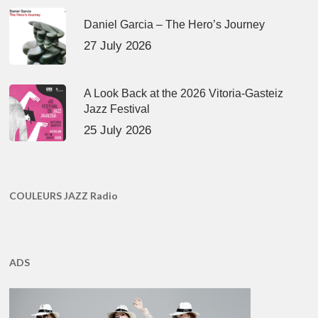
Daniel Garcia – The Hero’s Journey
27 July 2026
A Look Back at the 2026 Vitoria-Gasteiz
Jazz Festival
25 July 2026
COULEURS JAZZ Radio
ADS