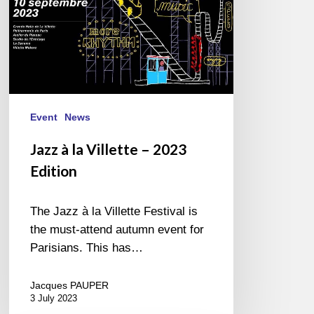
Event
News
Jazz à la Villette – 2023
Edition
The Jazz à la Villette Festival is
the must-attend autumn event for
Parisians. This has…
Jacques PAUPER
3 July 2023