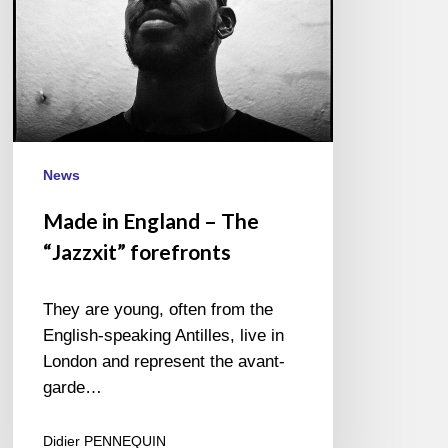
News
Made in England – The
“Jazzxit” forefronts
They are young, often from the
English-speaking Antilles, live in
London and represent the avant-
garde…
Didier PENNEQUIN