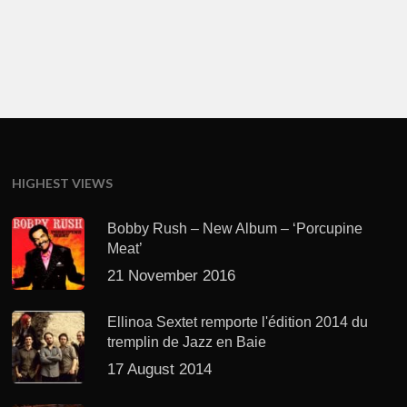
HIGHEST VIEWS
Bobby Rush – New Album – ‘Porcupine
Meat’
21 November 2016
Ellinoa Sextet remporte l'édition 2014 du
tremplin de Jazz en Baie
17 August 2014