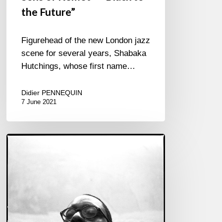
the Future”
Figurehead of the new London jazz
scene for several years, Shabaka
Hutchings, whose first name…
Didier PENNEQUIN
7 June 2021
Made
in
England
–
The
“Jazzxit”
forefronts