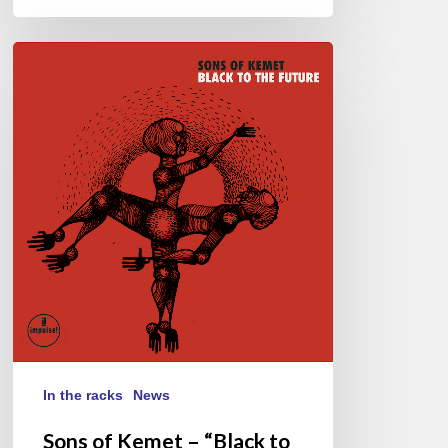
Sons
of
Kemet
–
“Black
to
the
Future”
In the racks
News
Sons of Kemet – “Black to