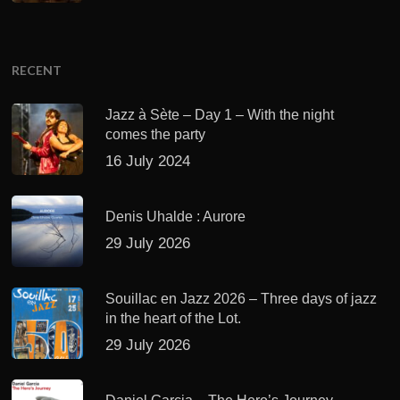
RECENT
Jazz à Sète – Day 1 – With the night
comes the party
16 July 2024
Denis Uhalde : Aurore
29 July 2026
Souillac en Jazz 2026 – Three days of jazz
in the heart of the Lot.
29 July 2026