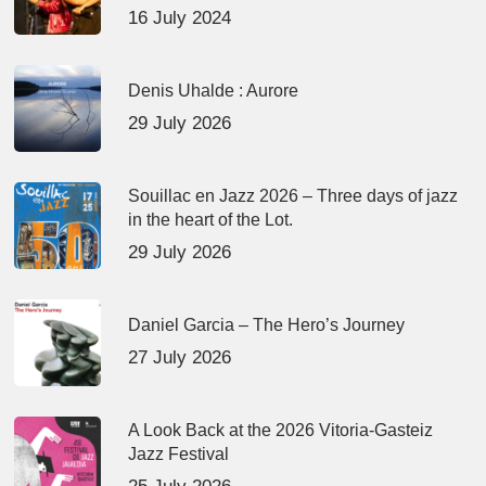
16 July 2024
Denis Uhalde : Aurore
29 July 2026
Souillac en Jazz 2026 – Three days of jazz
in the heart of the Lot.
29 July 2026
Daniel Garcia – The Hero’s Journey
27 July 2026
A Look Back at the 2026 Vitoria-Gasteiz
Jazz Festival