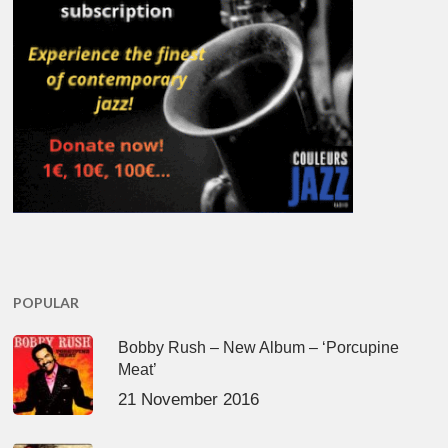
POPULAR
Bobby Rush – New Album – ‘Porcupine
Meat’
21 November 2016