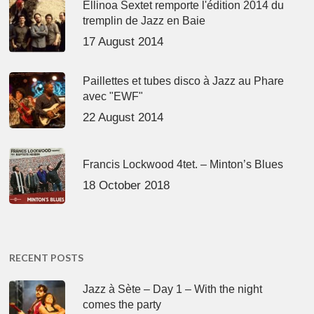
Ellinoa Sextet remporte l'édition 2014 du
tremplin de Jazz en Baie
17 August 2014
Paillettes et tubes disco à Jazz au Phare
avec "EWF"
22 August 2014
Francis Lockwood 4tet. – Minton’s Blues
18 October 2018
RECENT POSTS
Jazz à Sète – Day 1 – With the night
comes the party