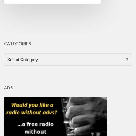
CATEGORIES
CATEGORIES
Select Category
ADS