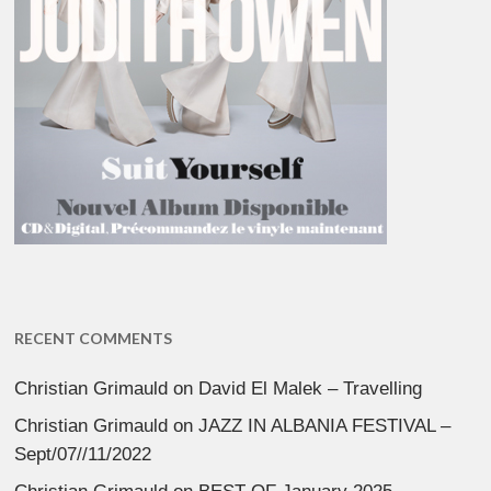
RECENT COMMENTS
Christian Grimauld
on
David El Malek – Travelling
Christian Grimauld
on
JAZZ IN ALBANIA FESTIVAL –
Sept/07//11/2022