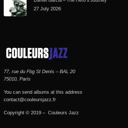
Daniel Garcia – The Hero’s Journey
27 July 2026
77, rue du Fbg St Denis – BAL 20
75010, Paris
You can send albums at this address
contact@couleursjazz.fr
Copyright © 2019 – Couleurs Jazz