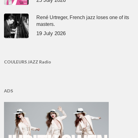
25 July 2026
René Urtreger, French jazz loses one of its
masters.
19 July 2026
COULEURS JAZZ Radio
ADS