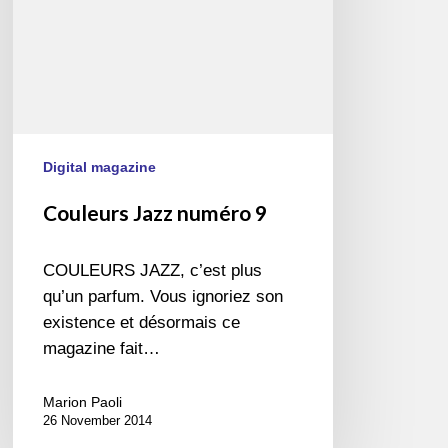
Digital magazine
Couleurs Jazz numéro 9
COULEURS JAZZ, c’est plus
qu’un parfum. Vous ignoriez son
existence et désormais ce
magazine fait…
Marion Paoli
26 November 2014