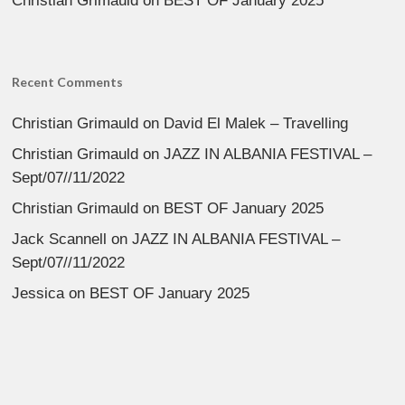
Christian Grimauld
on
BEST OF January 2025
Recent Comments
Christian Grimauld
on
David El Malek – Travelling
Christian Grimauld
on
JAZZ IN ALBANIA FESTIVAL –
Sept/07//11/2022
Christian Grimauld
on
BEST OF January 2025
Jack Scannell
on
JAZZ IN ALBANIA FESTIVAL –
Sept/07//11/2022
Jessica
on
BEST OF January 2025