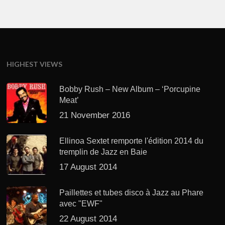
HIGHEST VIEWS
Bobby Rush – New Album – ‘Porcupine
Meat’
21 November 2016
Ellinoa Sextet remporte l'édition 2014 du
tremplin de Jazz en Baie
17 August 2014
Paillettes et tubes disco à Jazz au Phare
avec "EWF"
22 August 2014