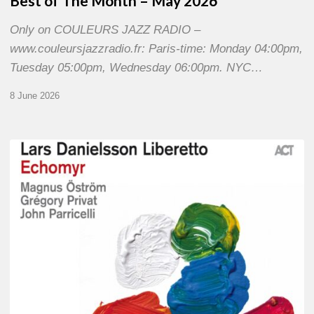
Best of The Month – May 2026
Only on COULEURS JAZZ RADIO –
www.couleursjazzradio.fr: Paris-time: Monday 04:00pm,
Tuesday 05:00pm, Wednesday 06:00pm. NYC…
8 June 2026
Lars
Danielsson
–
Echomyr