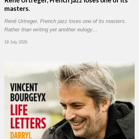
masters.
René Urtreger, French jazz loses one of its masters.
Rather than writing yet another eulogy…
19 July 2026
Vincent
Bourgeyx :
Life
Letters