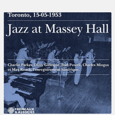
Franck
Médioni
–
Jazz
at
Massey
Hall