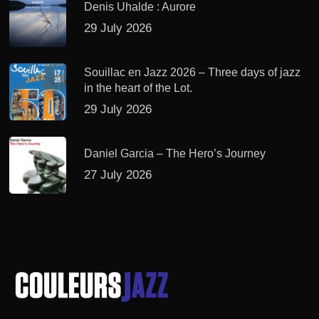
Denis Uhalde : Aurore
29 July 2026
Souillac en Jazz 2026 – Three days of jazz
in the heart of the Lot.
29 July 2026
Daniel Garcia – The Hero’s Journey
27 July 2026