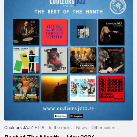
Best
of
The
Month
–
May
2026
Couleurs JAZZ HITS
In the racks
News
Other colors