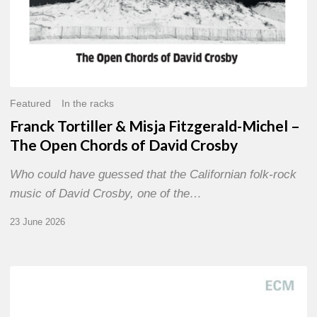
David
Crosby
Featured
In the racks
Franck Tortiller & Misja Fitzgerald-Michel –
The Open Chords of David Crosby
Who could have guessed that the Californian folk-rock
music of David Crosby, one of the…
23 June 2026
Joe
Lovano
–