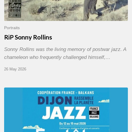
Portraits
RiP Sonny Rollins
Sonny Rollins was the living memory of postwar jazz. A
chameleon who frequently challenged himself,…
26 May 2026
Dijon
et
les
Balkans,
swing
in