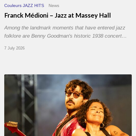
Couleurs JAZZ HITS
News
Franck Médioni – Jazz at Massey Hall
Among the landmark moments that have entered jazz
folklore are Benny Goodman's historic 1938 concert…
7 July 2026
Jazz
à
Sète
–
Day
1
–
With