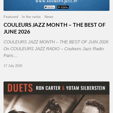
Featured
In the racks
News
COULEURS JAZZ MONTH – THE BEST OF
JUNE 2026
COULEURS JAZZ MONTH – THE BEST OF JUIN 2026
On COULEURS JAZZ RADIO – Couleurs Jazz Radio
Paris…
17 July 2026
Yotam
Silberstein
&
Ron
Carter