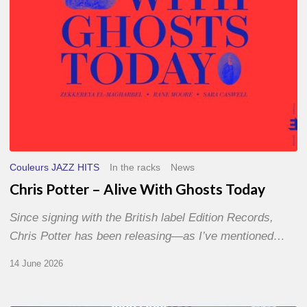
Couleurs JAZZ HITS
In the racks
News
Chris Potter – Alive With Ghosts Today
Since signing with the British label Edition Records,
Chris Potter has been releasing—as I’ve mentioned…
14 June 2026