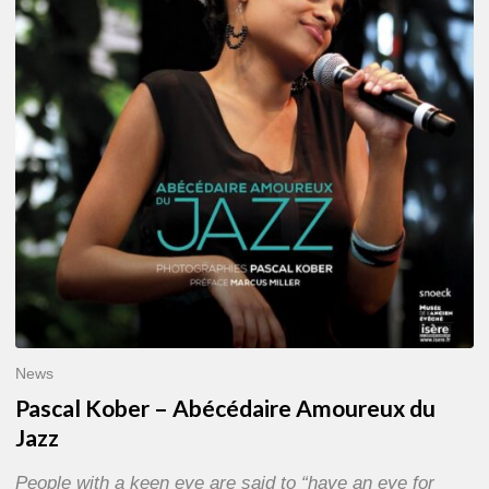
Abécédaire
Amoureux
du
Jazz
News
Pascal Kober – Abécédaire Amoureux du
Jazz
People with a keen eye are said to “have an eye for