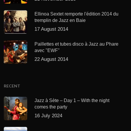
Ellinoa Sextet remporte l'édition 2014 du
tremplin de Jazz en Baie
17 August 2014
Paillettes et tubes disco à Jazz au Phare
avec "EWF"
22 August 2014
RECENT
Jazz à Sète – Day 1 – With the night
comes the party
16 July 2024