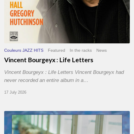
Couleurs JAZZ HITS
Featured
In the racks
News
Vincent Bourgeyx : Life Letters
Vincent Bourgeyx : Life Letters Vincent Bourgeyx had
never recorded an entire album in a…
17 July 2026
Thomas
Gaucher
: