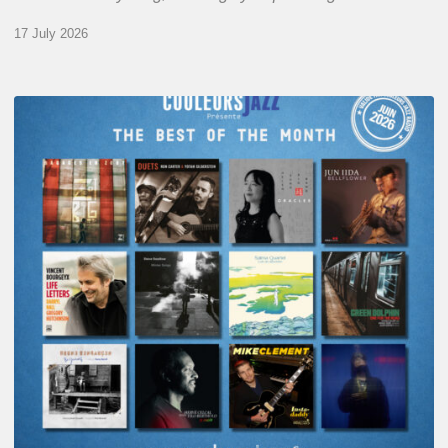
17 July 2026
COULEURS
JAZZ
MONTH
–
THE
BEST
OF
JUNE
2026