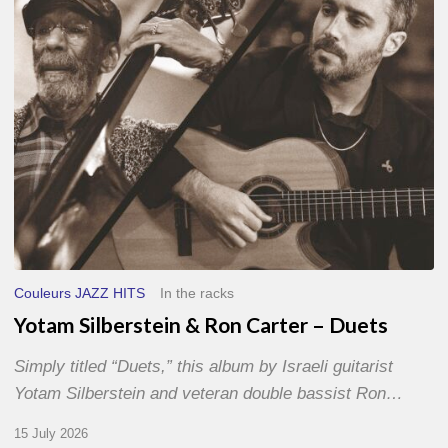
–
Duets
Couleurs JAZZ HITS
In the racks
Yotam Silberstein & Ron Carter – Duets
Simply titled “Duets,” this album by Israeli guitarist
Yotam Silberstein and veteran double bassist Ron…
15 July 2026