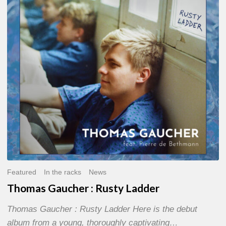
Rusty
Ladder
Featured
In the racks
News
Thomas Gaucher : Rusty Ladder
Thomas Gaucher : Rusty Ladder Here is the debut
album from a young, thoroughly captivating…