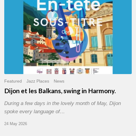
Harmony.
Featured
Jazz Places
News
Dijon et les Balkans, swing in Harmony.
During a few days in the lovely month of May, Dijon
spoke every language of…
24 May 2026