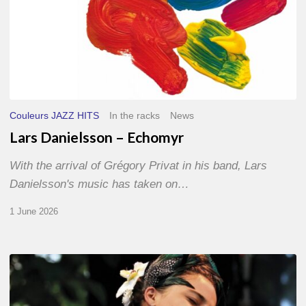
Couleurs JAZZ HITS
In the racks
News
Lars Danielsson – Echomyr
With the arrival of Grégory Privat in his band, Lars
Danielsson's music has taken on…
1 June 2026
Pascal
Kober
–