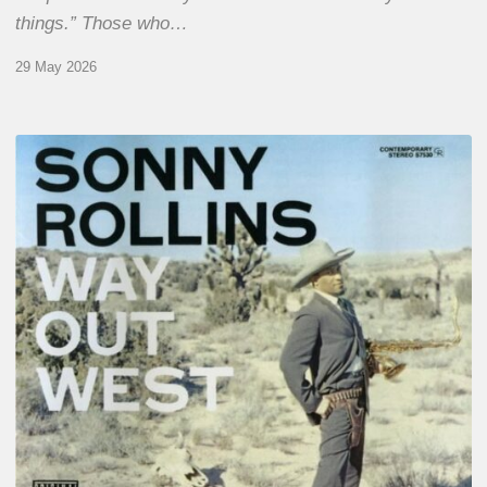
things.” Those who…
29 May 2026
RiP
Sonny
Rollins