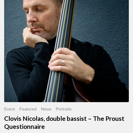
double
bassist
–
The
Proust
Questionnaire
Event
Featured
News
Portraits
Clovis Nicolas, double bassist – The Proust
Questionnaire