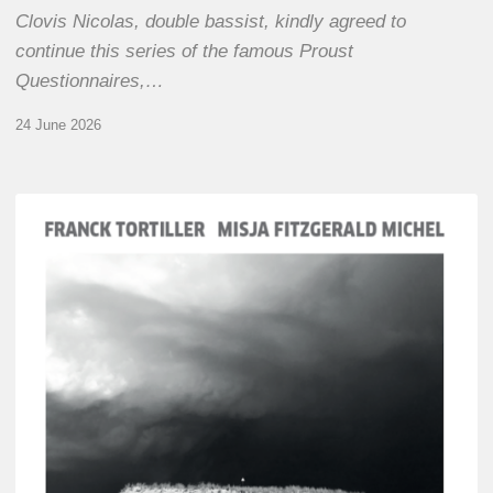
Clovis Nicolas, double bassist, kindly agreed to
continue this series of the famous Proust
Questionnaires,…
24 June 2026
Franck
Tortiller
&
Misja
Fitzgerald-
Michel
–
The
Open
Chords
of