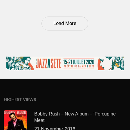
Load More
HIGHEST VIEWS
Bobby Rush – New Album – ‘Porcupine
Meat’
21 November 2016