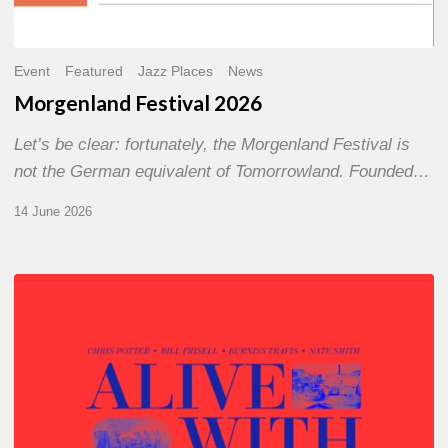
Event
Featured
Jazz Places
News
Morgenland Festival 2026
Let’s be clear: fortunately, the Morgenland Festival is
not the German equivalent of Tomorrowland. Founded…
14 June 2026
Chris
Potter
–
Alive
With
Ghosts
Today