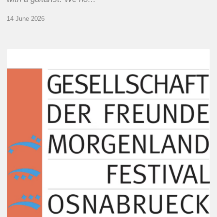
14 June 2026
Morgenland
Festival
2026