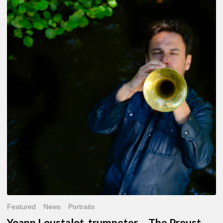
Yoann
Loustalot,
trumpeter
–
The
Proust
Questionnaire
Featured
News
Portraits
Yoann Loustalot, trumpeter – The Proust