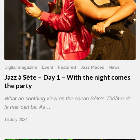
the
night
comes
the
party
Digital magazine
Event
Featured
Jazz Places
News
Jazz à Sète – Day 1 – With the night comes
the party
What an soothing view on the ocean Sète's Théâtre de
la mer can be. As…
16 July 2024