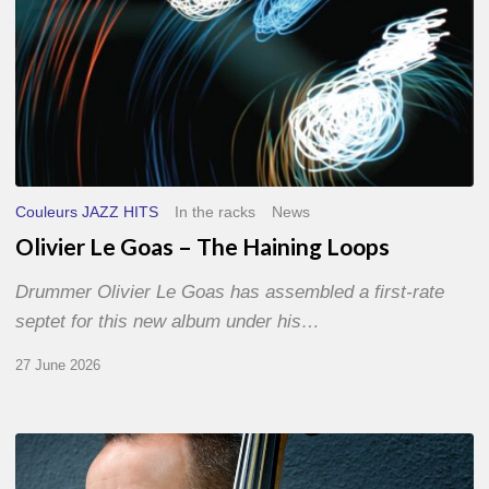
Couleurs JAZZ HITS
In the racks
News
Olivier Le Goas – The Haining Loops
Drummer Olivier Le Goas has assembled a first-rate
septet for this new album under his…
27 June 2026
Clovis
Nicolas,