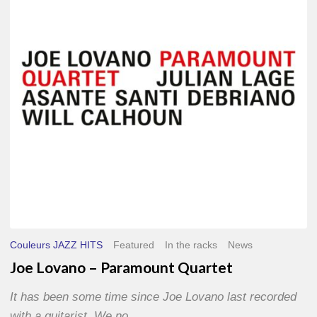
Paramount
Quartet
Couleurs JAZZ HITS
Featured
In the racks
News
Joe Lovano – Paramount Quartet
It has been some time since Joe Lovano last recorded
with a guitarist. We no…