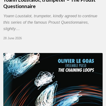
Questionnaire
Yoann Loustalot, trumpeter, kindly agreed to continue
this series of the famous Proust Questionnaires,
slightly…
28 June 2026
Olivier
Le
Goas
–
The
Haining
Loops