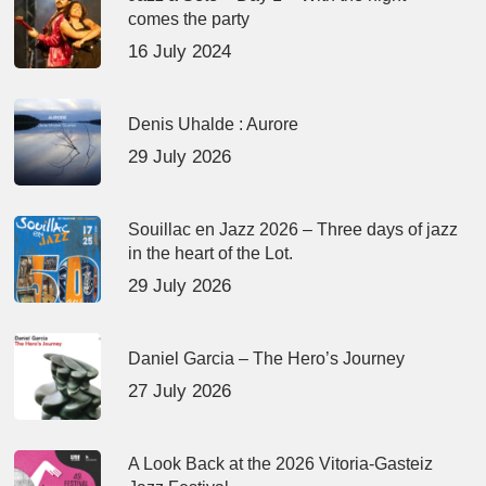
comes the party
16 July 2024
Denis Uhalde : Aurore
29 July 2026
Souillac en Jazz 2026 – Three days of jazz
in the heart of the Lot.
29 July 2026
Daniel Garcia – The Hero’s Journey
27 July 2026
A Look Back at the 2026 Vitoria-Gasteiz