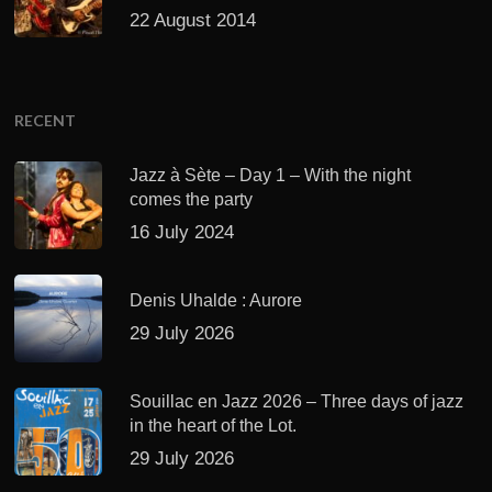
22 August 2014
RECENT
Jazz à Sète – Day 1 – With the night
comes the party
16 July 2024
Denis Uhalde : Aurore
29 July 2026
Souillac en Jazz 2026 – Three days of jazz
in the heart of the Lot.
29 July 2026