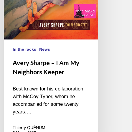
Keeper
In the racks
News
Avery Sharpe – I Am My
Neighbors Keeper
Best known for his collaboration
with McCoy Tyner, whom he
accompanied for some twenty
years,…
Thierry QUÉNUM