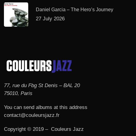
Daniel Garcia – The Hero’s Journey
27 July 2026
77, rue du Fbg St Denis – BAL 20
75010, Paris
You can send albums at this address
contact@couleursjazz.fr
Copyright © 2019 – Couleurs Jazz