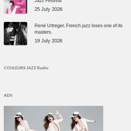
Jazz Festival
25 July 2026
René Urtreger, French jazz loses one of its
masters.
19 July 2026
COULEURS JAZZ Radio
ADS