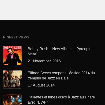
HIGHEST VIEWS
Bobby Rush – New Album – ‘Porcupine
Meat’
21 November 2016
Ellinoa Sextet remporte l'édition 2014 du
tremplin de Jazz en Baie
17 August 2014
Paillettes et tubes disco à Jazz au Phare
avec "EWF"