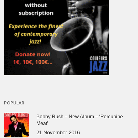
POPULAR
Bobby Rush – New Album – ‘Porcupine
Meat’
21 November 2016