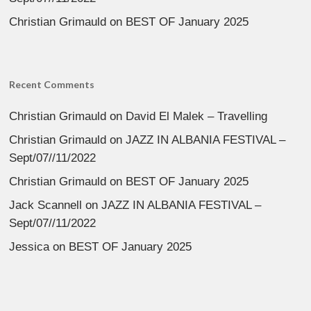
Christian Grimauld
on
BEST OF January 2025
Recent Comments
Christian Grimauld
on
David El Malek – Travelling
Christian Grimauld
on
JAZZ IN ALBANIA FESTIVAL –
Sept/07//11/2022
Christian Grimauld
on
BEST OF January 2025
Jack Scannell
on
JAZZ IN ALBANIA FESTIVAL –
Sept/07//11/2022
Jessica
on
BEST OF January 2025