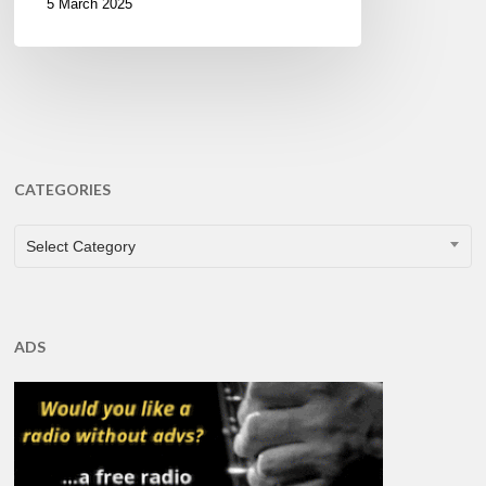
5 March 2025
CATEGORIES
CATEGORIES
Select Category
ADS