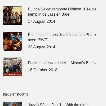
Ellinoa Sextet remporte l'édition 2014 du
tremplin de Jazz en Baie
17 August 2014
Paillettes et tubes disco à Jazz au Phare
avec "EWF"
22 August 2014
Francis Lockwood 4tet. – Minton’s Blues
18 October 2018
RECENT POSTS
Jazz à Sète – Day 1 – With the night