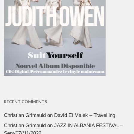
RECENT COMMENTS
Christian Grimauld
on
David El Malek – Travelling
Christian Grimauld
on
JAZZ IN ALBANIA FESTIVAL –
Sept/07//11/2022