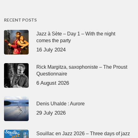
RECENT POSTS
Jazz à Sète – Day 1 – With the night
comes the party
16 July 2024
Rick Margitza, saxophoniste – The Proust
Questionnaire
6 August 2026
Denis Uhalde : Aurore
29 July 2026
Souillac en Jazz 2026 – Three days of jazz