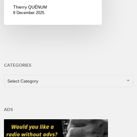
Thierry QUÉNUM
8 December 2025
CATEGORIES
CATEGORIES
Select Category
ADS