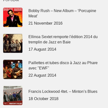
Bobby Rush – New Album – ‘Porcupine
Meat’
21 November 2016
Ellinoa Sextet remporte l'édition 2014 du
tremplin de Jazz en Baie
17 August 2014
Paillettes et tubes disco à Jazz au Phare
avec "EWF"
22 August 2014
Francis Lockwood 4tet. – Minton’s Blues
18 October 2018