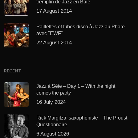
tremplin de Jazz en Baie
17 August 2014
Paillettes et tubes disco à Jazz au Phare
avec "EWF"
22 August 2014
RECENT
Jazz à Sète – Day 1 – With the night
comes the party
16 July 2024
Rick Margitza, saxophoniste – The Proust
Questionnaire
6 August 2026