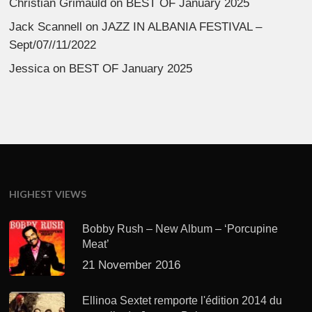
Christian Grimauld
on
BEST OF January 2025
Jack Scannell
on
JAZZ IN ALBANIA FESTIVAL –
Sept/07//11/2022
Jessica
on
BEST OF January 2025
HIGHEST VIEWS
Bobby Rush – New Album – ‘Porcupine
Meat’
21 November 2016
Ellinoa Sextet remporte l'édition 2014 du