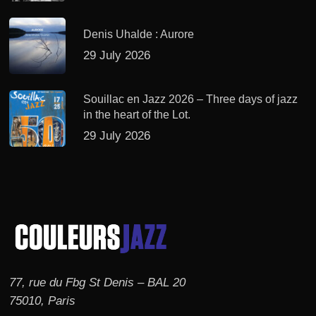
Denis Uhalde : Aurore
29 July 2026
Souillac en Jazz 2026 – Three days of jazz
in the heart of the Lot.
29 July 2026
77, rue du Fbg St Denis – BAL 20
75010, Paris