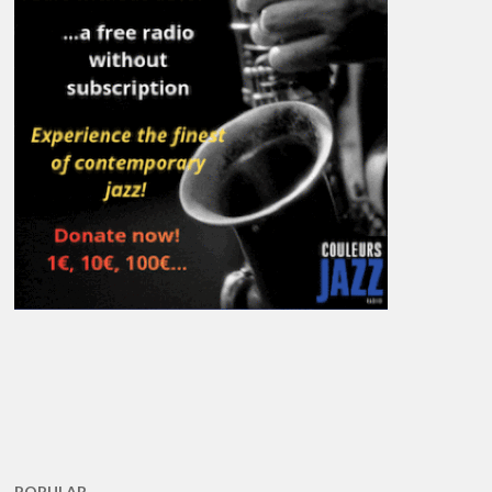
POPULAR