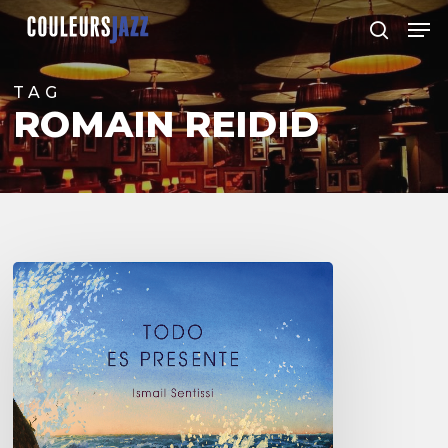
Skip
Men
to
search
Close
main
Menu
content
TAG
ROMAIN REIDID
Ismail
Sentissi –
Todo
es
Presente
–
@Sunside