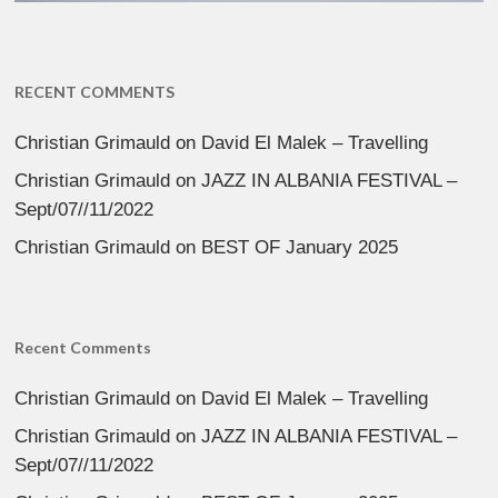
RECENT COMMENTS
Christian Grimauld
on
David El Malek – Travelling
Christian Grimauld
on
JAZZ IN ALBANIA FESTIVAL –
Sept/07//11/2022
Christian Grimauld
on
BEST OF January 2025
Recent Comments
Christian Grimauld
on
David El Malek – Travelling
Christian Grimauld
on
JAZZ IN ALBANIA FESTIVAL –
Sept/07//11/2022