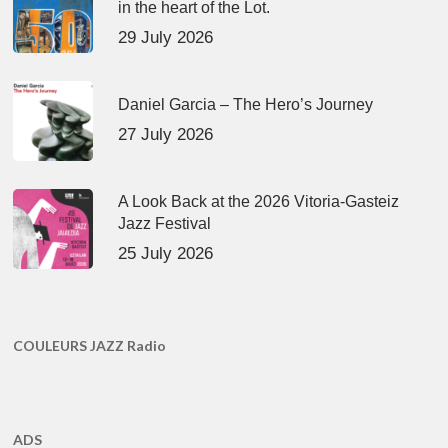
in the heart of the Lot.
29 July 2026
Daniel Garcia – The Hero’s Journey
27 July 2026
A Look Back at the 2026 Vitoria-Gasteiz
Jazz Festival
25 July 2026
COULEURS JAZZ Radio
ADS