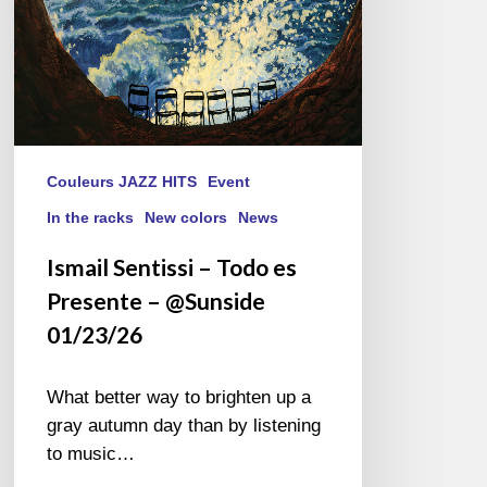
01/23/26
Couleurs JAZZ HITS
Event
In the racks
New colors
News
Ismail Sentissi – Todo es
Presente – @Sunside
01/23/26
What better way to brighten up a
gray autumn day than by listening
to music…