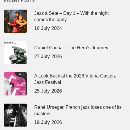
RECENT POSTS
Jazz à Sète – Day 1 – With the night
comes the party
16 July 2024
Daniel Garcia – The Hero’s Journey
27 July 2026
A Look Back at the 2026 Vitoria-Gasteiz
Jazz Festival
25 July 2026
René Urtreger, French jazz loses one of its
masters.
19 July 2026