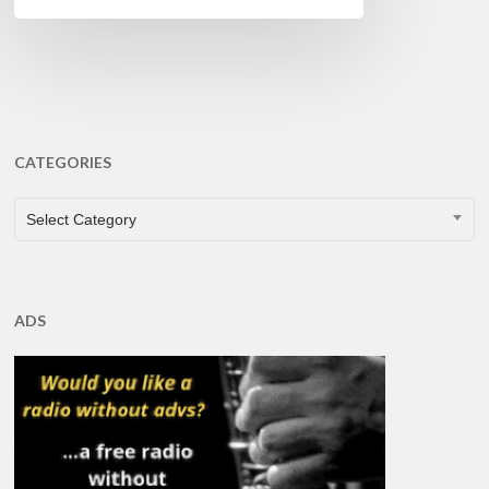
CATEGORIES
CATEGORIES
Select Category
ADS