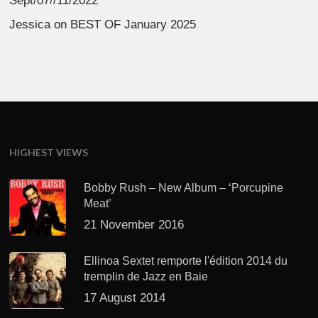
Sept/07//11/2022
Jessica
on
BEST OF January 2025
HIGHEST VIEWS
Bobby Rush – New Album – ‘Porcupine
Meat’
21 November 2016
Ellinoa Sextet remporte l'édition 2014 du
tremplin de Jazz en Baie
17 August 2014