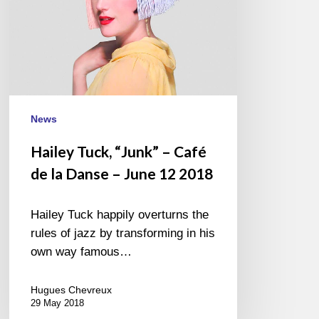
Danse
–
June
12
2018
News
Hailey Tuck, “Junk” – Café
de la Danse – June 12 2018
Hailey Tuck happily overturns the
rules of jazz by transforming in his
own way famous…
Hugues Chevreux
29 May 2018