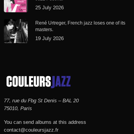
25 July 2026
René Urtreger, French jazz loses one of its
masters.
19 July 2026
77, rue du Fbg St Denis – BAL 20
75010, Paris
You can send albums at this address
contact@couleursjazz.fr