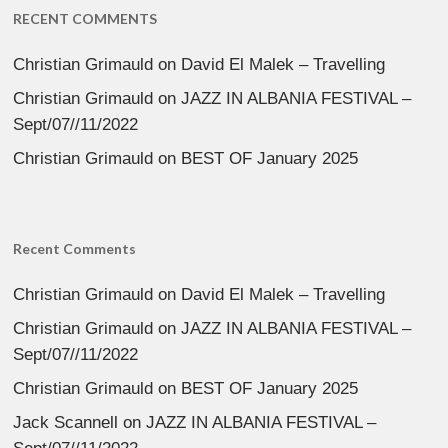
RECENT COMMENTS
Christian Grimauld
on
David El Malek – Travelling
Christian Grimauld
on
JAZZ IN ALBANIA FESTIVAL –
Sept/07//11/2022
Christian Grimauld
on
BEST OF January 2025
Recent Comments
Christian Grimauld
on
David El Malek – Travelling
Christian Grimauld
on
JAZZ IN ALBANIA FESTIVAL –
Sept/07//11/2022
Christian Grimauld
on
BEST OF January 2025
Jack Scannell
on
JAZZ IN ALBANIA FESTIVAL –