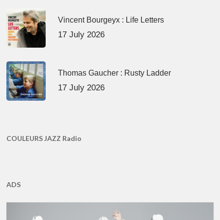
Vincent Bourgeyx : Life Letters
17 July 2026
Thomas Gaucher : Rusty Ladder
17 July 2026
COULEURS JAZZ Radio
ADS