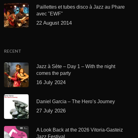
Paillettes et tubes disco à Jazz au Phare
avec "EWF"
22 August 2014
RECENT
Jazz à Sète – Day 1 – With the night
comes the party
16 July 2024
Daniel Garcia – The Hero’s Journey
27 July 2026
A Look Back at the 2026 Vitoria-Gasteiz
Jazz Festival