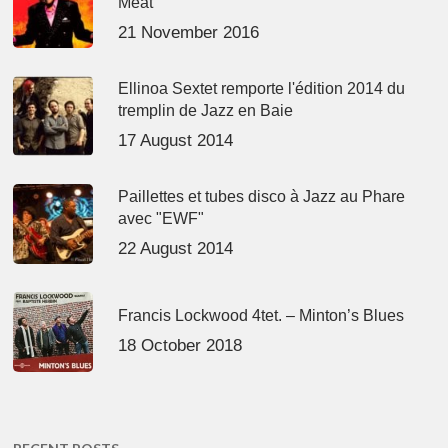
Meat’
21 November 2016
Ellinoa Sextet remporte l'édition 2014 du
tremplin de Jazz en Baie
17 August 2014
Paillettes et tubes disco à Jazz au Phare
avec "EWF"
22 August 2014
Francis Lockwood 4tet. – Minton’s Blues
18 October 2018