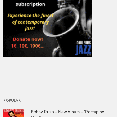
POPULAR
Bobby Rush – New Album – ‘Porcupine