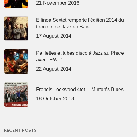
21 November 2016
Ellinoa Sextet remporte l'édition 2014 du
tremplin de Jazz en Baie
17 August 2014
Paillettes et tubes disco à Jazz au Phare
avec "EWF"
22 August 2014
Francis Lockwood 4tet. – Minton’s Blues
18 October 2018
RECENT POSTS