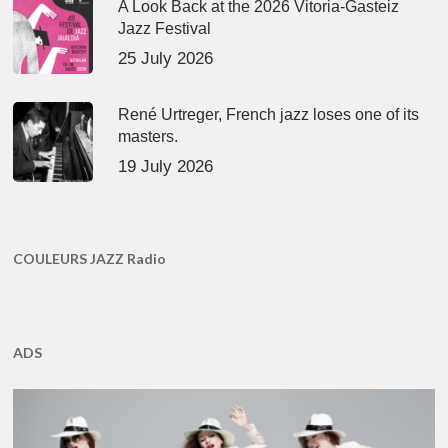
A Look Back at the 2026 Vitoria-Gasteiz
Jazz Festival
25 July 2026
René Urtreger, French jazz loses one of its
masters.
19 July 2026
COULEURS JAZZ Radio
ADS