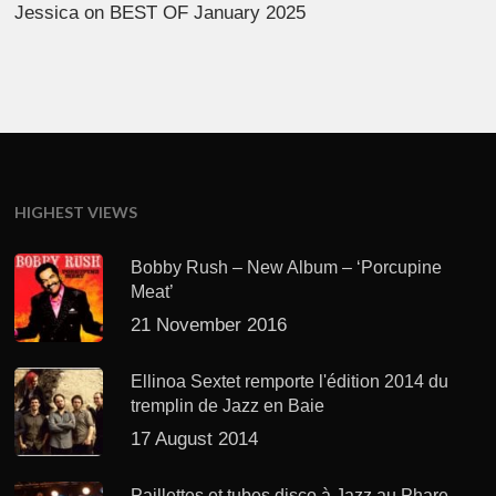
Jessica
on
BEST OF January 2025
HIGHEST VIEWS
Bobby Rush – New Album – ‘Porcupine
Meat’
21 November 2016
Ellinoa Sextet remporte l'édition 2014 du
tremplin de Jazz en Baie
17 August 2014
Paillettes et tubes disco à Jazz au Phare