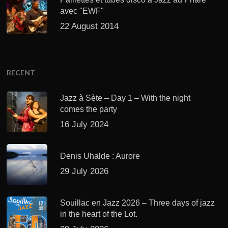
avec "EWF"
22 August 2014
RECENT
Jazz à Sète – Day 1 – With the night
comes the party
16 July 2024
Denis Uhalde : Aurore
29 July 2026
Souillac en Jazz 2026 – Three days of jazz
in the heart of the Lot.