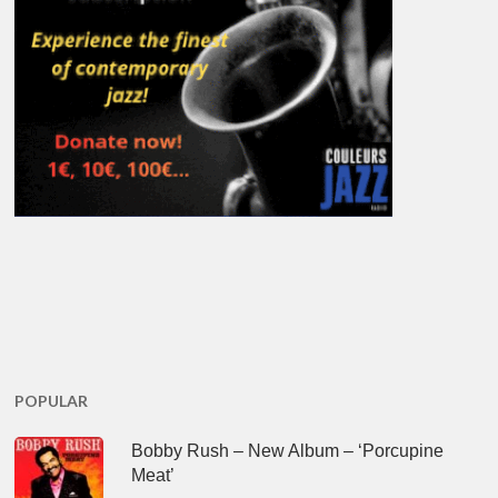
POPULAR
Bobby Rush – New Album – ‘Porcupine
Meat’