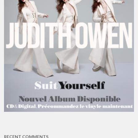
RECENT COMMENTS