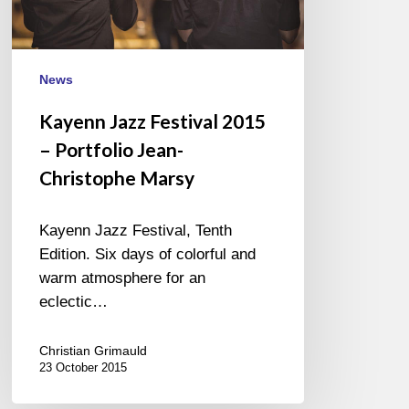
Christophe
Marsy
News
Kayenn Jazz Festival 2015
– Portfolio Jean-
Christophe Marsy
Kayenn Jazz Festival, Tenth
Edition. Six days of colorful and
warm atmosphere for an
eclectic…
Christian Grimauld
23 October 2015