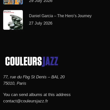
29 July 2026
Daniel Garcia – The Hero’s Journey
27 July 2026
77, rue du Fbg St Denis – BAL 20
75010, Paris
You can send albums at this address
contact@couleursjazz.fr