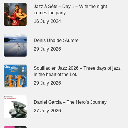
Jazz à Sète – Day 1 – With the night
comes the party
16 July 2024
Denis Uhalde : Aurore
29 July 2026
Souillac en Jazz 2026 – Three days of jazz
in the heart of the Lot.
29 July 2026
Daniel Garcia – The Hero’s Journey
27 July 2026