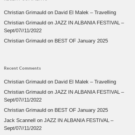
Christian Grimauld
on
David El Malek – Travelling
Christian Grimauld
on
JAZZ IN ALBANIA FESTIVAL –
Sept/07//11/2022
Christian Grimauld
on
BEST OF January 2025
Recent Comments
Christian Grimauld
on
David El Malek – Travelling
Christian Grimauld
on
JAZZ IN ALBANIA FESTIVAL –
Sept/07//11/2022
Christian Grimauld
on
BEST OF January 2025
Jack Scannell
on
JAZZ IN ALBANIA FESTIVAL –
Sept/07//11/2022