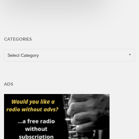
CATEGORIES
CATEGORIES
Select Category
ADS