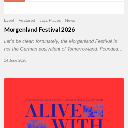
Event
Featured
Jazz Places
News
Morgenland Festival 2026
Let’s be clear: fortunately, the Morgenland Festival is
not the German equivalent of Tomorrowland. Founded…
14 June 2026
Chris
Potter
–
Alive
With
Ghosts
Today