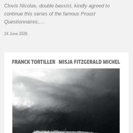
Clovis Nicolas, double bassist, kindly agreed to
continue this series of the famous Proust
Questionnaires,…
24 June 2026
Franck
Tortiller
&
Misja
Fitzgerald-
Michel
–
The
Open
Chords
of