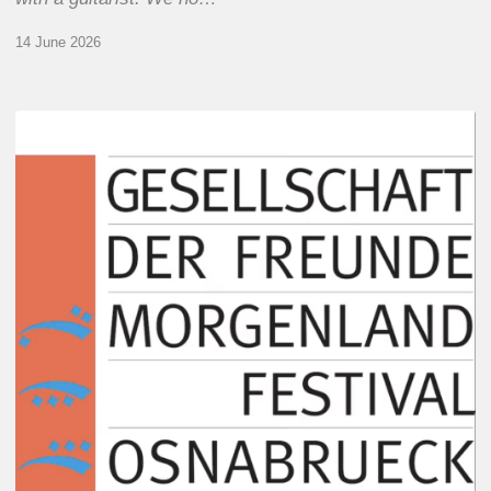
14 June 2026
Morgenland
Festival
2026