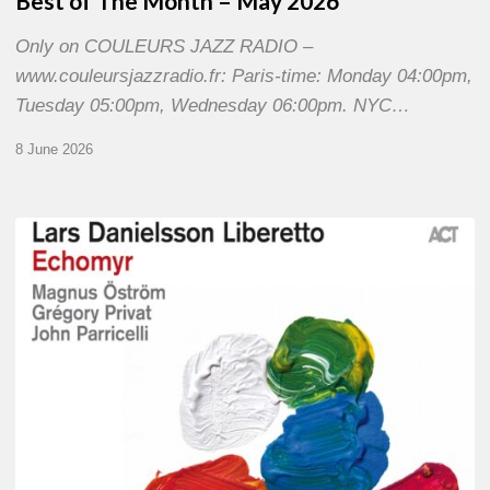
Best of The Month – May 2026
Only on COULEURS JAZZ RADIO –
www.couleursjazzradio.fr: Paris-time: Monday 04:00pm,
Tuesday 05:00pm, Wednesday 06:00pm. NYC…
8 June 2026
Lars
Danielsson
–
Echomyr