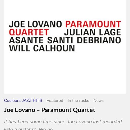
Paramount
Quartet
Couleurs JAZZ HITS
Featured
In the racks
News
Joe Lovano – Paramount Quartet
It has been some time since Joe Lovano last recorded
with a guitarist. We no…