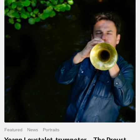
Yoann
Loustalot,
trumpeter
–
The
Proust
Questionnaire
Featured
News
Portraits
Yoann Loustalot, trumpeter – The Proust