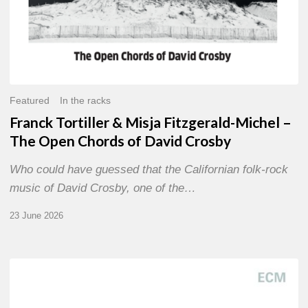
David
Crosby
Featured
In the racks
Franck Tortiller & Misja Fitzgerald-Michel –
The Open Chords of David Crosby
Who could have guessed that the Californian folk-rock
music of David Crosby, one of the…
23 June 2026
Joe
Lovano
–