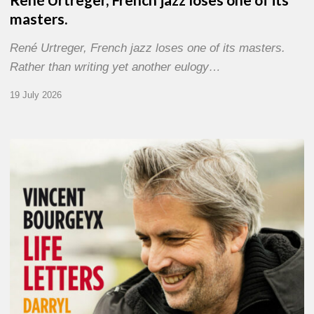
masters.
René Urtreger, French jazz loses one of its masters.
Rather than writing yet another eulogy…
19 July 2026
Vincent
Bourgeyx :
Life
Letters