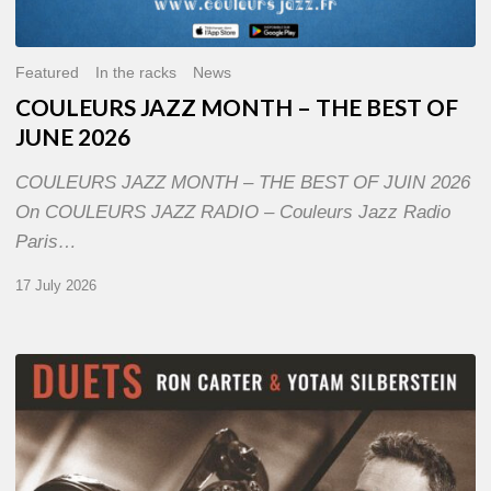
Featured
In the racks
News
COULEURS JAZZ MONTH – THE BEST OF
JUNE 2026
COULEURS JAZZ MONTH – THE BEST OF JUIN 2026
On COULEURS JAZZ RADIO – Couleurs Jazz Radio
Paris…
17 July 2026
Yotam
Silberstein
&
Ron
Carter