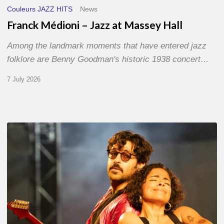
Couleurs JAZZ HITS
News
Franck Médioni – Jazz at Massey Hall
Among the landmark moments that have entered jazz
folklore are Benny Goodman's historic 1938 concert…
7 July 2026
Jazz
à
Sète
–
Day
1
–
With