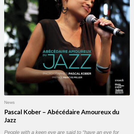
Abécédaire
Amoureux
du
Jazz
News
Pascal Kober – Abécédaire Amoureux du
Jazz
People with a keen eye are said to “have an eye for