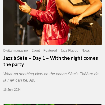
the
night
comes
the
party
Digital magazine
Event
Featured
Jazz Places
News
Jazz à Sète – Day 1 – With the night comes
the party
What an soothing view on the ocean Sète's Théâtre de
la mer can be. As…
16 July 2024