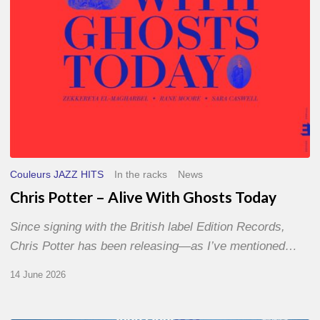
Couleurs JAZZ HITS
In the racks
News
Chris Potter – Alive With Ghosts Today
Since signing with the British label Edition Records,
Chris Potter has been releasing—as I’ve mentioned…
14 June 2026