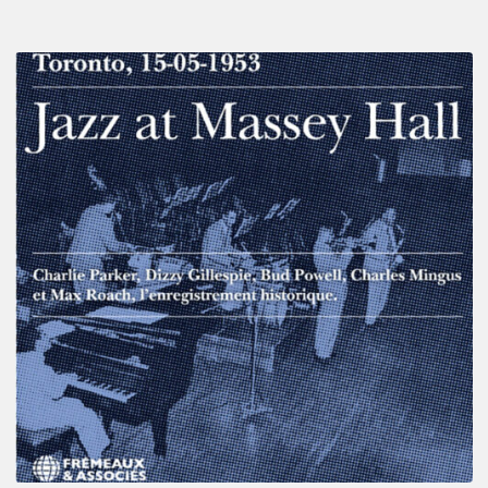
Franck
Médioni
–
Jazz
at
Massey
Hall