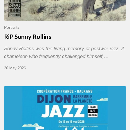
Portraits
RiP Sonny Rollins
Sonny Rollins was the living memory of postwar jazz. A
chameleon who frequently challenged himself,…
26 May 2026
Dijon
et
les
Balkans,
swing
in