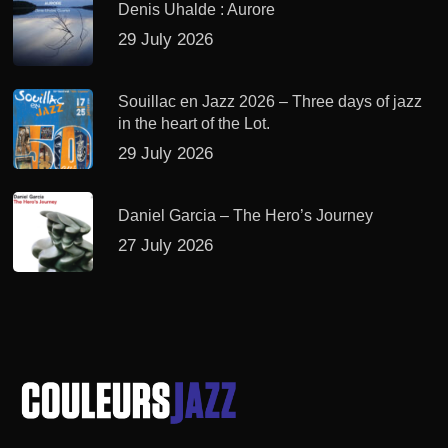
Denis Uhalde : Aurore
29 July 2026
Souillac en Jazz 2026 – Three days of jazz
in the heart of the Lot.
29 July 2026
Daniel Garcia – The Hero’s Journey
27 July 2026