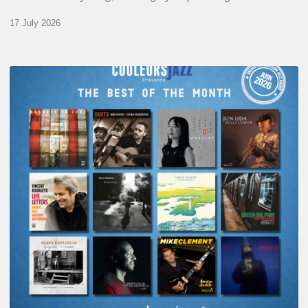
17 July 2026
COULEURS
JAZZ
MONTH
–
THE
BEST
OF
JUNE
2026