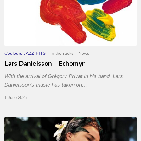
Couleurs JAZZ HITS
In the racks
News
Lars Danielsson – Echomyr
With the arrival of Grégory Privat in his band, Lars
Danielsson's music has taken on…
1 June 2026
Pascal
Kober
–