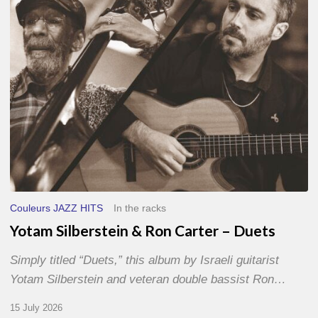
–
Duets
Couleurs JAZZ HITS
In the racks
Yotam Silberstein & Ron Carter – Duets
Simply titled “Duets,” this album by Israeli guitarist
Yotam Silberstein and veteran double bassist Ron…
15 July 2026