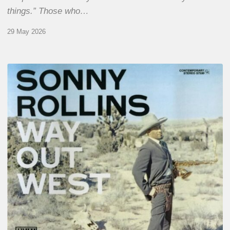
things.” Those who…
29 May 2026
RiP
Sonny
Rollins