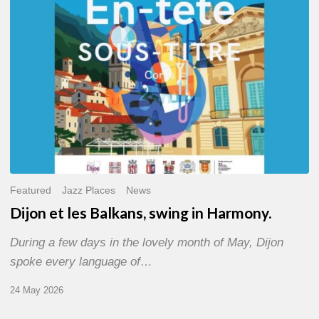
Harmony.
Featured
Jazz Places
News
Dijon et les Balkans, swing in Harmony.
During a few days in the lovely month of May, Dijon
spoke every language of…
24 May 2026