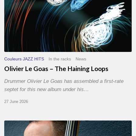
Couleurs JAZZ HITS
In the racks
News
Olivier Le Goas – The Haining Loops
Drummer Olivier Le Goas has assembled a first-rate
septet for this new album under his…
27 June 2026
Clovis
Nicolas,