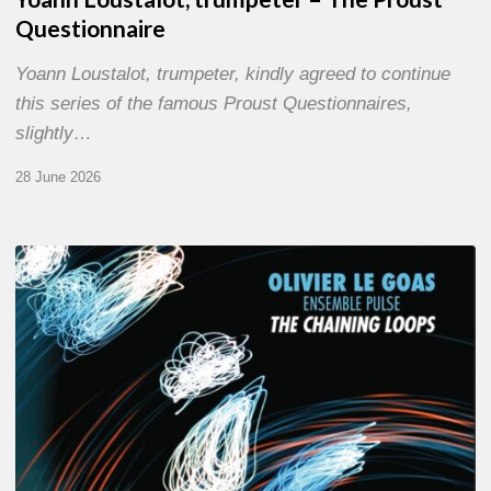
Questionnaire
Yoann Loustalot, trumpeter, kindly agreed to continue
this series of the famous Proust Questionnaires,
slightly…
28 June 2026
Olivier
Le
Goas
–
The
Haining
Loops