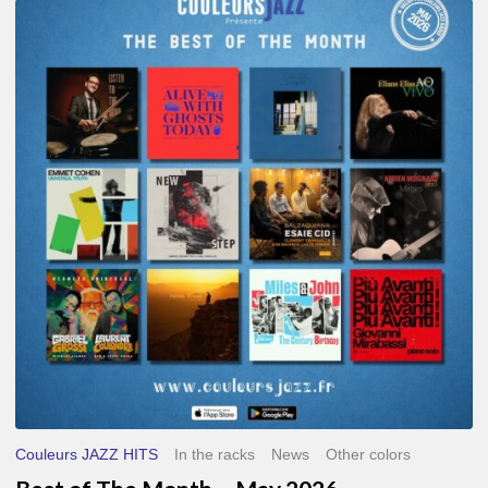
Best
of
The
Month
–
May
2026
Couleurs JAZZ HITS
In the racks
News
Other colors