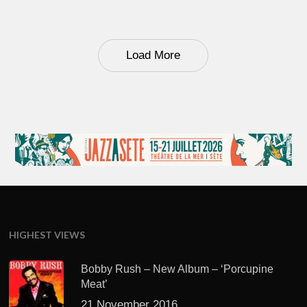
Load More
HIGHEST VIEWS
Bobby Rush – New Album – ‘Porcupine
Meat’
21 November 2016