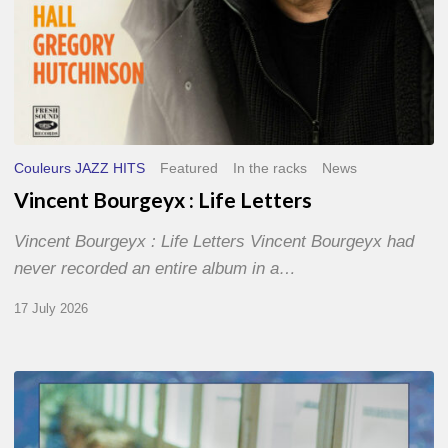
Couleurs JAZZ HITS
Featured
In the racks
News
Vincent Bourgeyx : Life Letters
Vincent Bourgeyx : Life Letters Vincent Bourgeyx had
never recorded an entire album in a…
17 July 2026
Thomas
Gaucher
: