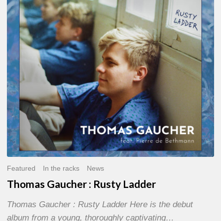
Rusty
Ladder
Featured
In the racks
News
Thomas Gaucher : Rusty Ladder
Thomas Gaucher : Rusty Ladder Here is the debut
album from a young, thoroughly captivating…