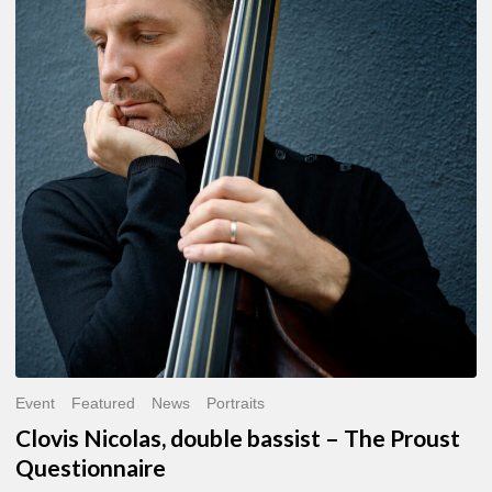
double
bassist
–
The
Proust
Questionnaire
Event
Featured
News
Portraits
Clovis Nicolas, double bassist – The Proust
Questionnaire