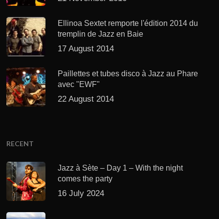
Ellinoa Sextet remporte l'édition 2014 du
tremplin de Jazz en Baie
17 August 2014
Paillettes et tubes disco à Jazz au Phare
avec "EWF"
22 August 2014
RECENT
Jazz à Sète – Day 1 – With the night
comes the party
16 July 2024