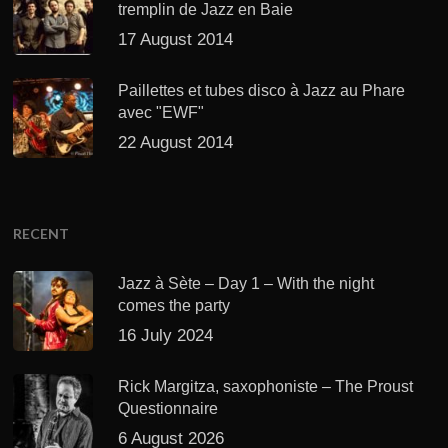
tremplin de Jazz en Baie
17 August 2014
Paillettes et tubes disco à Jazz au Phare
avec "EWF"
22 August 2014
RECENT
Jazz à Sète – Day 1 – With the night
comes the party
16 July 2024
Rick Margitza, saxophoniste – The Proust
Questionnaire
6 August 2026