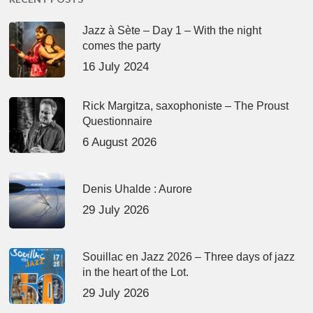
Jazz à Sète – Day 1 – With the night
comes the party
16 July 2024
Rick Margitza, saxophoniste – The Proust
Questionnaire
6 August 2026
Denis Uhalde : Aurore
29 July 2026
Souillac en Jazz 2026 – Three days of jazz
in the heart of the Lot.
29 July 2026