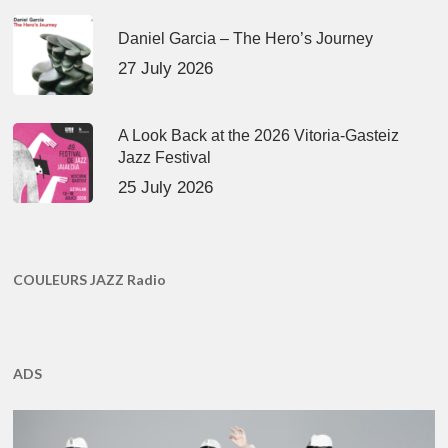
Daniel Garcia – The Hero’s Journey
27 July 2026
A Look Back at the 2026 Vitoria-Gasteiz
Jazz Festival
25 July 2026
COULEURS JAZZ Radio
ADS