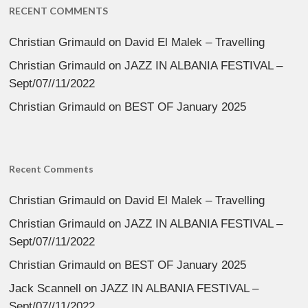
RECENT COMMENTS
Christian Grimauld
on
David El Malek – Travelling
Christian Grimauld
on
JAZZ IN ALBANIA FESTIVAL –
Sept/07//11/2022
Christian Grimauld
on
BEST OF January 2025
Recent Comments
Christian Grimauld
on
David El Malek – Travelling
Christian Grimauld
on
JAZZ IN ALBANIA FESTIVAL –
Sept/07//11/2022
Christian Grimauld
on
BEST OF January 2025
Jack Scannell
on
JAZZ IN ALBANIA FESTIVAL –
Sept/07//11/2022