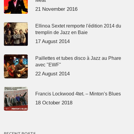
Meat’
21 November 2016
Ellinoa Sextet remporte l'édition 2014 du
tremplin de Jazz en Baie
17 August 2014
Paillettes et tubes disco à Jazz au Phare
avec "EWF"
22 August 2014
Francis Lockwood 4tet. – Minton’s Blues
18 October 2018
RECENT POSTS