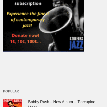
POPULAR
Bobby Rush – New Album – ‘Porcupine