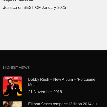
Jessica
on
BEST OF January 2025
HIGHEST VIEWS
Bobby Rush – New Album – ‘Porcupine
Meat’
21 November 2016
Ellinoa Sextet remporte l'édition 2014 du