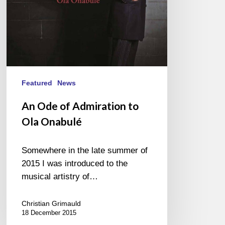
Featured
News
An Ode of Admiration to
Ola Onabulé
Somewhere in the late summer of
2015 I was introduced to the
musical artistry of…
Christian Grimauld
18 December 2015