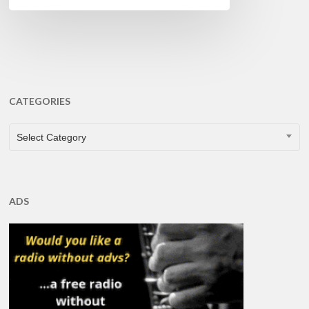
CATEGORIES
CATEGORIES
Select Category
ADS