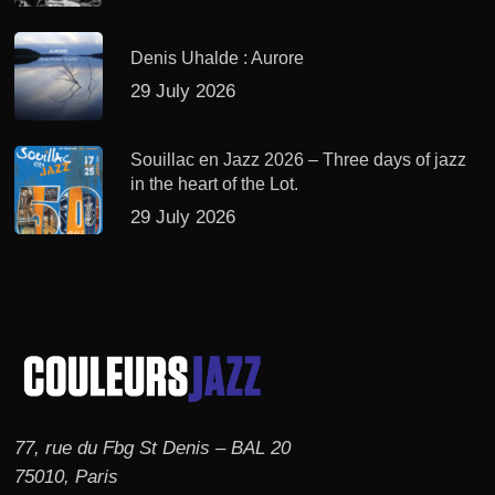
Denis Uhalde : Aurore
29 July 2026
Souillac en Jazz 2026 – Three days of jazz
in the heart of the Lot.
29 July 2026
77, rue du Fbg St Denis – BAL 20
75010, Paris