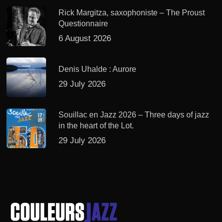
Rick Margitza, saxophoniste – The Proust
Questionnaire
6 August 2026
Denis Uhalde : Aurore
29 July 2026
Souillac en Jazz 2026 – Three days of jazz
in the heart of the Lot.
29 July 2026