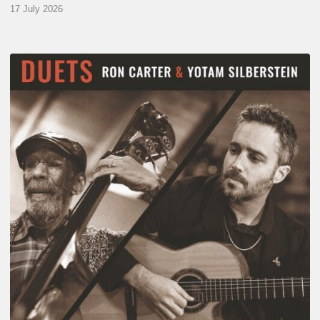
17 July 2026
Yotam
Silberstein
&
Ron
Carter
–
Duets