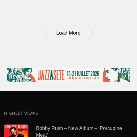
Load More
HIGHEST VIEWS
Bobby Rush – New Album – ‘Porcupine
Meat’