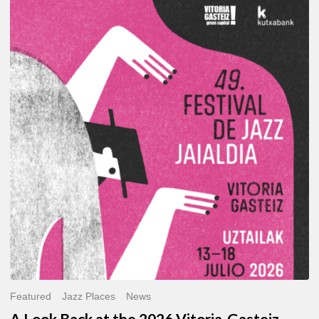
A
Look
Back
at
the
2026
Vitoria-
Gasteiz
Jazz
Festival
Featured
Jazz Places
News
A Look Back at the 2026 Vitoria-Gasteiz