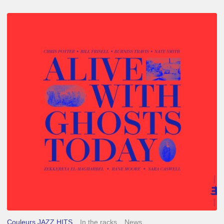
Chris
Potter
–
Alive
With
Ghosts
Today
Couleurs JAZZ HITS
In the racks
News