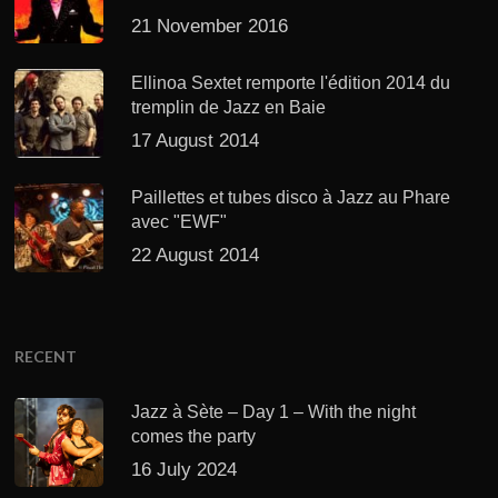
21 November 2016
Ellinoa Sextet remporte l'édition 2014 du
tremplin de Jazz en Baie
17 August 2014
Paillettes et tubes disco à Jazz au Phare
avec "EWF"
22 August 2014
RECENT
Jazz à Sète – Day 1 – With the night
comes the party
16 July 2024