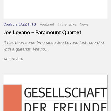
Couleurs JAZZ HITS
Featured
In the racks
News
Joe Lovano – Paramount Quartet
It has been some time since Joe Lovano last recorded
with a guitarist. We no…
14 June 2026
Morgenland
Festival
2026