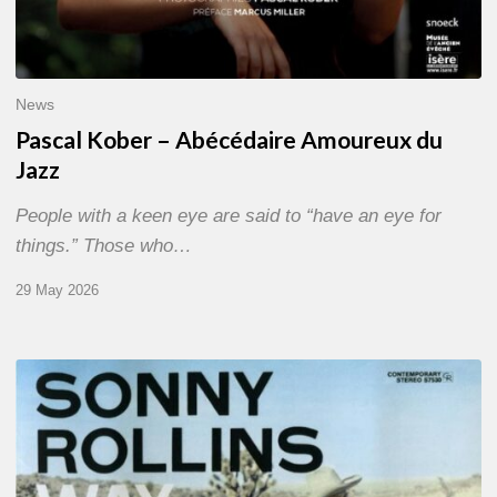
News
Pascal Kober – Abécédaire Amoureux du
Jazz
People with a keen eye are said to “have an eye for
things.” Those who…
29 May 2026
RiP
Sonny
Rollins