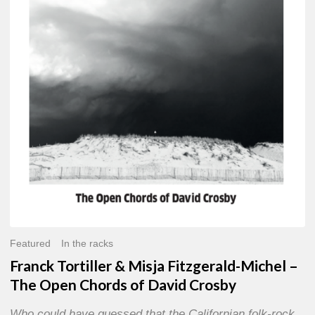
Misja
Fitzgerald-
Michel
–
The
Open
Chords
of
David
Crosby
Featured
In the racks
Franck Tortiller & Misja Fitzgerald-Michel –
The Open Chords of David Crosby
Who could have guessed that the Californian folk-rock