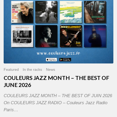
OF
JUNE
2026
Featured
In the racks
News
COULEURS JAZZ MONTH – THE BEST OF
JUNE 2026
COULEURS JAZZ MONTH – THE BEST OF JUIN 2026
On COULEURS JAZZ RADIO – Couleurs Jazz Radio
Paris…