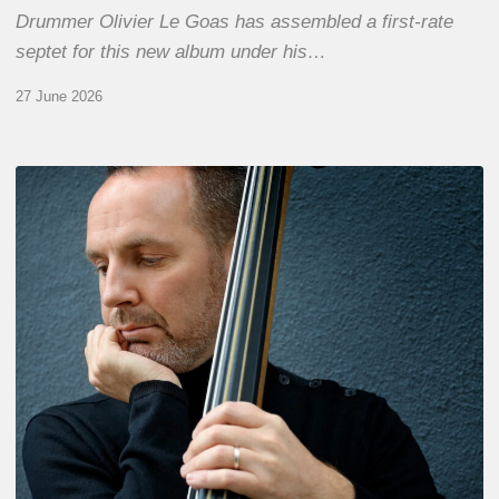
Drummer Olivier Le Goas has assembled a first-rate
septet for this new album under his…
27 June 2026
Clovis
Nicolas,
double
bassist
–
The
Proust
Questionnaire