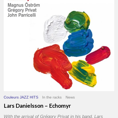
–
Echomyr
Couleurs JAZZ HITS
In the racks
News
Lars Danielsson – Echomyr
With the arrival of Grégory Privat in his band, Lars