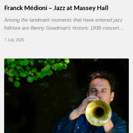
Franck Médioni – Jazz at Massey Hall
Among the landmark moments that have entered jazz
folklore are Benny Goodman's historic 1938 concert…
7 July 2026
Yoann
Loustalot,
trumpeter
–
The
Proust
Questionnaire