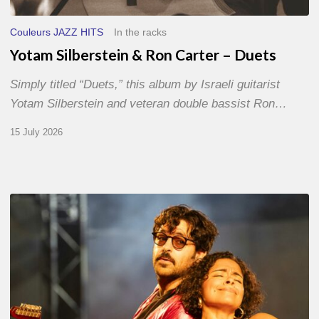
Couleurs JAZZ HITS
In the racks
Yotam Silberstein & Ron Carter – Duets
Simply titled “Duets,” this album by Israeli guitarist
Yotam Silberstein and veteran double bassist Ron…
15 July 2026
Jazz
à
Sète
–
Day
1
–