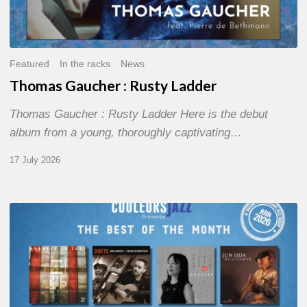
Featured
In the racks
News
Thomas Gaucher : Rusty Ladder
Thomas Gaucher : Rusty Ladder Here is the debut
album from a young, thoroughly captivating…
17 July 2026
COULEURS
JAZZ
MONTH
–
THE
BEST