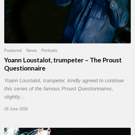
Featured
News
Portraits
Yoann Loustalot, trumpeter – The Proust
Questionnaire
Yoann Loustalot, trumpeter, kindly agreed to continue
this series of the famous Proust Questionnaires,
slightly…
28 June 2026
Olivier