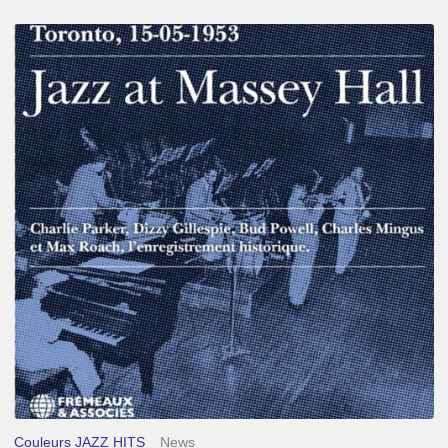
Franck
Médioni
–
Jazz
at
Massey
Hall
Couleurs JAZZ HITS
News