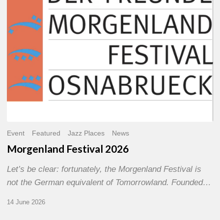
Event
Featured
Jazz Places
News
Morgenland Festival 2026
Let’s be clear: fortunately, the Morgenland Festival is
not the German equivalent of Tomorrowland. Founded…
14 June 2026