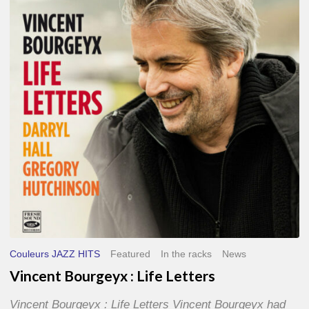
Life
Letters
Couleurs JAZZ HITS
Featured
In the racks
News
Vincent Bourgeyx : Life Letters
Vincent Bourgeyx : Life Letters Vincent Bourgeyx had