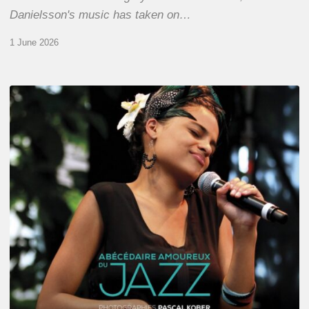
Danielsson's music has taken on…
1 June 2026
Pascal
Kober
–
Abécédaire
Amoureux
du
Jazz