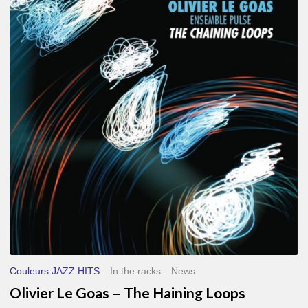
Le
Goas
–
The
Haining
Loops
Couleurs JAZZ HITS
In the racks
News
Olivier Le Goas – The Haining Loops