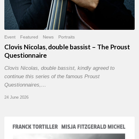
Event
Featured
News
Portraits
Clovis Nicolas, double bassist – The Proust
Questionnaire
Clovis Nicolas, double bassist, kindly agreed to
continue this series of the famous Proust
Questionnaires,…
24 June 2026
Franck
Tortiller
&