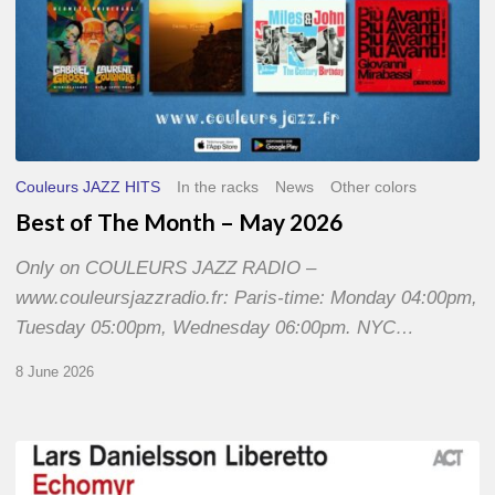
Couleurs JAZZ HITS
In the racks
News
Other colors
Best of The Month – May 2026
Only on COULEURS JAZZ RADIO –
www.couleursjazzradio.fr: Paris-time: Monday 04:00pm,
Tuesday 05:00pm, Wednesday 06:00pm. NYC…
8 June 2026
Lars
Danielsson