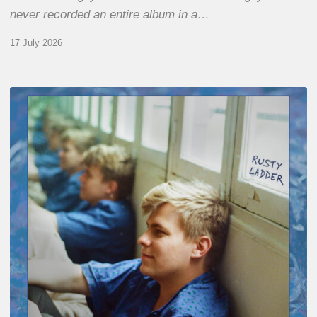
never recorded an entire album in a…
17 July 2026
Thomas
Gaucher
:
Rusty
Ladder