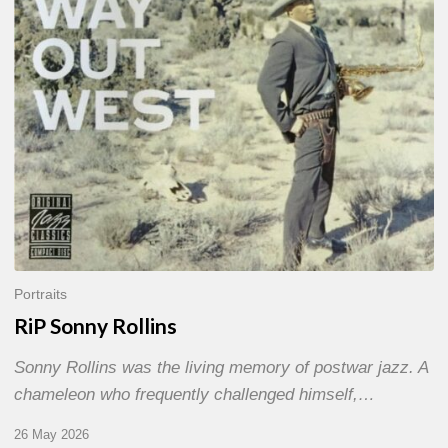
Portraits
RiP Sonny Rollins
Sonny Rollins was the living memory of postwar jazz. A
chameleon who frequently challenged himself,…
26 May 2026