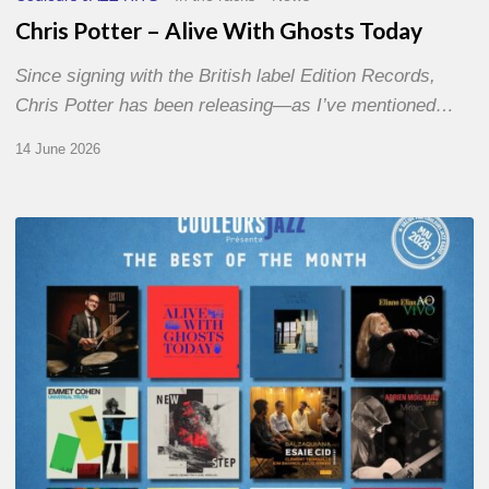
Chris Potter – Alive With Ghosts Today
Since signing with the British label Edition Records,
Chris Potter has been releasing—as I’ve mentioned…
14 June 2026
Best
of
The
Month
–
May
2026