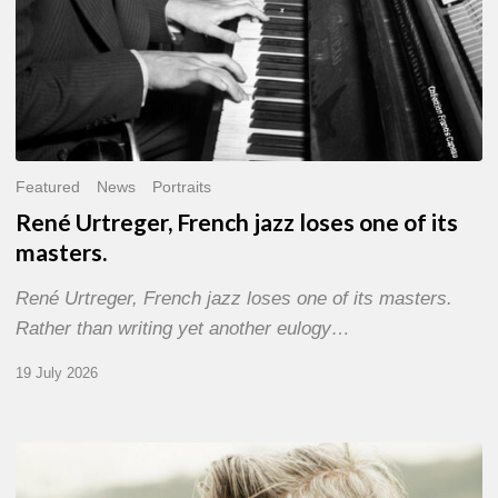
Featured
News
Portraits
René Urtreger, French jazz loses one of its
masters.
René Urtreger, French jazz loses one of its masters.
Rather than writing yet another eulogy…
19 July 2026
Vincent
Bourgeyx :