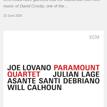
music of David Crosby, one of the…
23 June 2026
Joe
Lovano
–
Paramount
Quartet