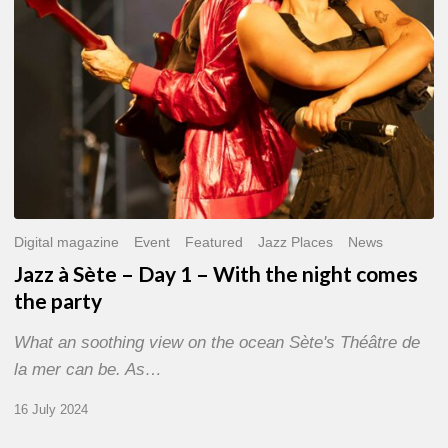
With
the
night
comes
the
party
Digital magazine
Event
Featured
Jazz Places
News
Jazz à Sète – Day 1 – With the night comes
the party
What an soothing view on the ocean Sète's Théâtre de
la mer can be. As…
16 July 2024