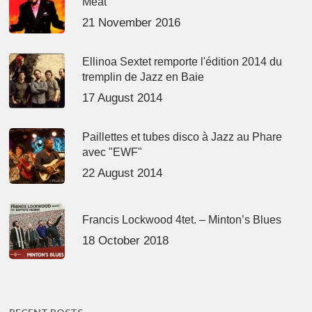
Meat’
21 November 2016
Ellinoa Sextet remporte l'édition 2014 du
tremplin de Jazz en Baie
17 August 2014
Paillettes et tubes disco à Jazz au Phare
avec "EWF"
22 August 2014
Francis Lockwood 4tet. – Minton’s Blues
18 October 2018