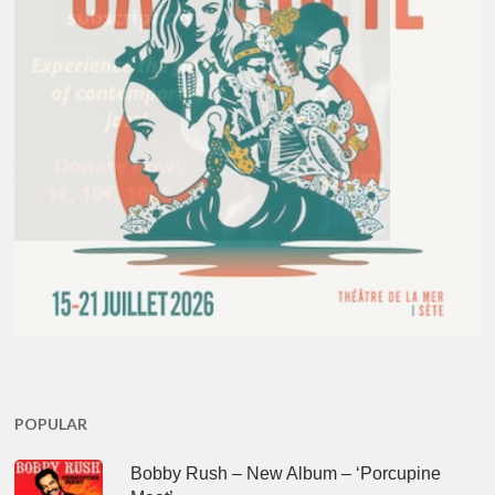
POPULAR
Bobby Rush – New Album – ‘Porcupine