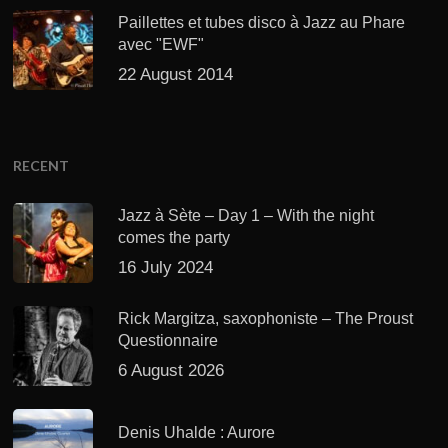
Paillettes et tubes disco à Jazz au Phare
avec "EWF"
22 August 2014
RECENT
Jazz à Sète – Day 1 – With the night
comes the party
16 July 2024
Rick Margitza, saxophoniste – The Proust
Questionnaire
6 August 2026
Denis Uhalde : Aurore