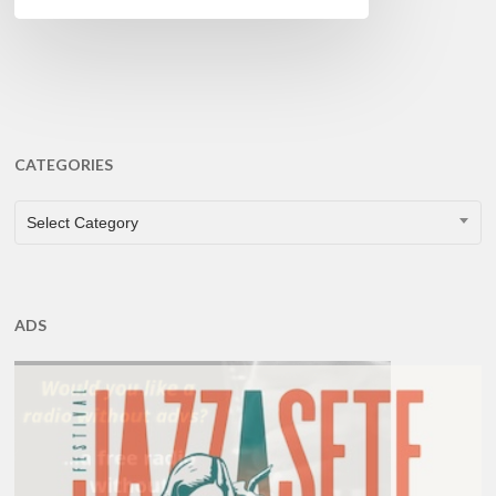
CATEGORIES
CATEGORIES
Select Category
ADS