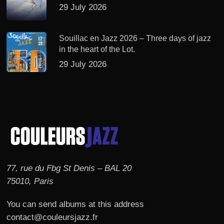
29 July 2026
Souillac en Jazz 2026 – Three days of jazz
in the heart of the Lot.
29 July 2026
77, rue du Fbg St Denis – BAL 20
75010, Paris
You can send albums at this address
contact@couleursjazz.fr