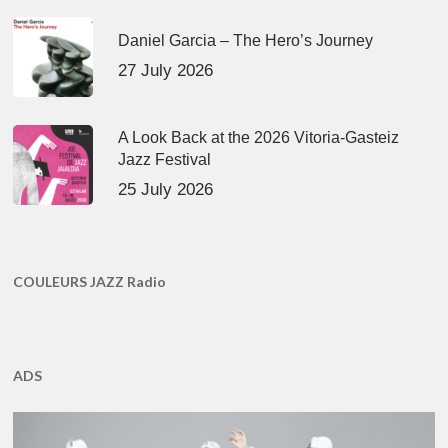
Daniel Garcia – The Hero’s Journey
27 July 2026
A Look Back at the 2026 Vitoria-Gasteiz
Jazz Festival
25 July 2026
COULEURS JAZZ Radio
ADS