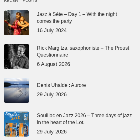
RECENT POSTS
Jazz à Sète – Day 1 – With the night
comes the party
16 July 2024
Rick Margitza, saxophoniste – The Proust
Questionnaire
6 August 2026
Denis Uhalde : Aurore
29 July 2026
Souillac en Jazz 2026 – Three days of jazz
in the heart of the Lot.
29 July 2026