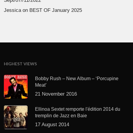
Sept/07//11/2022
Jessica
on
BEST OF January 2025
HIGHEST VIEWS
Bobby Rush – New Album – ‘Porcupine
Meat’
21 November 2016
Ellinoa Sextet remporte l'édition 2014 du
tremplin de Jazz en Baie
17 August 2014