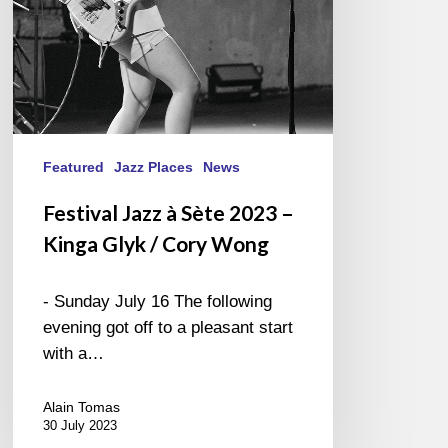
Glyk
/
Cory
Wong
Featured
Jazz Places
News
Festival Jazz à Sète 2023 –
Kinga Glyk / Cory Wong
- Sunday July 16 The following
evening got off to a pleasant start
with a…
Alain Tomas
30 July 2023