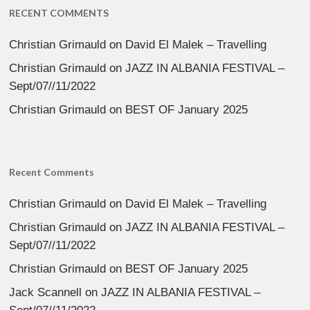
RECENT COMMENTS
Christian Grimauld
on
David El Malek – Travelling
Christian Grimauld
on
JAZZ IN ALBANIA FESTIVAL –
Sept/07//11/2022
Christian Grimauld
on
BEST OF January 2025
Recent Comments
Christian Grimauld
on
David El Malek – Travelling
Christian Grimauld
on
JAZZ IN ALBANIA FESTIVAL –
Sept/07//11/2022
Christian Grimauld
on
BEST OF January 2025
Jack Scannell
on
JAZZ IN ALBANIA FESTIVAL –