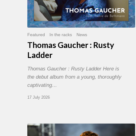
Featured
In the racks
News
Thomas Gaucher : Rusty
Ladder
Thomas Gaucher : Rusty Ladder Here is
the debut album from a young, thoroughly
captivating…
17 July 2026
Jazz
à