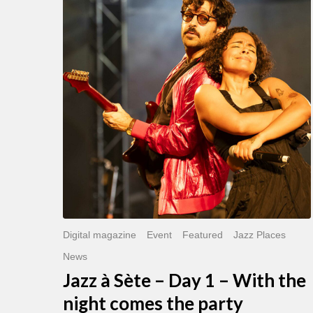
Sète
–
Day
1
–
With
the
night
comes
the
party
Digital magazine
Event
Featured
Jazz Places
News
Jazz à Sète – Day 1 – With the
night comes the party