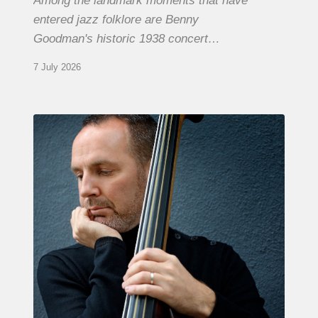
Among the landmark moments that have
entered jazz folklore are Benny
Goodman's historic 1938 concert…
7 July 2026
Clovis
Nicolas,
double
bassist
–
The
Proust
Questionnaire