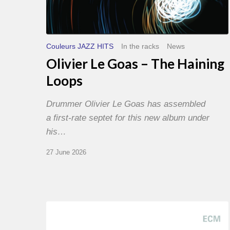
Couleurs JAZZ HITS
In the racks
News
Olivier Le Goas – The Haining
Loops
Drummer Olivier Le Goas has assembled
a first-rate septet for this new album under
his…
27 June 2026
Joe
Lovano