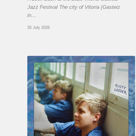
Jazz Festival The city of Vitoria (Gasteiz
in…
25 July 2026
Thomas
Gaucher
:
Rusty
Ladder