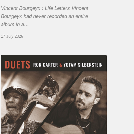
Vincent Bourgeyx : Life Letters Vincent
Bourgeyx had never recorded an entire
album in a…
17 July 2026
Yotam
Silberstein
&
Ron
Carter
–
Duets