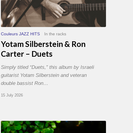
Couleurs JAZZ HITS
In the racks
Yotam Silberstein & Ron
Carter – Duets
Simply titled “Duets,” this album by Israeli
guitarist Yotam Silberstein and veteran
double bassist Ron…
15 July 2026
Yoann
Loustalot,