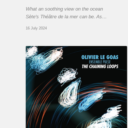
What an soothing view on the ocean
Sète's Théâtre de la mer can be. As…
16 July 2024
Olivier
Le
Goas
–
The
Haining
Loops