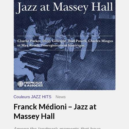
–
Jazz
at
Massey
Hall
Couleurs JAZZ HITS
News
Franck Médioni – Jazz at
Massey Hall