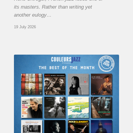
its masters. Rather than writing yet
another eulogy…
19 July 2026
COULEURS
JAZZ
MONTH
–
THE
BEST
OF
JUNE
2026