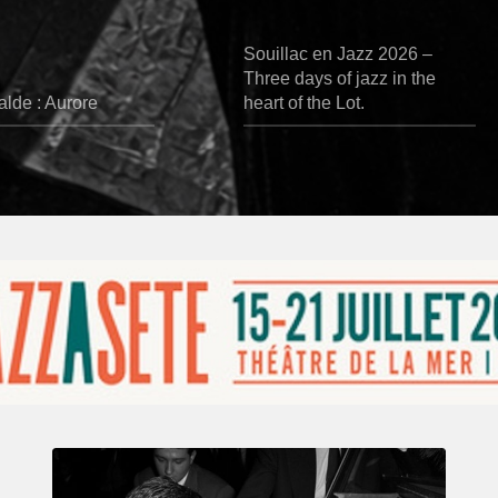
Souillac en Jazz 2026 –
Three days of jazz in the
lde : Aurore
heart of the Lot.
René
Urtreger,