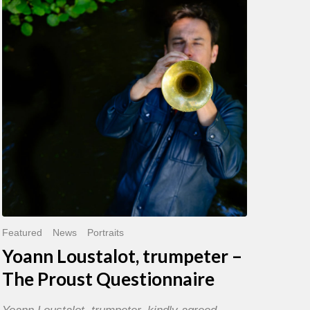
trumpeter
–
The
Proust
Questionnaire
Featured
News
Portraits
Yoann Loustalot, trumpeter –
The Proust Questionnaire