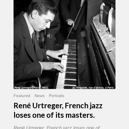
French
jazz
loses
one
of
its
masters.
Featured
News
Portraits
René Urtreger, French jazz
loses one of its masters.
René Urtreger, French jazz loses one of