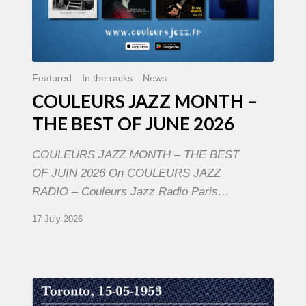
Featured
In the racks
News
COULEURS JAZZ MONTH –
THE BEST OF JUNE 2026
COULEURS JAZZ MONTH – THE BEST
OF JUIN 2026 On COULEURS JAZZ
RADIO – Couleurs Jazz Radio Paris…
17 July 2026
Franck
Médioni