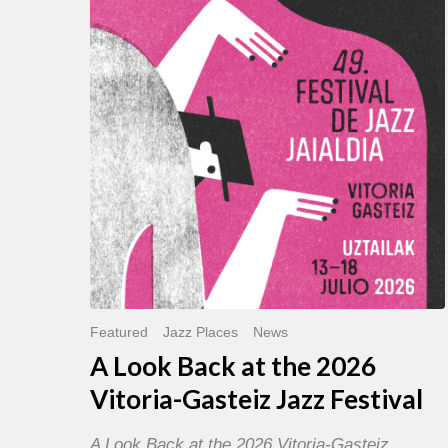
Back
at
the
2026
Vitoria-
Gasteiz
Jazz
Festival
Featured
Jazz Places
News
A Look Back at the 2026
Vitoria-Gasteiz Jazz Festival
A Look Back at the 2026 Vitoria-Gasteiz