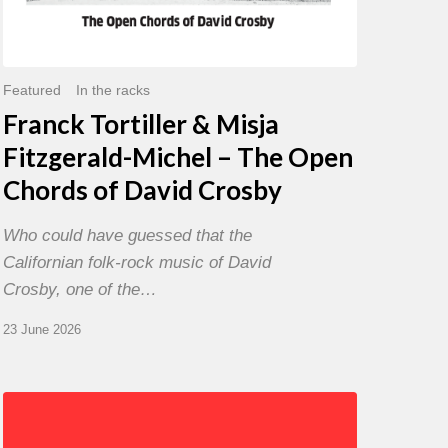
David
Crosby
Featured
In the racks
Franck Tortiller & Misja
Fitzgerald-Michel – The Open
Chords of David Crosby
Who could have guessed that the
Californian folk-rock music of David
Crosby, one of the…
23 June 2026
Chris
Potter