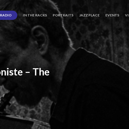
RADIO
IN THE RACKS
PORTRAITS
JAZZ PLACE
EVENTS
V
niste
–
The
ro’s
Three
Journey
days
of
Lot.