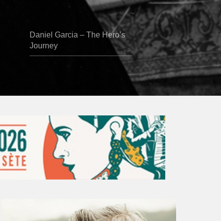
Daniel Garcia – The Hero’s
Journey
Vincent
Bourgeyx :