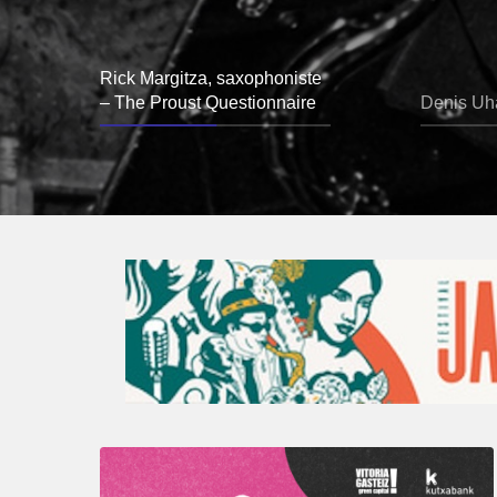
Rick Margitza, saxophoniste
– The Proust Questionnaire
Denis Uha
A
Look