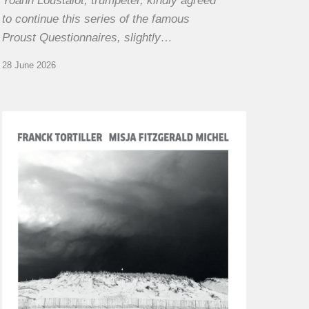
Yoann Loustalot, trumpeter, kindly agreed
to continue this series of the famous
Proust Questionnaires, slightly…
28 June 2026
Franck
Tortiller
&
Misja
Fitzgerald-
Michel
–
The
Open
Chords
of