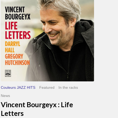
Life
Letters
Couleurs JAZZ HITS
Featured
In the racks
News
Vincent Bourgeyx : Life
Letters