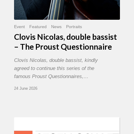
Event
Featured
News
Portraits
Clovis Nicolas, double bassist
– The Proust Questionnaire
Clovis Nicolas, double bassist, kindly
agreed to continue this series of the
famous Proust Questionnaires,…
24 June 2026
Morgenland
Festival