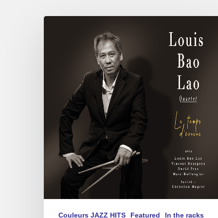
Louis
Bao
Lao
–
Le
Temps
d’Écrire
Couleurs JAZZ HITS
Featured
In the racks