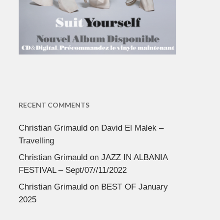
RECENT COMMENTS
Christian Grimauld
on
David El Malek –
Travelling
Christian Grimauld
on
JAZZ IN ALBANIA
FESTIVAL – Sept/07//11/2022
Christian Grimauld
on
BEST OF January
2025