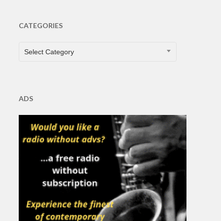
CATEGORIES
CATEGORIES
Select Category
ADS