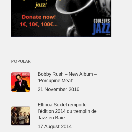
POPULAR
Bobby Rush – New Album –
‘Porcupine Meat’
21 November 2016
Ellinoa Sextet remporte
l'édition 2014 du tremplin de
Jazz en Baie
17 August 2014