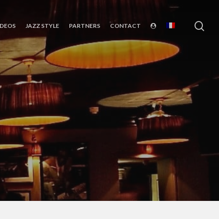
sea
IDEOS
JAZZ STYLE
PARTNERS
CONTACT