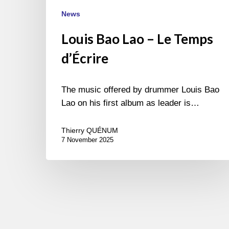
News
Louis Bao Lao – Le Temps
d’Écrire
The music offered by drummer Louis Bao
Lao on his first album as leader is…
Thierry QUÉNUM
7 November 2025