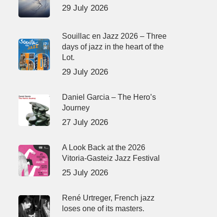
29 July 2026
Souillac en Jazz 2026 – Three
days of jazz in the heart of the
Lot.
29 July 2026
Daniel Garcia – The Hero’s
Journey
27 July 2026
A Look Back at the 2026
Vitoria-Gasteiz Jazz Festival
25 July 2026
René Urtreger, French jazz
loses one of its masters.