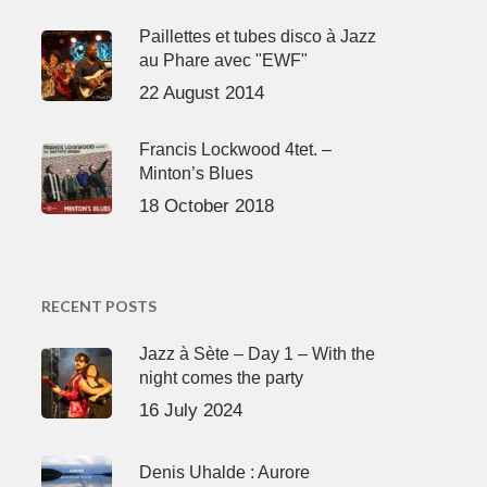
Paillettes et tubes disco à Jazz
au Phare avec "EWF"
22 August 2014
Francis Lockwood 4tet. –
Minton’s Blues
18 October 2018
RECENT POSTS
Jazz à Sète – Day 1 – With the
night comes the party
16 July 2024
Denis Uhalde : Aurore