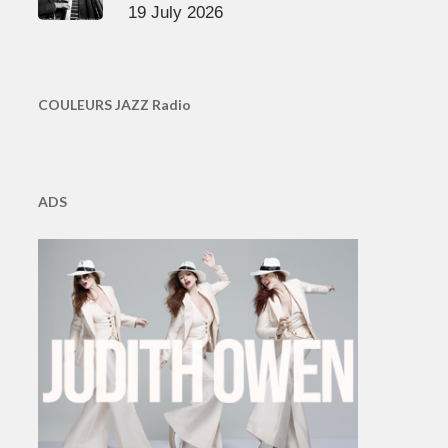
19 July 2026
COULEURS JAZZ Radio
ADS