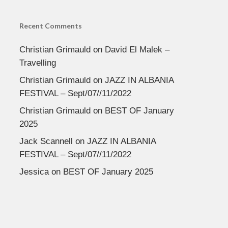
Recent Comments
Christian Grimauld
on
David El Malek –
Travelling
Christian Grimauld
on
JAZZ IN ALBANIA
FESTIVAL – Sept/07//11/2022
Christian Grimauld
on
BEST OF January
2025
Jack Scannell
on
JAZZ IN ALBANIA
FESTIVAL – Sept/07//11/2022
Jessica
on
BEST OF January 2025