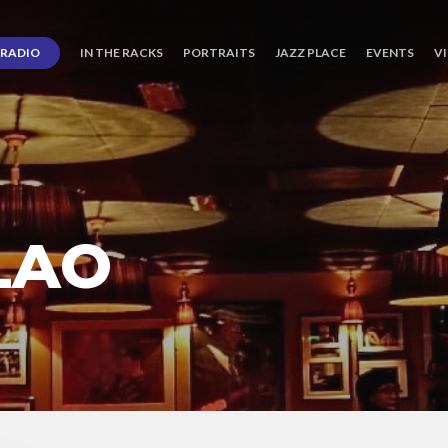
RADIO
IN THE RACKS
PORTRAITS
JAZZ PLACE
EVENTS
V
LAO