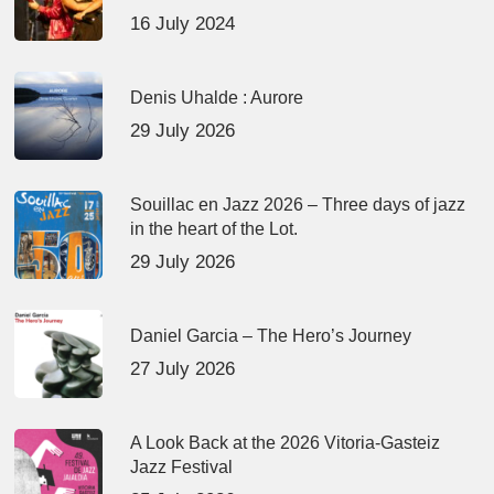
16 July 2024
Denis Uhalde : Aurore
29 July 2026
Souillac en Jazz 2026 – Three days of jazz
in the heart of the Lot.
29 July 2026
Daniel Garcia – The Hero’s Journey
27 July 2026
A Look Back at the 2026 Vitoria-Gasteiz
Jazz Festival