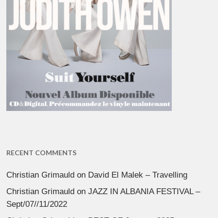
RECENT COMMENTS
Christian Grimauld
on
David El Malek – Travelling
Christian Grimauld
on
JAZZ IN ALBANIA FESTIVAL –
Sept/07//11/2022