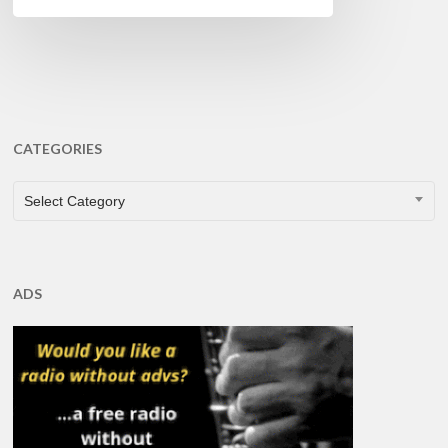
CATEGORIES
CATEGORIES
Select Category
ADS