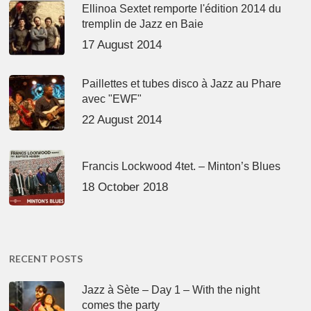
Ellinoa Sextet remporte l'édition 2014 du
tremplin de Jazz en Baie
17 August 2014
Paillettes et tubes disco à Jazz au Phare
avec "EWF"
22 August 2014
Francis Lockwood 4tet. – Minton’s Blues
18 October 2018
RECENT POSTS
Jazz à Sète – Day 1 – With the night
comes the party