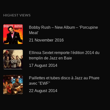
HIGHEST VIEWS
Bobby Rush – New Album – ‘Porcupine
Meat’
21 November 2016
Ellinoa Sextet remporte l'édition 2014 du
tremplin de Jazz en Baie
17 August 2014
Paillettes et tubes disco à Jazz au Phare
avec "EWF"
22 August 2014