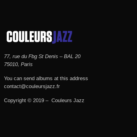
77, rue du Fbg St Denis – BAL 20
75010, Paris
You can send albums at this address
contact@couleursjazz.fr
Copyright © 2019 – Couleurs Jazz