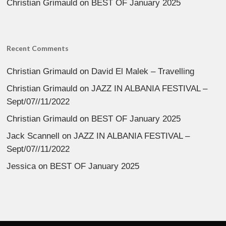
Christian Grimauld
on
BEST OF January 2025
Recent Comments
Christian Grimauld
on
David El Malek – Travelling
Christian Grimauld
on
JAZZ IN ALBANIA FESTIVAL –
Sept/07//11/2022
Christian Grimauld
on
BEST OF January 2025
Jack Scannell
on
JAZZ IN ALBANIA FESTIVAL –
Sept/07//11/2022
Jessica
on
BEST OF January 2025