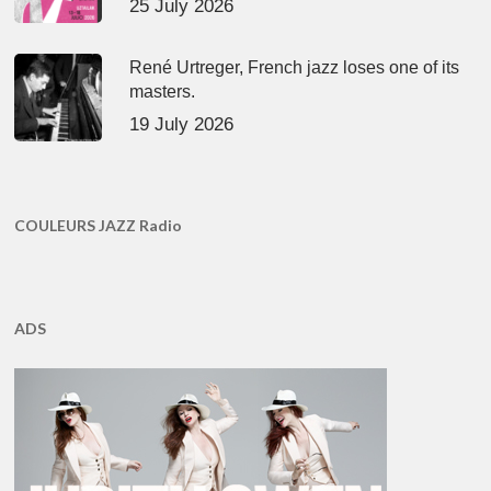
25 July 2026
René Urtreger, French jazz loses one of its
masters.
19 July 2026
COULEURS JAZZ Radio
ADS