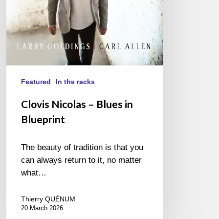
Featured
In the racks
Clovis Nicolas – Blues in
Blueprint
The beauty of tradition is that you
can always return to it, no matter
what…
Thierry QUÉNUM
20 March 2026