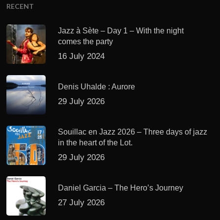
RECENT
Jazz à Sète – Day 1 – With the night
comes the party
16 July 2024
Denis Uhalde : Aurore
29 July 2026
Souillac en Jazz 2026 – Three days of jazz
in the heart of the Lot.
29 July 2026
Daniel Garcia – The Hero’s Journey
27 July 2026