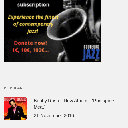
POPULAR
Bobby Rush – New Album – ‘Porcupine
Meat’
21 November 2016