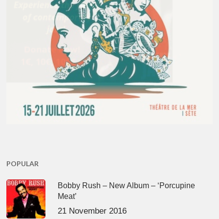
POPULAR
Bobby Rush – New Album – ‘Porcupine
Meat’
21 November 2016