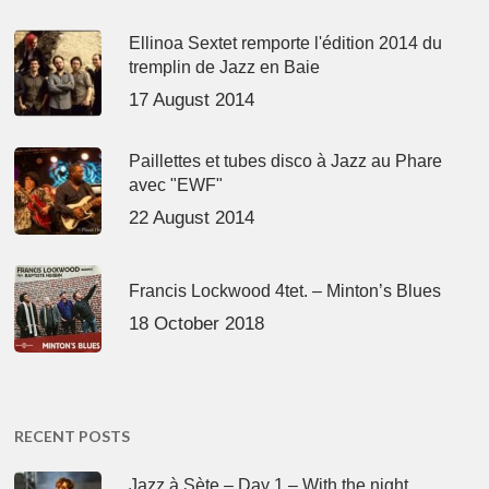
Ellinoa Sextet remporte l'édition 2014 du
tremplin de Jazz en Baie
17 August 2014
Paillettes et tubes disco à Jazz au Phare
avec "EWF"
22 August 2014
Francis Lockwood 4tet. – Minton’s Blues
18 October 2018
RECENT POSTS
Jazz à Sète – Day 1 – With the night