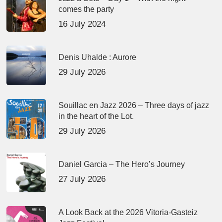
comes the party
16 July 2024
Denis Uhalde : Aurore
29 July 2026
Souillac en Jazz 2026 – Three days of jazz
in the heart of the Lot.
29 July 2026
Daniel Garcia – The Hero’s Journey
27 July 2026
A Look Back at the 2026 Vitoria-Gasteiz