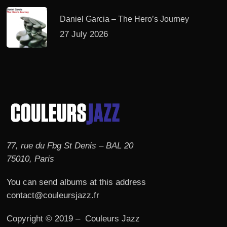
Daniel Garcia – The Hero’s Journey
27 July 2026
77, rue du Fbg St Denis – BAL 20
75010, Paris
You can send albums at this address
contact@couleursjazz.fr
Copyright © 2019 – Couleurs Jazz