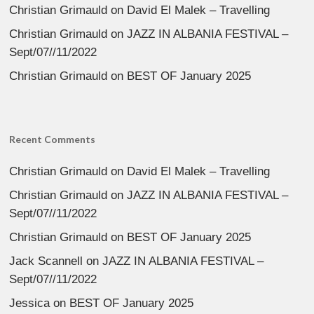
Christian Grimauld
on
David El Malek – Travelling
Christian Grimauld
on
JAZZ IN ALBANIA FESTIVAL –
Sept/07//11/2022
Christian Grimauld
on
BEST OF January 2025
Recent Comments
Christian Grimauld
on
David El Malek – Travelling
Christian Grimauld
on
JAZZ IN ALBANIA FESTIVAL –
Sept/07//11/2022
Christian Grimauld
on
BEST OF January 2025
Jack Scannell
on
JAZZ IN ALBANIA FESTIVAL –
Sept/07//11/2022
Jessica
on
BEST OF January 2025