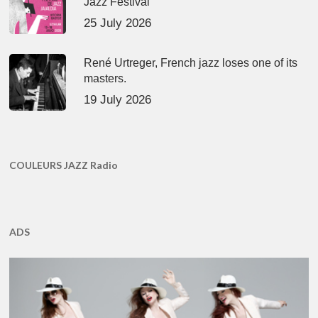
Jazz Festival
25 July 2026
René Urtreger, French jazz loses one of its
masters.
19 July 2026
COULEURS JAZZ Radio
ADS