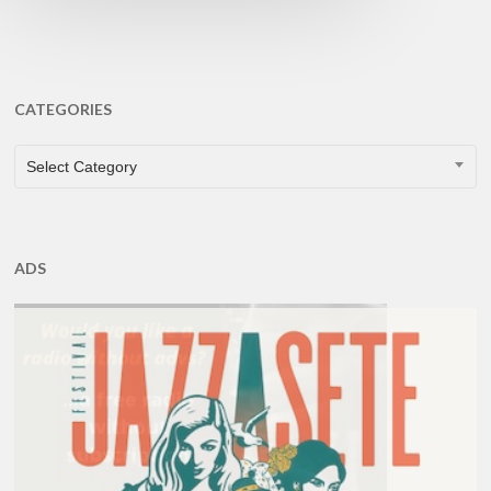
CATEGORIES
CATEGORIES
Select Category
ADS