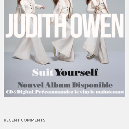
RECENT COMMENTS