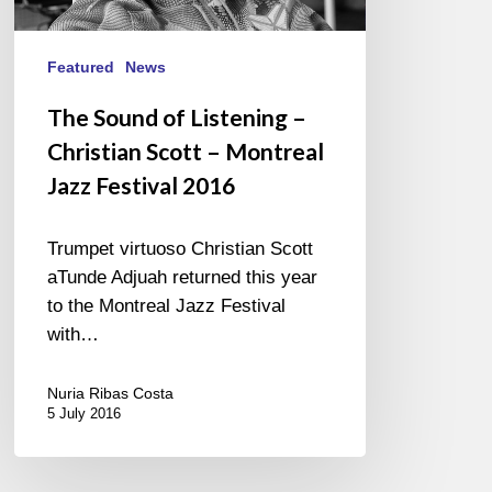
–
Montreal
Jazz
Featured
News
Festival
The Sound of Listening –
2016
Christian Scott – Montreal
Jazz Festival 2016
Trumpet virtuoso Christian Scott
aTunde Adjuah returned this year
to the Montreal Jazz Festival
with…
Nuria Ribas Costa
5 July 2016