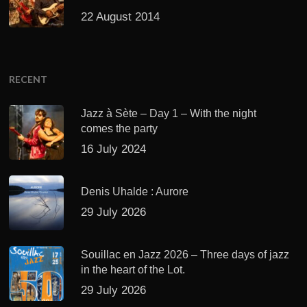
22 August 2014
RECENT
Jazz à Sète – Day 1 – With the night
comes the party
16 July 2024
Denis Uhalde : Aurore
29 July 2026
Souillac en Jazz 2026 – Three days of jazz
in the heart of the Lot.
29 July 2026