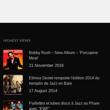
HIGHEST VIEWS
Bobby Rush – New Album – ‘Porcupine
Meat’
21 November 2016
Ellinoa Sextet remporte l'édition 2014 du
tremplin de Jazz en Baie
17 August 2014
Paillettes et tubes disco à Jazz au Phare
avec "EWF"