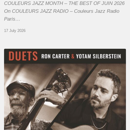
COULEURS JAZZ MONTH – THE BEST OF JUIN 2026
On COULEURS JAZZ RADIO – Couleurs Jazz Radio
Paris…
17 July 2026
Yotam
Silberstein
&
Ron
Carter
–
Duets