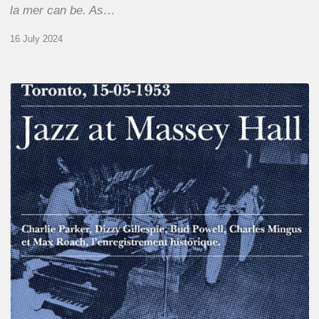
la mer can be. As…
16 July 2024
Franck
Médioni
–
Jazz
at
Massey
Hall