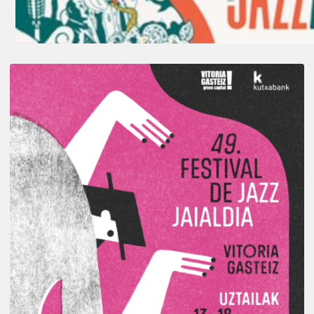
A
Look
Back
at
the
2026
Vitoria-
Gasteiz
Jazz
Festival