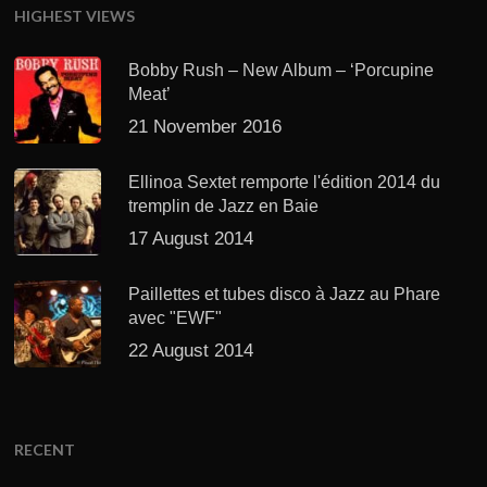
HIGHEST VIEWS
Bobby Rush – New Album – ‘Porcupine
Meat’
21 November 2016
Ellinoa Sextet remporte l'édition 2014 du
tremplin de Jazz en Baie
17 August 2014
Paillettes et tubes disco à Jazz au Phare
avec "EWF"
22 August 2014
RECENT