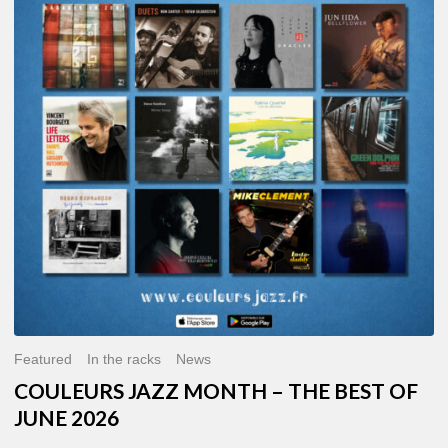
MONTH
–
THE
BEST
OF
JUNE
2026
Featured
In the racks
News
COULEURS JAZZ MONTH – THE BEST OF
JUNE 2026