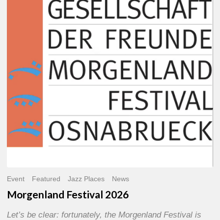
2026
Event
Featured
Jazz Places
News
Morgenland Festival 2026
Let’s be clear: fortunately, the Morgenland Festival is