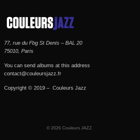
77, rue du Fbg St Denis – BAL 20
75010, Paris
You can send albums at this address
contact@couleursjazz.fr
Copyright © 2019 – Couleurs Jazz
© 2026 Couleurs JAZZ.