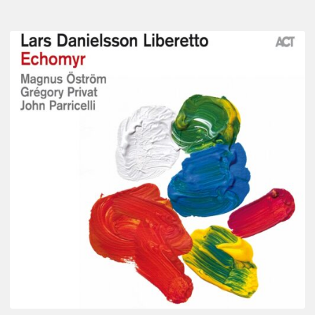
Lars
Danielsson
–
Echomyr