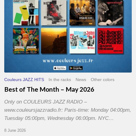
2026
Couleurs JAZZ HITS
In the racks
News
Other colors
Best of The Month – May 2026
Only on COULEURS JAZZ RADIO –
www.couleursjazzradio.fr: Paris-time: Monday 04:00pm,
Tuesday 05:00pm, Wednesday 06:00pm. NYC…
8 June 2026