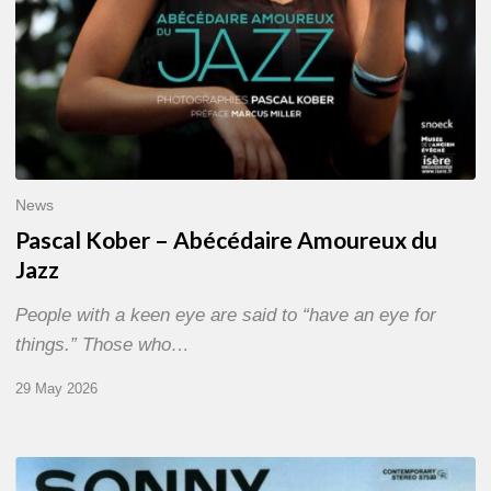
News
Pascal Kober – Abécédaire Amoureux du
Jazz
People with a keen eye are said to “have an eye for
things.” Those who…
29 May 2026
RiP