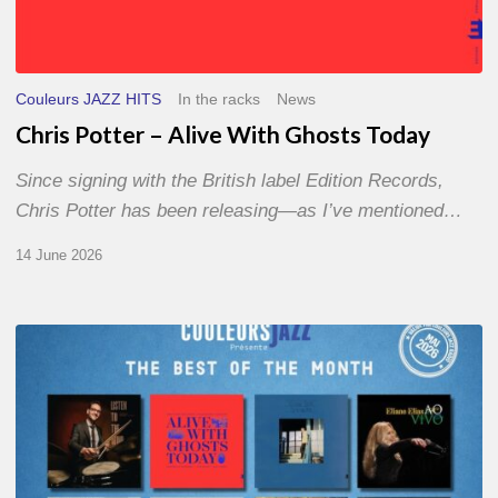
Couleurs JAZZ HITS
In the racks
News
Chris Potter – Alive With Ghosts Today
Since signing with the British label Edition Records,
Chris Potter has been releasing—as I’ve mentioned…
14 June 2026
Best
of
The
Month
–
May