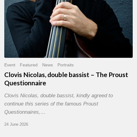
Event
Featured
News
Portraits
Clovis Nicolas, double bassist – The Proust
Questionnaire
Clovis Nicolas, double bassist, kindly agreed to
continue this series of the famous Proust
Questionnaires,…
24 June 2026