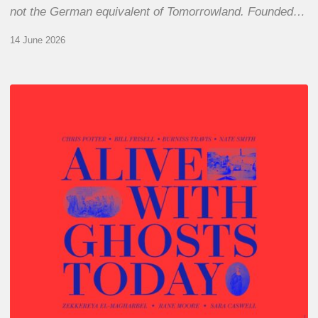
not the German equivalent of Tomorrowland. Founded…
14 June 2026
Chris
Potter
–
Alive
With
Ghosts
Today