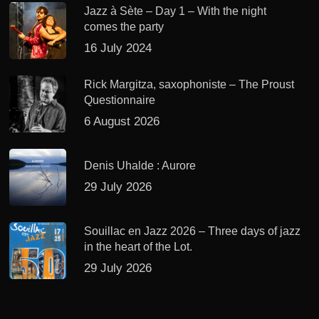
Jazz à Sète – Day 1 – With the night
comes the party
16 July 2024
Rick Margitza, saxophoniste – The Proust
Questionnaire
6 August 2026
Denis Uhalde : Aurore
29 July 2026
Souillac en Jazz 2026 – Three days of jazz
in the heart of the Lot.
29 July 2026