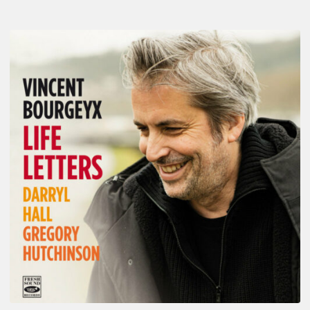
Vincent
Bourgeyx :
Life
Letters