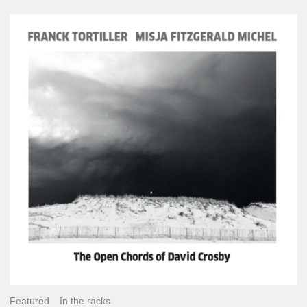
Franck
Tortiller
&
Misja
Fitzgerald-
Michel
–
The
Open
Chords
of
David
Crosby
Featured
In the racks