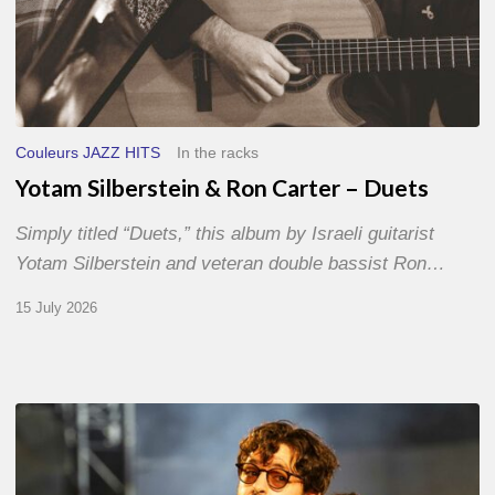
Couleurs JAZZ HITS
In the racks
Yotam Silberstein & Ron Carter – Duets
Simply titled “Duets,” this album by Israeli guitarist
Yotam Silberstein and veteran double bassist Ron…
15 July 2026
Jazz
à
Sète