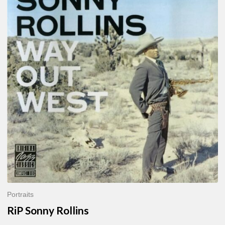
Sonny
Rollins
Portraits
RiP Sonny Rollins