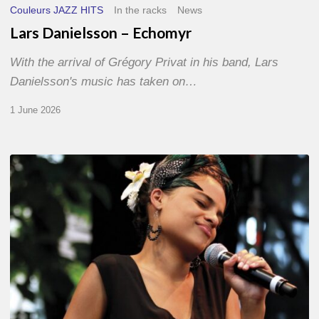
Couleurs JAZZ HITS
In the racks
News
Lars Danielsson – Echomyr
With the arrival of Grégory Privat in his band, Lars
Danielsson's music has taken on…
1 June 2026
Pascal
Kober
–
Abécédaire
Amoureux
du
Jazz