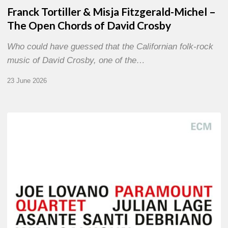
Franck Tortiller & Misja Fitzgerald-Michel –
The Open Chords of David Crosby
Who could have guessed that the Californian folk-rock
music of David Crosby, one of the…
23 June 2026
Joe
Lovano
–
Paramount
Quartet