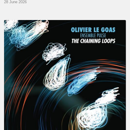
28 June 2026
Olivier
Le
Goas
–
The
Haining
Loops