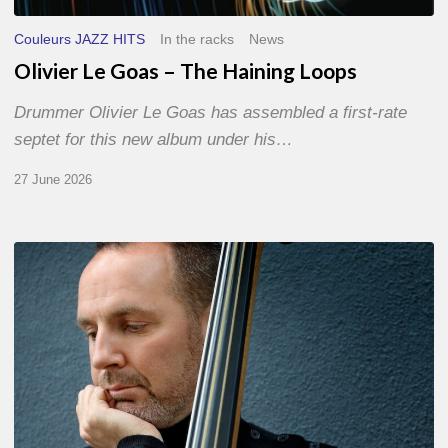
Couleurs JAZZ HITS
In the racks
News
Olivier Le Goas – The Haining Loops
Drummer Olivier Le Goas has assembled a first-rate
septet for this new album under his…
27 June 2026
Clovis
Nicolas,
double
bassist
–
The
Proust
Questionnaire