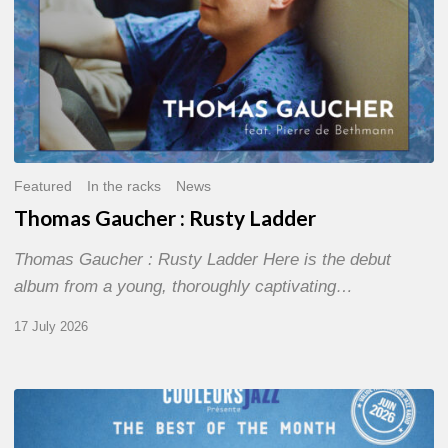
Featured
In the racks
News
Thomas Gaucher : Rusty Ladder
Thomas Gaucher : Rusty Ladder Here is the debut
album from a young, thoroughly captivating…
17 July 2026
COULEURS
JAZZ