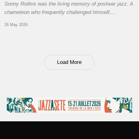
Sonny Rollins was the living memory of postwar jazz. A
chameleon who frequently challenged himself,…
26 May 2026
Load More