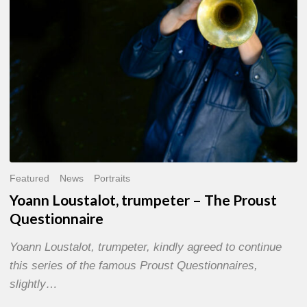
Questionnaire
Featured
News
Portraits
Yoann Loustalot, trumpeter – The Proust
Questionnaire
Yoann Loustalot, trumpeter, kindly agreed to continue
this series of the famous Proust Questionnaires,
slightly…