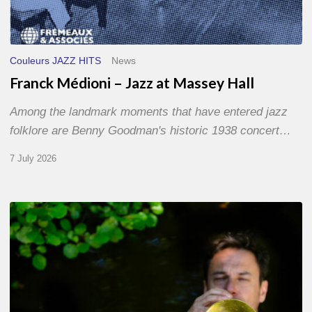
Couleurs JAZZ HITS
News
Franck Médioni – Jazz at Massey Hall
Among the landmark moments that have entered jazz
folklore are Benny Goodman's historic 1938 concert…
7 July 2026
Yoann
Loustalot,
trumpeter
–
The
Proust