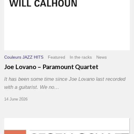
Couleurs JAZZ HITS
Featured
In the racks
News
Joe Lovano – Paramount Quartet
It has been some time since Joe Lovano last recorded
with a guitarist. We no…
14 June 2026
Morgenland
Festival