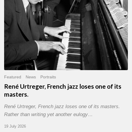
of
its
masters.
Featured
News
Portraits
René Urtreger, French jazz loses one of its
masters.
René Urtreger, French jazz loses one of its masters.
Rather than writing yet another eulogy…
19 July 2026