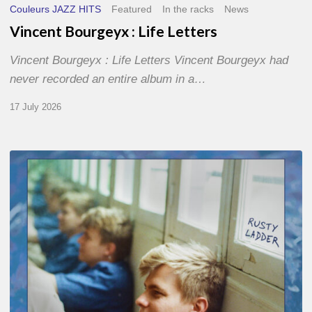
Couleurs JAZZ HITS
Featured
In the racks
News
Vincent Bourgeyx : Life Letters
Vincent Bourgeyx : Life Letters Vincent Bourgeyx had
never recorded an entire album in a…
17 July 2026
Thomas
Gaucher
:
Rusty
Ladder