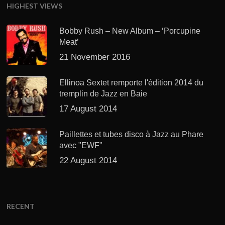
HIGHEST VIEWS
Bobby Rush – New Album – ‘Porcupine
Meat’
21 November 2016
Ellinoa Sextet remporte l'édition 2014 du
tremplin de Jazz en Baie
17 August 2014
Paillettes et tubes disco à Jazz au Phare
avec "EWF"
22 August 2014
RECENT