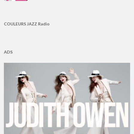
COULEURS JAZZ Radio
ADS