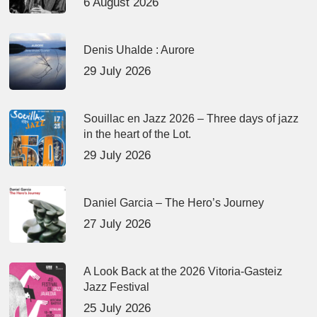
6 August 2026
Denis Uhalde : Aurore
29 July 2026
Souillac en Jazz 2026 – Three days of jazz
in the heart of the Lot.
29 July 2026
Daniel Garcia – The Hero’s Journey
27 July 2026
A Look Back at the 2026 Vitoria-Gasteiz
Jazz Festival
25 July 2026