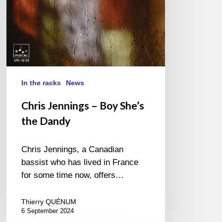
In the racks
News
Chris Jennings – Boy She’s
the Dandy
Chris Jennings, a Canadian
bassist who has lived in France
for some time now, offers…
Thierry QUÉNUM
6 September 2024