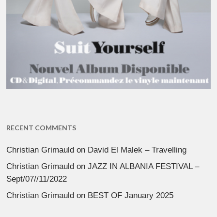
RECENT COMMENTS
Christian Grimauld
on
David El Malek – Travelling
Christian Grimauld
on
JAZZ IN ALBANIA FESTIVAL –
Sept/07//11/2022
Christian Grimauld
on
BEST OF January 2025