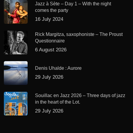
Jazz à Sète – Day 1 – With the night
comes the party
16 July 2024
Rick Margitza, saxophoniste – The Proust
Questionnaire
6 August 2026
Denis Uhalde : Aurore
29 July 2026
Souillac en Jazz 2026 – Three days of jazz
in the heart of the Lot.
29 July 2026