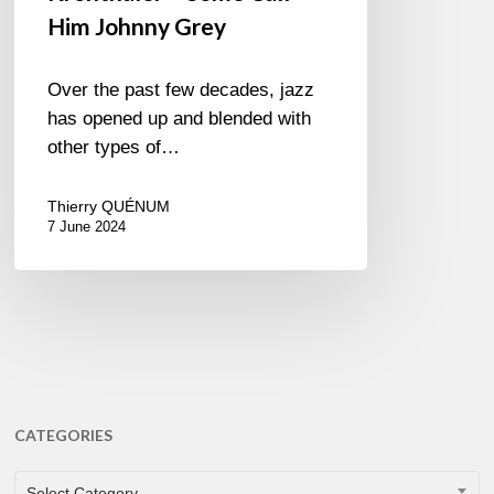
Him Johnny Grey
Over the past few decades, jazz
has opened up and blended with
other types of…
Thierry QUÉNUM
7 June 2024
CATEGORIES
CATEGORIES
Select Category