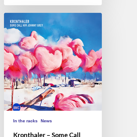
Kronthaler
–
Some
Call
Him
Johnny
Grey
In the racks
News
Kronthaler – Some Call