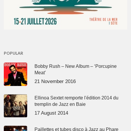
POPULAR
Bobby Rush – New Album – ‘Porcupine
Meat’
21 November 2016
Ellinoa Sextet remporte l'édition 2014 du
tremplin de Jazz en Baie
17 August 2014
Paillettes et tubes disco à Jazz au Phare