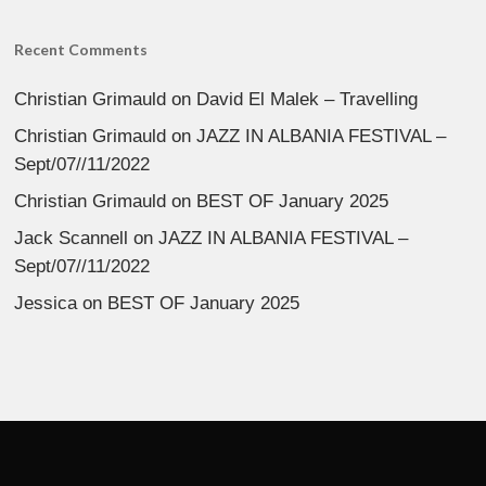
Recent Comments
Christian Grimauld
on
David El Malek – Travelling
Christian Grimauld
on
JAZZ IN ALBANIA FESTIVAL –
Sept/07//11/2022
Christian Grimauld
on
BEST OF January 2025
Jack Scannell
on
JAZZ IN ALBANIA FESTIVAL –
Sept/07//11/2022
Jessica
on
BEST OF January 2025