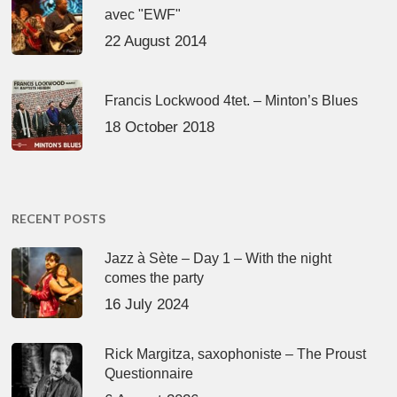
avec "EWF"
22 August 2014
Francis Lockwood 4tet. – Minton’s Blues
18 October 2018
RECENT POSTS
Jazz à Sète – Day 1 – With the night
comes the party
16 July 2024
Rick Margitza, saxophoniste – The Proust
Questionnaire