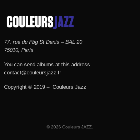
77, rue du Fbg St Denis – BAL 20
75010, Paris
You can send albums at this address
contact@couleursjazz.fr
Copyright © 2019 – Couleurs Jazz
© 2026 Couleurs JAZZ.