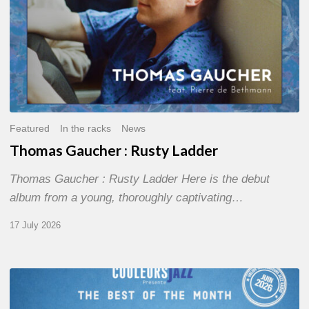
Featured
In the racks
News
Thomas Gaucher : Rusty Ladder
Thomas Gaucher : Rusty Ladder Here is the debut
album from a young, thoroughly captivating…
17 July 2026
COULEURS
JAZZ