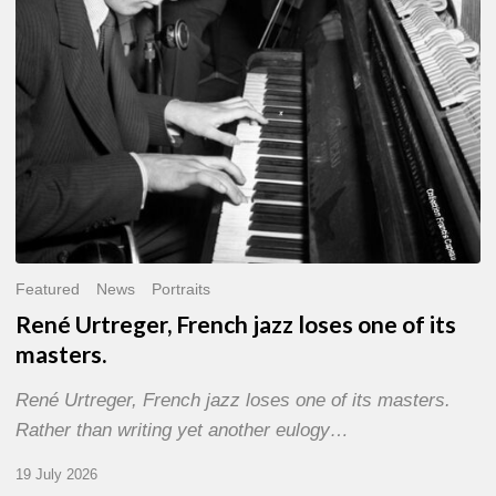
of
its
masters.
Featured
News
Portraits
René Urtreger, French jazz loses one of its
masters.
René Urtreger, French jazz loses one of its masters.
Rather than writing yet another eulogy…
19 July 2026