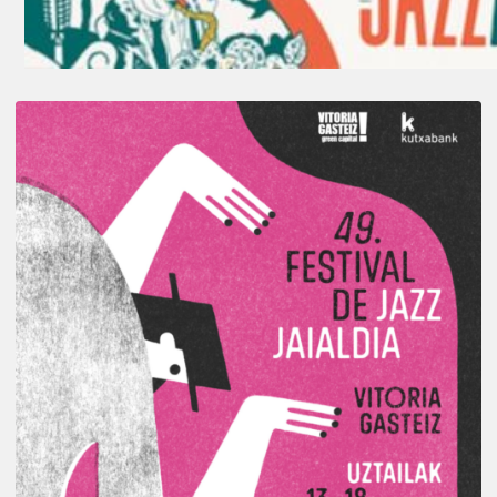
A
Look
Back
at
the
2026
Vitoria-
Gasteiz
Jazz
Festival