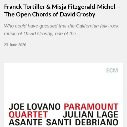
Franck Tortiller & Misja Fitzgerald-Michel –
The Open Chords of David Crosby
Who could have guessed that the Californian folk-rock
music of David Crosby, one of the…
23 June 2026
Joe
Lovano
–
Paramount
Quartet