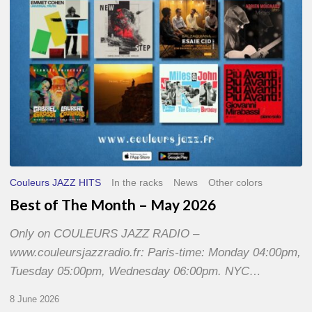
2026
Couleurs JAZZ HITS
In the racks
News
Other colors
Best of The Month – May 2026
Only on COULEURS JAZZ RADIO –
www.couleursjazzradio.fr: Paris-time: Monday 04:00pm,
Tuesday 05:00pm, Wednesday 06:00pm. NYC…
8 June 2026