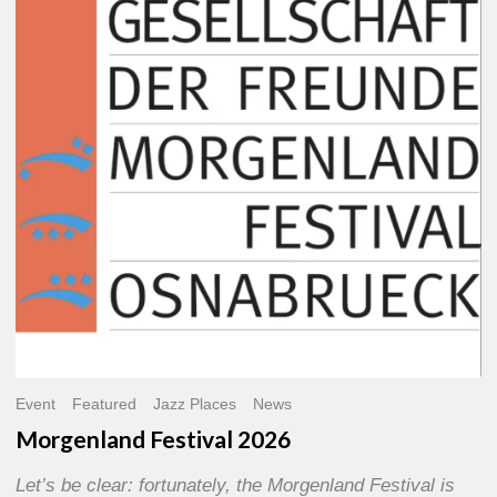
2026
Event
Featured
Jazz Places
News
Morgenland Festival 2026
Let’s be clear: fortunately, the Morgenland Festival is