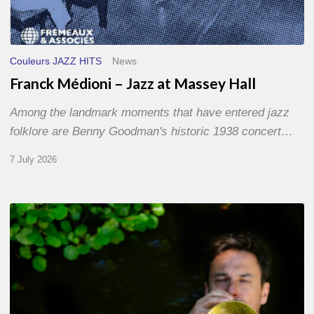
Couleurs JAZZ HITS
News
Franck Médioni – Jazz at Massey Hall
Among the landmark moments that have entered jazz
folklore are Benny Goodman's historic 1938 concert…
7 July 2026
Yoann
Loustalot,
trumpeter
–
The
Proust