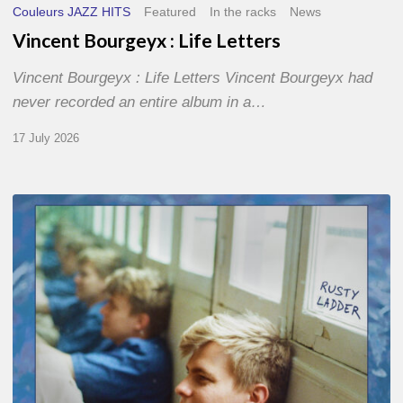
Couleurs JAZZ HITS
Featured
In the racks
News
Vincent Bourgeyx : Life Letters
Vincent Bourgeyx : Life Letters Vincent Bourgeyx had
never recorded an entire album in a…
17 July 2026
Thomas
Gaucher
:
Rusty
Ladder