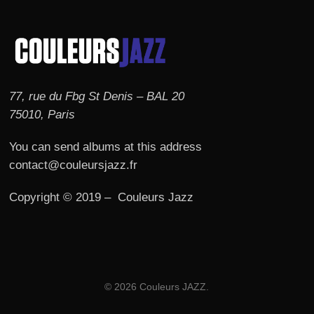
77, rue du Fbg St Denis – BAL 20
75010, Paris
You can send albums at this address
contact@couleursjazz.fr
Copyright © 2019 – Couleurs Jazz
© 2026 Couleurs JAZZ.