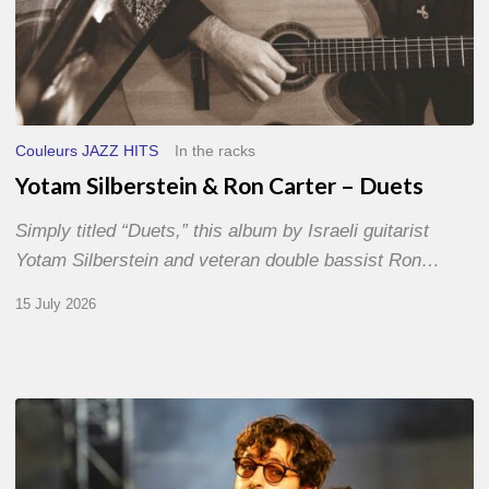
Couleurs JAZZ HITS
In the racks
Yotam Silberstein & Ron Carter – Duets
Simply titled “Duets,” this album by Israeli guitarist
Yotam Silberstein and veteran double bassist Ron…
15 July 2026
Jazz
à
Sète