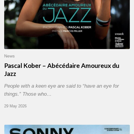
News
Pascal Kober – Abécédaire Amoureux du
Jazz
People with a keen eye are said to “have an eye for
things.” Those who…
29 May 2026
RiP