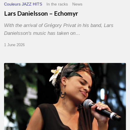
Couleurs JAZZ HITS
In the racks
News
Lars Danielsson – Echomyr
With the arrival of Grégory Privat in his band, Lars
Danielsson's music has taken on…
1 June 2026
Pascal
Kober
–
Abécédaire
Amoureux
du
Jazz