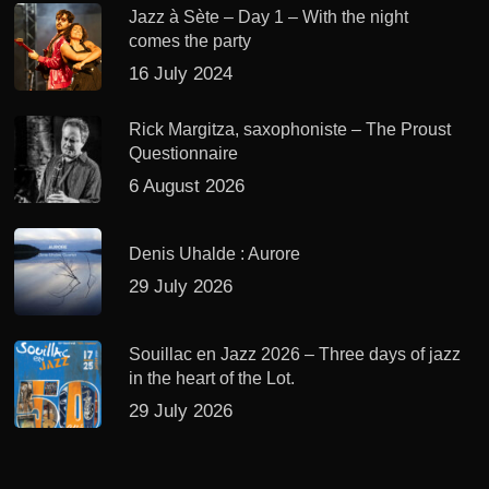
Jazz à Sète – Day 1 – With the night
comes the party
16 July 2024
Rick Margitza, saxophoniste – The Proust
Questionnaire
6 August 2026
Denis Uhalde : Aurore
29 July 2026
Souillac en Jazz 2026 – Three days of jazz
in the heart of the Lot.
29 July 2026