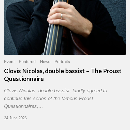
Event
Featured
News
Portraits
Clovis Nicolas, double bassist – The Proust
Questionnaire
Clovis Nicolas, double bassist, kindly agreed to
continue this series of the famous Proust
Questionnaires,…
24 June 2026