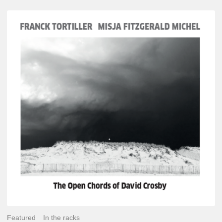
Franck
Tortiller
&
Misja
Fitzgerald-
Michel
–
The
Open
Chords
of
David
Crosby
Featured
In the racks