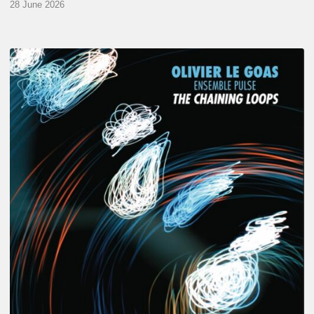
28 June 2026
Olivier
Le
Goas
–
The
Haining
Loops