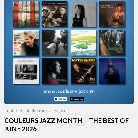
MONTH
–
THE
BEST
OF
JUNE
2026
Featured
In the racks
News
COULEURS JAZZ MONTH – THE BEST OF
JUNE 2026