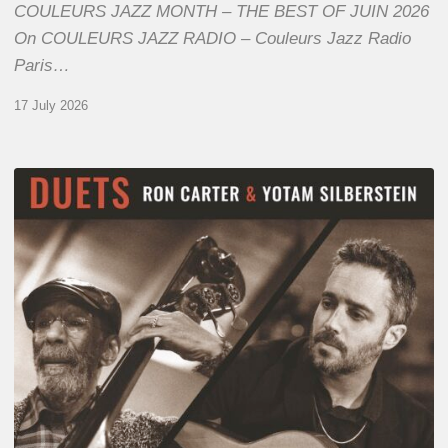
COULEURS JAZZ MONTH – THE BEST OF JUIN 2026
On COULEURS JAZZ RADIO – Couleurs Jazz Radio
Paris…
17 July 2026
Yotam
Silberstein
&
Ron
Carter
–
Duets