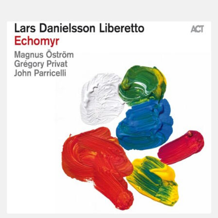
Lars
Danielsson
–
Echomyr