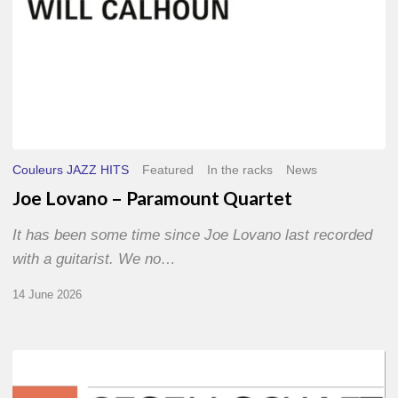
Couleurs JAZZ HITS
Featured
In the racks
News
Joe Lovano – Paramount Quartet
It has been some time since Joe Lovano last recorded
with a guitarist. We no…
14 June 2026
Morgenland
Festival