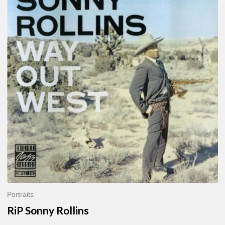
Sonny
Rollins
Portraits
RiP Sonny Rollins