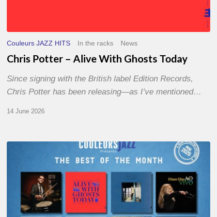
Couleurs JAZZ HITS
In the racks
News
Chris Potter – Alive With Ghosts Today
Since signing with the British label Edition Records,
Chris Potter has been releasing—as I’ve mentioned…
14 June 2026
Best
of
The
Month
–
May