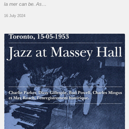
la mer can be. As…
16 July 2024
Franck
Médioni
–
Jazz
at
Massey
Hall