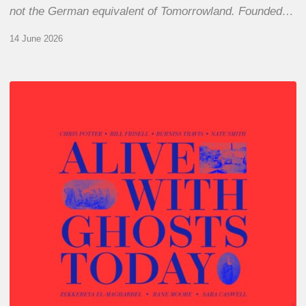
not the German equivalent of Tomorrowland. Founded…
14 June 2026
Chris
Potter
–
Alive
With
Ghosts
Today