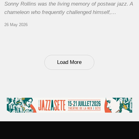
Sonny Rollins was the living memory of postwar jazz. A
chameleon who frequently challenged himself,…
26 May 2026
Load More