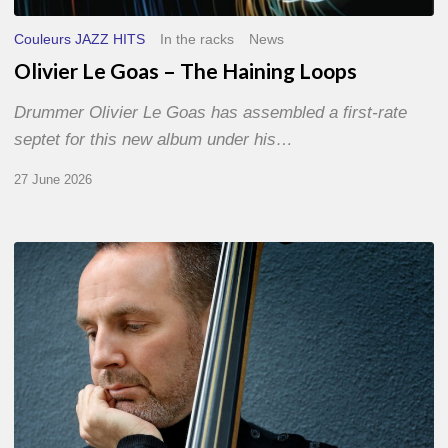
Couleurs JAZZ HITS
In the racks
News
Olivier Le Goas – The Haining Loops
Drummer Olivier Le Goas has assembled a first-rate
septet for this new album under his…
27 June 2026
Clovis
Nicolas,
double
bassist
–
The
Proust
Questionnaire