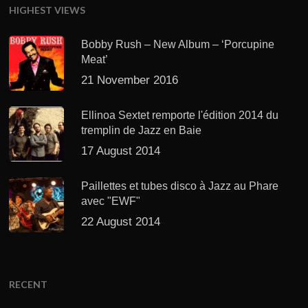
HIGHEST VIEWS
Bobby Rush – New Album – ‘Porcupine
Meat’
21 November 2016
Ellinoa Sextet remporte l'édition 2014 du
tremplin de Jazz en Baie
17 August 2014
Paillettes et tubes disco à Jazz au Phare
avec "EWF"
22 August 2014
RECENT