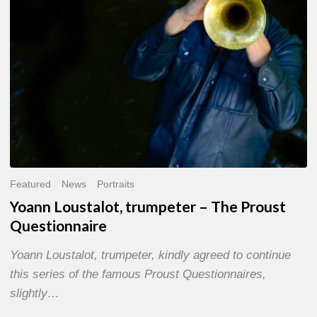
Questionnaire
Featured
News
Portraits
Yoann Loustalot, trumpeter – The Proust
Questionnaire
Yoann Loustalot, trumpeter, kindly agreed to continue
this series of the famous Proust Questionnaires,
slightly…