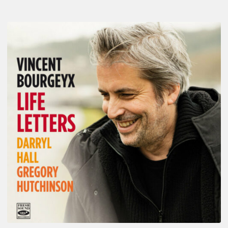
Vincent
Bourgeyx :
Life
Letters