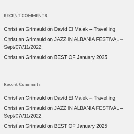
RECENT COMMENTS
Christian Grimauld
on
David El Malek – Travelling
Christian Grimauld
on
JAZZ IN ALBANIA FESTIVAL –
Sept/07//11/2022
Christian Grimauld
on
BEST OF January 2025
Recent Comments
Christian Grimauld
on
David El Malek – Travelling
Christian Grimauld
on
JAZZ IN ALBANIA FESTIVAL –
Sept/07//11/2022
Christian Grimauld
on
BEST OF January 2025