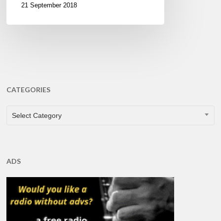
21 September 2018
CATEGORIES
CATEGORIES
Select Category
ADS