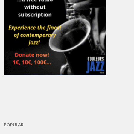
POPULAR