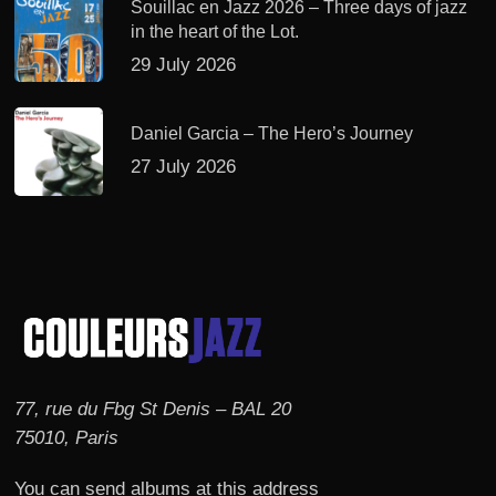
Souillac en Jazz 2026 – Three days of jazz
in the heart of the Lot.
29 July 2026
Daniel Garcia – The Hero’s Journey
27 July 2026
77, rue du Fbg St Denis – BAL 20
75010, Paris
You can send albums at this address