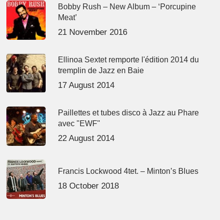
Bobby Rush – New Album – ‘Porcupine
Meat’
21 November 2016
Ellinoa Sextet remporte l'édition 2014 du
tremplin de Jazz en Baie
17 August 2014
Paillettes et tubes disco à Jazz au Phare
avec "EWF"
22 August 2014
Francis Lockwood 4tet. – Minton’s Blues
18 October 2018