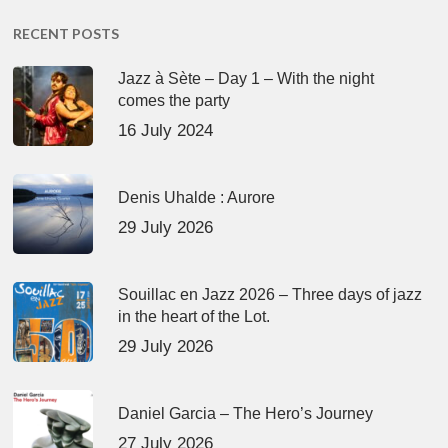
RECENT POSTS
Jazz à Sète – Day 1 – With the night
comes the party
16 July 2024
Denis Uhalde : Aurore
29 July 2026
Souillac en Jazz 2026 – Three days of jazz
in the heart of the Lot.
29 July 2026
Daniel Garcia – The Hero’s Journey
27 July 2026