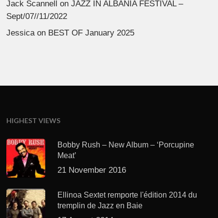
Jack Scannell
on
JAZZ IN ALBANIA FESTIVAL –
Sept/07//11/2022
Jessica
on
BEST OF January 2025
HIGHEST VIEWS
Bobby Rush – New Album – ‘Porcupine
Meat’
21 November 2016
Ellinoa Sextet remporte l'édition 2014 du
tremplin de Jazz en Baie