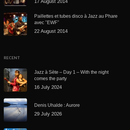
17 August 2014
Paillettes et tubes disco à Jazz au Phare
avec "EWF"
22 August 2014
RECENT
Jazz à Sète – Day 1 – With the night
comes the party
16 July 2024
Denis Uhalde : Aurore
29 July 2026