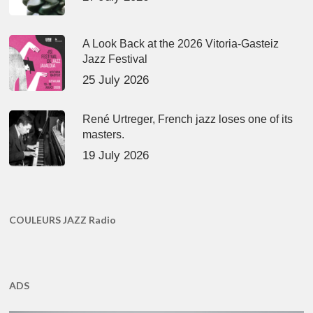
A Look Back at the 2026 Vitoria-Gasteiz
Jazz Festival
25 July 2026
René Urtreger, French jazz loses one of its
masters.
19 July 2026
COULEURS JAZZ Radio
ADS