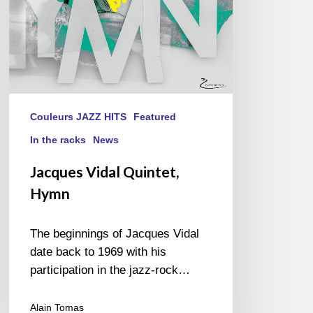
Couleurs JAZZ HITS
Featured
In the racks
News
Jacques Vidal Quintet,
Hymn
The beginnings of Jacques Vidal
date back to 1969 with his
participation in the jazz-rock…
Alain Tomas