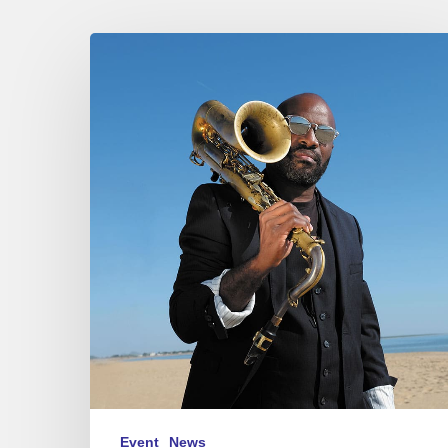
Jean-
Jacques
Elangué
N9
at
Sunset,
Paris
02/24/23
Event
News