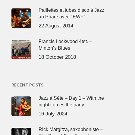
Paillettes et tubes disco à Jazz
au Phare avec "EWF"
22 August 2014
Francis Lockwood 4tet. –
Minton’s Blues
18 October 2018
RECENT POSTS
Jazz à Sète – Day 1 – With the
night comes the party
16 July 2024
Rick Margitza, saxophoniste –