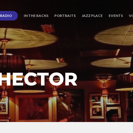
RADIO
IN THE RACKS
PORTRAITS
JAZZ PLACE
EVENTS
V
 HECTOR