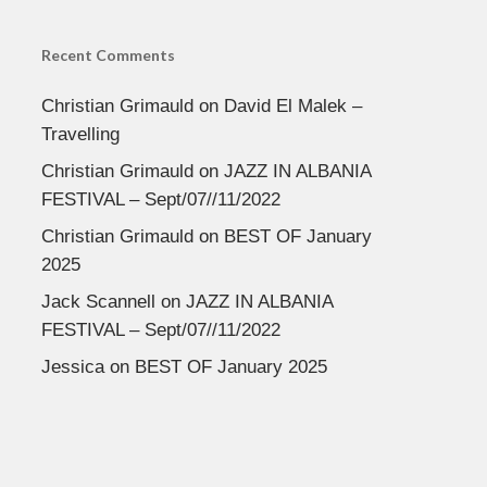
Recent Comments
Christian Grimauld
on
David El Malek –
Travelling
Christian Grimauld
on
JAZZ IN ALBANIA
FESTIVAL – Sept/07//11/2022
Christian Grimauld
on
BEST OF January
2025
Jack Scannell
on
JAZZ IN ALBANIA
FESTIVAL – Sept/07//11/2022
Jessica
on
BEST OF January 2025