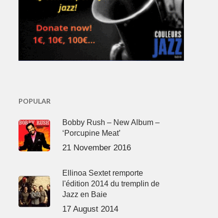
POPULAR
Bobby Rush – New Album –
‘Porcupine Meat’
21 November 2016
Ellinoa Sextet remporte
l'édition 2014 du tremplin de
Jazz en Baie
17 August 2014