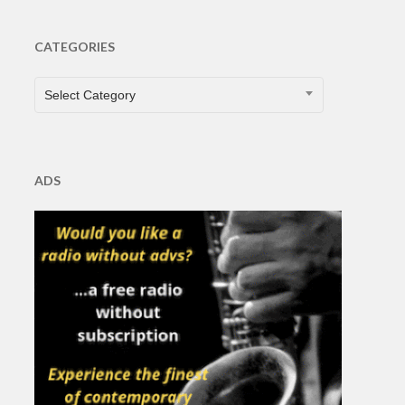
CATEGORIES
CATEGORIES
Select Category
ADS