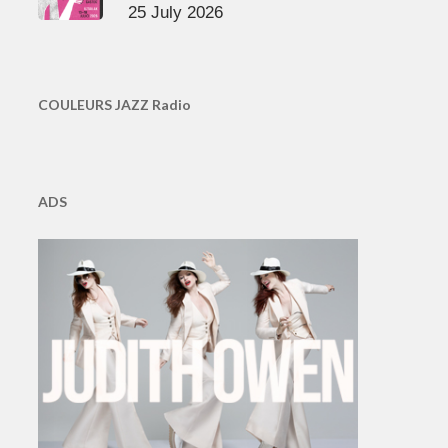
25 July 2026
COULEURS JAZZ Radio
ADS