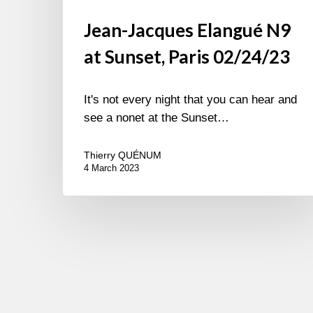
Jean-Jacques Elangué N9
at Sunset, Paris 02/24/23
It's not every night that you can hear and
see a nonet at the Sunset…
Thierry QUÉNUM
4 March 2023