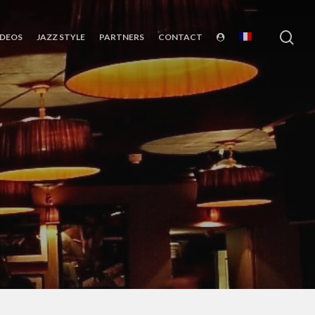
sea
IDEOS
JAZZ STYLE
PARTNERS
CONTACT