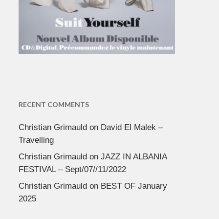
RECENT COMMENTS
Christian Grimauld
on
David El Malek –
Travelling
Christian Grimauld
on
JAZZ IN ALBANIA
FESTIVAL – Sept/07//11/2022
Christian Grimauld
on
BEST OF January
2025