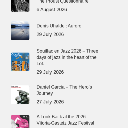
The Proust Questionnaire
6 August 2026
Denis Uhalde : Aurore
29 July 2026
Souillac en Jazz 2026 – Three
days of jazz in the heart of the
Lot.
29 July 2026
Daniel Garcia – The Hero’s
Journey
27 July 2026
A Look Back at the 2026
Vitoria-Gasteiz Jazz Festival