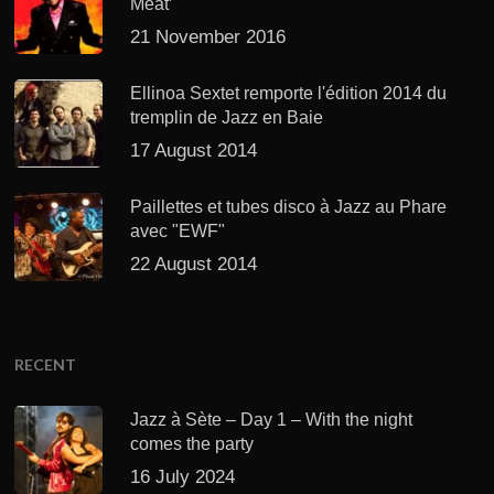
Meat’
21 November 2016
Ellinoa Sextet remporte l'édition 2014 du
tremplin de Jazz en Baie
17 August 2014
Paillettes et tubes disco à Jazz au Phare
avec "EWF"
22 August 2014
RECENT
Jazz à Sète – Day 1 – With the night
comes the party
16 July 2024