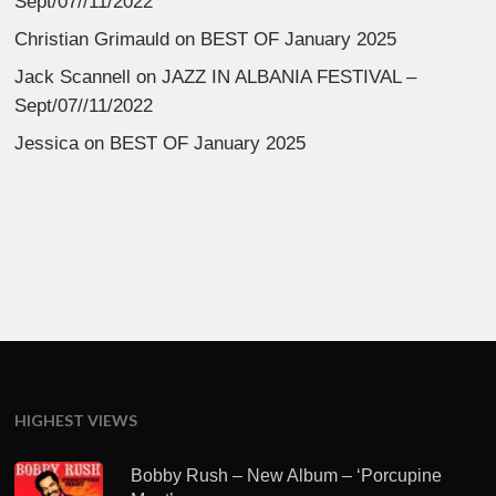
Sept/07//11/2022
Christian Grimauld
on
BEST OF January 2025
Jack Scannell
on
JAZZ IN ALBANIA FESTIVAL –
Sept/07//11/2022
Jessica
on
BEST OF January 2025
HIGHEST VIEWS
Bobby Rush – New Album – ‘Porcupine