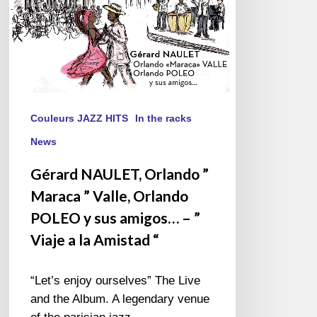
Orlando
POLEO
y
sus
amigos…
–
”
Couleurs JAZZ HITS
In the racks
Viaje
News
a
la
Gérard NAULET, Orlando ”
Amistad
Maraca ” Valle, Orlando
“
POLEO y sus amigos… – ”
Viaje a la Amistad “
“Let’s enjoy ourselves” The Live
and the Album. A legendary venue