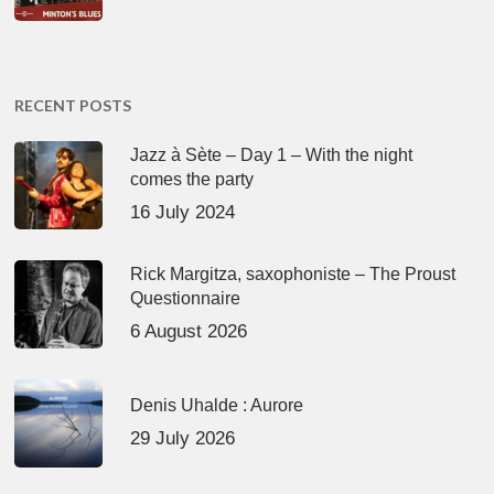
RECENT POSTS
Jazz à Sète – Day 1 – With the night
comes the party
16 July 2024
Rick Margitza, saxophoniste – The Proust
Questionnaire
6 August 2026
Denis Uhalde : Aurore
29 July 2026