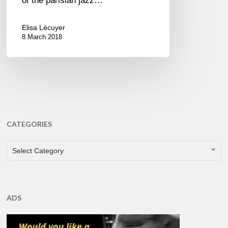
of the parisian jazz…
Elisa Lécuyer
8 March 2018
CATEGORIES
CATEGORIES
Select Category
ADS