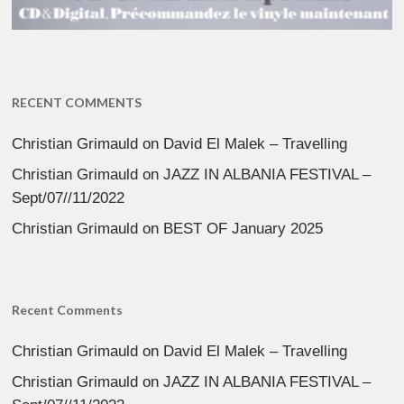
RECENT COMMENTS
Christian Grimauld
on
David El Malek – Travelling
Christian Grimauld
on
JAZZ IN ALBANIA FESTIVAL –
Sept/07//11/2022
Christian Grimauld
on
BEST OF January 2025
Recent Comments
Christian Grimauld
on
David El Malek – Travelling
Christian Grimauld
on
JAZZ IN ALBANIA FESTIVAL –