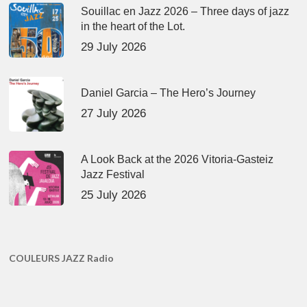
Souillac en Jazz 2026 – Three days of jazz
in the heart of the Lot.
29 July 2026
Daniel Garcia – The Hero’s Journey
27 July 2026
A Look Back at the 2026 Vitoria-Gasteiz
Jazz Festival
25 July 2026
COULEURS JAZZ Radio