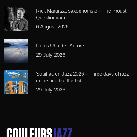
Rick Margitza, saxophoniste – The Proust
Questionnaire
6 August 2026
Denis Uhalde : Aurore
29 July 2026
Souillac en Jazz 2026 – Three days of jazz
in the heart of the Lot.
29 July 2026