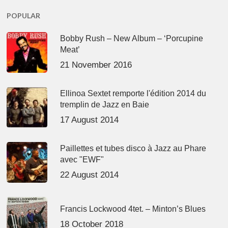
POPULAR
Bobby Rush – New Album – ‘Porcupine
Meat’
21 November 2016
Ellinoa Sextet remporte l'édition 2014 du
tremplin de Jazz en Baie
17 August 2014
Paillettes et tubes disco à Jazz au Phare
avec "EWF"
22 August 2014
Francis Lockwood 4tet. – Minton’s Blues
18 October 2018